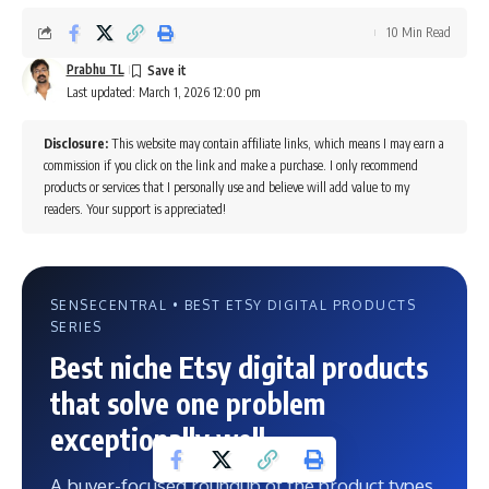
10 Min Read
Prabhu TL
Last updated: March 1, 2026 12:00 pm
Disclosure:
This website may contain affiliate links, which means I may earn a
commission if you click on the link and make a purchase. I only recommend
products or services that I personally use and believe will add value to my
readers. Your support is appreciated!
SENSECENTRAL • BEST ETSY DIGITAL PRODUCTS
SERIES
Best niche Etsy digital products
that solve one problem
exceptionally well
A buyer-focused roundup of the product types