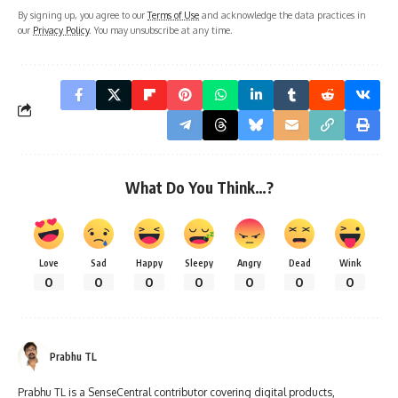
By signing up, you agree to our
Terms of Use
and acknowledge the data practices in
our
Privacy Policy
. You may unsubscribe at any time.
What Do You Think…?
Love
Sad
Happy
Sleepy
Angry
Dead
Wink
0
0
0
0
0
0
0
Prabhu TL
Prabhu TL is a SenseCentral contributor covering digital products,