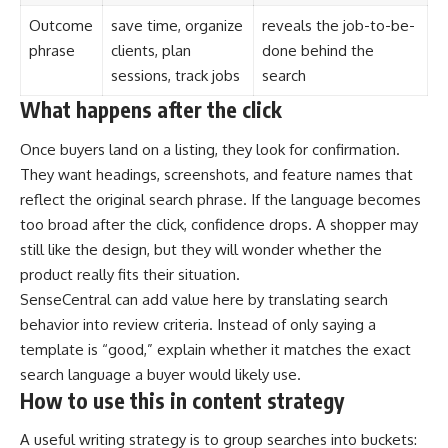
Outcome
save time, organize
reveals the job-to-be-
phrase
clients, plan
done behind the
sessions, track jobs
search
What happens after the click
Once buyers land on a listing, they look for confirmation.
They want headings, screenshots, and feature names that
reflect the original search phrase. If the language becomes
too broad after the click, confidence drops. A shopper may
still like the design, but they will wonder whether the
product really fits their situation.
SenseCentral can add value here by translating search
behavior into review criteria. Instead of only saying a
template is “good,” explain whether it matches the exact
search language a buyer would likely use.
How to use this in content strategy
A useful writing strategy is to group searches into buckets: