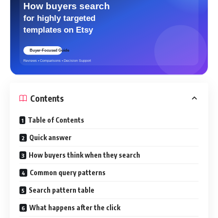
Contents
Table of Contents
Quick answer
How buyers think when they search
Common query patterns
Search pattern table
What happens after the click