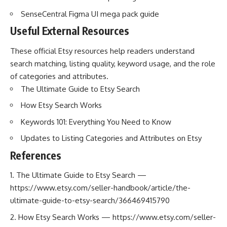
SenseCentral Figma UI mega pack guide
Useful External Resources
These official Etsy resources help readers understand
search matching, listing quality, keyword usage, and the role
of categories and attributes.
The Ultimate Guide to Etsy Search
How Etsy Search Works
Keywords 101: Everything You Need to Know
Updates to Listing Categories and Attributes on Etsy
References
The Ultimate Guide to Etsy Search —
https://www.etsy.com/seller-handbook/article/the-
ultimate-guide-to-etsy-search/366469415790
How Etsy Search Works —
https://www.etsy.com/seller-