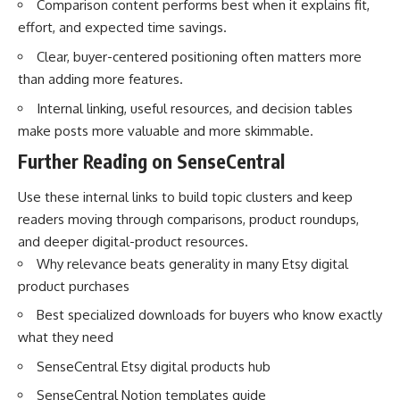
Comparison content performs best when it explains fit,
effort, and expected time savings.
Clear, buyer-centered positioning often matters more
than adding more features.
Internal linking, useful resources, and decision tables
make posts more valuable and more skimmable.
Further Reading on SenseCentral
Use these internal links to build topic clusters and keep
readers moving through comparisons, product roundups,
and deeper digital-product resources.
Why relevance beats generality in many Etsy digital
product purchases
Best specialized downloads for buyers who know exactly
what they need
SenseCentral Etsy digital products hub
SenseCentral Notion templates guide