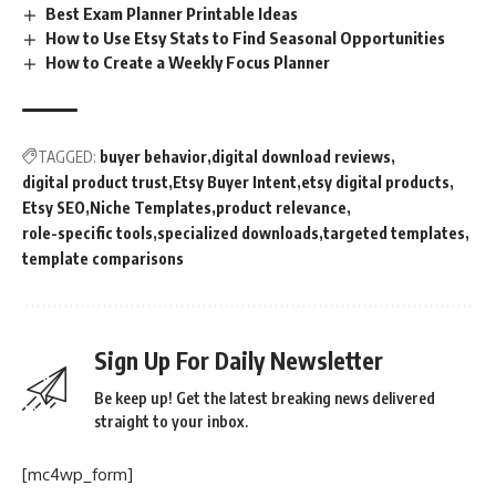
Best Exam Planner Printable Ideas
How to Use Etsy Stats to Find Seasonal Opportunities
How to Create a Weekly Focus Planner
TAGGED:
buyer behavior
digital download reviews
digital product trust
Etsy Buyer Intent
etsy digital products
Etsy SEO
Niche Templates
product relevance
role-specific tools
specialized downloads
targeted templates
template comparisons
Sign Up For Daily Newsletter
Be keep up! Get the latest breaking news delivered
straight to your inbox.
[mc4wp_form]