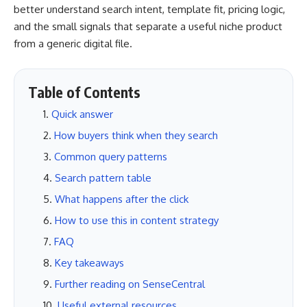
better understand search intent, template fit, pricing logic,
and the small signals that separate a useful niche product
from a generic digital file.
Table of Contents
Quick answer
How buyers think when they search
Common query patterns
Search pattern table
What happens after the click
How to use this in content strategy
FAQ
Key takeaways
Further reading on SenseCentral
Useful external resources