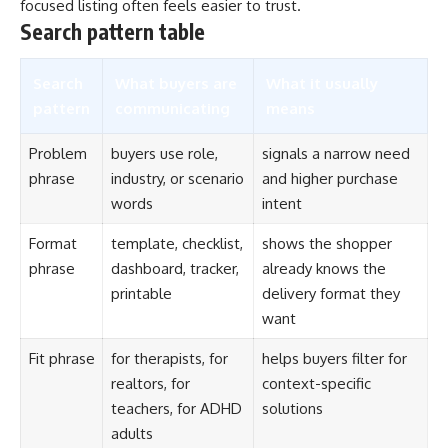
focused listing often feels easier to trust.
Search pattern table
Search
What buyers are
What it usually
pattern
communicating
means
Problem
buyers use role,
signals a narrow need
phrase
industry, or scenario
and higher purchase
words
intent
Format
template, checklist,
shows the shopper
phrase
dashboard, tracker,
already knows the
printable
delivery format they
want
Fit phrase
for therapists, for
helps buyers filter for
realtors, for
context-specific
teachers, for ADHD
solutions
adults