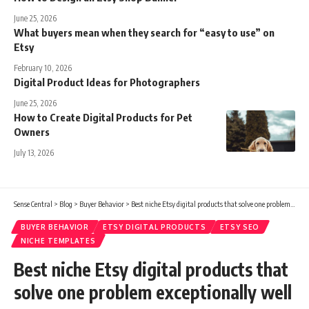
June 25, 2026
What buyers mean when they search for “easy to use” on
Etsy
February 10, 2026
Digital Product Ideas for Photographers
June 25, 2026
How to Create Digital Products for Pet
Owners
July 13, 2026
Sense Central
>
Blog
>
Buyer Behavior
>
Best niche Etsy digital products that solve one problem exceptionally well
BUYER BEHAVIOR
ETSY DIGITAL PRODUCTS
ETSY SEO
NICHE TEMPLATES
Best niche Etsy digital products that
solve one problem exceptionally well