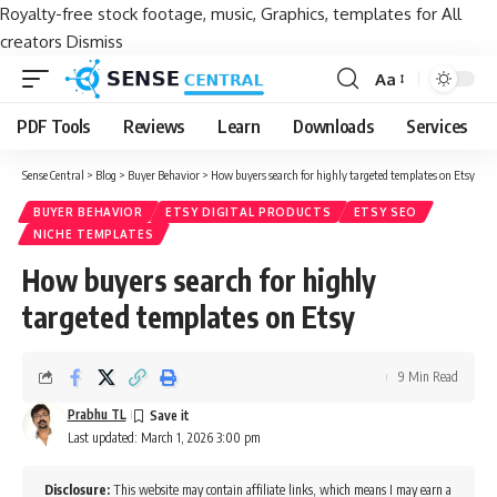
Royalty-free stock footage, music, Graphics, templates for All
creators
Dismiss
Aa
Font
Resizer
PDF Tools
Reviews
Learn
Downloads
Services
Sense Central
>
Blog
>
Buyer Behavior
>
How buyers search for highly targeted templates on Etsy
BUYER BEHAVIOR
ETSY DIGITAL PRODUCTS
ETSY SEO
NICHE TEMPLATES
How buyers search for highly
targeted templates on Etsy
9 Min Read
Prabhu TL
Last updated: March 1, 2026 3:00 pm
Disclosure:
This website may contain affiliate links, which means I may earn a