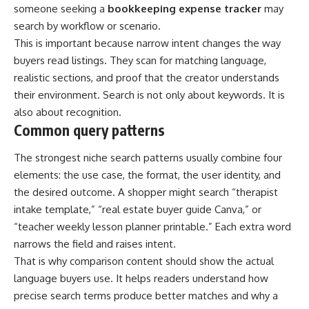
someone seeking a
bookkeeping expense tracker
may
search by workflow or scenario.
This is important because narrow intent changes the way
buyers read listings. They scan for matching language,
realistic sections, and proof that the creator understands
their environment. Search is not only about keywords. It is
also about recognition.
Common query patterns
The strongest niche search patterns usually combine four
elements: the use case, the format, the user identity, and
the desired outcome. A shopper might search “therapist
intake template,” “real estate buyer guide Canva,” or
“teacher weekly lesson planner printable.” Each extra word
narrows the field and raises intent.
That is why comparison content should show the actual
language buyers use. It helps readers understand how
precise search terms produce better matches and why a