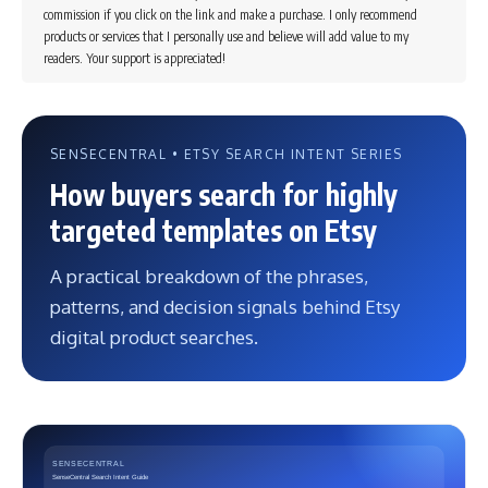
commission if you click on the link and make a purchase. I only recommend
products or services that I personally use and believe will add value to my
readers. Your support is appreciated!
SENSECENTRAL • ETSY SEARCH INTENT SERIES
How buyers search for highly
targeted templates on Etsy
A practical breakdown of the phrases,
patterns, and decision signals behind Etsy
digital product searches.