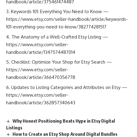
handbook/article/375461474487
Keywords 101: Everything You Need to Know —
https://www.etsy.com/seller-handbook/article/keywords-
101-everything-you-need-to-know/382774281517
The Anatomy of a Well-Crafted Etsy Listing —
https://www.etsy.com/seller-
handbook/article/1347574487014
Checklist: Optimize Your Shop for Etsy Search —
https://www.etsy.com/seller-
handbook/article/366470356778
Updates to Listing Categories and Attributes on Etsy —
https://www.etsy.com/seller-
handbook/article/362857340643
Why Honest Positioning Beats Hype in Etsy Digital
Listings
How to Create an Etsy Shop Around Digital Bundles