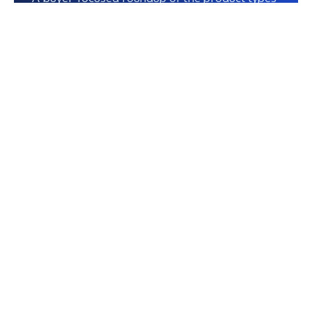
that tend to create the strongest fit, clarity,
and usefulness.
Contents
Table of Contents