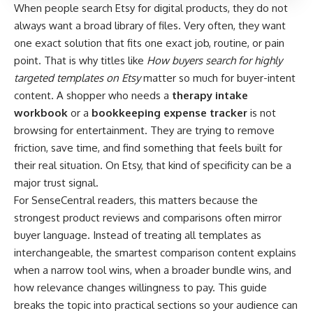
When people search Etsy for digital products, they do not
always want a broad library of files. Very often, they want
one exact solution that fits one exact job, routine, or pain
point. That is why titles like
How buyers search for highly
targeted templates on Etsy
matter so much for buyer-intent
content. A shopper who needs a
therapy intake
workbook
or a
bookkeeping expense tracker
is not
browsing for entertainment. They are trying to remove
friction, save time, and find something that feels built for
their real situation. On Etsy, that kind of specificity can be a
major trust signal.
For SenseCentral readers, this matters because the
strongest product reviews and comparisons often mirror
buyer language. Instead of treating all templates as
interchangeable, the smartest comparison content explains
when a narrow tool wins, when a broader bundle wins, and
how relevance changes willingness to pay. This guide
breaks the topic into practical sections so your audience can