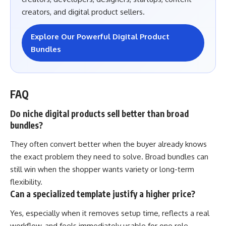
creators, and digital product sellers.
Explore Our Powerful Digital Product
Bundles
FAQ
Do niche digital products sell better than broad
bundles?
They often convert better when the buyer already knows
the exact problem they need to solve. Broad bundles can
still win when the shopper wants variety or long-term
flexibility.
Can a specialized template justify a higher price?
Yes, especially when it removes setup time, reflects a real
workflow, and feels immediately usable for one role,