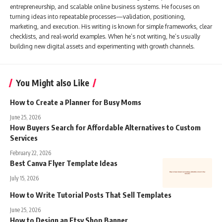
entrepreneurship, and scalable online business systems. He focuses on
turning ideas into repeatable processes—validation, positioning,
marketing, and execution. His writing is known for simple frameworks, clear
checklists, and real-world examples. When he’s not writing, he’s usually
building new digital assets and experimenting with growth channels.
You Might also Like
How to Create a Planner for Busy Moms
June 25, 2026
How Buyers Search for Affordable Alternatives to Custom
Services
February 22, 2026
Best Canva Flyer Template Ideas
July 15, 2026
How to Write Tutorial Posts That Sell Templates
June 25, 2026
How to Design an Etsy Shop Banner