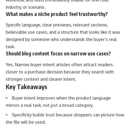
industry, or scenario.
What makes a niche product feel trustworthy?
Specific language, clear previews, relevant sections,
believable use cases, and a structure that looks like it was
designed by someone who understands the buyer’s real
task.
Should blog content focus on narrow use cases?
Yes. Narrow buyer-intent articles often attract readers
closer to a purchase decision because they search with
stronger context and clearer intent.
Key Takeaways
Buyer intent improves when the product language
mirrors a real task, not just a broad category.
Specificity builds trust because shoppers can picture how
the file will be used.