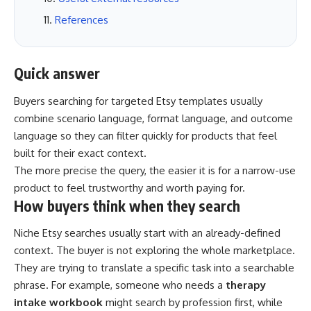
References
Quick answer
Buyers searching for targeted Etsy templates usually
combine scenario language, format language, and outcome
language so they can filter quickly for products that feel
built for their exact context.
The more precise the query, the easier it is for a narrow-use
product to feel trustworthy and worth paying for.
How buyers think when they search
Niche Etsy searches usually start with an already-defined
context. The buyer is not exploring the whole marketplace.
They are trying to translate a specific task into a searchable
phrase. For example, someone who needs a
therapy
intake workbook
might search by profession first, while