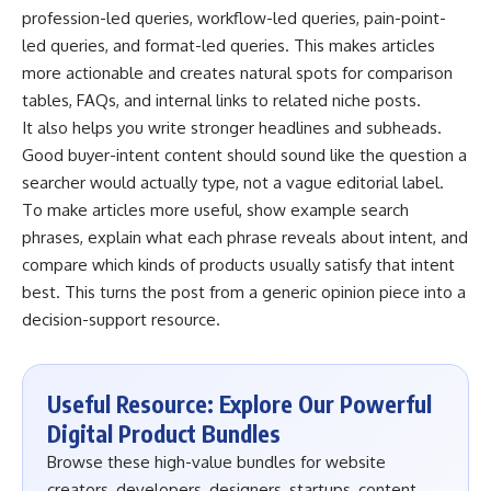
profession-led queries, workflow-led queries, pain-point-
led queries, and format-led queries. This makes articles
more actionable and creates natural spots for comparison
tables, FAQs, and internal links to related niche posts.
It also helps you write stronger headlines and subheads.
Good buyer-intent content should sound like the question a
searcher would actually type, not a vague editorial label.
To make articles more useful, show example search
phrases, explain what each phrase reveals about intent, and
compare which kinds of products usually satisfy that intent
best. This turns the post from a generic opinion piece into a
decision-support resource.
Useful Resource: Explore Our Powerful
Digital Product Bundles
Browse these high-value bundles for website
creators, developers, designers, startups, content