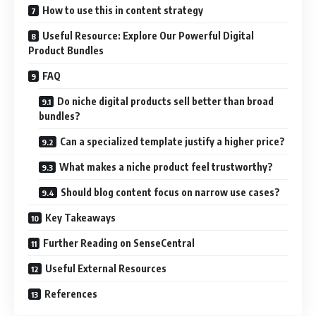
How to use this in content strategy
Useful Resource: Explore Our Powerful Digital
Product Bundles
FAQ
Do niche digital products sell better than broad
bundles?
Can a specialized template justify a higher price?
What makes a niche product feel trustworthy?
Should blog content focus on narrow use cases?
Key Takeaways
Further Reading on SenseCentral
Useful External Resources
References