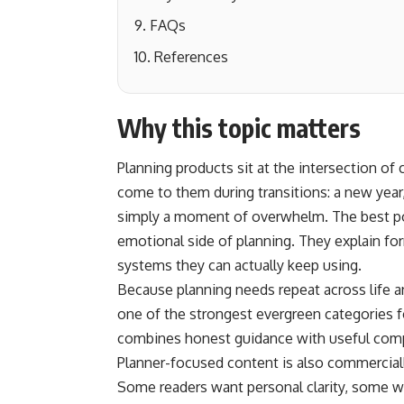
FAQs
References
Why this topic matters
Planning products sit at the intersection of 
come to them during transitions: a new year
simply a moment of overwhelm. The best pos
emotional side of planning. They explain for
systems they can actually keep using.
Because planning needs repeat across life a
one of the strongest evergreen categories f
combines honest guidance with useful comp
Planner-focused content is also commercially
Some readers want personal clarity, some wa