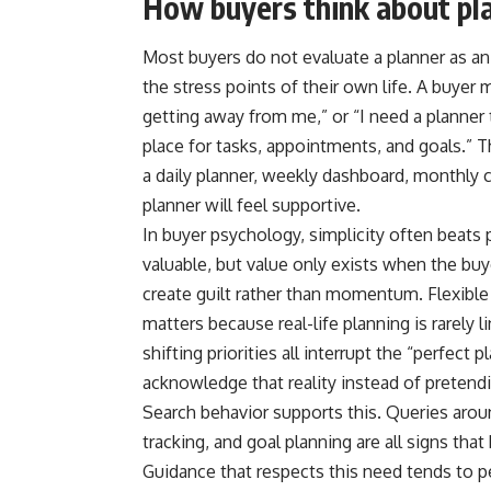
How buyers think about pl
Most buyers do not evaluate a planner as an 
the stress points of their own life. A buye
getting away from me,” or “I need a planner t
place for tasks, appointments, and goals.” 
a daily planner, weekly dashboard, monthly ca
planner will feel supportive.
In buyer psychology, simplicity often beats 
valuable, but value only exists when the buy
create guilt rather than momentum. Flexible
matters because real-life planning is rarely l
shifting priorities all interrupt the “perfect
acknowledge that reality instead of pretendi
Search behavior supports this. Queries aroun
tracking, and goal planning are all signs that
Guidance that respects this need tends to p