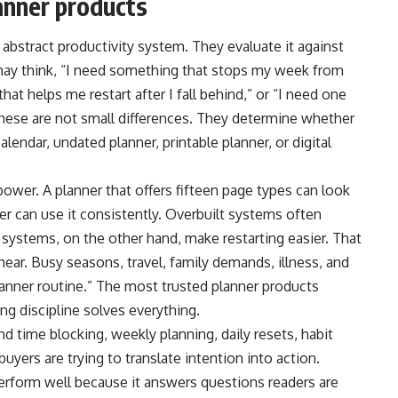
anner products
abstract productivity system. They evaluate it against
r may think, “I need something that stops my week from
hat helps me restart after I fall behind,” or “I need one
These are not small differences. They determine whether
lendar, undated planner, printable planner, or digital
power. A planner that offers fifteen page types can look
er can use it consistently. Overbuilt systems often
 systems, on the other hand, make restarting easier. That
inear. Busy seasons, travel, family demands, illness, and
 planner routine.” The most trusted planner products
ng discipline solves everything.
d time blocking, weekly planning, daily resets, habit
 buyers are trying to translate intention into action.
erform well because it answers questions readers are