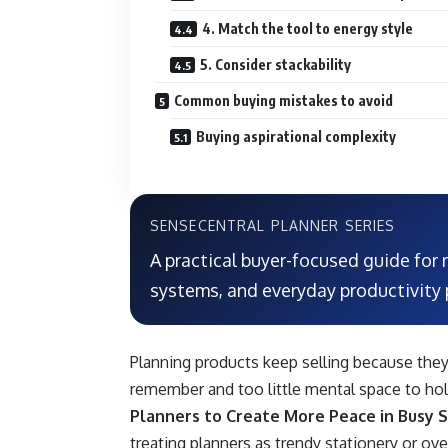
4. Match the tool to energy style
5. Consider stackability
Common buying mistakes to avoid
Buying aspirational complexity
SENSECENTRAL PLANNER SERIES
A practical buyer-focused guide for
systems, and everyday productivity 
Planning products keep selling because the
remember and too little mental space to hold 
Planners to Create More Peace in Busy 
treating planners as trendy stationery or ove