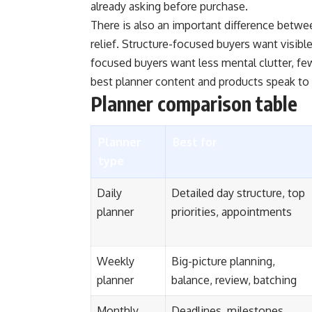
already asking before purchase.
There is also an important difference betw
relief. Structure-focused buyers want visible
focused buyers want less mental clutter, fe
best planner content and products speak to 
Planner comparison table
Planner
Best for
type
Daily
Detailed day structure, top
planner
priorities, appointments
Weekly
Big-picture planning,
planner
balance, review, batching
Monthly
Deadlines, milestones,