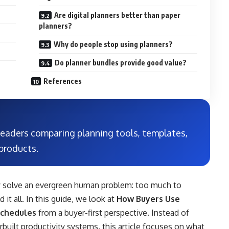
Are digital planners better than paper
planners?
Why do people stop using planners?
Do planner bundles provide good value?
References
 readers comparing planning tools, templates,
products.
y solve an evergreen human problem: too much to
it all. In this guide, we look at
How Buyers Use
Schedules
from a buyer-first perspective. Instead of
rbuilt productivity systems, this article focuses on what