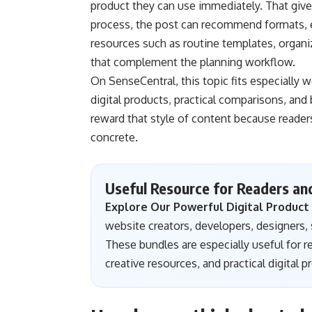
product they can use immediately. That give
process, the post can recommend formats, ex
resources such as routine templates, organiz
that complement the planning workflow.
On SenseCentral, this topic fits especially w
digital products, practical comparisons, an
reward that style of content because readers
concrete.
Useful Resource for Readers an
Explore Our Powerful Digital Product
website creators, developers, designers, s
These bundles are especially useful for 
creative resources, and practical digital 