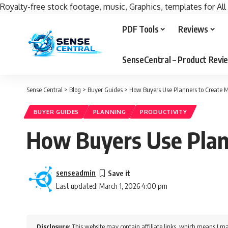
Royalty-free stock footage, music, Graphics, templates for All
PDF Tools
Reviews
SenseCentral – Product Rev
Sense Central
>
Blog
>
Buyer Guides
>
How Buyers Use Planners to Create M
BUYER GUIDES
PLANNING
PRODUCTIVITY
How Buyers Use Plan
senseadmin
Last updated: March 1, 2026 4:00 pm
Disclosure:
This website may contain affiliate links, which means I ma