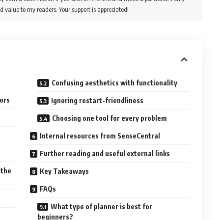
d value to my readers. Your support is appreciated!
Confusing aesthetics with functionality
ors
Ignoring restart-friendliness
Choosing one tool for every problem
Internal resources from SenseCentral
Further reading and useful external links
 the
Key Takeaways
FAQs
What type of planner is best for
beginners?