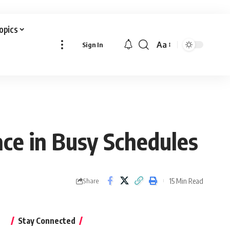
Topics
Aa
Sign In
Font
Resizer
ce in Busy Schedules
15 Min Read
Share
Stay Connected