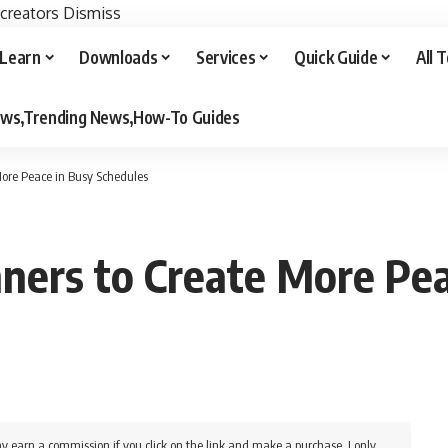
 creators
Dismiss
Learn
Downloads
Services
Quick Guide
All 
iews,Trending News,How-To Guides
ore Peace in Busy Schedules
ners to Create More Pea
y earn a commission if you click on the link and make a purchase. I only