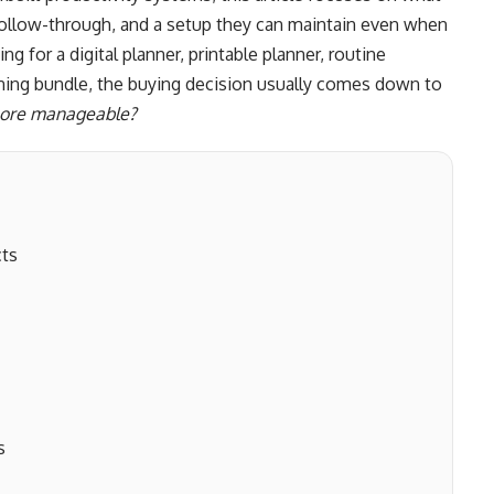
ty, follow-through, and a setup they can maintain even when
 for a digital planner, printable planner, routine
anning bundle, the buying decision usually comes down to
 more manageable?
cts
s