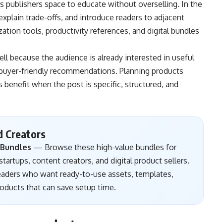
s publishers space to educate without overselling. In the
plain trade-offs, and introduce readers to adjacent
ation tools, productivity references, and digital bundles
ell because the audience is already interested in useful
d buyer-friendly recommendations. Planning products
 benefit when the post is specific, structured, and
d Creators
 Bundles
— Browse these high-value bundles for
tartups, content creators, and digital product sellers.
readers who want ready-to-use assets, templates,
products that can save setup time.