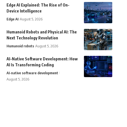
Edge AI Explained: The Rise of On-
Device Intelligence
Edge AI
August 5, 2026
Humanoid Robots and Physical AI: The
Next Technology Revolution
Humanoid robots
August 5, 2026
AI-Native Software Development: How
AI Is Transforming Coding
AI-native software development
August 5, 2026