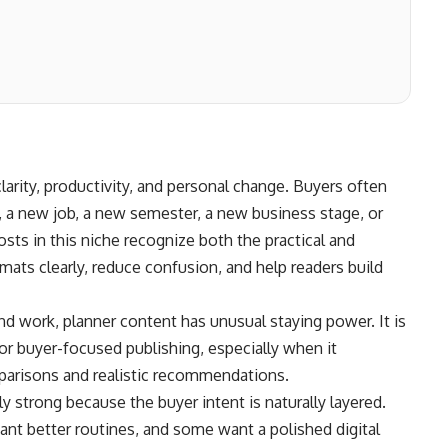
clarity, productivity, and personal change. Buyers often
, a new job, a new semester, a new business stage, or
ts in this niche recognize both the practical and
mats clearly, reduce confusion, and help readers build
nd work, planner content has unusual staying power. It is
or buyer-focused publishing, especially when it
arisons and realistic recommendations.
 strong because the buyer intent is naturally layered.
nt better routines, and some want a polished digital