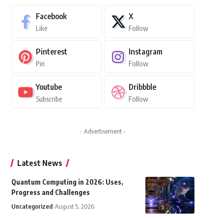
Facebook
X
Like
Follow
Pinterest
Instagram
Pin
Follow
Youtube
Dribbble
Subscribe
Follow
- Advertisement -
Latest News
Quantum Computing in 2026: Uses,
Progress and Challenges
Uncategorized
August 5, 2026