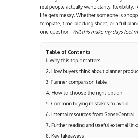
real people actually want: clarity, flexibili
life gets messy. Whether someone is shopping
template, time-blocking sheet, or a full pl
one question:
Will this make my days feel
Table of Contents
Why this topic matters
How buyers think about planner produ
Planner comparison table
How to choose the right option
Common buying mistakes to avoid
Internal resources from SenseCentral
Further reading and useful external link
Key takeaways