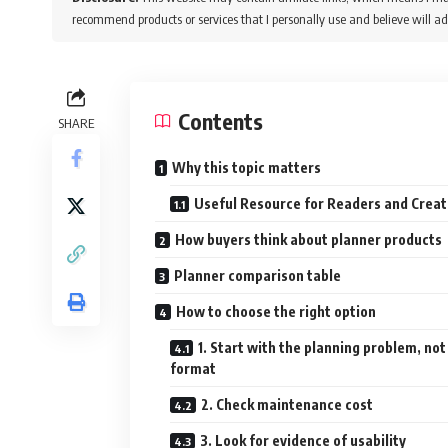
recommend products or services that I personally use and believe will ad
Contents
SHARE
Why this topic matters
Useful Resource for Readers and Creat
How buyers think about planner products
Planner comparison table
How to choose the right option
1. Start with the planning problem, not
format
2. Check maintenance cost
3. Look for evidence of usability