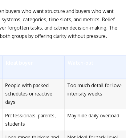
een buyers who want structure and buyers who want
 systems, categories, time slots, and metrics. Relief-
wer forgotten tasks, and calmer decision-making. The
both groups by offering clarity without pressure.
Ideal buyer
Watch-out
People with packed
Too much detail for low-
schedules or reactive
intensity weeks
days
Professionals, parents,
May hide daily overload
students
Long-range thinkers and
Not ideal for task-level