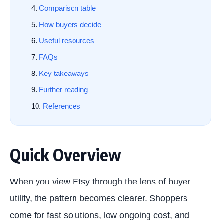
Comparison table
How buyers decide
Useful resources
FAQs
Key takeaways
Further reading
References
Quick Overview
When you view Etsy through the lens of buyer
utility, the pattern becomes clearer. Shoppers
come for fast solutions, low ongoing cost, and