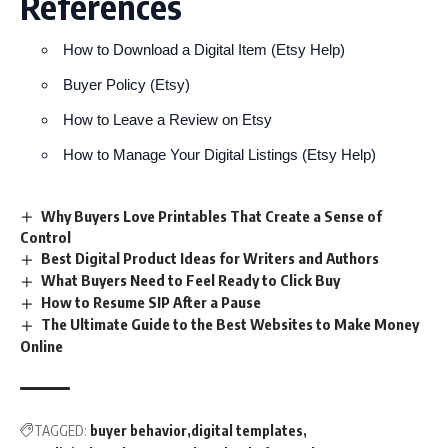
References
How to Download a Digital Item (Etsy Help)
Buyer Policy (Etsy)
How to Leave a Review on Etsy
How to Manage Your Digital Listings (Etsy Help)
Why Buyers Love Printables That Create a Sense of
Control
Best Digital Product Ideas for Writers and Authors
What Buyers Need to Feel Ready to Click Buy
How to Resume SIP After a Pause
The Ultimate Guide to the Best Websites to Make Money
Online
TAGGED:
buyer behavior
digital templates