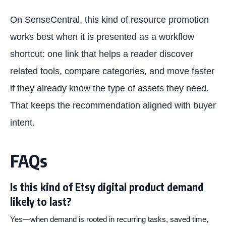
On SenseCentral, this kind of resource promotion
works best when it is presented as a workflow
shortcut: one link that helps a reader discover
related tools, compare categories, and move faster
if they already know the type of assets they need.
That keeps the recommendation aligned with buyer
intent.
FAQs
Is this kind of Etsy digital product demand
likely to last?
Yes—when demand is rooted in recurring tasks, saved time,