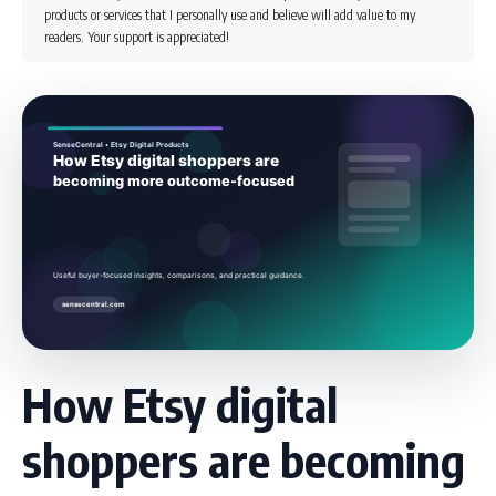
products or services that I personally use and believe will add value to my
readers. Your support is appreciated!
How Etsy digital
shoppers are becoming