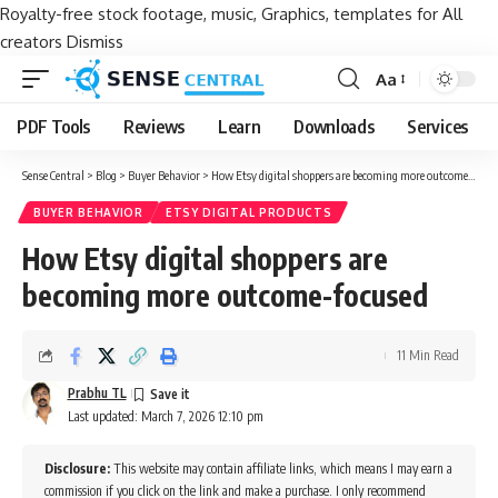
Royalty-free stock footage, music, Graphics, templates for All
creators
Dismiss
Aa
Font
Resizer
PDF Tools
Reviews
Learn
Downloads
Services
Sense Central
>
Blog
>
Buyer Behavior
>
How Etsy digital shoppers are becoming more outcome-focused
BUYER BEHAVIOR
ETSY DIGITAL PRODUCTS
How Etsy digital shoppers are
becoming more outcome-focused
11 Min Read
Prabhu TL
Last updated: March 7, 2026 12:10 pm
Disclosure:
This website may contain affiliate links, which means I may earn a
commission if you click on the link and make a purchase. I only recommend