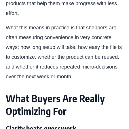
products that help them make progress with less
effort.
What this means in practice is that shoppers are
often measuring convenience in very concrete
ways: how long setup will take, how easy the file is
to customize, whether the product can be reused,
and whether it reduces repeated micro-decisions
over the next week or month.
What Buyers Are Really
Optimizing For
Clarity beats guesswork