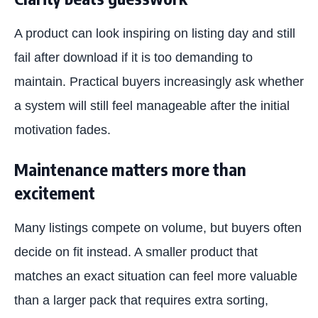
A product can look inspiring on listing day and still
fail after download if it is too demanding to
maintain. Practical buyers increasingly ask whether
a system will still feel manageable after the initial
motivation fades.
Maintenance matters more than
excitement
Many listings compete on volume, but buyers often
decide on fit instead. A smaller product that
matches an exact situation can feel more valuable
than a larger pack that requires extra sorting,