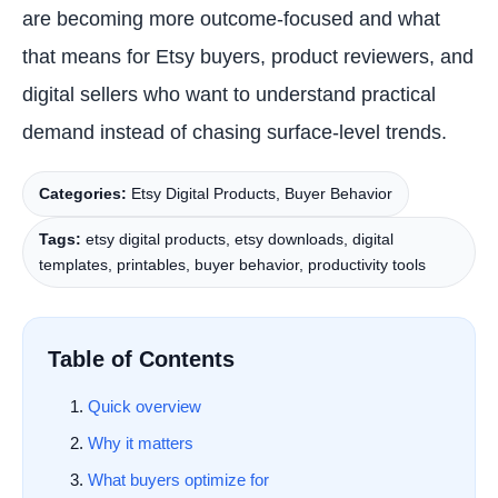
are becoming more outcome-focused and what
that means for Etsy buyers, product reviewers, and
digital sellers who want to understand practical
demand instead of chasing surface-level trends.
Categories:
Etsy Digital Products, Buyer Behavior
Tags:
etsy digital products, etsy downloads, digital
templates, printables, buyer behavior, productivity tools
Table of Contents
Quick overview
Why it matters
What buyers optimize for