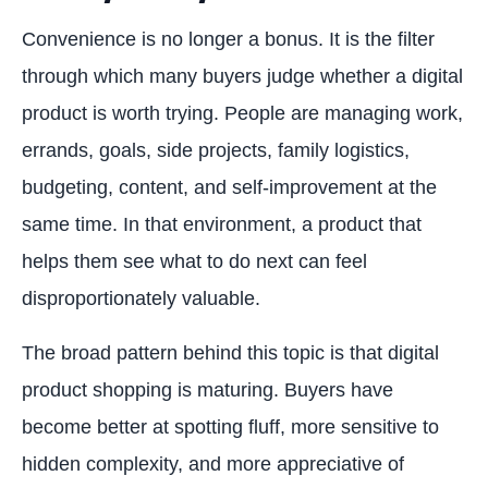
Convenience is no longer a bonus. It is the filter
through which many buyers judge whether a digital
product is worth trying. People are managing work,
errands, goals, side projects, family logistics,
budgeting, content, and self-improvement at the
same time. In that environment, a product that
helps them see what to do next can feel
disproportionately valuable.
The broad pattern behind this topic is that digital
product shopping is maturing. Buyers have
become better at spotting fluff, more sensitive to
hidden complexity, and more appreciative of