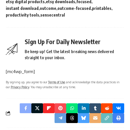
etsy digital products
etsy downloads
focused
instant download
outcome
outcome-focused
printables
productivity tools
sensecentral
Sign Up For Daily Newsletter
Be keep up! Get the latest breaking news delivered
straight to your inbox.
[mc4wp_form]
By signing up, you agree to our
Terms of Use
and acknowledge the data practices in
our
Privacy Policy
. You may unsubscribe at any time.