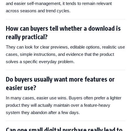
and easier self-management, it tends to remain relevant
across seasons and trend cycles.
How can buyers tell whether a download is
really practical?
They can look for clear previews, editable options, realistic use
cases, simple instructions, and evidence that the product
solves a specific everyday problem.
Do buyers usually want more features or
easier use?
In many cases, easier use wins. Buyers often prefer a lighter
product they will actually maintain over a feature-heavy
system they abandon after a few days.
Can one small digital purchase really lead to