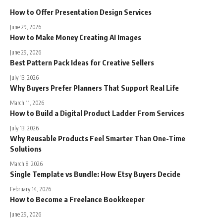
How to Offer Presentation Design Services
June 29, 2026
How to Make Money Creating AI Images
June 29, 2026
Best Pattern Pack Ideas for Creative Sellers
July 13, 2026
Why Buyers Prefer Planners That Support Real Life
March 11, 2026
How to Build a Digital Product Ladder From Services
July 13, 2026
Why Reusable Products Feel Smarter Than One-Time
Solutions
March 8, 2026
Single Template vs Bundle: How Etsy Buyers Decide
February 14, 2026
How to Become a Freelance Bookkeeper
June 29, 2026