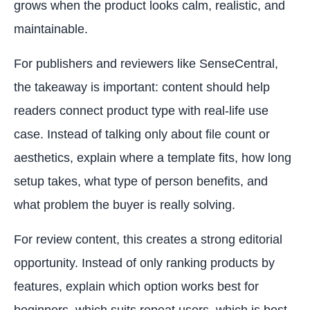
grows when the product looks calm, realistic, and
maintainable.
For publishers and reviewers like SenseCentral,
the takeaway is important: content should help
readers connect product type with real-life use
case. Instead of talking only about file count or
aesthetics, explain where a template fits, how long
setup takes, what type of person benefits, and
what problem the buyer is really solving.
For review content, this creates a strong editorial
opportunity. Instead of only ranking products by
features, explain which option works best for
beginners, which suits repeat users, which is best