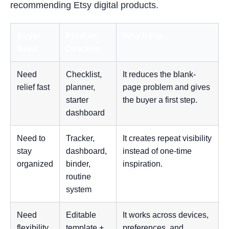
recommending Etsy digital products.
Buyer
Product
Why It Fits
Need
Direction
Need
Checklist,
It reduces the blank-
relief fast
planner,
page problem and gives
starter
the buyer a first step.
dashboard
Need to
Tracker,
It creates repeat visibility
stay
dashboard,
instead of one-time
organized
binder,
inspiration.
routine
system
Need
Editable
It works across devices,
flexibility
template +
preferences, and