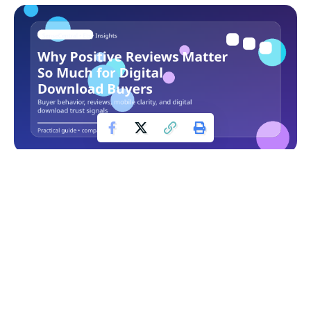
Etsy digital products are bought in a very different way from
physical goods. A buyer cannot hold the file, test the
workflow in advance, or confirm the quality in person, so
reviews become part of the product experience before the
purchase even happens.
Contents
Table of Contents