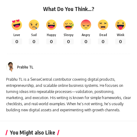
What Do You Think…?
Love
Sad
Happy
Sleepy
Angry
Dead
Wink
0
0
0
0
0
0
0
Prabhu TL
Prabhu TL is a SenseCentral contributor covering digital products,
entrepreneurship, and scalable online business systems. He focuses on
turning ideas into repeatable processes—validation, positioning,
marketing, and execution. His writing is known for simple frameworks, clear
checklists, and real-world examples. When he’s not writing, he’s usually
building new digital assets and experimenting with growth channels.
You Might also Like