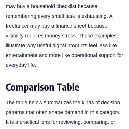
may buy a household checklist because
remembering every small task is exhausting. A
freelancer may buy a finance sheet because
visibility reduces money stress. These examples
illustrate why useful digital products feel less like
entertainment and more like operational support for
everyday life.
Comparison Table
The table below summarizes the kinds of decision
patterns that often shape demand in this category.
It is a practical lens for reviewing, comparing, or