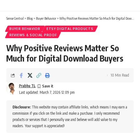
Sense Central
>
Blog
>
Buyer Behavior
>
Why Positive Reviews Matter So Much for Digital Download Buyers
BUYER BEHAVIOR
ETSY DIGITAL PRODUCTS
REVIEWS & SOCIAL PROOF
Why Positive Reviews Matter So
Much for Digital Download Buyers
10 Min Read
Prabhu TL
Last updated: March 7, 2026 12:09 pm
Disclosure:
This website may contain affiliate links, which means I may earn a
commission if you click on the link and make a purchase. I only recommend
products or services that I personally use and believe will add value to my
readers. Your support is appreciated!