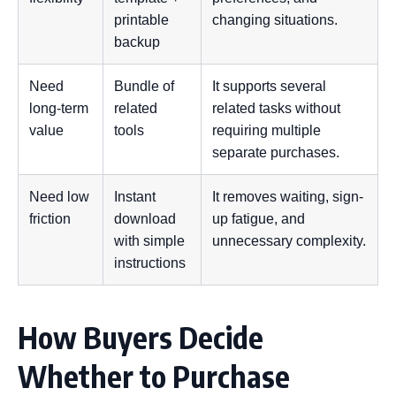
printable
changing situations.
backup
Need
Bundle of
It supports several
long-term
related
related tasks without
value
tools
requiring multiple
separate purchases.
Need low
Instant
It removes waiting, sign-
friction
download
up fatigue, and
with simple
unnecessary complexity.
instructions
How Buyers Decide
Whether to Purchase