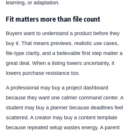
learning, or adaptation.
Fit matters more than file count
Buyers want to understand a product before they
buy it. That means previews, realistic use cases,
file-type clarity, and a believable first step matter a
great deal. When a listing lowers uncertainty, it
lowers purchase resistance too.
A professional may buy a project dashboard
because they want one calmer command center. A
student may buy a planner because deadlines feel
scattered. A creator may buy a content template
because repeated setup wastes energy. A parent