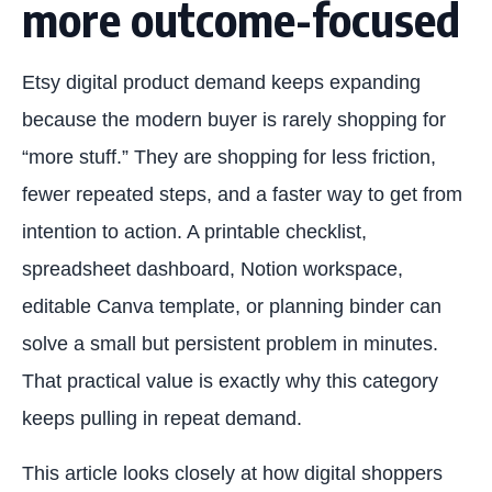
more outcome-focused
Etsy digital product demand keeps expanding
because the modern buyer is rarely shopping for
“more stuff.” They are shopping for less friction,
fewer repeated steps, and a faster way to get from
intention to action. A printable checklist,
spreadsheet dashboard, Notion workspace,
editable Canva template, or planning binder can
solve a small but persistent problem in minutes.
That practical value is exactly why this category
keeps pulling in repeat demand.
This article looks closely at how digital shoppers