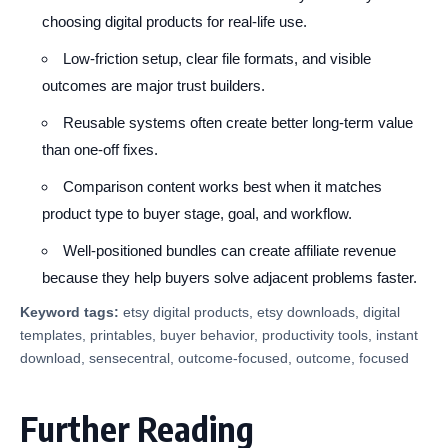
choosing digital products for real-life use.
Low-friction setup, clear file formats, and visible
outcomes are major trust builders.
Reusable systems often create better long-term value
than one-off fixes.
Comparison content works best when it matches
product type to buyer stage, goal, and workflow.
Well-positioned bundles can create affiliate revenue
because they help buyers solve adjacent problems faster.
Keyword tags:
etsy digital products, etsy downloads, digital
templates, printables, buyer behavior, productivity tools, instant
download, sensecentral, outcome-focused, outcome, focused
Further Reading