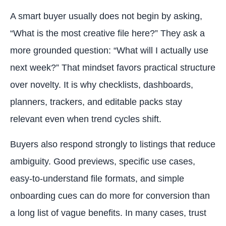
A smart buyer usually does not begin by asking,
“What is the most creative file here?” They ask a
more grounded question: “What will I actually use
next week?” That mindset favors practical structure
over novelty. It is why checklists, dashboards,
planners, trackers, and editable packs stay
relevant even when trend cycles shift.
Buyers also respond strongly to listings that reduce
ambiguity. Good previews, specific use cases,
easy-to-understand file formats, and simple
onboarding cues can do more for conversion than
a long list of vague benefits. In many cases, trust