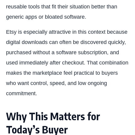
reusable tools that fit their situation better than
generic apps or bloated software.
Etsy is especially attractive in this context because
digital downloads can often be discovered quickly,
purchased without a software subscription, and
used immediately after checkout. That combination
makes the marketplace feel practical to buyers
who want control, speed, and low ongoing
commitment.
Why This Matters for
Today’s Buyer