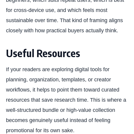
for cross-device use, and which feels most
sustainable over time. That kind of framing aligns
closely with how practical buyers actually think.
Useful Resources
If your readers are exploring digital tools for
planning, organization, templates, or creator
workflows, it helps to point them toward curated
resources that save research time. This is where a
well-structured bundle or high-value collection
becomes genuinely useful instead of feeling
promotional for its own sake.