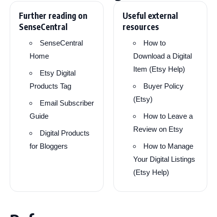
Further reading on
Useful external
SenseCentral
resources
SenseCentral
How to
Home
Download a Digital
Item (Etsy Help)
Etsy Digital
Products Tag
Buyer Policy
(Etsy)
Email Subscriber
Guide
How to Leave a
Review on Etsy
Digital Products
for Bloggers
How to Manage
Your Digital Listings
(Etsy Help)