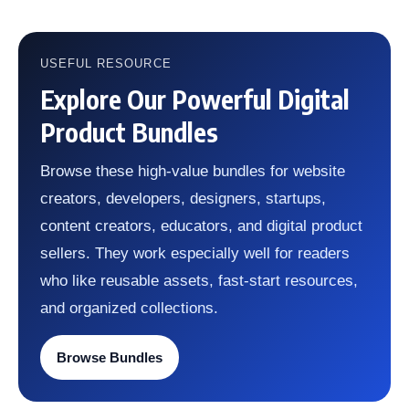
USEFUL RESOURCE
Explore Our Powerful Digital
Product Bundles
Browse these high-value bundles for website
creators, developers, designers, startups,
content creators, educators, and digital product
sellers. They work especially well for readers
who like reusable assets, fast-start resources,
and organized collections.
Browse Bundles