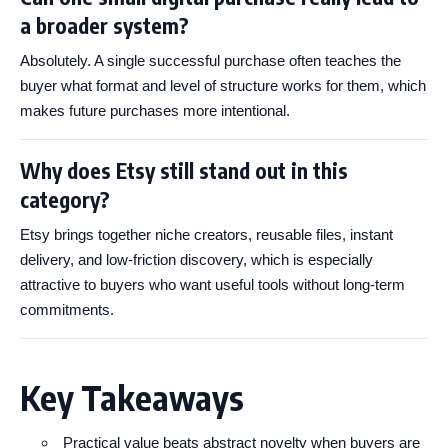
a broader system?
Absolutely. A single successful purchase often teaches the
buyer what format and level of structure works for them, which
makes future purchases more intentional.
Why does Etsy still stand out in this
category?
Etsy brings together niche creators, reusable files, instant
delivery, and low-friction discovery, which is especially
attractive to buyers who want useful tools without long-term
commitments.
Key Takeaways
Practical value beats abstract novelty when buyers are