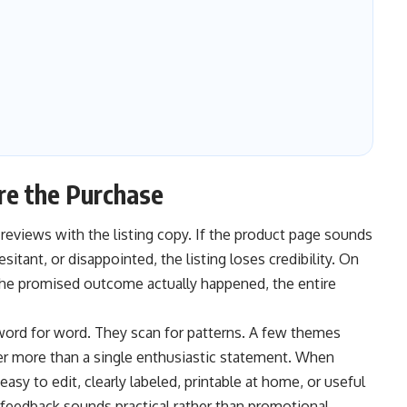
e the Purchase
eviews with the listing copy. If the product page sounds
tant, or disappointed, the listing loses credibility. On
the promised outcome actually happened, the entire
word for word. They scan for patterns. A few themes
er more than a single enthusiastic statement. When
sy to edit, clearly labeled, printable at home, or useful
 feedback sounds practical rather than promotional.