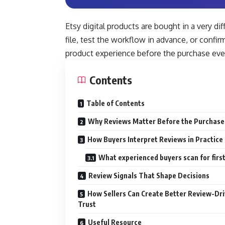
Etsy digital products are bought in a very d
file, test the workflow in advance, or confi
product experience before the purchase ev
Contents
Table of Contents
Why Reviews Matter Before the Purchase
How Buyers Interpret Reviews in Practice
What experienced buyers scan for firs
Review Signals That Shape Decisions
How Sellers Can Create Better Review-Dr
Trust
Useful Resource