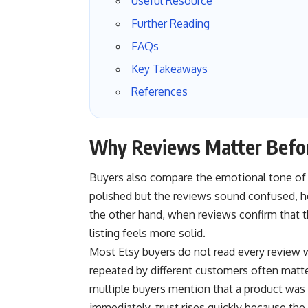
Useful Resource
Further Reading
FAQs
Key Takeaways
References
Why Reviews Matter Befor
Buyers also compare the emotional tone of r
polished but the reviews sound confused, hesi
the other hand, when reviews confirm that 
listing feels more solid.
Most Etsy buyers do not read every review 
repeated by different customers often matt
multiple buyers mention that a product was ea
immediately, trust rises quickly because the