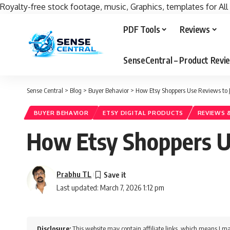
Royalty-free stock footage, music, Graphics, templates for All
PDF Tools
Reviews
SenseCentral – Product Rev
Sense Central
>
Blog
>
Buyer Behavior
>
How Etsy Shoppers Use Reviews to 
BUYER BEHAVIOR
ETSY DIGITAL PRODUCTS
REVIEWS 
How Etsy Shoppers Us
Prabhu TL
Last updated: March 7, 2026 1:12 pm
Disclosure:
This website may contain affiliate links, which means I ma