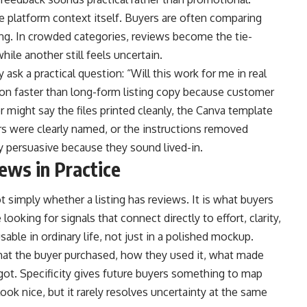
e platform context itself. Buyers are often comparing
ting. In crowded categories, reviews become the tie-
ile another still feels uncertain.
 ask a practical question: “Will this work for me in real
ion faster than long-form listing copy because customer
 might say the files printed cleanly, the Canva template
s were clearly named, or the instructions removed
y persuasive because they sound lived-in.
ews in Practice
ot simply whether a listing has reviews. It is what buyers
ooking for signals that connect directly to effort, clarity,
sable in ordinary life, not just in a polished mockup.
what the buyer purchased, how they used it, what made
y got. Specificity gives future buyers something to map
ook nice, but it rarely resolves uncertainty at the same