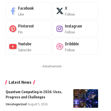
Facebook
X
Like
Follow
Pinterest
Instagram
Pin
Follow
Youtube
Dribbble
Subscribe
Follow
- Advertisement -
Latest News
Quantum Computing in 2026: Uses,
Progress and Challenges
Uncategorized
August 5, 2026