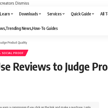
 creators
Dismiss
Learn
Downloads
Services
Quick Guide
All 
iews,Trending News,How-To Guides
Judge Product Quality
& SOCIAL PROOF
e Reviews to Judge Pro
y earn a commission if you click on the link and make a purchase. I only