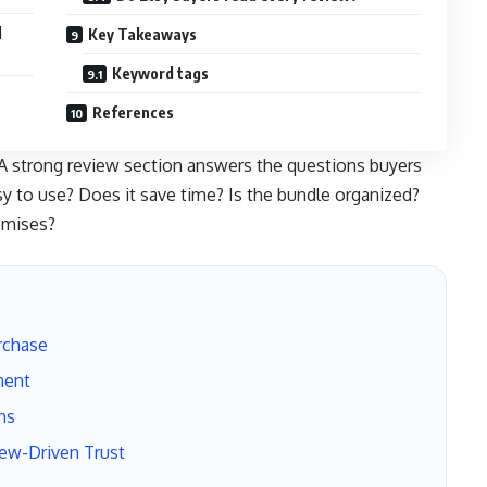
l
Key Takeaways
Keyword tags
References
. A strong review section answers the questions buyers
asy to use? Does it save time? Is the bundle organized?
omises?
rchase
ment
ns
iew-Driven Trust