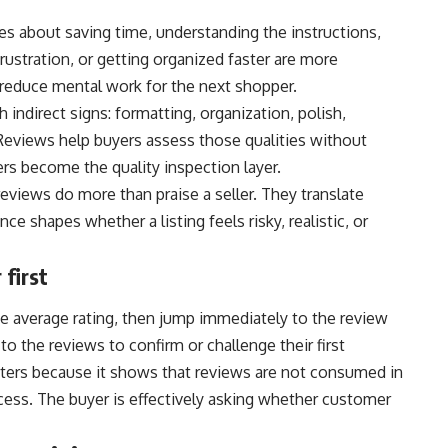
es about saving time, understanding the instructions,
frustration, or getting organized faster are more
reduce mental work for the next shopper.
h indirect signs: formatting, organization, polish,
 Reviews help buyers assess those qualities without
mers become the quality inspection layer.
eviews do more than praise a seller. They translate
ce shapes whether a listing feels risky, realistic, or
first
e average rating, then jump immediately to the review
to the reviews to confirm or challenge their first
tters because it shows that reviews are not consumed in
ocess. The buyer is effectively asking whether customer