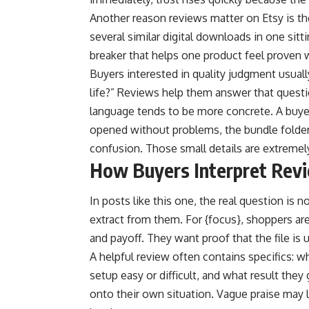
Another reason reviews matter on Etsy is th
several similar digital downloads in one sit
breaker that helps one product feel proven wh
Buyers interested in quality judgment usually
life?” Reviews help them answer that quest
language tends to be more concrete. A buyer
opened without problems, the bundle folder
confusion. Those small details are extremel
How Buyers Interpret Revi
In posts like this one, the real question is n
extract from them. For {focus}, shoppers are l
and payoff. They want proof that the file is u
A helpful review often contains specifics: 
setup easy or difficult, and what result the
onto their own situation. Vague praise may l