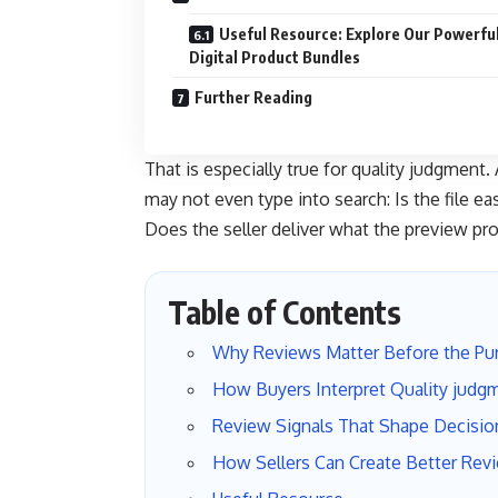
Useful Resource: Explore Our Powerfu
Digital Product Bundles
Further Reading
That is especially true for quality judgment
may not even type into search: Is the file e
Does the seller deliver what the preview pr
Table of Contents
Why Reviews Matter Before the Pu
How Buyers Interpret Quality judg
Review Signals That Shape Decisio
How Sellers Can Create Better Rev