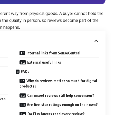
ifferent way from physical goods. A buyer cannot hold the
rm the quality in person, so reviews become part of the
en happens.
Internal links from SenseCentral
External useful links
FAQs
t
Why do reviews matter so much for digital
products?
Can mixed reviews still help conversion?
iven
Are five-star ratings enough on their own?
Do Etsy buyers read every review?