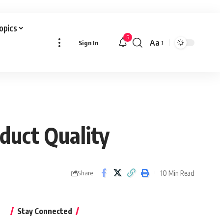
Topics
5
Aa
Sign In
Font
Resizer
duct Quality
10 Min Read
Share
Stay Connected