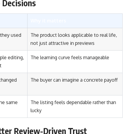
 Decisions
Why it matters
 they used
The product looks applicable to real life,
not just attractive in previews
le editing,
The learning curve feels manageable
t
 changed
The buyer can imagine a concrete payoff
the same
The listing feels dependable rather than
lucky
tter Review-Driven Trust