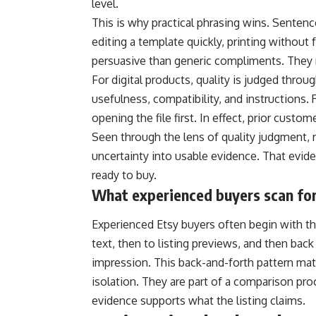
level.
This is why practical phrasing wins. Sentenc
editing a template quickly, printing without 
persuasive than generic compliments. They 
For digital products, quality is judged throug
usefulness, compatibility, and instructions.
opening the file first. In effect, prior custo
Seen through the lens of quality judgment, r
uncertainty into usable evidence. That eviden
ready to buy.
What experienced buyers scan for 
Experienced Etsy buyers often begin with th
text, then to listing previews, and then back 
impression. This back-and-forth pattern ma
isolation. They are part of a comparison pr
evidence supports what the listing claims.