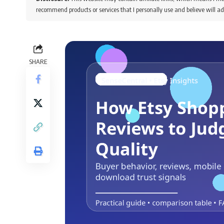
recommend products or services that I personally use and believe will ad
SHARE