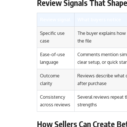
Review Signals That Shape
Review signal
What buyers notice
Specific use
The buyer explains how
case
the file
Ease-of-use
Comments mention simp
language
clear setup, or quick star
Outcome
Reviews describe what
clarity
after purchase
Consistency
Several reviews repeat 
across reviews
strengths
How Sellers Can Create Be