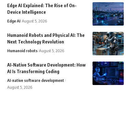
Edge AI Explained: The Rise of On-
Device Intelligence
Edge AI
August 5, 2026
Humanoid Robots and Physical AI: The
Next Technology Revolution
Humanoid robots
August 5, 2026
AI-Native Software Development: How
AI Is Transforming Coding
AI-native software development
August 5, 2026