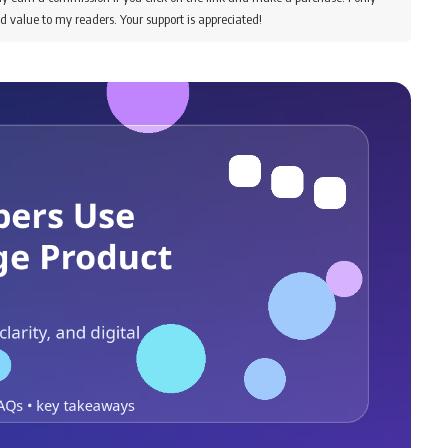
d value to my readers. Your support is appreciated!