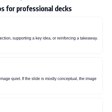
s for professional decks
ction, supporting a key idea, or reinforcing a takeaway.
image quiet. If the slide is mostly conceptual, the image