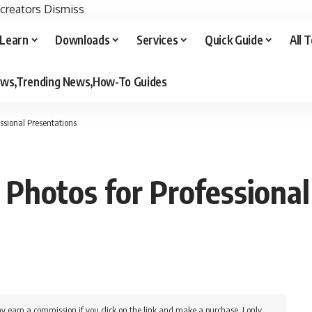
 creators
Dismiss
Learn
Downloads
Services
Quick Guide
All 
iews,Trending News,How-To Guides
ssional Presentations
Photos for Professional
y earn a commission if you click on the link and make a purchase. I only