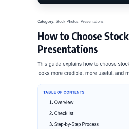
Category:
Stock Photos, Presentations
How to Choose Stock 
Presentations
This guide explains how to choose stock
looks more credible, more useful, and m
TABLE OF CONTENTS
Overview
Checklist
Step-by-Step Process