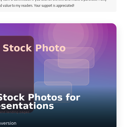
d value to my readers. Your support is appreciated!