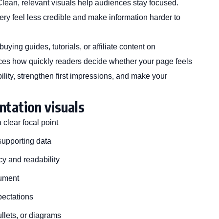
Clean, relevant visuals help audiences stay focused.
ry feel less credible and make information harder to
ying guides, tutorials, or affiliate content on
ces how quickly readers decide whether your page feels
lity, strengthen first impressions, and make your
ntation visuals
clear focal point
supporting data
cy and readability
gument
pectations
ullets, or diagrams