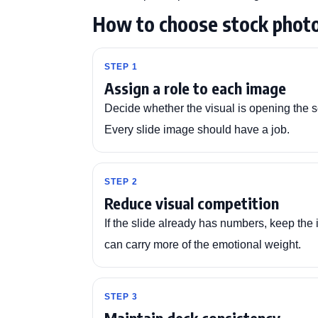
How to choose stock photo
STEP 1
Assign a role to each image
Decide whether the visual is opening the se
Every slide image should have a job.
STEP 2
Reduce visual competition
If the slide already has numbers, keep the 
can carry more of the emotional weight.
STEP 3