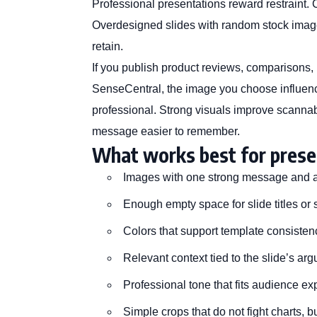
Professional presentations reward restraint. 
Overdesigned slides with random stock image
retain.
If you publish product reviews, comparisons, bu
SenseCentral
, the image you choose influen
professional. Strong visuals improve scannabi
message easier to remember.
What works best for prese
Images with one strong message and a 
Enough empty space for slide titles or 
Colors that support template consisten
Relevant context tied to the slide’s ar
Professional tone that fits audience ex
Simple crops that do not fight charts, b