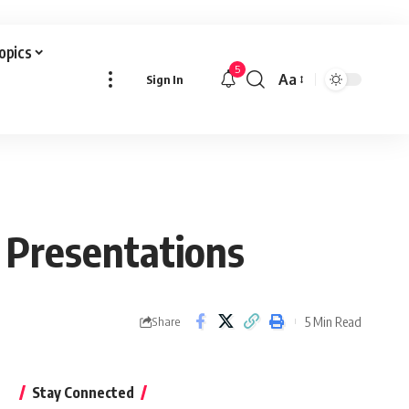
Topics
5
Aa
Sign In
Font
Resizer
 Presentations
5 Min Read
Share
Stay Connected