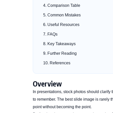
Comparison Table
Common Mistakes
Useful Resources
FAQs
Key Takeaways
Further Reading
References
Overview
In presentations, stock photos should clarif
to remember. The best slide image is rarely th
point without becoming the point.