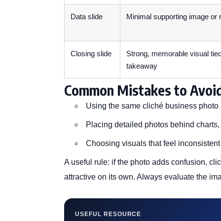
Data slide
Minimal supporting image or
Closing slide
Strong, memorable visual tied
takeaway
Common Mistakes to Avoi
Using the same cliché business photo 
Placing detailed photos behind charts, 
Choosing visuals that feel inconsisten
A useful rule: if the photo adds confusion, clic
attractive on its own. Always evaluate the imag
USEFUL RESOURCE