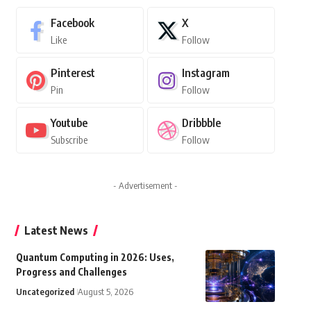
Facebook
X
Like
Follow
Pinterest
Instagram
Pin
Follow
Youtube
Dribbble
Subscribe
Follow
- Advertisement -
Latest News
Quantum Computing in 2026: Uses,
Progress and Challenges
Uncategorized
August 5, 2026