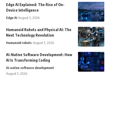
Edge AI Explained: The Rise of On-
Device Intelligence
Edge AI
August 5, 2026
Humanoid Robots and Physical AI: The
Next Technology Revolution
Humanoid robots
August 5, 2026
AI-Native Software Development: How
AI Is Transforming Coding
AI-native software development
August 5, 2026