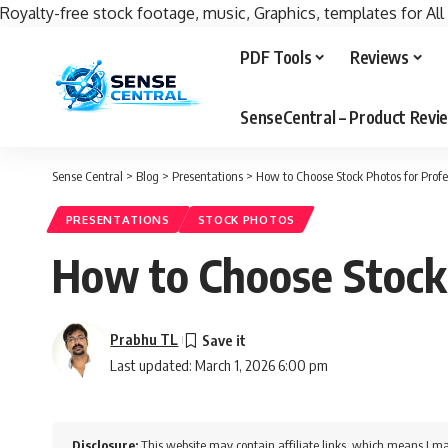
Royalty-free stock footage, music, Graphics, templates for All
PDF Tools
Reviews
SenseCentral – Product Rev
Sense Central
>
Blog
>
Presentations
>
How to Choose Stock Photos for Profe
PRESENTATIONS
STOCK PHOTOS
How to Choose Stock 
Prabhu TL
Last updated: March 1, 2026 6:00 pm
Disclosure:
This website may contain affiliate links, which means I ma