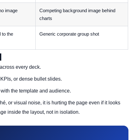
 no image
Competing background image behind
charts
 to the
Generic corporate group shot
d
across every deck.
KPIs, or dense bullet slides.
t with the template and audience.
hé, or visual noise, it is hurting the page even if it looks
e inside the layout, not in isolation.