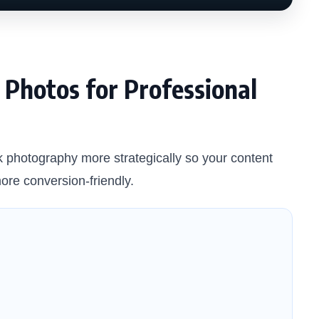
Photos for Professional
 photography more strategically so your content
ore conversion-friendly.