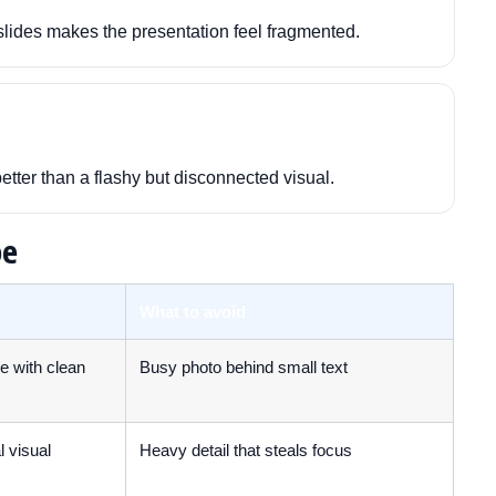
lides makes the presentation feel fragmented.
better than a flashy but disconnected visual.
pe
What to avoid
ge with clean
Busy photo behind small text
 visual
Heavy detail that steals focus