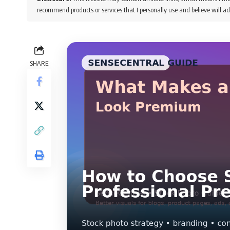
recommend products or services that I personally use and believe will ad
SHARE