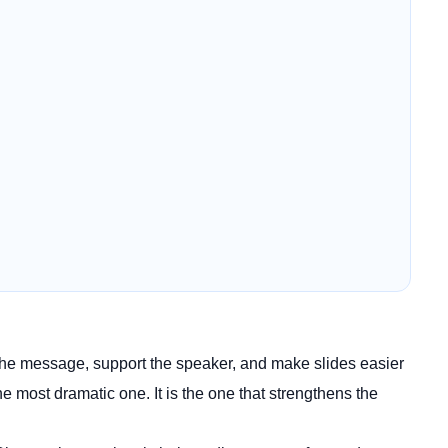
y the message, support the speaker, and make slides easier
e most dramatic one. It is the one that strengthens the