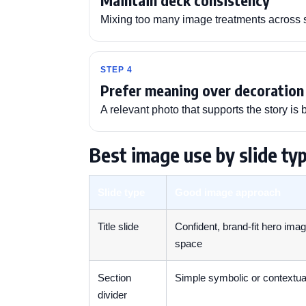
Maintain deck consistency
Mixing too many image treatments across s
STEP 4
Prefer meaning over decoration
A relevant photo that supports the story is 
Best image use by slide ty
Slide type
Good image approach
Title slide
Confident, brand-fit hero ima
space
Section
Simple symbolic or contextual
divider