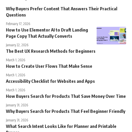
Why Buyers Prefer Content That Answers Their Practical
Questions
February 17, 2026
How to Use Elementor AI to Draft Landing
Page Copy That Actually Converts
January 22, 2026
The Best UX Research Methods for Beginners
March 1, 2026
How to Create User Flows That Make Sense
March 1, 2026
Accessibility Checklist for Websites and Apps
March 1, 2026
How Buyers Search for Products That Save Money Over Time
January 31, 2026
Why Buyers Search for Products That Feel Beginner Friendly
January 31, 2026
What Search Intent Looks Like for Planner and Printable