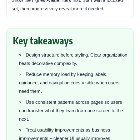
Show the highest-value filters first. Start with a focused
set, then progressively reveal more if needed.
Key takeaways
Design structure before styling. Clear organization
beats decorative complexity.
Reduce memory load by keeping labels,
guidance, and navigation cues visible when users
need them.
Use consistent patterns across pages so users
can transfer what they learn from one screen to the
next.
Treat usability improvements as business
improvements – cleaner UI usually improves