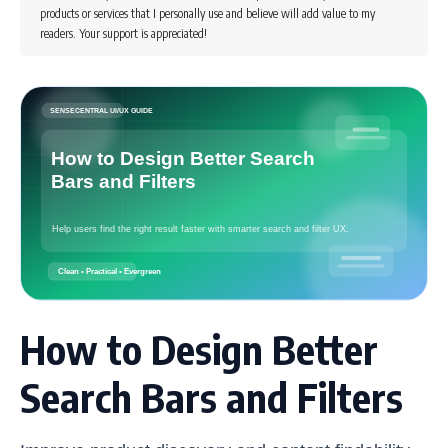
products or services that I personally use and believe will add value to my
readers. Your support is appreciated!
How to Design Better
Search Bars and Filters