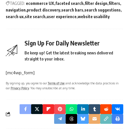
TAGGED:
ecommerce UX
faceted search
filter design
filters
navigation
product discovery
search bars
search suggestions
search ux
site search
user experience
website usability
Sign Up For Daily Newsletter
Be keep up! Get the latest breaking news delivered
straight to your inbox.
[mc4wp_form]
By signing up, you agree to our
Terms of Use
and acknowledge the data practices in
our
Privacy Policy
. You may unsubscribe at any time.