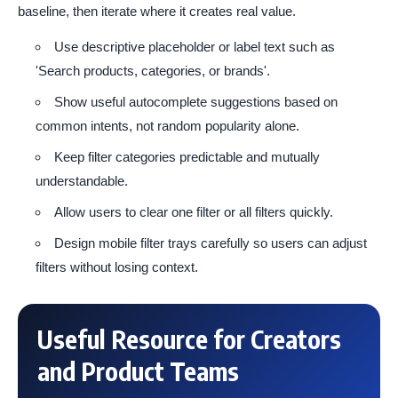
baseline, then iterate where it creates real value.
Use descriptive placeholder or label text such as
'Search products, categories, or brands'.
Show useful autocomplete suggestions based on
common intents, not random popularity alone.
Keep filter categories predictable and mutually
understandable.
Allow users to clear one filter or all filters quickly.
Design mobile filter trays carefully so users can adjust
filters without losing context.
Useful Resource for Creators
and Product Teams