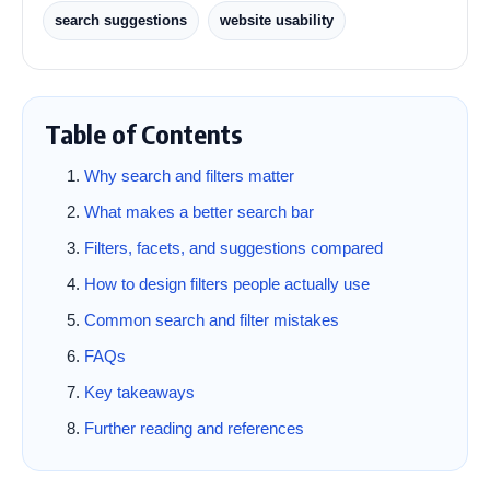
search suggestions
website usability
Table of Contents
Why search and filters matter
What makes a better search bar
Filters, facets, and suggestions compared
How to design filters people actually use
Common search and filter mistakes
FAQs
Key takeaways
Further reading and references