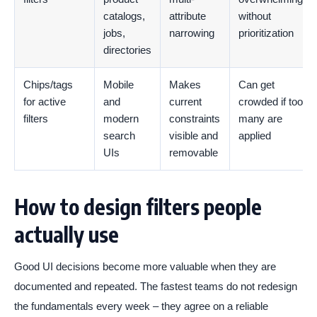
catalogs,
attribute
without
jobs,
narrowing
prioritization
directories
Chips/tags
Mobile
Makes
Can get
for active
and
current
crowded if too
filters
modern
constraints
many are
search
visible and
applied
UIs
removable
How to design filters people
actually use
Good UI decisions become more valuable when they are
documented and repeated. The fastest teams do not redesign
the fundamentals every week – they agree on a reliable