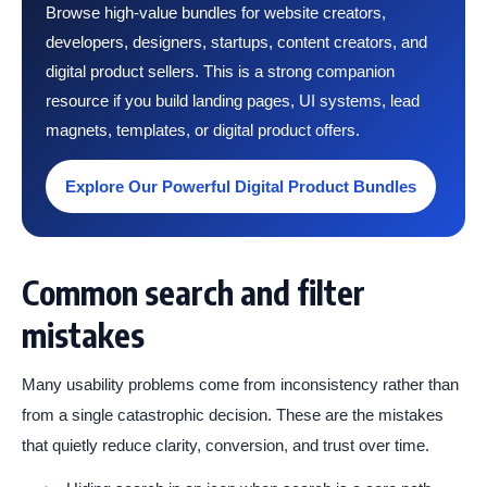
Browse high-value bundles for website creators,
developers, designers, startups, content creators, and
digital product sellers. This is a strong companion
resource if you build landing pages, UI systems, lead
magnets, templates, or digital product offers.
Explore Our Powerful Digital Product Bundles
Common search and filter
mistakes
Many usability problems come from inconsistency rather than
from a single catastrophic decision. These are the mistakes
that quietly reduce clarity, conversion, and trust over time.