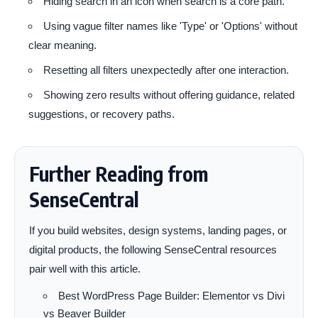
Hiding search in an icon when search is a core path.
Using vague filter names like 'Type' or 'Options' without
clear meaning.
Resetting all filters unexpectedly after one interaction.
Showing zero results without offering guidance, related
suggestions, or recovery paths.
Further Reading from
SenseCentral
If you build websites, design systems, landing pages, or
digital products, the following SenseCentral resources
pair well with this article.
Best WordPress Page Builder: Elementor vs Divi
vs Beaver Builder