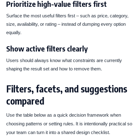
Prioritize high-value filters first
Surface the most useful filters first – such as price, category,
size, availability, or rating – instead of dumping every option
equally.
Show active filters clearly
Users should always know what constraints are currently
shaping the result set and how to remove them.
Filters, facets, and suggestions
compared
Use the table below as a quick decision framework when
choosing patterns or setting rules. It is intentionally practical so
your team can turn it into a shared design checklist.