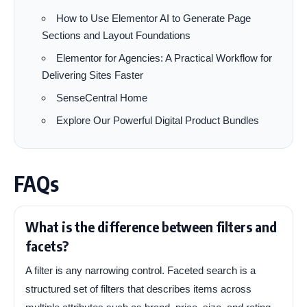
How to Use Elementor AI to Generate Page
Sections and Layout Foundations
Elementor for Agencies: A Practical Workflow for
Delivering Sites Faster
SenseCentral Home
Explore Our Powerful Digital Product Bundles
FAQs
What is the difference between filters and
facets?
A filter is any narrowing control. Faceted search is a
structured set of filters that describes items across