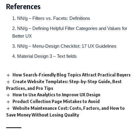
References
NN/g – Filters vs. Facets: Definitions
NN/g – Defining Helpful Filter Categories and Values for
Better UX
NN/g – Menu-Design Checklist: 17 UX Guidelines
Material Design 3 – Text fields
How Search-Friendly Blog Topics Attract Practical Buyers
Create Website Templates: Step-by-Step Guide, Best
Practices, and Pro Tips
How to Use Analytics to Improve UX Design
Product Collection Page Mistakes to Avoid
Website Maintenance Cost: Costs, Factors, and How to
Save Money Without Losing Quality