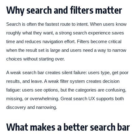
Why search and filters matter
Search is often the fastest route to intent. When users know
roughly what they want, a strong search experience saves
time and reduces navigation effort. Filters become critical
when the result set is large and users need a way to narrow
choices without starting over.
A weak search bar creates silent failure: users type, get poor
results, and leave. A weak filter system creates decision
fatigue: users see options, but the categories are confusing,
missing, or overwhelming. Great search UX supports both
discovery and narrowing.
What makes a better search bar