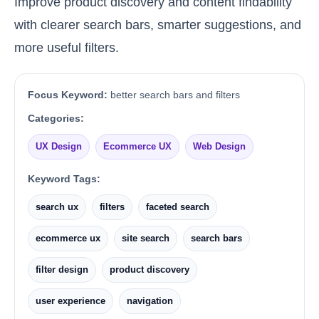
Improve product discovery and content findability
with clearer search bars, smarter suggestions, and
more useful filters.
Focus Keyword:
better search bars and filters
Categories:
UX Design
Ecommerce UX
Web Design
Keyword Tags:
search ux
filters
faceted search
ecommerce ux
site search
search bars
filter design
product discovery
user experience
navigation