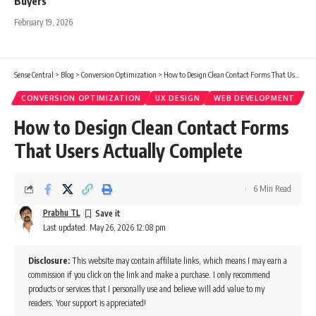
Buyers
February 19, 2026
Sense Central
>
Blog
>
Conversion Optimization
>
How to Design Clean Contact Forms That Users Actually Complete
CONVERSION OPTIMIZATION
UX DESIGN
WEB DEVELOPMENT
How to Design Clean Contact Forms
That Users Actually Complete
6 Min Read
Prabhu TL
Last updated: May 26, 2026 12:08 pm
Disclosure:
This website may contain affiliate links, which means I may earn a
commission if you click on the link and make a purchase. I only recommend
products or services that I personally use and believe will add value to my
readers. Your support is appreciated!