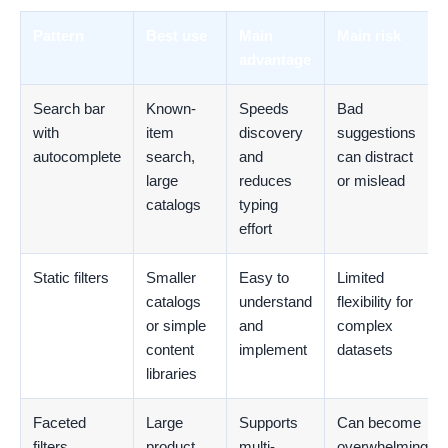
Pattern
Best use
Main
Main risk
advantage
Search bar
Known-
Speeds
Bad
with
item
discovery
suggestions
autocomplete
search,
and
can distract
large
reduces
or mislead
catalogs
typing
effort
Static filters
Smaller
Easy to
Limited
catalogs
understand
flexibility for
or simple
and
complex
content
implement
datasets
libraries
Faceted
Large
Supports
Can become
filters
product
multi-
overwhelming