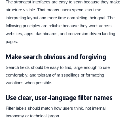
The strongest interfaces are easy to scan because they make
structure visible. That means users spend less time
interpreting layout and more time completing their goal. The
following principles are reliable because they work across
websites, apps, dashboards, and conversion-driven landing
pages.
Make search obvious and forgiving
Search fields should be easy to find, large enough to use
comfortably, and tolerant of misspellings or formatting
variations when possible.
Use clear, user-language filter names
Filter labels should match how users think, not internal
taxonomy or technical jargon.