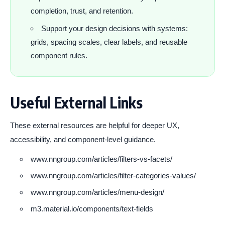
completion, trust, and retention.
Support your design decisions with systems:
grids, spacing scales, clear labels, and reusable
component rules.
Useful External Links
These external resources are helpful for deeper UX,
accessibility, and component-level guidance.
www.nngroup.com/articles/filters-vs-facets/
www.nngroup.com/articles/filter-categories-values/
www.nngroup.com/articles/menu-design/
m3.material.io/components/text-fields