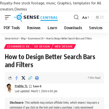
Royalty-free stock footage, music, Graphics, templates for All
creators
Dismiss
Aa
Font
Resizer
PDF Tools
Reviews
Learn
Downloads
Services
Sense Central
>
Blog
>
Ecommerce UX
>
How to Design Better Search Bars and Filters
ECOMMERCE UX
UX DESIGN
WEB DESIGN
How to Design Better Search Bars
and Filters
7 Min Read
Prabhu TL
Last updated: March 1, 2026 4:00 pm
Disclosure:
This website may contain affiliate links, which means I may earn a
commission if you click on the link and make a purchase. I only recommend