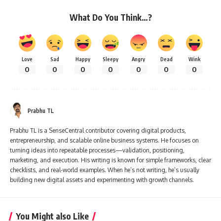
What Do You Think…?
Love
Sad
Happy
Sleepy
Angry
Dead
Wink
0
0
0
0
0
0
0
Prabhu TL
Prabhu TL is a SenseCentral contributor covering digital products,
entrepreneurship, and scalable online business systems. He focuses on
turning ideas into repeatable processes—validation, positioning,
marketing, and execution. His writing is known for simple frameworks, clear
checklists, and real-world examples. When he’s not writing, he’s usually
building new digital assets and experimenting with growth channels.
You Might also Like