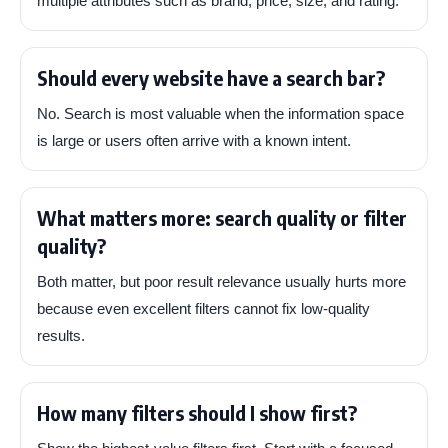
multiple attributes such as brand, price, size, and rating.
Should every website have a search bar?
No. Search is most valuable when the information space
is large or users often arrive with a known intent.
What matters more: search quality or filter
quality?
Both matter, but poor result relevance usually hurts more
because even excellent filters cannot fix low-quality
results.
How many filters should I show first?