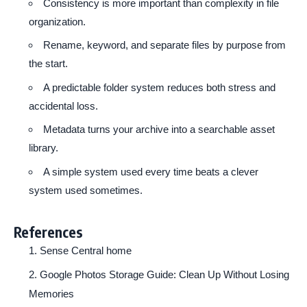
Consistency is more important than complexity in file
organization.
Rename, keyword, and separate files by purpose from
the start.
A predictable folder system reduces both stress and
accidental loss.
Metadata turns your archive into a searchable asset
library.
A simple system used every time beats a clever
system used sometimes.
References
Sense Central home
Google Photos Storage Guide: Clean Up Without Losing
Memories