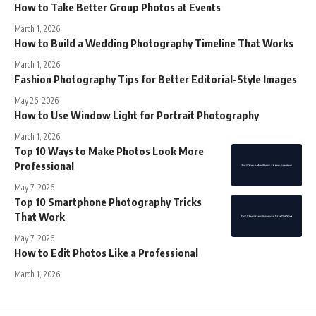
How to Take Better Group Photos at Events
March 1, 2026
How to Build a Wedding Photography Timeline That Works
March 1, 2026
Fashion Photography Tips for Better Editorial-Style Images
May 26, 2026
How to Use Window Light for Portrait Photography
March 1, 2026
Top 10 Ways to Make Photos Look More
Professional
May 7, 2026
Top 10 Smartphone Photography Tricks
That Work
May 7, 2026
How to Edit Photos Like a Professional
March 1, 2026