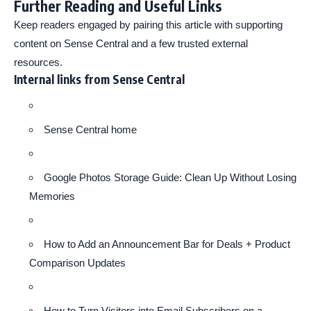
Further Reading and Useful Links
Keep readers engaged by pairing this article with supporting
content on Sense Central and a few trusted external
resources.
Internal links from Sense Central
Sense Central home
Google Photos Storage Guide: Clean Up Without Losing
Memories
How to Add an Announcement Bar for Deals + Product
Comparison Updates
How to Turn Visitors into Email Subscribers on a