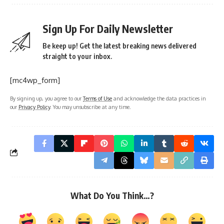
Sign Up For Daily Newsletter
Be keep up! Get the latest breaking news delivered
straight to your inbox.
[mc4wp_form]
By signing up, you agree to our
Terms of Use
and acknowledge the data practices in
our
Privacy Policy
. You may unsubscribe at any time.
What Do You Think…?