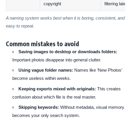
copyright
filtering later
A naming system works best when it is boring, consistent, and
easy to repeat.
Common mistakes to avoid
Saving images to desktop or downloads folders:
Important photos disappear into general clutter.
Using vague folder names:
Names like ‘New Photos’
become useless within weeks.
Keeping exports mixed with originals:
This creates
confusion about which file is the real master.
Skipping keywords:
Without metadata, visual memory
becomes your only search system.