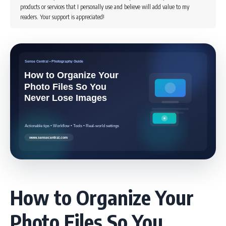
products or services that I personally use and believe will add value to my
readers. Your support is appreciated!
How to Organize Your
Photo Files So You