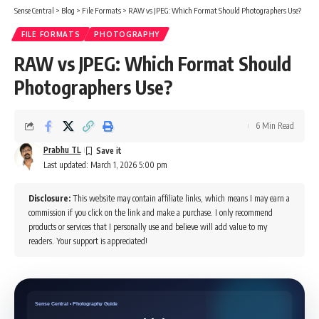
Sense Central
>
Blog
>
File Formats
>
RAW vs JPEG: Which Format Should Photographers Use?
FILE FORMATS
PHOTOGRAPHY
RAW vs JPEG: Which Format Should
Photographers Use?
6 Min Read
Prabhu TL
Last updated: March 1, 2026 5:00 pm
Disclosure:
This website may contain affiliate links, which means I may earn a
commission if you click on the link and make a purchase. I only recommend
products or services that I personally use and believe will add value to my
readers. Your support is appreciated!