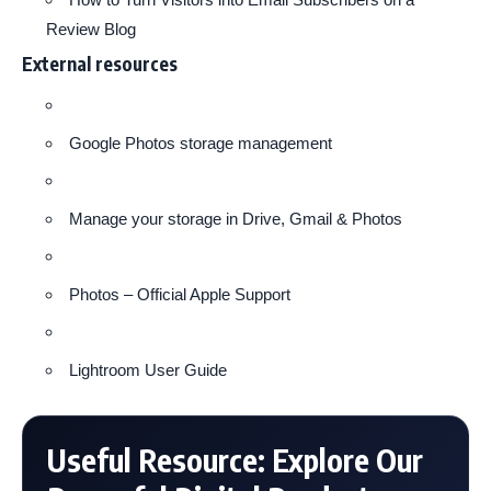
Review Blog
External resources
Google Photos storage management
Manage your storage in Drive, Gmail & Photos
Photos – Official Apple Support
Lightroom User Guide
Useful Resource: Explore Our