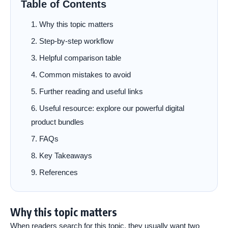
Table of Contents
Why this topic matters
Step-by-step workflow
Helpful comparison table
Common mistakes to avoid
Further reading and useful links
Useful resource: explore our powerful digital
product bundles
FAQs
Key Takeaways
References
Why this topic matters
When readers search for this topic, they usually want two