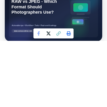
RAW vs JPEG: Which
Format Should
Photographers Use?
Choosing RAW or JPEG affects far more than file size.
It changes how much editing freedom you have, how