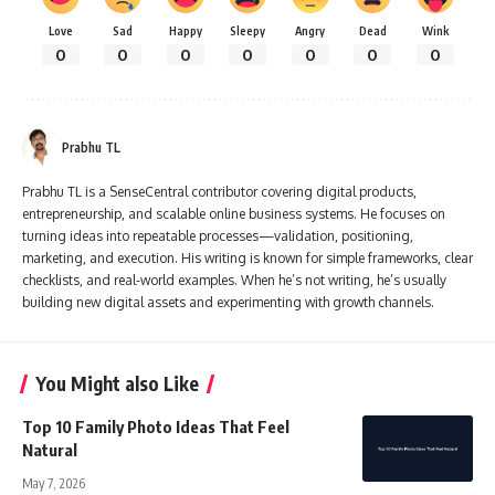
Love
Sad
Happy
Sleepy
Angry
Dead
Wink
0
0
0
0
0
0
0
Prabhu TL
Prabhu TL is a SenseCentral contributor covering digital products,
entrepreneurship, and scalable online business systems. He focuses on
turning ideas into repeatable processes—validation, positioning,
marketing, and execution. His writing is known for simple frameworks, clear
checklists, and real-world examples. When he’s not writing, he’s usually
building new digital assets and experimenting with growth channels.
You Might also Like
Top 10 Family Photo Ideas That Feel
Natural
May 7, 2026