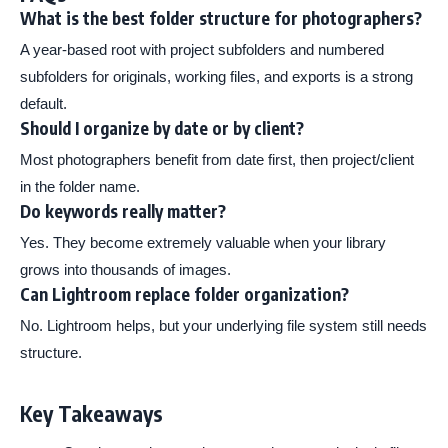
What is the best folder structure for photographers?
A year-based root with project subfolders and numbered
subfolders for originals, working files, and exports is a strong
default.
Should I organize by date or by client?
Most photographers benefit from date first, then project/client
in the folder name.
Do keywords really matter?
Yes. They become extremely valuable when your library
grows into thousands of images.
Can Lightroom replace folder organization?
No. Lightroom helps, but your underlying file system still needs
structure.
Key Takeaways