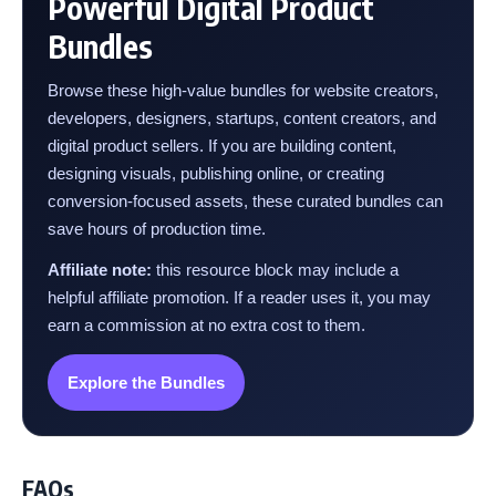
Powerful Digital Product
Bundles
Browse these high-value bundles for website creators,
developers, designers, startups, content creators, and
digital product sellers. If you are building content,
designing visuals, publishing online, or creating
conversion-focused assets, these curated bundles can
save hours of production time.
Affiliate note:
this resource block may include a
helpful affiliate promotion. If a reader uses it, you may
earn a commission at no extra cost to them.
Explore the Bundles
FAQs