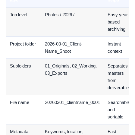
Top level
Photos / 2026 / …
Easy year-
based
archiving
Project folder
2026-03-01_Client-
Instant
Name_Shoot
context
Subfolders
01_Originals, 02_Working,
Separates
03_Exports
masters
from
deliverables
File name
20260301_clientname_0001
Searchable
and
sortable
Metadata
Keywords, location,
Fast