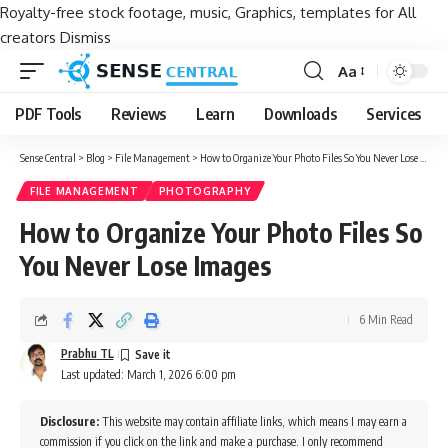
Royalty-free stock footage, music, Graphics, templates for All
creators
Dismiss
Aa
Font
Resizer
PDF Tools
Reviews
Learn
Downloads
Services
Sense Central
>
Blog
>
File Management
>
How to Organize Your Photo Files So You Never Lose Images
FILE MANAGEMENT
PHOTOGRAPHY
How to Organize Your Photo Files So
You Never Lose Images
6 Min Read
Prabhu TL
Last updated: March 1, 2026 6:00 pm
Disclosure:
This website may contain affiliate links, which means I may earn a
commission if you click on the link and make a purchase. I only recommend