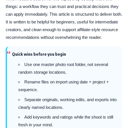
things: a workflow they can trust and practical decisions they
can apply immediately. This article is structured to deliver both.
It is written to be helpful for beginners, useful for intermediate
creators, and clean enough to support affiliate-style resource
recommendations without overwhelming the reader.
Quick wins before you begin
Use one master photo root folder, not several
random storage locations.
Rename files on import using date + project +
sequence.
Separate originals, working edits, and exports into
clearly named locations.
Add keywords and ratings while the shoot is still
fresh in your mind.