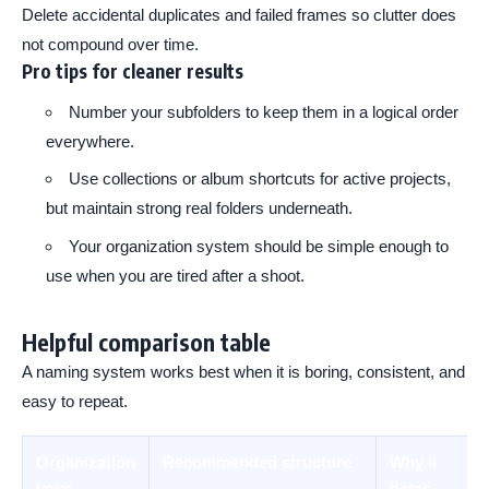
Delete accidental duplicates and failed frames so clutter does
not compound over time.
Pro tips for cleaner results
Number your subfolders to keep them in a logical order
everywhere.
Use collections or album shortcuts for active projects,
but maintain strong real folders underneath.
Your organization system should be simple enough to
use when you are tired after a shoot.
Helpful comparison table
A naming system works best when it is boring, consistent, and
easy to repeat.
Organization
Recommended structure
Why it
layer
helps