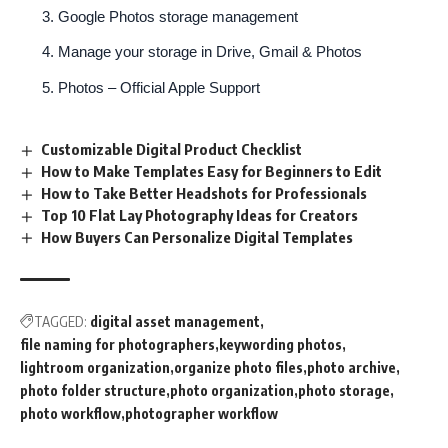
Google Photos storage management
Manage your storage in Drive, Gmail & Photos
Photos – Official Apple Support
Customizable Digital Product Checklist
How to Make Templates Easy for Beginners to Edit
How to Take Better Headshots for Professionals
Top 10 Flat Lay Photography Ideas for Creators
How Buyers Can Personalize Digital Templates
TAGGED:
digital asset management
file naming for photographers
keywording photos
lightroom organization
organize photo files
photo archive
photo folder structure
photo organization
photo storage
photo workflow
photographer workflow