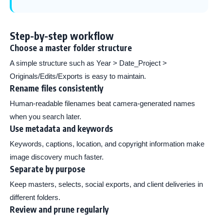
Step-by-step workflow
Choose a master folder structure
A simple structure such as Year > Date_Project >
Originals/Edits/Exports is easy to maintain.
Rename files consistently
Human-readable filenames beat camera-generated names
when you search later.
Use metadata and keywords
Keywords, captions, location, and copyright information make
image discovery much faster.
Separate by purpose
Keep masters, selects, social exports, and client deliveries in
different folders.
Review and prune regularly