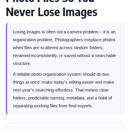
Never Lose Images
Losing images is often not a camera problem – it is an
organization problem. Photographers misplace photos
when files are scattered across random folders,
renamed inconsistently, or saved without a searchable
structure.
A reliable photo organization system should do two
things at once: make today’s editing easier and make
next year’s searching effortless. That means clear
folders, predictable naming, metadata, and a habit of
separating working files from final exports.