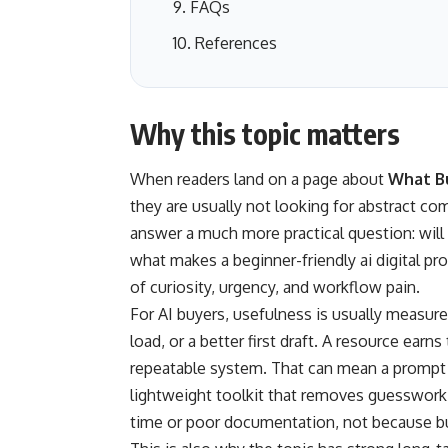
FAQs
References
Why this topic matters
When readers land on a page about
What Bu
they are usually not looking for abstract com
answer a much more practical question: will
what makes a beginner-friendly ai digital pro
of curiosity, urgency, and workflow pain.
For AI buyers, usefulness is usually measur
load, or a better first draft. A resource earn
repeatable system. That can mean a prompt li
lightweight toolkit that removes guesswork. 
time or poor documentation, not because buy