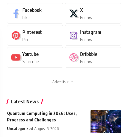
Facebook
X
Like
Follow
Pinterest
Instagram
Pin
Follow
Youtube
Dribbble
Subscribe
Follow
- Advertisement -
Latest News
Quantum Computing in 2026: Uses,
Progress and Challenges
Uncategorized
August 5, 2026