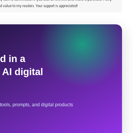
d value to my readers. Your support is appreciated!