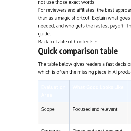
not use those exact words.
For reviewers and affiliates, the best approa
than as a magic shortcut. Explain what goe
needed, and who gets the fastest payoff. Th
guide.
Back to Table of Contents ↑
Quick comparison table
The table below gives readers a fast decisio
which is often the missing piece in AI produ
Evaluation
What Good Looks Like
Area
Scope
Focused and relevant
Structure
Organized sections and