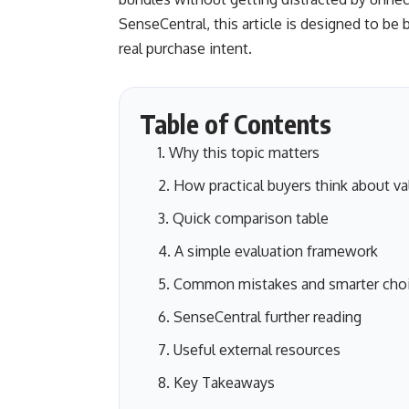
SenseCentral, this article is designed to be 
real purchase intent.
Table of Contents
Why this topic matters
How practical buyers think about va
Quick comparison table
A simple evaluation framework
Common mistakes and smarter cho
SenseCentral further reading
Useful external resources
Key Takeaways