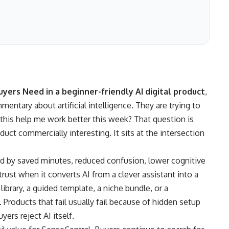
yers Need in a beginner-friendly AI digital product
,
mentary about artificial intelligence. They are trying to
 this help me work better this week? That question is
duct commercially interesting. It sits at the intersection
ed by saved minutes, reduced confusion, lower cognitive
s trust when it converts AI from a clever assistant into a
brary, a guided template, a niche bundle, or a
Products that fail usually fail because of hidden setup
ers reject AI itself.