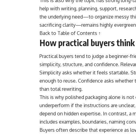
This is also why the topic has strong long-t
help with writing, planning, support, researc
the underlying need—to organize messy thi
sacrificing clarity—remains highly evergreen
Back to Table of Contents ↑
How practical buyers think
Practical buyers tend to judge a beginner-frie
simplicity, structure, and confidence. Relev
Simplicity asks whether it feels startable. 
enough to reuse. Confidence asks whether the
than total rewriting.
This is why polished packaging alone is not
underperform if the instructions are unclear
depend on hidden expertise. In contrast, a 
includes examples, boundaries, naming conve
Buyers often describe that experience as low