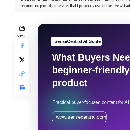
recommend products or services that I personally use and believe will ad
SHARE