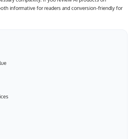
both informative for readers and conversion-friendly for
lue
ices