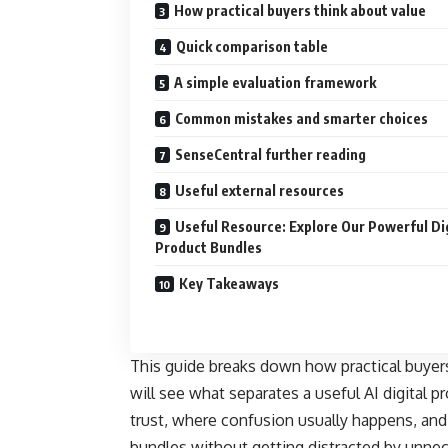
How practical buyers think about value
Quick comparison table
A simple evaluation framework
Common mistakes and smarter choices
SenseCentral further reading
Useful external resources
Useful Resource: Explore Our Powerful Di
Product Bundles
Key Takeaways
This guide breaks down how practical buyers 
will see what separates a useful AI digital 
trust, where confusion usually happens, and
bundles without getting distracted by unnec