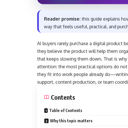
Reader promise:
this guide explains ho
way that feels useful, practical, and pur
AI buyers rarely purchase a digital product
they believe the product will help them org
that keeps slowing them down. That is why a 
attention: the most practical options do no
they fit into work people already do—writin
support, content production, or team coordi
Contents
Table of Contents
Why this topic matters