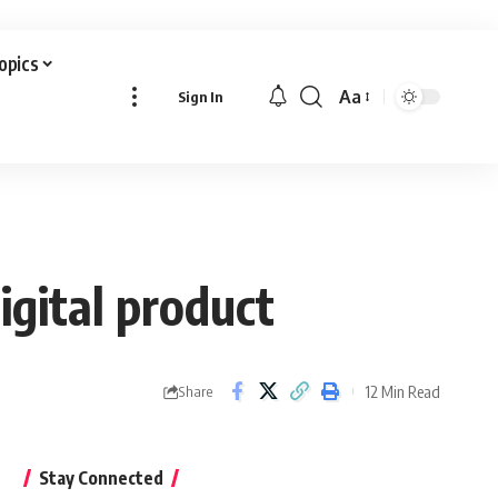
Topics
Aa
Sign In
Font
Resizer
igital product
12 Min Read
Share
Stay Connected