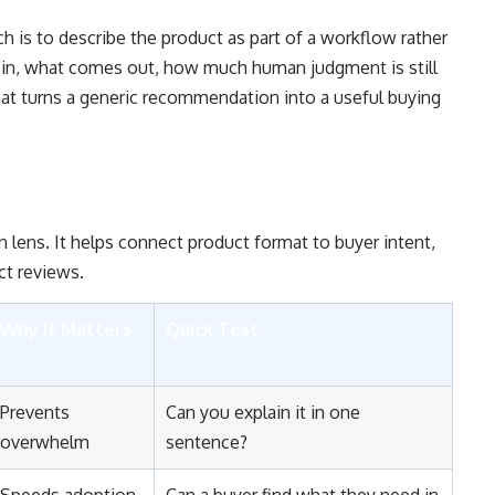
ch is to describe the product as part of a workflow rather
s in, what comes out, how much human judgment is still
at turns a generic recommendation into a useful buying
n lens. It helps connect product format to buyer intent,
ct reviews.
Why It Matters
Quick Test
Prevents
Can you explain it in one
overwhelm
sentence?
Speeds adoption
Can a buyer find what they need in