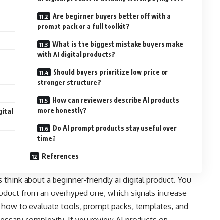
Are beginner buyers better off with a
prompt pack or a full toolkit?
What is the biggest mistake buyers make
with AI digital products?
Should buyers prioritize low price or
stronger structure?
How can reviewers describe AI products
more honestly?
gital
Do AI prompt products stay useful over
time?
References
think about a beginner-friendly ai digital product. You
product from an overhyped one, which signals increase
 how to evaluate tools, prompt packs, templates, and
essary complexity. If you review AI products on