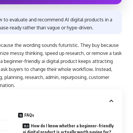
w to evaluate and recommend AI digital products in a
chase-ready rather than vague or hype-driven.
 because the wording sounds futuristic. They buy because
anize messy thinking, speed up research, or remove a task
beginner-friendly ai digital product keeps attracting
t ask buyers to change their whole workflow. Instead,
g, planning, research, admin, repurposing, customer
nation.
FAQs
How do I know whether a beginner-friendly
ai digital product is actually worth paying for?