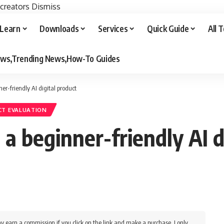
 creators
Dismiss
Learn
Downloads
Services
Quick Guide
All 
iews,Trending News,How-To Guides
r-friendly AI digital product
T EVALUATION
 beginner-friendly AI d
y earn a commission if you click on the link and make a purchase. I only