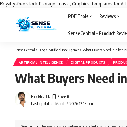
Royalty-free stock footage, music, Graphics, templates for All
PDF Tools
Reviews
SenseCentral – Product Rev
Sense Central
>
Blog
>
Artificial Intelligence
>
What Buyers Need in a beginne
ARTIFICIAL INTELLIGENCE
DIGITAL PRODUCTS
PRODUC
What Buyers Need in a
Prabhu TL
Last updated: March 7, 2026 12:19 pm
Disclosure:
This website may contain affiliate links, which means I ma