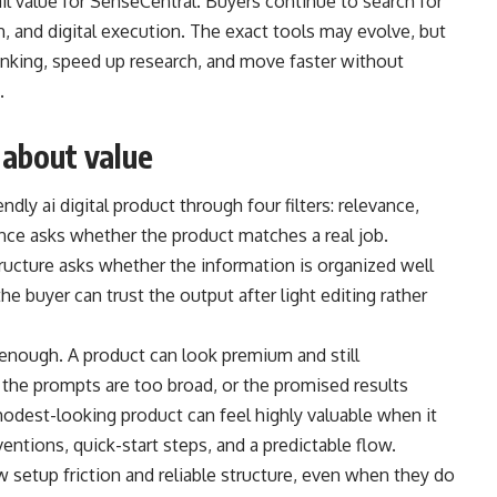
ail value for SenseCentral. Buyers continue to search for
h, and digital execution. The exact tools may evolve, but
nking, speed up research, and move faster without
.
 about value
ndly ai digital product through four filters: relevance,
ance asks whether the product matches a real job.
Structure asks whether the information is organized well
 buyer can trust the output after light editing rather
 enough. A product can look premium and still
, the prompts are too broad, or the promised results
modest-looking product can feel highly valuable when it
ntions, quick-start steps, and a predictable flow.
 setup friction and reliable structure, even when they do