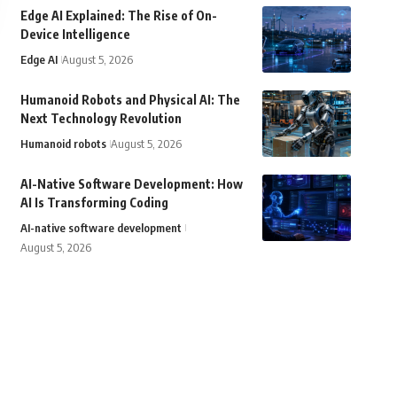
Edge AI Explained: The Rise of On-
Device Intelligence
Edge AI
August 5, 2026
Humanoid Robots and Physical AI: The
Next Technology Revolution
Humanoid robots
August 5, 2026
AI-Native Software Development: How
AI Is Transforming Coding
AI-native software development
August 5, 2026