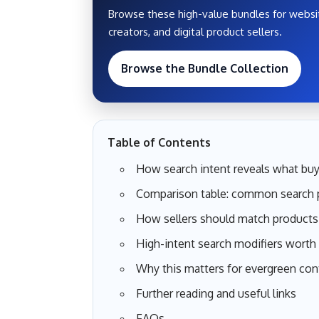
Browse these high-value bundles for websit
creators, and digital product sellers.
Browse the Bundle Collection
Table of Contents
How search intent reveals what buy
Comparison table: common search p
How sellers should match products 
High-intent search modifiers worth
Why this matters for evergreen con
Further reading and useful links
FAQs