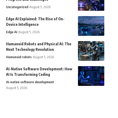
Uncategorized
August 5, 2026
Edge AI Explained: The Rise of On-
Device Intelligence
Edge AI
August 5, 2026
Humanoid Robots and Physical AI: The
Next Technology Revolution
Humanoid robots
August 5, 2026
AI-Native Software Development: How
AI Is Transforming Coding
AI-native software development
August 5, 2026