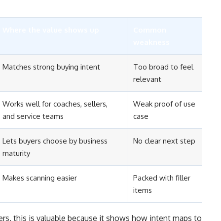
Where the value shows up
Common
weakness
Matches strong buying intent
Too broad to feel
relevant
Works well for coaches, sellers,
Weak proof of use
and service teams
case
Lets buyers choose by business
No clear next step
maturity
Makes scanning easier
Packed with filler
items
lers, this is valuable because it shows how intent maps to