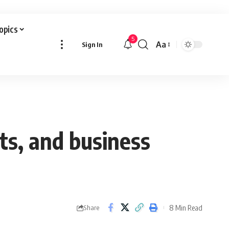
Topics
5
Aa
Sign In
Font
Resizer
ts, and business
8 Min Read
Share