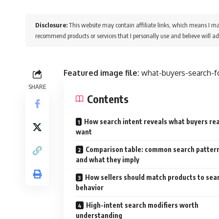
Disclosure:
This website may contain affiliate links, which means I ma
recommend products or services that I personally use and believe will ad
Featured image file:
what-buyers-search-fo
SHARE
Contents
How search intent reveals what buyers rea
want
Comparison table: common search patter
and what they imply
How sellers should match products to sea
behavior
High-intent search modifiers worth
understanding