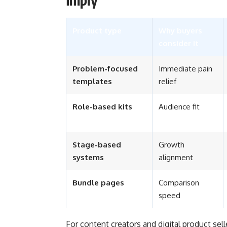
Product type
Why buyers
consider it
Problem-focused
Immediate pain
templates
relief
Role-based kits
Audience fit
Stage-based
Growth
systems
alignment
Bundle pages
Comparison
speed
For content creators and digital product sel