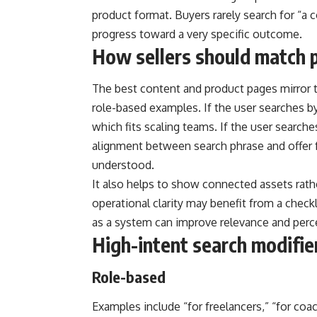
product format. Buyers rarely search for “a 
progress toward a very specific outcome.
How sellers should match p
The best content and product pages mirror t
role-based examples. If the user searches by
which fits scaling teams. If the user searche
alignment between search phrase and offer f
understood.
It also helps to show connected assets rathe
operational clarity may benefit from a check
as a system can improve relevance and perc
High-intent search modifi
Role-based
Examples include “for freelancers,” “for co