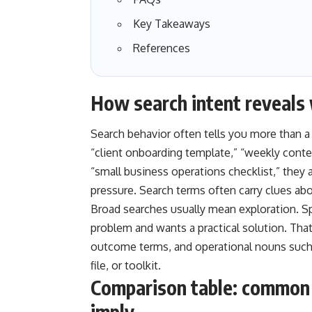
Key Takeaways
References
How search intent reveals 
Search behavior often tells you more than 
“client onboarding template,” “weekly conte
“small business operations checklist,” they 
pressure. Search terms often carry clues abou
Broad searches usually mean exploration. S
problem and wants a practical solution. That
outcome terms, and operational nouns such a
file, or toolkit.
Comparison table: common 
imply