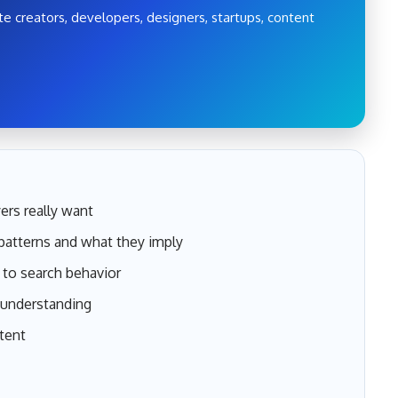
e creators, developers, designers, startups, content
ers really want
atterns and what they imply
to search behavior
 understanding
tent