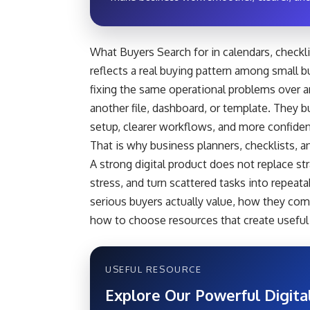
What Buyers Search for in calendars, checklis
reflects a real buying pattern among small b
fixing the same operational problems over 
another file, dashboard, or template. They 
setup, clearer workflows, and more confide
That is why business planners, checklists, a
A strong digital product does not replace st
stress, and turn scattered tasks into repeat
serious buyers actually value, how they com
how to choose resources that create useful 
USEFUL RESOURCE
Explore Our Powerful Digita