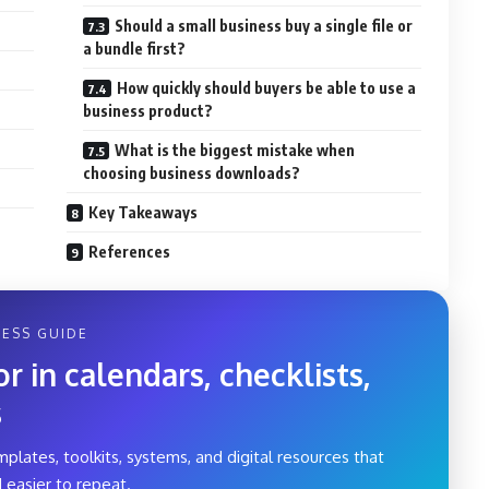
Should a small business buy a single file or
a bundle first?
How quickly should buyers be able to use a
business product?
What is the biggest mistake when
choosing business downloads?
Key Takeaways
References
ESS GUIDE
 in calendars, checklists,
s
mplates, toolkits, systems, and digital resources that
 easier to repeat.