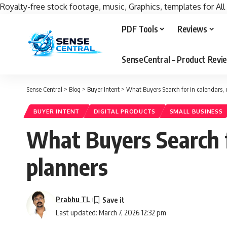
Royalty-free stock footage, music, Graphics, templates for All
PDF Tools
Reviews
SenseCentral – Product Rev
Sense Central
>
Blog
>
Buyer Intent
>
What Buyers Search for in calendars, 
BUYER INTENT
DIGITAL PRODUCTS
SMALL BUSINESS
What Buyers Search fo
planners
Prabhu TL
Last updated: March 7, 2026 12:32 pm