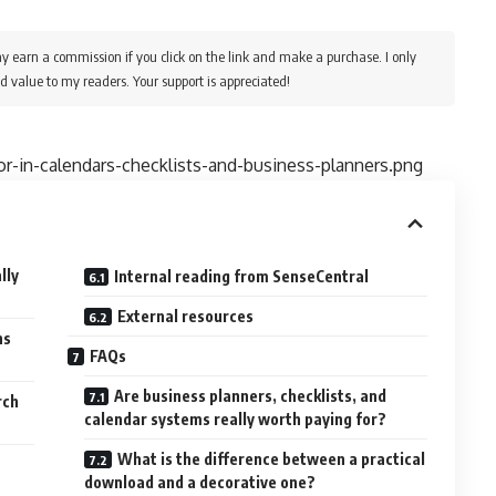
y earn a commission if you click on the link and make a purchase. I only
d value to my readers. Your support is appreciated!
r-in-calendars-checklists-and-business-planners.png
lly
Internal reading from SenseCentral
External resources
ns
FAQs
Are business planners, checklists, and
rch
calendar systems really worth paying for?
What is the difference between a practical
download and a decorative one?