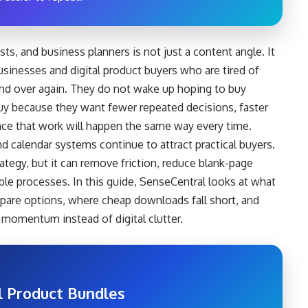
ts, and business planners is not just a content angle. It
usinesses and digital product buyers who are tired of
and over again. They do not wake up hoping to buy
buy because they want fewer repeated decisions, faster
nce that work will happen the same way every time.
nd calendar systems continue to attract practical buyers.
rategy, but it can remove friction, reduce blank-page
able processes. In this guide, SenseCentral looks at what
pare options, where cheap downloads fall short, and
momentum instead of digital clutter.
l Product Bundles