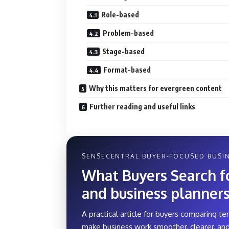
Role-based
Problem-based
Stage-based
Format-based
Why this matters for evergreen content
Further reading and useful links
SENSECENTRAL BUYER-FOCUSED BUSIN
What Buyers Search for
and business planner
A practical article for buyers comparing te
make business work smoother, clearer, and