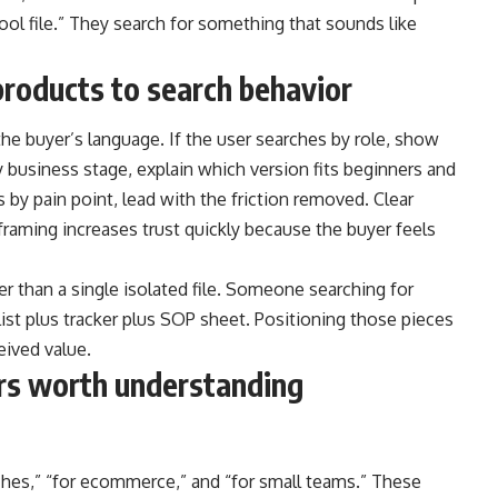
cool file.” They search for something that sounds like
roducts to search behavior
he buyer’s language. If the user searches by role, show
 business stage, explain which version fits beginners and
s by pain point, lead with the friction removed. Clear
raming increases trust quickly because the buyer feels
r than a single isolated file. Someone searching for
list plus tracker plus SOP sheet. Positioning those pieces
eived value.
ers worth understanding
aches,” “for ecommerce,” and “for small teams.” These