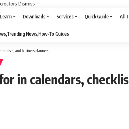
 creators
Dismiss
Learn
Downloads
Services
Quick Guide
All 
iews,Trending News,How-To Guides
checklists, and business planners
r in calendars, checklis