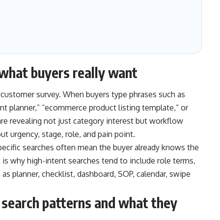
what buyers really want
a customer survey. When buyers type phrases such as
nt planner,” “ecommerce product listing template,” or
are revealing not just category interest but workflow
t urgency, stage, role, and pain point.
pecific searches often mean the buyer already knows the
 is why high-intent searches tend to include role terms,
s planner, checklist, dashboard, SOP, calendar, swipe
search patterns and what they