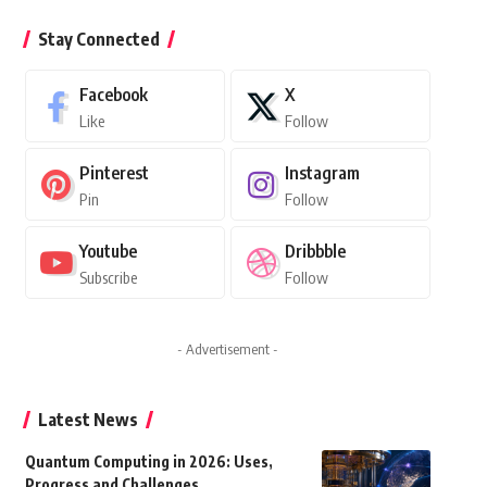
Stay Connected
Facebook
X
Like
Follow
Pinterest
Instagram
Pin
Follow
Youtube
Dribbble
Subscribe
Follow
- Advertisement -
Latest News
Quantum Computing in 2026: Uses,
Progress and Challenges