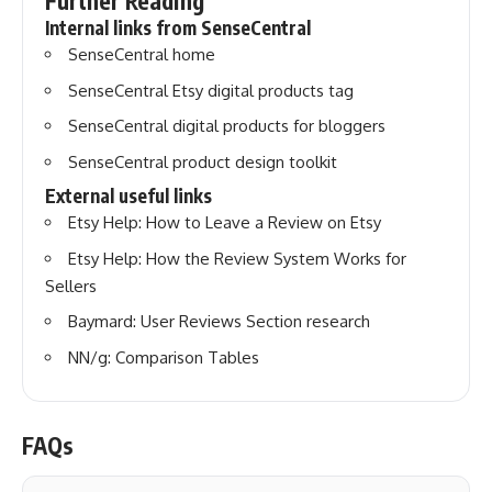
Further Reading
Internal links from SenseCentral
SenseCentral home
SenseCentral Etsy digital products tag
SenseCentral digital products for bloggers
SenseCentral product design toolkit
External useful links
Etsy Help: How to Leave a Review on Etsy
Etsy Help: How the Review System Works for
Sellers
Baymard: User Reviews Section research
NN/g: Comparison Tables
FAQs