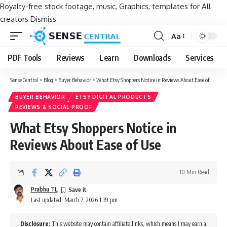
Royalty-free stock footage, music, Graphics, templates for All
creators
Dismiss
Aa
Font
Resizer
PDF Tools
Reviews
Learn
Downloads
Services
Sense Central
>
Blog
>
Buyer Behavior
>
What Etsy Shoppers Notice in Reviews About Ease of Use
BUYER BEHAVIOR
ETSY DIGITAL PRODUCTS
REVIEWS & SOCIAL PROOF
What Etsy Shoppers Notice in
Reviews About Ease of Use
10 Min Read
Prabhu TL
Last updated: March 7, 2026 1:39 pm
Disclosure:
This website may contain affiliate links, which means I may earn a