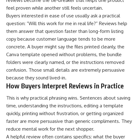
reviews become the tie-breaker that helps one product
feel proven while another still feels uncertain.
Buyers interested in ease of use usually ask a practical
question: “Will this work for me in real life?” Reviews help
them answer that question faster than long-form listing
copy because customer language tends to be more
concrete. A buyer might say the files printed cleanly, the
Canva template opened without problems, the bundle
folders were clearly named, or the instructions removed
confusion. Those small details are extremely persuasive
because they sound lived-in.
How Buyers Interpret Reviews in Practice
This is why practical phrasing wins. Sentences about saving
time, understanding the instructions, editing a template
quickly, printing without frustration, or getting organized
faster are more persuasive than generic compliments. They
reduce mental work for the next shopper.
A helpful review often contains specifics: what the buyer