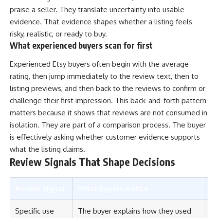
praise a seller. They translate uncertainty into usable
evidence. That evidence shapes whether a listing feels
risky, realistic, or ready to buy.
What experienced buyers scan for first
Experienced Etsy buyers often begin with the average
rating, then jump immediately to the review text, then to
listing previews, and then back to the reviews to confirm or
challenge their first impression. This back-and-forth pattern
matters because it shows that reviews are not consumed in
isolation. They are part of a comparison process. The buyer
is effectively asking whether customer evidence supports
what the listing claims.
Review Signals That Shape Decisions
Review signal
What buyers notice
Wh
Specific use
The buyer explains how they used
Th