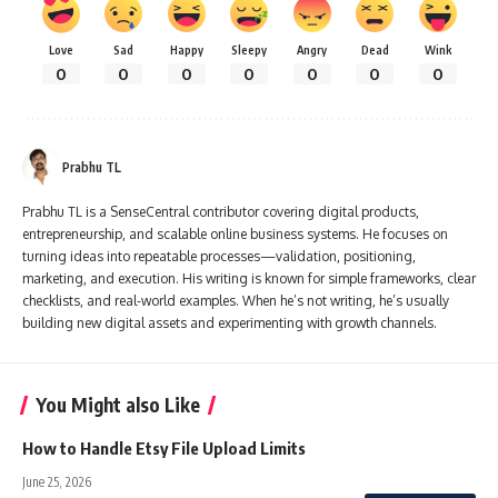
Love
Sad
Happy
Sleepy
Angry
Dead
Wink
0
0
0
0
0
0
0
Prabhu TL
Prabhu TL is a SenseCentral contributor covering digital products,
entrepreneurship, and scalable online business systems. He focuses on
turning ideas into repeatable processes—validation, positioning,
marketing, and execution. His writing is known for simple frameworks, clear
checklists, and real-world examples. When he’s not writing, he’s usually
building new digital assets and experimenting with growth channels.
You Might also Like
How to Handle Etsy File Upload Limits
June 25, 2026