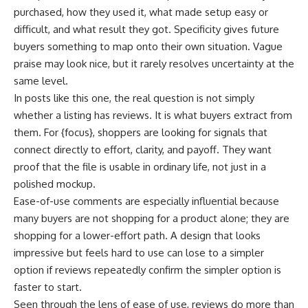
purchased, how they used it, what made setup easy or
difficult, and what result they got. Specificity gives future
buyers something to map onto their own situation. Vague
praise may look nice, but it rarely resolves uncertainty at the
same level.
In posts like this one, the real question is not simply
whether a listing has reviews. It is what buyers extract from
them. For {focus}, shoppers are looking for signals that
connect directly to effort, clarity, and payoff. They want
proof that the file is usable in ordinary life, not just in a
polished mockup.
Ease-of-use comments are especially influential because
many buyers are not shopping for a product alone; they are
shopping for a lower-effort path. A design that looks
impressive but feels hard to use can lose to a simpler
option if reviews repeatedly confirm the simpler option is
faster to start.
Seen through the lens of ease of use, reviews do more than