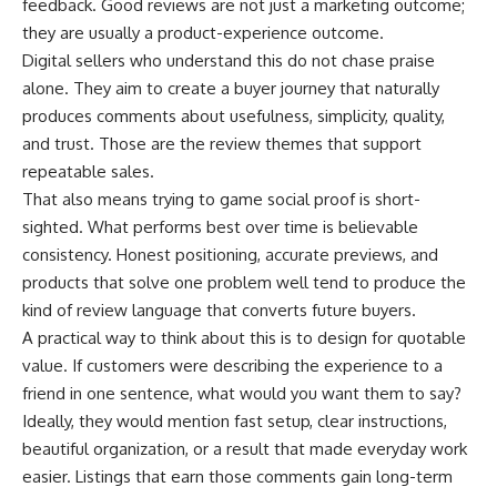
feedback. Good reviews are not just a marketing outcome;
they are usually a product-experience outcome.
Digital sellers who understand this do not chase praise
alone. They aim to create a buyer journey that naturally
produces comments about usefulness, simplicity, quality,
and trust. Those are the review themes that support
repeatable sales.
That also means trying to game social proof is short-
sighted. What performs best over time is believable
consistency. Honest positioning, accurate previews, and
products that solve one problem well tend to produce the
kind of review language that converts future buyers.
A practical way to think about this is to design for quotable
value. If customers were describing the experience to a
friend in one sentence, what would you want them to say?
Ideally, they would mention fast setup, clear instructions,
beautiful organization, or a result that made everyday work
easier. Listings that earn those comments gain long-term