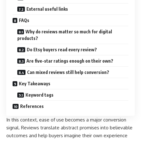
External useful links
FAQs
Why do reviews matter so much for digital
products?
Do Etsy buyers read every review?
Are five-star ratings enough on their own?
Can mixed reviews still help conversion?
Key Takeaways
Keyword tags
References
In this context, ease of use becomes a major conversion
signal. Reviews translate abstract promises into believable
outcomes and help buyers imagine their own experience