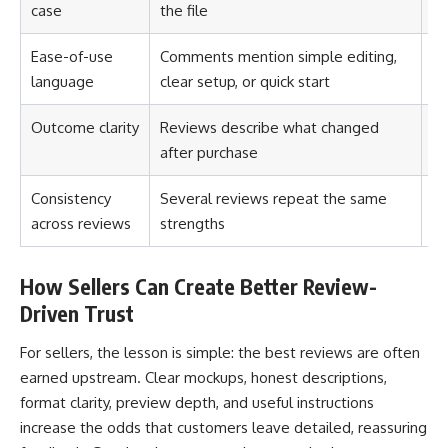
case
the file
no
Ease-of-use
Comments mention simple editing,
Th
language
clear setup, or quick start
Outcome clarity
Reviews describe what changed
Th
after purchase
Consistency
Several reviews repeat the same
Th
across reviews
strengths
lu
How Sellers Can Create Better Review-
Driven Trust
For sellers, the lesson is simple: the best reviews are often
earned upstream. Clear mockups, honest descriptions,
format clarity, preview depth, and useful instructions
increase the odds that customers leave detailed, reassuring