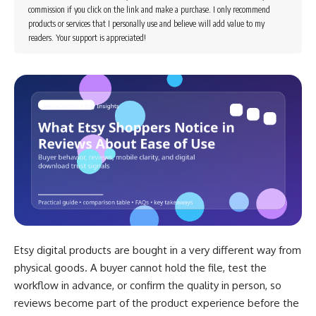
commission if you click on the link and make a purchase. I only recommend
products or services that I personally use and believe will add value to my
readers. Your support is appreciated!
Etsy digital products are bought in a very different way from
physical goods. A buyer cannot hold the file, test the
workflow in advance, or confirm the quality in person, so
reviews become part of the product experience before the