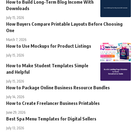
How to Build Long-Term Blog Income With
Downloads
July 15, 2026
How Buyers Compare Printable Layouts Before Choosing
One
March 7, 2026
How to Use Mockups for Product Listings
July 15, 2026
How to Make Student Templates Simple
and Helpful
July 15, 2026
How to Package Online Business Resource Bundles
July 14, 2026
How to Create Freelancer Business Printables
June 29, 2026
Best Spa Menu Templates for Digital Sellers
July 13, 2026