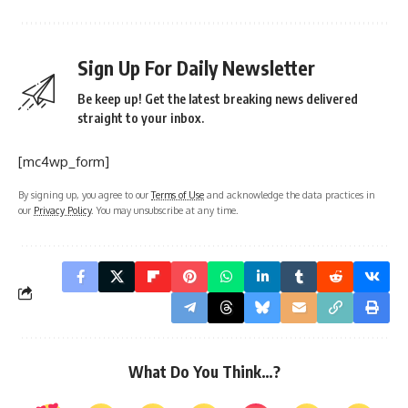
Sign Up For Daily Newsletter
Be keep up! Get the latest breaking news delivered
straight to your inbox.
[mc4wp_form]
By signing up, you agree to our
Terms of Use
and acknowledge the data practices in
our
Privacy Policy
. You may unsubscribe at any time.
What Do You Think…?