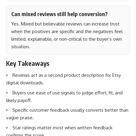
Can mixed reviews still help conversion?
Yes. Mixed but believable reviews can increase trust
when the positives are specific and the negatives feel
limited, explainable, or non-critical to the buyer’s own
situation.
Key Takeaways
Reviews act as a second product description for Etsy
digital downloads.
Buyers use ease of use signals to judge effort, fit, and
likely payoff.
Specific customer feedback usually converts better than
vague praise.
Star ratings matter most when written feedback
confirms the score.