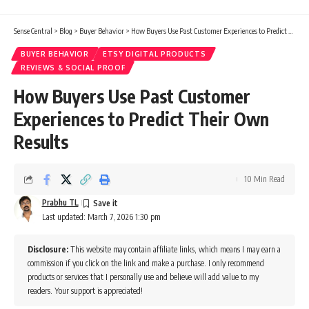
Sense Central
>
Blog
>
Buyer Behavior
>
How Buyers Use Past Customer Experiences to Predict Their Own Results
BUYER BEHAVIOR
ETSY DIGITAL PRODUCTS
REVIEWS & SOCIAL PROOF
How Buyers Use Past Customer
Experiences to Predict Their Own
Results
10 Min Read
Prabhu TL
Last updated: March 7, 2026 1:30 pm
Disclosure:
This website may contain affiliate links, which means I may earn a
commission if you click on the link and make a purchase. I only recommend
products or services that I personally use and believe will add value to my
readers. Your support is appreciated!