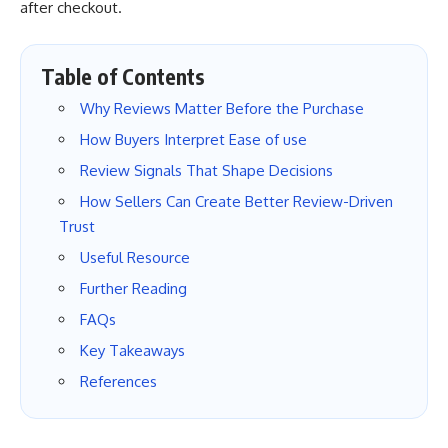
after checkout.
Table of Contents
Why Reviews Matter Before the Purchase
How Buyers Interpret Ease of use
Review Signals That Shape Decisions
How Sellers Can Create Better Review-Driven
Trust
Useful Resource
Further Reading
FAQs
Key Takeaways
References