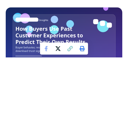
On Etsy, digital downloads live or die on clarity and trust.
Because buyers are often deciding quickly, customer
reviews act like a second product description that helps
them judge whether a listing will really solve the problem
they have in mind.
Contents