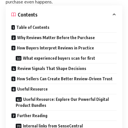
purchase even happens.
Contents
Table of Contents
Why Reviews Matter Before the Purchase
How Buyers Interpret Reviews in Practice
What experienced buyers scan for first
Review Signals That Shape Decisions
How Sellers Can Create Better Review-Driven Trust
Useful Resource
Useful Resource: Explore Our Powerful Digital
Product Bundles
Further Reading
Internal links from SenseCentral