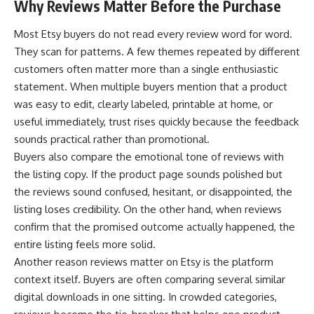
Why Reviews Matter Before the Purchase
Most Etsy buyers do not read every review word for word.
They scan for patterns. A few themes repeated by different
customers often matter more than a single enthusiastic
statement. When multiple buyers mention that a product
was easy to edit, clearly labeled, printable at home, or
useful immediately, trust rises quickly because the feedback
sounds practical rather than promotional.
Buyers also compare the emotional tone of reviews with
the listing copy. If the product page sounds polished but
the reviews sound confused, hesitant, or disappointed, the
listing loses credibility. On the other hand, when reviews
confirm that the promised outcome actually happened, the
entire listing feels more solid.
Another reason reviews matter on Etsy is the platform
context itself. Buyers are often comparing several similar
digital downloads in one sitting. In crowded categories,