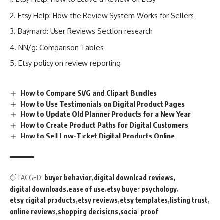
Etsy Help: How the Review System Works for Sellers
Baymard: User Reviews Section research
NN/g: Comparison Tables
Etsy policy on review reporting
How to Compare SVG and Clipart Bundles
How to Use Testimonials on Digital Product Pages
How to Update Old Planner Products for a New Year
How to Create Product Paths for Digital Customers
How to Sell Low-Ticket Digital Products Online
TAGGED:
buyer behavior
digital download reviews
digital downloads
ease of use
etsy buyer psychology
etsy digital products
etsy reviews
etsy templates
listing trust
online reviews
shopping decisions
social proof