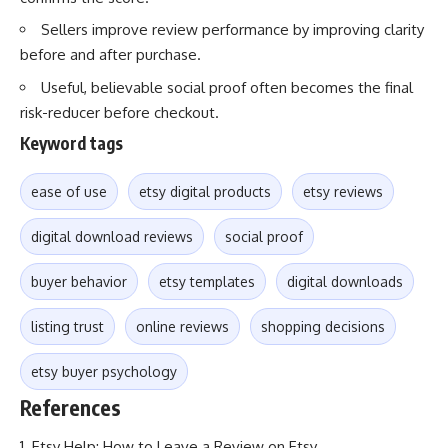
Sellers improve review performance by improving clarity
before and after purchase.
Useful, believable social proof often becomes the final
risk-reducer before checkout.
Keyword tags
ease of use
etsy digital products
etsy reviews
digital download reviews
social proof
buyer behavior
etsy templates
digital downloads
listing trust
online reviews
shopping decisions
etsy buyer psychology
References
Etsy Help: How to Leave a Review on Etsy