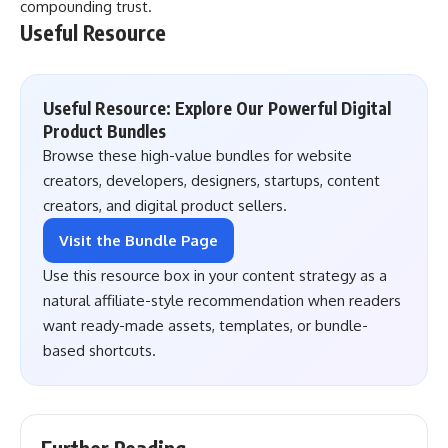
compounding trust.
Useful Resource
Useful Resource: Explore Our Powerful Digital
Product Bundles
Browse these high-value bundles for website
creators, developers, designers, startups, content
creators, and digital product sellers.
Visit the Bundle Page
Use this resource box in your content strategy as a
natural affiliate-style recommendation when readers
want ready-made assets, templates, or bundle-
based shortcuts.