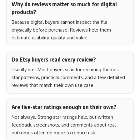
Why do reviews matter so much for digital
products?
Because digital buyers cannot inspect the file
physically before purchase. Reviews help them
estimate usability, quality, and value.
Do Etsy buyers read every review?
Usually not. Most buyers scan for recurring themes,
star patterns, practical comments, and a few detailed
reviews that match their own use case.
Are five-star ratings enough on their own?
Not always. Strong star ratings help, but written
feedback, screenshots, and comments about real
outcomes often do more to reduce risk.