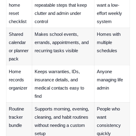
home
repeatable steps that keep
want a low-
reset
clutter and admin under
effort weekly
checklist
control
system
Shared
Makes school events,
Homes with
calendar
errands, appointments, and
multiple
or planner
recurring tasks visible
schedules
pack
Home
Keeps warranties, IDs,
Anyone
records
insurance details, and
managing life
organizer
medical contacts easy to
admin
find
Routine
Supports morning, evening,
People who
tracker
cleaning, and habit routines
want
bundle
without needing a custom
consistency
setup
quickly