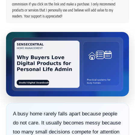
commission if you click on the link and make a purchase. I only recommend
products or services that I personally use and believe will add value to my
readers. Your support is appreciated!
A busy home rarely falls apart because people
do not care. It usually becomes messy because
too many small decisions compete for attention