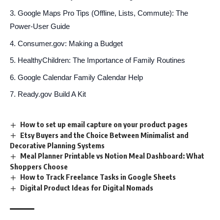
Google Maps Pro Tips (Offline, Lists, Commute): The
Power-User Guide
Consumer.gov: Making a Budget
HealthyChildren: The Importance of Family Routines
Google Calendar Family Calendar Help
Ready.gov Build A Kit
How to set up email capture on your product pages
Etsy Buyers and the Choice Between Minimalist and
Decorative Planning Systems
Meal Planner Printable vs Notion Meal Dashboard: What
Shoppers Choose
How to Track Freelance Tasks in Google Sheets
Digital Product Ideas for Digital Nomads