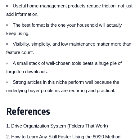
Useful home-management products reduce friction, not just
add information.
The best format is the one your household will actually
keep using.
Visibility, simplicity, and low maintenance matter more than
feature count.
A small stack of well-chosen tools beats a huge pile of
forgotten downloads.
Strong articles in this niche perform well because the
underlying buyer problems are recurring and practical.
References
Drive Organization System (Folders That Work)
How to Learn Any Skill Faster Using the 80/20 Method