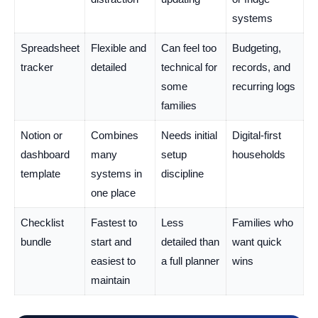
systems
Spreadsheet
Flexible and
Can feel too
Budgeting,
tracker
detailed
technical for
records, and
some
recurring logs
families
Notion or
Combines
Needs initial
Digital-first
dashboard
many
setup
households
template
systems in
discipline
one place
Checklist
Fastest to
Less
Families who
bundle
start and
detailed than
want quick
easiest to
a full planner
wins
maintain