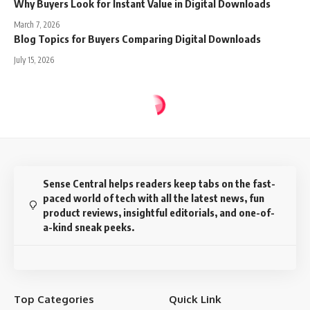
Why Buyers Look for Instant Value in Digital Downloads
March 7, 2026
Blog Topics for Buyers Comparing Digital Downloads
July 15, 2026
Sense Central
>
Blog
>
Buyer Psychology
>
Why Honest Positioning Beats Hype in Etsy Digital Listings
BUYER PSYCHOLOGY
DIGITAL PRODUCTS
ETSY
Why Honest Positioning Beats Hype
in Etsy Digital Listings
10 Min Read
Prabhu TL
Last updated: March 7, 2026 4:00 pm
Disclosure:
This website may contain affiliate links, which means I may earn a
commission if you click on the link and make a purchase. I only recommend