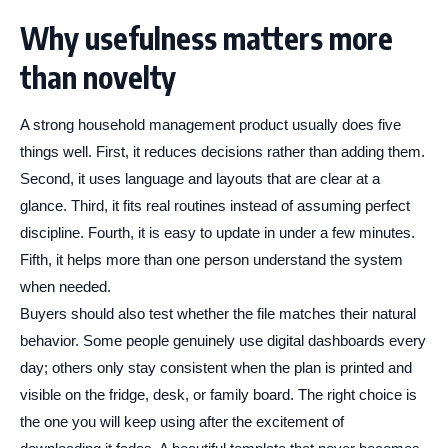
Why usefulness matters more
than novelty
A strong household management product usually does five
things well. First, it reduces decisions rather than adding them.
Second, it uses language and layouts that are clear at a
glance. Third, it fits real routines instead of assuming perfect
discipline. Fourth, it is easy to update in under a few minutes.
Fifth, it helps more than one person understand the system
when needed.
Buyers should also test whether the file matches their natural
behavior. Some people genuinely use digital dashboards every
day; others only stay consistent when the plan is printed and
visible on the fridge, desk, or family board. The right choice is
the one you will keep using after the excitement of