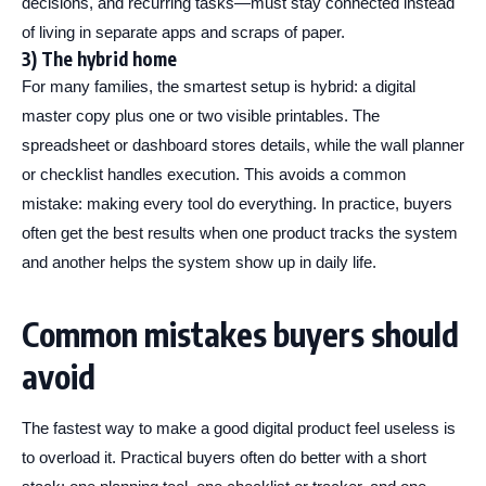
decisions, and recurring tasks—must stay connected instead
of living in separate apps and scraps of paper.
3) The hybrid home
For many families, the smartest setup is hybrid: a digital
master copy plus one or two visible printables. The
spreadsheet or dashboard stores details, while the wall planner
or checklist handles execution. This avoids a common
mistake: making every tool do everything. In practice, buyers
often get the best results when one product tracks the system
and another helps the system show up in daily life.
Common mistakes buyers should
avoid
The fastest way to make a good digital product feel useless is
to overload it. Practical buyers often do better with a short