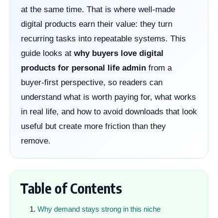
at the same time. That is where well-made
digital products earn their value: they turn
recurring tasks into repeatable systems. This
guide looks at
why buyers love digital
products for personal life admin
from a
buyer-first perspective, so readers can
understand what is worth paying for, what works
in real life, and how to avoid downloads that look
useful but create more friction than they
remove.
Table of Contents
Why demand stays strong in this niche