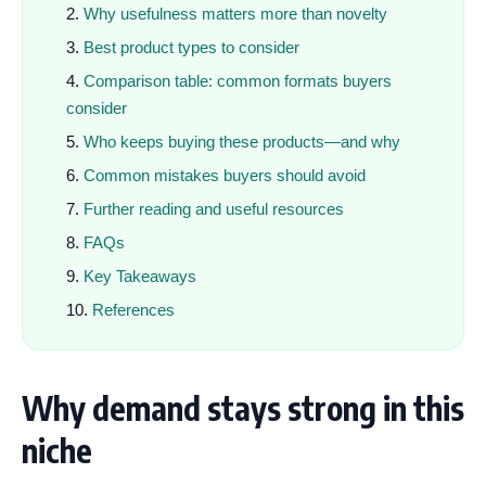
Why usefulness matters more than novelty
Best product types to consider
Comparison table: common formats buyers
consider
Who keeps buying these products—and why
Common mistakes buyers should avoid
Further reading and useful resources
FAQs
Key Takeaways
References
Why demand stays strong in this
niche