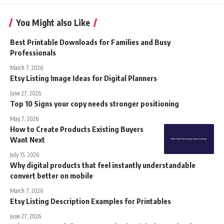
You Might also Like
Best Printable Downloads for Families and Busy
Professionals
March 7, 2026
Etsy Listing Image Ideas for Digital Planners
June 27, 2026
Top 10 Signs your copy needs stronger positioning
May 7, 2026
How to Create Products Existing Buyers
Want Next
July 15, 2026
Why digital products that feel instantly understandable
convert better on mobile
March 7, 2026
Etsy Listing Description Examples for Printables
June 27, 2026