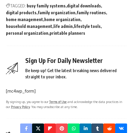
TAGGED:
busy family systems
digital downloads
digital products
family organization
family routines
home management
home organization
household management
life admin
lifestyle tools
personal organization
printable planners
Sign Up For Daily Newsletter
Be keep up! Get the latest breaking news delivered
straight to your inbox.
[mc4wp_form]
By signing up, you agree to our
Terms of Use
and acknowledge the data practices in
our
Privacy Policy
. You may unsubscribe at any time.