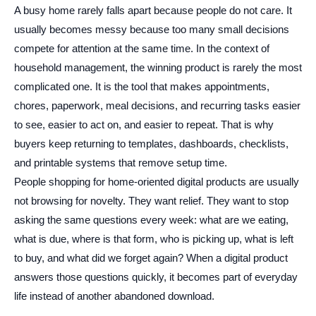
A busy home rarely falls apart because people do not care. It
usually becomes messy because too many small decisions
compete for attention at the same time. In the context of
household management, the winning product is rarely the most
complicated one. It is the tool that makes appointments,
chores, paperwork, meal decisions, and recurring tasks easier
to see, easier to act on, and easier to repeat. That is why
buyers keep returning to templates, dashboards, checklists,
and printable systems that remove setup time.
People shopping for home-oriented digital products are usually
not browsing for novelty. They want relief. They want to stop
asking the same questions every week: what are we eating,
what is due, where is that form, who is picking up, what is left
to buy, and what did we forget again? When a digital product
answers those questions quickly, it becomes part of everyday
life instead of another abandoned download.