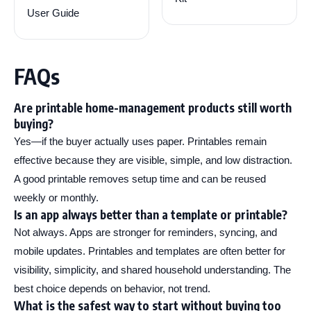
User Guide
FAQs
Are printable home-management products still worth
buying?
Yes—if the buyer actually uses paper. Printables remain
effective because they are visible, simple, and low distraction.
A good printable removes setup time and can be reused
weekly or monthly.
Is an app always better than a template or printable?
Not always. Apps are stronger for reminders, syncing, and
mobile updates. Printables and templates are often better for
visibility, simplicity, and shared household understanding. The
best choice depends on behavior, not trend.
What is the safest way to start without buying too