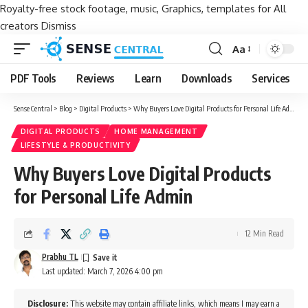
Royalty-free stock footage, music, Graphics, templates for All
creators
Dismiss
Aa
Font
Resizer
PDF Tools
Reviews
Learn
Downloads
Services
Sense Central
>
Blog
>
Digital Products
>
Why Buyers Love Digital Products for Personal Life Admin
DIGITAL PRODUCTS
HOME MANAGEMENT
LIFESTYLE & PRODUCTIVITY
Why Buyers Love Digital Products
for Personal Life Admin
12 Min Read
Prabhu TL
Last updated: March 7, 2026 4:00 pm
Disclosure:
This website may contain affiliate links, which means I may earn a