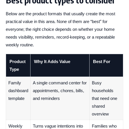
Best product types to consider
Below are the product formats that usually create the most
practical value in this area. None of them are “best” for
everyone; the right choice depends on whether your home
needs visibility, reminders, record-keeping, or a repeatable
weekly routine.
Product
Why It Adds Value
Best For
Type
Family
A single command center for
Busy
dashboard
appointments, chores, bills,
households
template
and reminders
that need one
shared
overview
Weekly
Turns vague intentions into
Families who