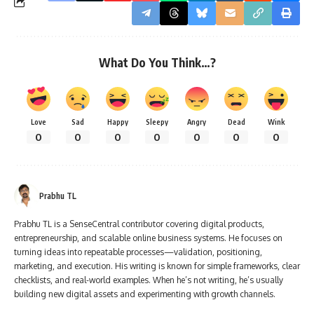
What Do You Think…?
Love
Sad
Happy
Sleepy
Angry
Dead
Wink
0
0
0
0
0
0
0
Prabhu TL
Prabhu TL is a SenseCentral contributor covering digital products,
entrepreneurship, and scalable online business systems. He focuses on
turning ideas into repeatable processes—validation, positioning,
marketing, and execution. His writing is known for simple frameworks, clear
checklists, and real-world examples. When he’s not writing, he’s usually
building new digital assets and experimenting with growth channels.