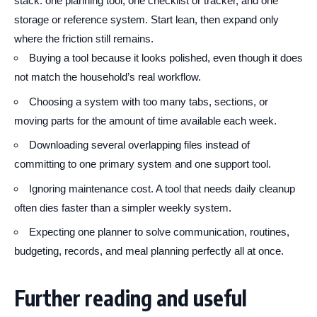
stack: one planning tool, one checklist or tracker, and one
storage or reference system. Start lean, then expand only
where the friction still remains.
Buying a tool because it looks polished, even though it does
not match the household’s real workflow.
Choosing a system with too many tabs, sections, or
moving parts for the amount of time available each week.
Downloading several overlapping files instead of
committing to one primary system and one support tool.
Ignoring maintenance cost. A tool that needs daily cleanup
often dies faster than a simpler weekly system.
Expecting one planner to solve communication, routines,
budgeting, records, and meal planning perfectly all at once.
Further reading and useful