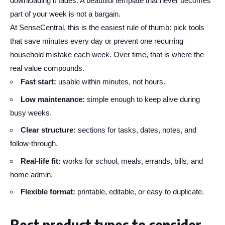
downloading it fades. A beautiful template that never becomes
part of your week is not a bargain.
At SenseCentral, this is the easiest rule of thumb: pick tools
that save minutes every day or prevent one recurring
household mistake each week. Over time, that is where the
real value compounds.
Fast start:
usable within minutes, not hours.
Low maintenance:
simple enough to keep alive during
busy weeks.
Clear structure:
sections for tasks, dates, notes, and
follow-through.
Real-life fit:
works for school, meals, errands, bills, and
home admin.
Flexible format:
printable, editable, or easy to duplicate.