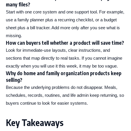
many files?
Start with one core system and one support tool. For example,
use a family planner plus a recurring checklist, or a budget
sheet plus a bill tracker. Add more only after you see what is
missing.
How can buyers tell whether a product will save time?
Look for immediate-use layouts, clear instructions, and
sections that map directly to real tasks. If you cannot imagine
exactly when you will use it this week, it may be too vague.
Why do home and family organization products keep
selling?
Because the underlying problems do not disappear. Meals,
schedules, records, routines, and life admin keep returning, so
buyers continue to look for easier systems.
Key Takeaways