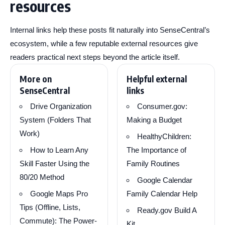
resources
Internal links help these posts fit naturally into SenseCentral’s
ecosystem, while a few reputable external resources give
readers practical next steps beyond the article itself.
More on
Helpful external
SenseCentral
links
Drive Organization
Consumer.gov:
System (Folders That
Making a Budget
Work)
HealthyChildren:
How to Learn Any
The Importance of
Skill Faster Using the
Family Routines
80/20 Method
Google Calendar
Google Maps Pro
Family Calendar Help
Tips (Offline, Lists,
Ready.gov Build A
Commute): The Power-
Kit