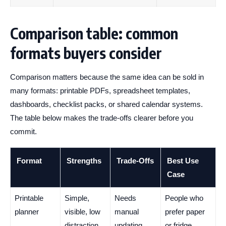
Comparison table: common
formats buyers consider
Comparison matters because the same idea can be sold in
many formats: printable PDFs, spreadsheet templates,
dashboards, checklist packs, or shared calendar systems.
The table below makes the trade-offs clearer before you
commit.
Format
Strengths
Trade-Offs
Best Use
Case
Printable
Simple,
Needs
People who
planner
visible, low
manual
prefer paper
distraction
updating
or fridge