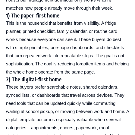
matches how people already move through their week.
1) The paper-first home
This is the household that benefits from visibility. A fridge
planner, printed checklist, family calendar, or routine card
works because everyone can see it. These buyers do best
with simple printables, one-page dashboards, and checklists
that turn repeated work into repeatable steps. The goal is not
sophistication. The goal is reducing forgotten items and helping
the whole home operate from the same page.
2) The digital-first home
These buyers prefer searchable notes, shared calendars,
synced lists, or dashboards that travel across devices. They
need tools that can be updated quickly while commuting,
waiting at school pickup, or moving between work and home. A
digital template becomes especially valuable when several
categories—appointments, chores, paperwork, meal