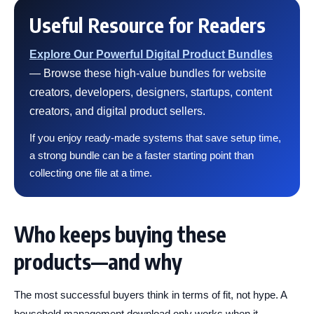
Useful Resource for Readers
Explore Our Powerful Digital Product Bundles
— Browse these high-value bundles for website
creators, developers, designers, startups, content
creators, and digital product sellers.
If you enjoy ready-made systems that save setup time,
a strong bundle can be a faster starting point than
collecting one file at a time.
Who keeps buying these
products—and why
The most successful buyers think in terms of fit, not hype. A
household management download only works when it