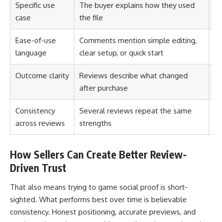
Specific use
The buyer explains how they used
Th
case
the file
no
Ease-of-use
Comments mention simple editing,
Th
language
clear setup, or quick start
Outcome clarity
Reviews describe what changed
Th
after purchase
Consistency
Several reviews repeat the same
Th
across reviews
strengths
lu
How Sellers Can Create Better Review-
Driven Trust
That also means trying to game social proof is short-
sighted. What performs best over time is believable
consistency. Honest positioning, accurate previews, and