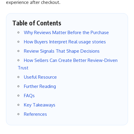
experience after checkout.
Table of Contents
Why Reviews Matter Before the Purchase
How Buyers Interpret Real usage stories
Review Signals That Shape Decisions
How Sellers Can Create Better Review-Driven
Trust
Useful Resource
Further Reading
FAQs
Key Takeaways
References