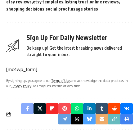
etsy reviews
etsy templates
listing trust
online reviews
shopping decisions
social proof
usage stories
Sign Up For Daily Newsletter
Be keep up! Get the latest breaking news delivered
straight to your inbox.
[mc4wp_form]
By signing up, you agree to our
Terms of Use
and acknowledge the data practices in
our
Privacy Policy
. You may unsubscribe at any time.