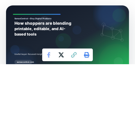
How shoppers are
blending printable,
editable, and AI-based
tools