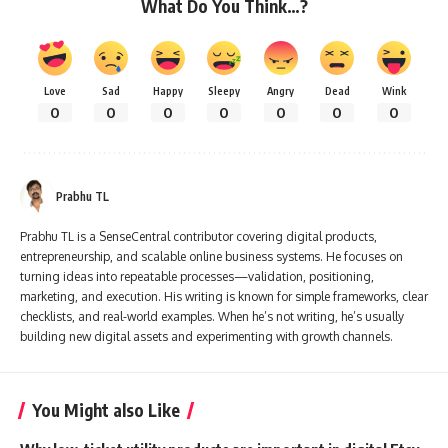
What Do You Think…?
Love
Sad
Happy
Sleepy
Angry
Dead
Wink
0
0
0
0
0
0
0
Prabhu TL
Prabhu TL is a SenseCentral contributor covering digital products,
entrepreneurship, and scalable online business systems. He focuses on
turning ideas into repeatable processes—validation, positioning,
marketing, and execution. His writing is known for simple frameworks, clear
checklists, and real-world examples. When he’s not writing, he’s usually
building new digital assets and experimenting with growth channels.
You Might also Like