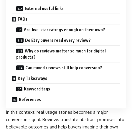
External useful links
FAQs
Are five-star ratings enough on their own?
Do Etsy buyers read every review?
Why do reviews matter so much for digital
products?
Can mixed reviews still help conversion?
Key Takeaways
Keyword tags
References
In this context, real usage stories becomes a major
conversion signal. Reviews translate abstract promises into
believable outcomes and help buyers imagine their own