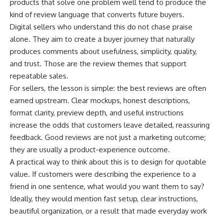
products that solve one problem well tend to produce the
kind of review language that converts future buyers.
Digital sellers who understand this do not chase praise
alone. They aim to create a buyer journey that naturally
produces comments about usefulness, simplicity, quality,
and trust. Those are the review themes that support
repeatable sales.
For sellers, the lesson is simple: the best reviews are often
earned upstream. Clear mockups, honest descriptions,
format clarity, preview depth, and useful instructions
increase the odds that customers leave detailed, reassuring
feedback. Good reviews are not just a marketing outcome;
they are usually a product-experience outcome.
A practical way to think about this is to design for quotable
value. If customers were describing the experience to a
friend in one sentence, what would you want them to say?
Ideally, they would mention fast setup, clear instructions,
beautiful organization, or a result that made everyday work