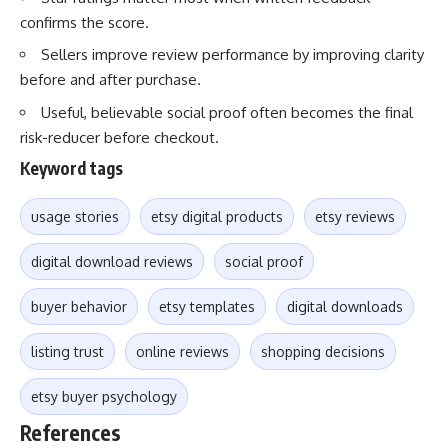
confirms the score.
Sellers improve review performance by improving clarity
before and after purchase.
Useful, believable social proof often becomes the final
risk-reducer before checkout.
Keyword tags
usage stories
etsy digital products
etsy reviews
digital download reviews
social proof
buyer behavior
etsy templates
digital downloads
listing trust
online reviews
shopping decisions
etsy buyer psychology
References