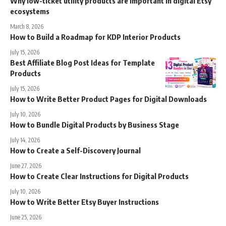
Why low-ticket utility products are important in digital Etsy
ecosystems
March 8, 2026
How to Build a Roadmap for KDP Interior Products
July 15, 2026
Best Affiliate Blog Post Ideas for Template
Products
July 15, 2026
How to Write Better Product Pages for Digital Downloads
July 10, 2026
How to Bundle Digital Products by Business Stage
July 14, 2026
How to Create a Self-Discovery Journal
June 27, 2026
How to Create Clear Instructions for Digital Products
July 10, 2026
How to Write Better Etsy Buyer Instructions
June 25, 2026