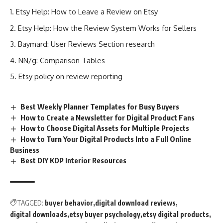
Etsy Help: How to Leave a Review on Etsy
Etsy Help: How the Review System Works for Sellers
Baymard: User Reviews Section research
NN/g: Comparison Tables
Etsy policy on review reporting
Best Weekly Planner Templates for Busy Buyers
How to Create a Newsletter for Digital Product Fans
How to Choose Digital Assets for Multiple Projects
How to Turn Your Digital Products Into a Full Online
Business
Best DIY KDP Interior Resources
TAGGED:
buyer behavior
digital download reviews
digital downloads
etsy buyer psychology
etsy digital products