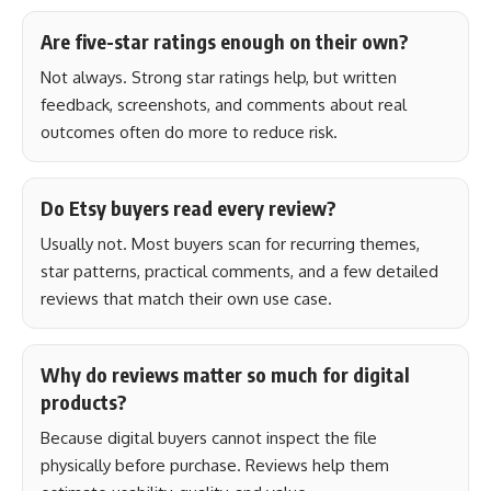
Are five-star ratings enough on their own?
Not always. Strong star ratings help, but written
feedback, screenshots, and comments about real
outcomes often do more to reduce risk.
Do Etsy buyers read every review?
Usually not. Most buyers scan for recurring themes,
star patterns, practical comments, and a few detailed
reviews that match their own use case.
Why do reviews matter so much for digital
products?
Because digital buyers cannot inspect the file
physically before purchase. Reviews help them