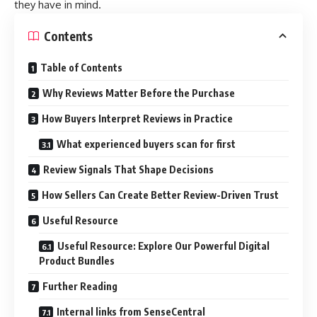
they have in mind.
Contents
Table of Contents
Why Reviews Matter Before the Purchase
How Buyers Interpret Reviews in Practice
What experienced buyers scan for first
Review Signals That Shape Decisions
How Sellers Can Create Better Review-Driven Trust
Useful Resource
Useful Resource: Explore Our Powerful Digital
Product Bundles
Further Reading
Internal links from SenseCentral