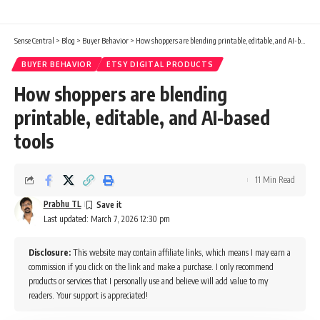
Sense Central
>
Blog
>
Buyer Behavior
>
How shoppers are blending printable, editable, and AI-based tools
BUYER BEHAVIOR
ETSY DIGITAL PRODUCTS
How shoppers are blending
printable, editable, and AI-based
tools
11 Min Read
Prabhu TL
Last updated: March 7, 2026 12:30 pm
Disclosure:
This website may contain affiliate links, which means I may earn a
commission if you click on the link and make a purchase. I only recommend
products or services that I personally use and believe will add value to my
readers. Your support is appreciated!