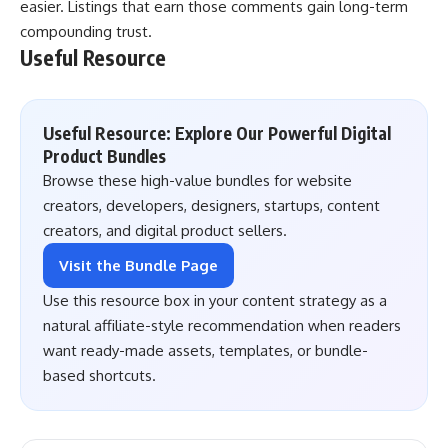
easier. Listings that earn those comments gain long-term
compounding trust.
Useful Resource
Useful Resource: Explore Our Powerful Digital
Product Bundles
Browse these high-value bundles for website
creators, developers, designers, startups, content
creators, and digital product sellers.
Visit the Bundle Page
Use this resource box in your content strategy as a
natural affiliate-style recommendation when readers
want ready-made assets, templates, or bundle-
based shortcuts.