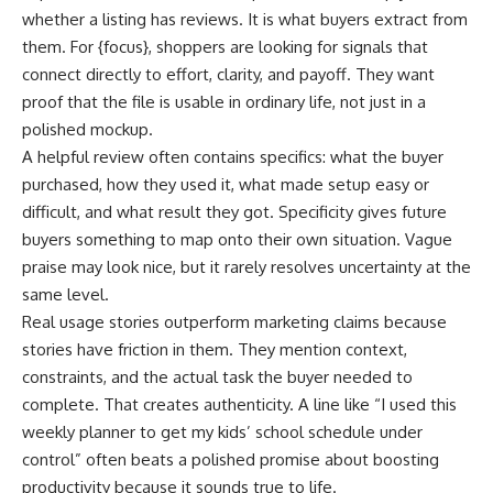
whether a listing has reviews. It is what buyers extract from
them. For {focus}, shoppers are looking for signals that
connect directly to effort, clarity, and payoff. They want
proof that the file is usable in ordinary life, not just in a
polished mockup.
A helpful review often contains specifics: what the buyer
purchased, how they used it, what made setup easy or
difficult, and what result they got. Specificity gives future
buyers something to map onto their own situation. Vague
praise may look nice, but it rarely resolves uncertainty at the
same level.
Real usage stories outperform marketing claims because
stories have friction in them. They mention context,
constraints, and the actual task the buyer needed to
complete. That creates authenticity. A line like “I used this
weekly planner to get my kids’ school schedule under
control” often beats a polished promise about boosting
productivity because it sounds true to life.