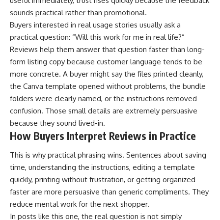
useful immediately, trust rises quickly because the feedback
sounds practical rather than promotional.
Buyers interested in real usage stories usually ask a
practical question: “Will this work for me in real life?”
Reviews help them answer that question faster than long-
form listing copy because customer language tends to be
more concrete. A buyer might say the files printed cleanly,
the Canva template opened without problems, the bundle
folders were clearly named, or the instructions removed
confusion. Those small details are extremely persuasive
because they sound lived-in.
How Buyers Interpret Reviews in Practice
This is why practical phrasing wins. Sentences about saving
time, understanding the instructions, editing a template
quickly, printing without frustration, or getting organized
faster are more persuasive than generic compliments. They
reduce mental work for the next shopper.
In posts like this one, the real question is not simply