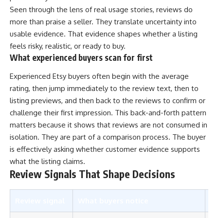
Seen through the lens of real usage stories, reviews do
more than praise a seller. They translate uncertainty into
usable evidence. That evidence shapes whether a listing
feels risky, realistic, or ready to buy.
What experienced buyers scan for first
Experienced Etsy buyers often begin with the average
rating, then jump immediately to the review text, then to
listing previews, and then back to the reviews to confirm or
challenge their first impression. This back-and-forth pattern
matters because it shows that reviews are not consumed in
isolation. They are part of a comparison process. The buyer
is effectively asking whether customer evidence supports
what the listing claims.
Review Signals That Shape Decisions
Review signal
What buyers notice
Wh