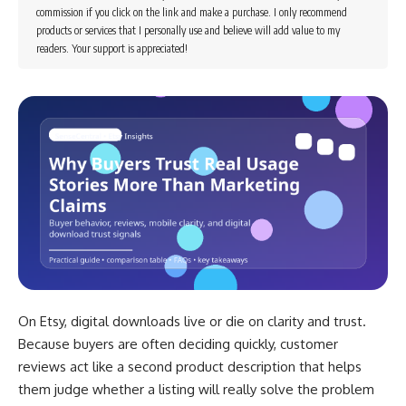
commission if you click on the link and make a purchase. I only recommend
products or services that I personally use and believe will add value to my
readers. Your support is appreciated!
On Etsy, digital downloads live or die on clarity and trust.
Because buyers are often deciding quickly, customer
reviews act like a second product description that helps
them judge whether a listing will really solve the problem