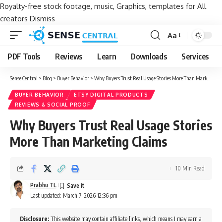
Royalty-free stock footage, music, Graphics, templates for All
creators
Dismiss
Aa
Font
Resizer
PDF Tools
Reviews
Learn
Downloads
Services
Sense Central
>
Blog
>
Buyer Behavior
>
Why Buyers Trust Real Usage Stories More Than Marketing Claims
BUYER BEHAVIOR
ETSY DIGITAL PRODUCTS
REVIEWS & SOCIAL PROOF
Why Buyers Trust Real Usage Stories
More Than Marketing Claims
10 Min Read
Prabhu TL
Last updated: March 7, 2026 12:36 pm
Disclosure:
This website may contain affiliate links, which means I may earn a