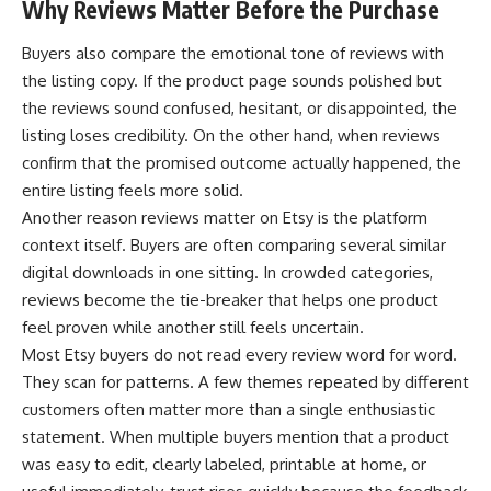
Why Reviews Matter Before the Purchase
Buyers also compare the emotional tone of reviews with
the listing copy. If the product page sounds polished but
the reviews sound confused, hesitant, or disappointed, the
listing loses credibility. On the other hand, when reviews
confirm that the promised outcome actually happened, the
entire listing feels more solid.
Another reason reviews matter on Etsy is the platform
context itself. Buyers are often comparing several similar
digital downloads in one sitting. In crowded categories,
reviews become the tie-breaker that helps one product
feel proven while another still feels uncertain.
Most Etsy buyers do not read every review word for word.
They scan for patterns. A few themes repeated by different
customers often matter more than a single enthusiastic
statement. When multiple buyers mention that a product
was easy to edit, clearly labeled, printable at home, or