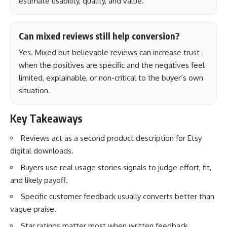
estimate usability, quality, and value.
Can mixed reviews still help conversion?
Yes. Mixed but believable reviews can increase trust
when the positives are specific and the negatives feel
limited, explainable, or non-critical to the buyer’s own
situation.
Key Takeaways
Reviews act as a second product description for Etsy
digital downloads.
Buyers use real usage stories signals to judge effort, fit,
and likely payoff.
Specific customer feedback usually converts better than
vague praise.
Star ratings matter most when written feedback