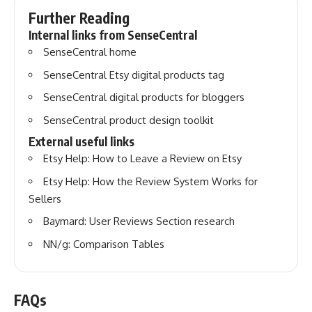
Further Reading
Internal links from SenseCentral
SenseCentral home
SenseCentral Etsy digital products tag
SenseCentral digital products for bloggers
SenseCentral product design toolkit
External useful links
Etsy Help: How to Leave a Review on Etsy
Etsy Help: How the Review System Works for
Sellers
Baymard: User Reviews Section research
NN/g: Comparison Tables
FAQs