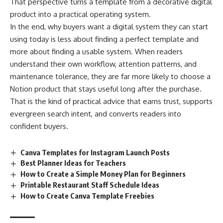
That perspective turns a template from a decorative digital
product into a practical operating system.
In the end, why buyers want a digital system they can start
using today is less about finding a perfect template and
more about finding a usable system. When readers
understand their own workflow, attention patterns, and
maintenance tolerance, they are far more likely to choose a
Notion product that stays useful long after the purchase.
That is the kind of practical advice that earns trust, supports
evergreen search intent, and converts readers into
confident buyers.
Canva Templates for Instagram Launch Posts
Best Planner Ideas for Teachers
How to Create a Simple Money Plan for Beginners
Printable Restaurant Staff Schedule Ideas
How to Create Canva Template Freebies