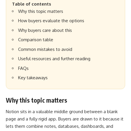
Table of contents
Why this topic matters
How buyers evaluate the options
Why buyers care about this
Comparison table
Common mistakes to avoid
Useful resources and further reading
FAQs
Key takeaways
Why this topic matters
Notion sits in a valuable middle ground between a blank
page and a fully rigid app. Buyers are drawn to it because it
lets them combine notes, databases, dashboards, and