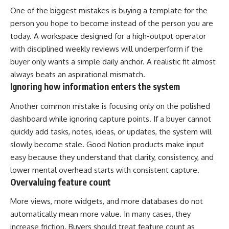
One of the biggest mistakes is buying a template for the
person you hope to become instead of the person you are
today. A workspace designed for a high-output operator
with disciplined weekly reviews will underperform if the
buyer only wants a simple daily anchor. A realistic fit almost
always beats an aspirational mismatch.
Ignoring how information enters the system
Another common mistake is focusing only on the polished
dashboard while ignoring capture points. If a buyer cannot
quickly add tasks, notes, ideas, or updates, the system will
slowly become stale. Good Notion products make input
easy because they understand that clarity, consistency, and
lower mental overhead starts with consistent capture.
Overvaluing feature count
More views, more widgets, and more databases do not
automatically mean more value. In many cases, they
increase friction. Buyers should treat feature count as