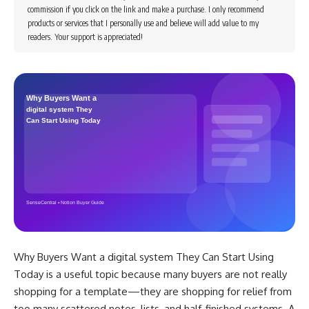
commission if you click on the link and make a purchase. I only recommend
products or services that I personally use and believe will add value to my
readers. Your support is appreciated!
Why Buyers Want a digital system They Can Start Using
Today is a useful topic because many buyers are not really
shopping for a template—they are shopping for relief from
too many scattered notes, lists, and half-finished systems. A