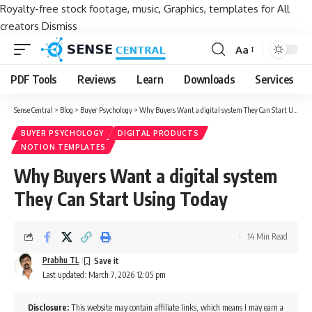
Royalty-free stock footage, music, Graphics, templates for All
creators
Dismiss
Aa
Font
Resizer
PDF Tools
Reviews
Learn
Downloads
Services
Sense Central
>
Blog
>
Buyer Psychology
>
Why Buyers Want a digital system They Can Start Using Today
BUYER PSYCHOLOGY
DIGITAL PRODUCTS
NOTION TEMPLATES
Why Buyers Want a digital system
They Can Start Using Today
14 Min Read
Prabhu TL
Last updated: March 7, 2026 12:05 pm
Disclosure:
This website may contain affiliate links, which means I may earn a