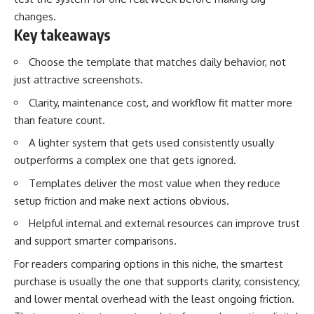
changes.
Key takeaways
Choose the template that matches daily behavior, not
just attractive screenshots.
Clarity, maintenance cost, and workflow fit matter more
than feature count.
A lighter system that gets used consistently usually
outperforms a complex one that gets ignored.
Templates deliver the most value when they reduce
setup friction and make next actions obvious.
Helpful internal and external resources can improve trust
and support smarter comparisons.
For readers comparing options in this niche, the smartest
purchase is usually the one that supports clarity, consistency,
and lower mental overhead with the least ongoing friction.