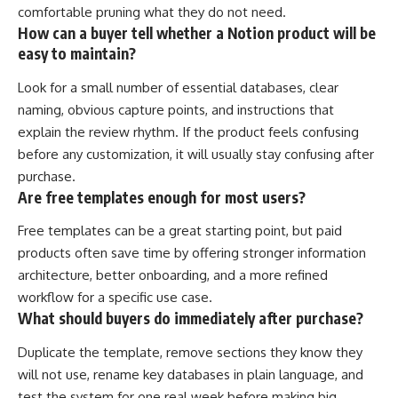
comfortable pruning what they do not need.
How can a buyer tell whether a Notion product will be
easy to maintain?
Look for a small number of essential databases, clear
naming, obvious capture points, and instructions that
explain the review rhythm. If the product feels confusing
before any customization, it will usually stay confusing after
purchase.
Are free templates enough for most users?
Free templates can be a great starting point, but paid
products often save time by offering stronger information
architecture, better onboarding, and a more refined
workflow for a specific use case.
What should buyers do immediately after purchase?
Duplicate the template, remove sections they know they
will not use, rename key databases in plain language, and
test the system for one real week before making big