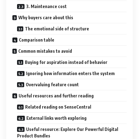
3. Maintenance cost
Why buyers care about this
The emotional side of structure
Comparison table
Common mistakes to avoid
Buying for aspiration instead of behavior
Ignoring how information enters the system
Overvaluing feature count
Useful resources and further reading
Related reading on SenseCentral
External links worth exploring
Useful resource: Explore Our Powerful Digital
Product Bundles