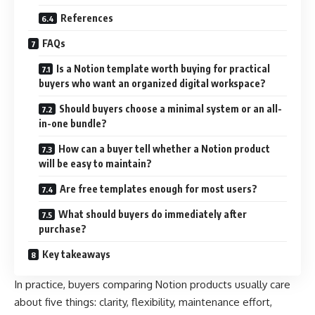
References
FAQs
Is a Notion template worth buying for practical
buyers who want an organized digital workspace?
Should buyers choose a minimal system or an all-
in-one bundle?
How can a buyer tell whether a Notion product
will be easy to maintain?
Are free templates enough for most users?
What should buyers do immediately after
purchase?
Key takeaways
In practice, buyers comparing Notion products usually care
about five things: clarity, flexibility, maintenance effort,