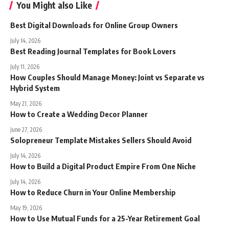
You Might also Like
Best Digital Downloads for Online Group Owners
July 14, 2026
Best Reading Journal Templates for Book Lovers
July 11, 2026
How Couples Should Manage Money: Joint vs Separate vs
Hybrid System
May 21, 2026
How to Create a Wedding Decor Planner
June 27, 2026
Solopreneur Template Mistakes Sellers Should Avoid
July 14, 2026
How to Build a Digital Product Empire From One Niche
July 14, 2026
How to Reduce Churn in Your Online Membership
May 19, 2026
How to Use Mutual Funds for a 25-Year Retirement Goal