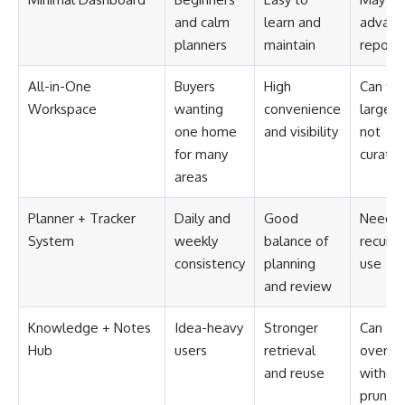
and calm
learn and
advanc
planners
maintain
reporti
All-in-One
Buyers
High
Can fee
Workspace
wanting
convenience
large if
one home
and visibility
not
for many
curate
areas
Planner + Tracker
Daily and
Good
Needs
System
weekly
balance of
recurri
consistency
planning
use
and review
Knowledge + Notes
Idea-heavy
Stronger
Can
Hub
users
retrieval
overgr
and reuse
withou
pruning