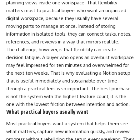
planning views inside one workspace. That flexibility
matters most to practical buyers who want an organized
digital workspace, because they usually have several
moving parts to manage at once. Instead of storing
information in isolated tools, they can connect tasks, notes,
references, and reviews in a way that mirrors real life.
The challenge, however, is that flexibility can create
decision fatigue. A buyer who opens an overbuilt workspace
may feel impressed for ten minutes and overwhelmed for
the next ten weeks. That is why evaluating a Notion setup
that is useful immediately and sustainable over time
through a practical lens is so important. The best purchase
is not the system with the highest feature count; it is the
one with the lowest friction between intention and action.
What practical buyers usually want
Most practical buyers want a system that helps them see
what matters, capture new information quickly, and review
progress without rebuilding the setup every weekend. They