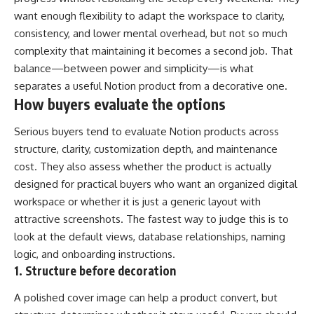
want enough flexibility to adapt the workspace to clarity,
consistency, and lower mental overhead, but not so much
complexity that maintaining it becomes a second job. That
balance—between power and simplicity—is what
separates a useful Notion product from a decorative one.
How buyers evaluate the options
Serious buyers tend to evaluate Notion products across
structure, clarity, customization depth, and maintenance
cost. They also assess whether the product is actually
designed for practical buyers who want an organized digital
workspace or whether it is just a generic layout with
attractive screenshots. The fastest way to judge this is to
look at the default views, database relationships, naming
logic, and onboarding instructions.
1. Structure before decoration
A polished cover image can help a product convert, but