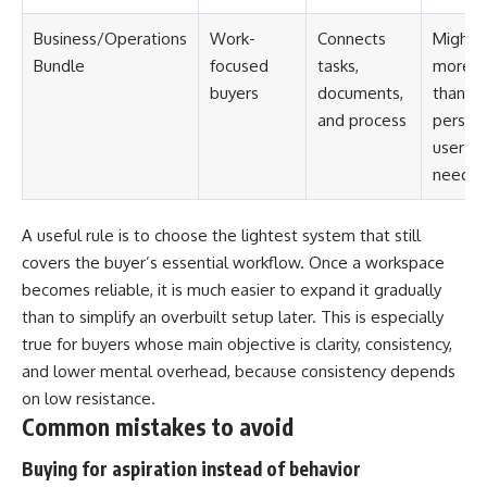
Business/Operations
Work-
Connects
Might 
Bundle
focused
tasks,
more
buyers
documents,
than
and process
person
users
need
A useful rule is to choose the lightest system that still
covers the buyer’s essential workflow. Once a workspace
becomes reliable, it is much easier to expand it gradually
than to simplify an overbuilt setup later. This is especially
true for buyers whose main objective is clarity, consistency,
and lower mental overhead, because consistency depends
on low resistance.
Common mistakes to avoid
Buying for aspiration instead of behavior