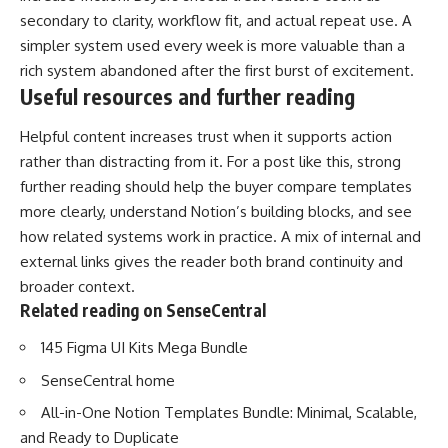
secondary to clarity, workflow fit, and actual repeat use. A
simpler system used every week is more valuable than a
rich system abandoned after the first burst of excitement.
Useful resources and further reading
Helpful content increases trust when it supports action
rather than distracting from it. For a post like this, strong
further reading should help the buyer compare templates
more clearly, understand Notion’s building blocks, and see
how related systems work in practice. A mix of internal and
external links gives the reader both brand continuity and
broader context.
Related reading on SenseCentral
145 Figma UI Kits Mega Bundle
SenseCentral home
All-in-One Notion Templates Bundle: Minimal, Scalable,
and Ready to Duplicate