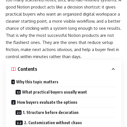
good Notion product acts like a decision shortcut: it gives
practical buyers who want an organized digital workspace a
cleaner starting point, a more visible workflow, and a better
chance of sticking with a system long enough to see results.
That is why the most successful Notion products are not
the flashiest ones. They are the ones that reduce setup
friction, make next actions obvious, and help a buyer feel in
control within minutes rather than days.
Contents
Why this topic matters
What practical buyers usually want
How buyers evaluate the options
1. Structure before decoration
2. Customization without chaos