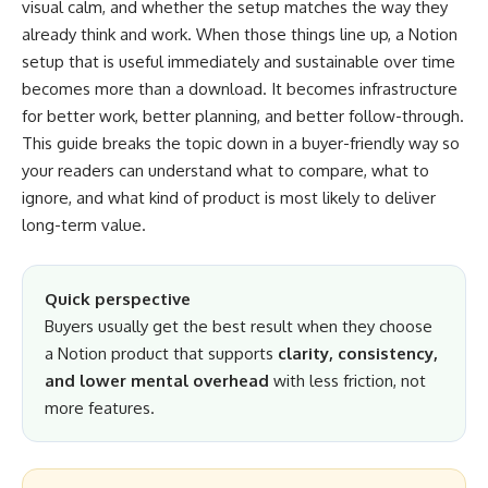
visual calm, and whether the setup matches the way they
already think and work. When those things line up, a Notion
setup that is useful immediately and sustainable over time
becomes more than a download. It becomes infrastructure
for better work, better planning, and better follow-through.
This guide breaks the topic down in a buyer-friendly way so
your readers can understand what to compare, what to
ignore, and what kind of product is most likely to deliver
long-term value.
Quick perspective
Buyers usually get the best result when they choose
a Notion product that supports
clarity, consistency,
and lower mental overhead
with less friction, not
more features.