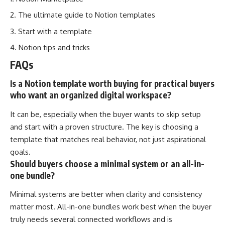
The ultimate guide to Notion templates
Start with a template
Notion tips and tricks
FAQs
Is a Notion template worth buying for practical buyers
who want an organized digital workspace?
It can be, especially when the buyer wants to skip setup
and start with a proven structure. The key is choosing a
template that matches real behavior, not just aspirational
goals.
Should buyers choose a minimal system or an all-in-
one bundle?
Minimal systems are better when clarity and consistency
matter most. All-in-one bundles work best when the buyer
truly needs several connected workflows and is