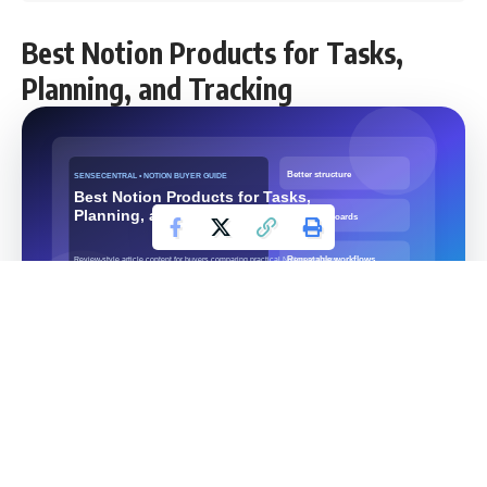
Best Notion Products for Tasks,
Planning, and Tracking
Categories:
Notion Templates, Productivity, Digital
Products, Best Of
Contents