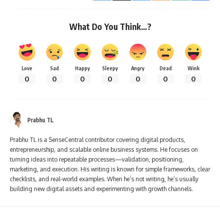
What Do You Think…?
Love
Sad
Happy
Sleepy
Angry
Dead
Wink
0
0
0
0
0
0
0
Prabhu TL
Prabhu TL is a SenseCentral contributor covering digital products,
entrepreneurship, and scalable online business systems. He focuses on
turning ideas into repeatable processes—validation, positioning,
marketing, and execution. His writing is known for simple frameworks, clear
checklists, and real-world examples. When he’s not writing, he’s usually
building new digital assets and experimenting with growth channels.