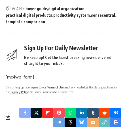
TAGGED:
buyer guide
digital organization
practical digital products
productivity system
sensecentral
template comparison
Sign Up For Daily Newsletter
Be keep up! Get the latest breaking news delivered
straight to your inbox.
[mc4wp_form]
By signing up, you agree to our
Terms of Use
and acknowledge the data practices in
our
Privacy Policy
. You may unsubscribe at any time.