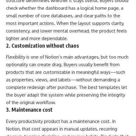
structure determines whether it stays useful. Buyers should
check whether the dashboard has a logical home page, a
small number of core databases, and clear paths to the
most important actions. When the layout supports clarity,
consistency, and lower mental overhead, the product feels
lighter and more dependable.
2. Customization without chaos
Flexibility is one of Notion’s main advantages, but too much
optionality can create drag. Buyers usually benefit from
products that are customizable in meaningful ways—such
as properties, views, and labels—without demanding a
complete redesign after purchase. The best templates let
the buyer adapt the system while preserving the integrity
of the original workflow.
3. Maintenance cost
Every productivity product has a maintenance cost. In
Notion, that cost appears in manual updates, recurring