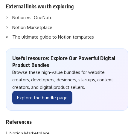
External links worth exploring
Notion vs. OneNote
Notion Marketplace
The ultimate guide to Notion templates
Useful resource: Explore Our Powerful Digital
Product Bundles
Browse these high-value bundles for website
creators, developers, designers, startups, content
creators, and digital product sellers.
Explore the bundle page
References
Notion Marketplace