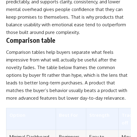
predictably, and supports clarity, consistency, and lower
mental overhead gives people confidence that they can
keep promises to themselves. That is why products that
balance usability with emotional ease tend to outperform
those built around pure complexity.
Comparison table
Comparison tables help buyers separate what feels
impressive from what will actually be useful after the
novelty fades. The table below frames the common
options by buyer fit rather than hype, which is the lens that
leads to better long-term purchases. A product that
matches the buyer’s behavior usually beats a product with
more advanced features but lower day-to-day relevance.
Option
Best For
Strength
Trade-
off
Minimal Dashboard
Beginners
Easy to
May la