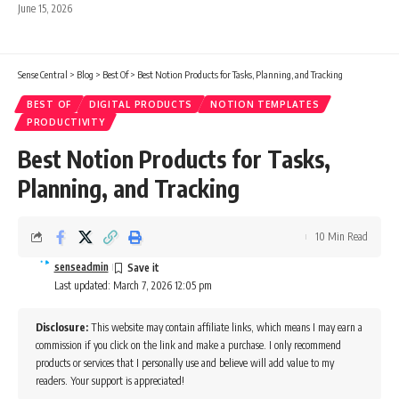
June 15, 2026
Sense Central
>
Blog
>
Best Of
>
Best Notion Products for Tasks, Planning, and Tracking
BEST OF
DIGITAL PRODUCTS
NOTION TEMPLATES
PRODUCTIVITY
Best Notion Products for Tasks,
Planning, and Tracking
10 Min Read
senseadmin
Last updated: March 7, 2026 12:05 pm
Disclosure:
This website may contain affiliate links, which means I may earn a
commission if you click on the link and make a purchase. I only recommend
products or services that I personally use and believe will add value to my
readers. Your support is appreciated!