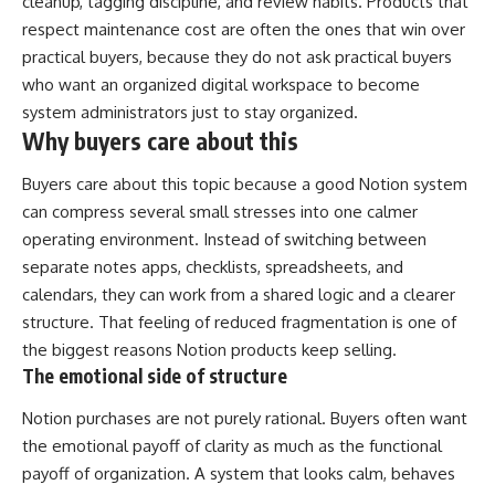
cleanup, tagging discipline, and review habits. Products that
respect maintenance cost are often the ones that win over
practical buyers, because they do not ask practical buyers
who want an organized digital workspace to become
system administrators just to stay organized.
Why buyers care about this
Buyers care about this topic because a good Notion system
can compress several small stresses into one calmer
operating environment. Instead of switching between
separate notes apps, checklists, spreadsheets, and
calendars, they can work from a shared logic and a clearer
structure. That feeling of reduced fragmentation is one of
the biggest reasons Notion products keep selling.
The emotional side of structure
Notion purchases are not purely rational. Buyers often want
the emotional payoff of clarity as much as the functional
payoff of organization. A system that looks calm, behaves