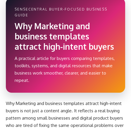
SENSECENTRAL BUYER-FOCUSED BUSINESS
GUIDE
Why Marketing and
business templates
attract high-intent buyers
A practical article for buyers comparing templates,
toolkits, systems, and digital resources that make
business work smoother, clearer, and easier to
repeat.
Why Marketing and business templates attract high-intent
buyers is not just a content angle. It reflects a real buying
pattern among small businesses and digital product buyers
who are tired of fixing the same operational problems over