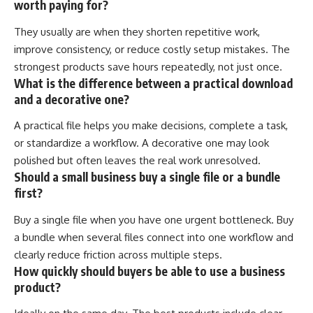
worth paying for?
They usually are when they shorten repetitive work,
improve consistency, or reduce costly setup mistakes. The
strongest products save hours repeatedly, not just once.
What is the difference between a practical download
and a decorative one?
A practical file helps you make decisions, complete a task,
or standardize a workflow. A decorative one may look
polished but often leaves the real work unresolved.
Should a small business buy a single file or a bundle
first?
Buy a single file when you have one urgent bottleneck. Buy
a bundle when several files connect into one workflow and
clearly reduce friction across multiple steps.
How quickly should buyers be able to use a business
product?