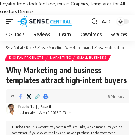
Royalty-free stock footage, music, Graphics, templates for All
creators
Dismiss
Aa
Font
Resizer
PDF Tools
Reviews
Learn
Downloads
Services
Sense Central
>
Blog
>
Business
>
Marketing
>
Why Marketing and business templates attract high-intent buyers
DIGITAL PRODUCTS
MARKETING
SMALL BUSINESS
Why Marketing and business
templates attract high-intent buyers
8 Min Read
Prabhu TL
Last updated: March 7, 2026 12:33 pm
Disclosure:
This website may contain affiliate links, which means I may earn a
commission if you click on the link and make a purchase. I only recommend