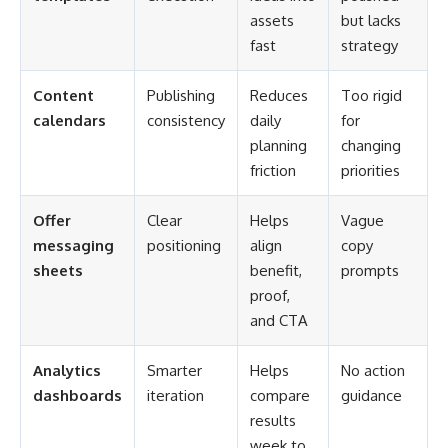
assets
but lacks
fast
strategy
Content
Publishing
Reduces
Too rigid
calendars
consistency
daily
for
planning
changing
friction
priorities
Offer
Clear
Helps
Vague
messaging
positioning
align
copy
sheets
benefit,
prompts
proof,
and CTA
Analytics
Smarter
Helps
No action
dashboards
iteration
compare
guidance
results
week to