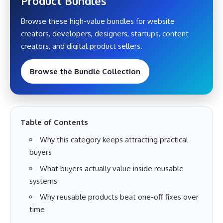
Product Bundles
Browse these high-value bundles for website
creators, developers, designers, startups, content
creators, and digital product sellers.
Browse the Bundle Collection
Table of Contents
Why this category keeps attracting practical
buyers
What buyers actually value inside reusable
systems
Why reusable products beat one-off fixes over
time