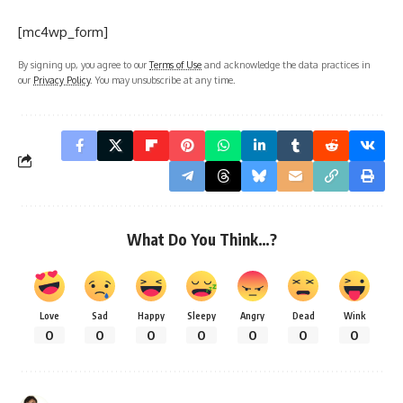
[mc4wp_form]
By signing up, you agree to our
Terms of Use
and acknowledge the data practices in
our
Privacy Policy
. You may unsubscribe at any time.
What Do You Think…?
Love
Sad
Happy
Sleepy
Angry
Dead
Wink
0
0
0
0
0
0
0