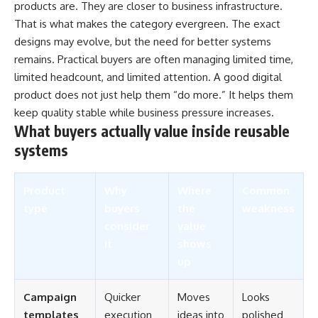
products are. They are closer to business infrastructure.
That is what makes the category evergreen. The exact
designs may evolve, but the need for better systems
remains. Practical buyers are often managing limited time,
limited headcount, and limited attention. A good digital
product does not just help them “do more.” It helps them
keep quality stable while business pressure increases.
What buyers actually value inside reusable
systems
Product
Why
Where
Common
type
buyers
the
weakness
consider
value
it
shows
up
Campaign
Quicker
Moves
Looks
templates
execution
ideas into
polished