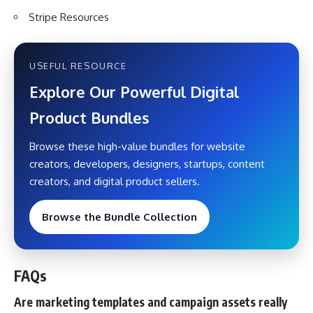
Stripe Resources
USEFUL RESOURCE
Explore Our Powerful Digital
Product Bundles
Browse these high-value bundles for website
creators, developers, designers, startups, content
creators, and digital product sellers.
Browse the Bundle Collection
FAQs
Are marketing templates and campaign assets really