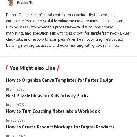
Prabhu TL
Prabhu TL is a SenseCentral contributor covering digital products,
entrepreneurship, and scalable online business systems. He focuses on
turning ideas into repeatable processes—validation, positioning,
marketing, and execution. His writing is known for simple frameworks, clear
checklists, and real-world examples. When he’s not writing, he’s usually
building new digital assets and experimenting with growth channels.
You Might also Like
How to Organize Canva Templates for Faster Design
July 14, 2026
Best Puzzle Ideas for Kids Activity Packs
July 11, 2026
How to Turn Coaching Notes into a Workbook
June 25, 2026
How to Create Product Mockups for Digital Products
June 29, 2026