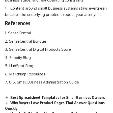
business stage, and real operating constraints.
Content around small business systems stays evergreen
because the underlying problems repeat year after year.
References
SenseCentral
SenseCentral Bundles
SenseCentral Digital Products Store
Shopify Blog
HubSpot Blog
Mailchimp Resources
U.S. Small Business Administration Guide
Best Spreadsheet Templates for Small Business Owners
Why Buyers Love Product Pages That Answer Questions
Quickly