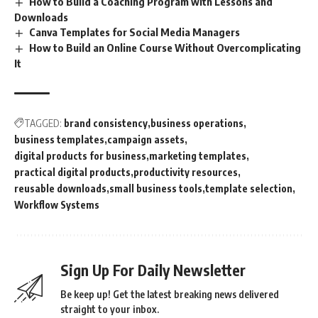
How to Build a Coaching Program with Lessons and
Downloads
Canva Templates for Social Media Managers
How to Build an Online Course Without Overcomplicating
It
TAGGED:
brand consistency
business operations
business templates
campaign assets
digital products for business
marketing templates
practical digital products
productivity resources
reusable downloads
small business tools
template selection
Workflow Systems
Sign Up For Daily Newsletter
Be keep up! Get the latest breaking news delivered
straight to your inbox.