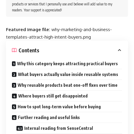
products or services that I personally use and believe will add value to my
readers. Your support is appreciated!
Featured image file:
why-marketing-and-business-
templates-attract-high-intent-buyers.png
Contents
Why this category keeps attracting practical buyers
What buyers actually value inside reusable systems
Why reusable products beat one-off fixes over time
Where buyers still get disappointed
How to spot long-term value before buying
Further reading and useful links
Internal reading from SenseCentral