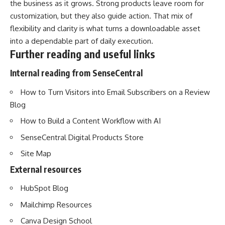
the business as it grows. Strong products leave room for
customization, but they also guide action. That mix of
flexibility and clarity is what turns a downloadable asset
into a dependable part of daily execution.
Further reading and useful links
Internal reading from SenseCentral
How to Turn Visitors into Email Subscribers on a Review
Blog
How to Build a Content Workflow with AI
SenseCentral Digital Products Store
Site Map
External resources
HubSpot Blog
Mailchimp Resources
Canva Design School