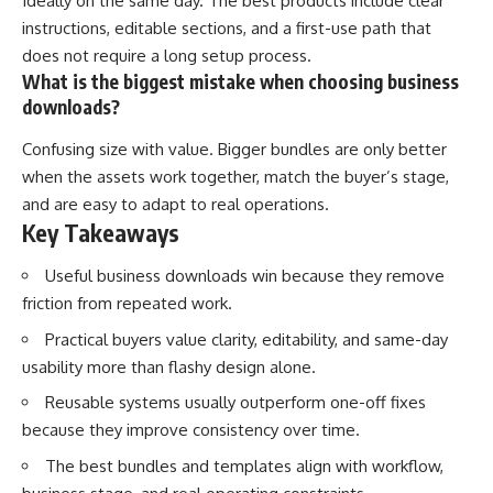
Ideally on the same day. The best products include clear
instructions, editable sections, and a first-use path that
does not require a long setup process.
What is the biggest mistake when choosing business
downloads?
Confusing size with value. Bigger bundles are only better
when the assets work together, match the buyer’s stage,
and are easy to adapt to real operations.
Key Takeaways
Useful business downloads win because they remove
friction from repeated work.
Practical buyers value clarity, editability, and same-day
usability more than flashy design alone.
Reusable systems usually outperform one-off fixes
because they improve consistency over time.
The best bundles and templates align with workflow,