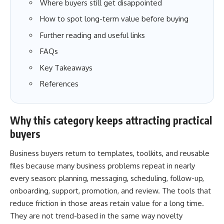
Where buyers still get disappointed
How to spot long-term value before buying
Further reading and useful links
FAQs
Key Takeaways
References
Why this category keeps attracting practical
buyers
Business buyers return to templates, toolkits, and reusable
files because many business problems repeat in nearly
every season: planning, messaging, scheduling, follow-up,
onboarding, support, promotion, and review. The tools that
reduce friction in those areas retain value for a long time.
They are not trend-based in the same way novelty