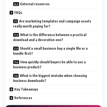
External resources
FAQs
Are marketing templates and campaign assets
really worth paying for?
What is the difference between a practical
download and a decorative one?
Should a small business buy a single file or a
bundle first?
How quickly should buyers be able to use a
business product?
What is the biggest mistake when choosing
business downloads?
Key Takeaways
References