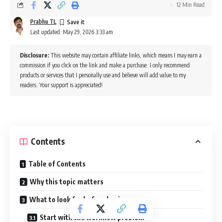
12 Min Read
Prabhu TL
Last updated: May 29, 2026 3:33 am
Disclosure:
This website may contain affiliate links, which means I may earn a
commission if you click on the link and make a purchase. I only recommend
products or services that I personally use and believe will add value to my
readers. Your support is appreciated!
Contents
Table of Contents
Why this topic matters
What to look for before buying
Start with the workflow problem