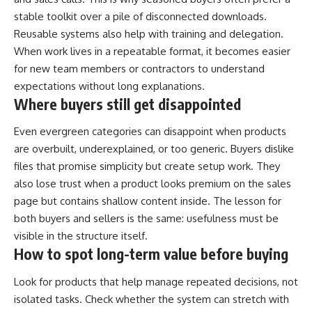
stable toolkit over a pile of disconnected downloads.
Reusable systems also help with training and delegation.
When work lives in a repeatable format, it becomes easier
for new team members or contractors to understand
expectations without long explanations.
Where buyers still get disappointed
Even evergreen categories can disappoint when products
are overbuilt, underexplained, or too generic. Buyers dislike
files that promise simplicity but create setup work. They
also lose trust when a product looks premium on the sales
page but contains shallow content inside. The lesson for
both buyers and sellers is the same: usefulness must be
visible in the structure itself.
How to spot long-term value before buying
Look for products that help manage repeated decisions, not
isolated tasks. Check whether the system can stretch with