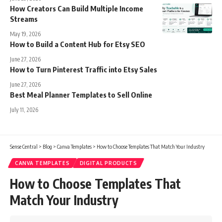
How Creators Can Build Multiple Income
Streams
May 19, 2026
How to Build a Content Hub for Etsy SEO
June 27, 2026
How to Turn Pinterest Traffic into Etsy Sales
June 27, 2026
Best Meal Planner Templates to Sell Online
July 11, 2026
Sense Central
>
Blog
>
Canva Templates
>
How to Choose Templates That Match Your Industry
CANVA TEMPLATES
DIGITAL PRODUCTS
How to Choose Templates That
Match Your Industry