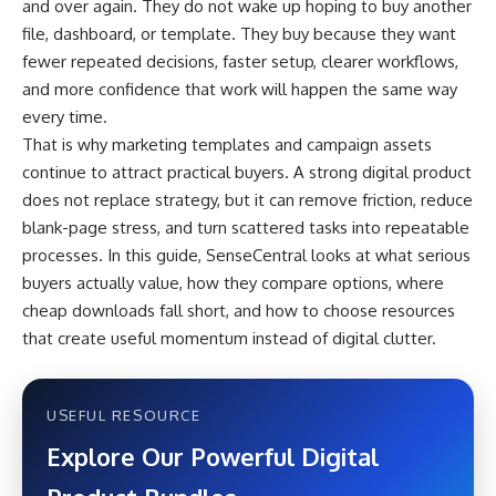
and over again. They do not wake up hoping to buy another
file, dashboard, or template. They buy because they want
fewer repeated decisions, faster setup, clearer workflows,
and more confidence that work will happen the same way
every time.
That is why marketing templates and campaign assets
continue to attract practical buyers. A strong digital product
does not replace strategy, but it can remove friction, reduce
blank-page stress, and turn scattered tasks into repeatable
processes. In this guide, SenseCentral looks at what serious
buyers actually value, how they compare options, where
cheap downloads fall short, and how to choose resources
that create useful momentum instead of digital clutter.
USEFUL RESOURCE
Explore Our Powerful Digital