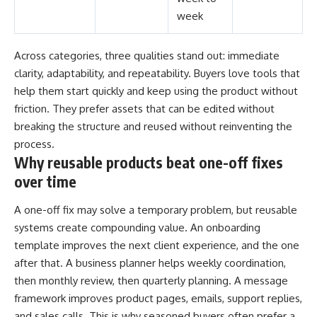
week
Across categories, three qualities stand out: immediate
clarity, adaptability, and repeatability. Buyers love tools that
help them start quickly and keep using the product without
friction. They prefer assets that can be edited without
breaking the structure and reused without reinventing the
process.
Why reusable products beat one-off fixes
over time
A one-off fix may solve a temporary problem, but reusable
systems create compounding value. An onboarding
template improves the next client experience, and the one
after that. A business planner helps weekly coordination,
then monthly review, then quarterly planning. A message
framework improves product pages, emails, support replies,
and sales calls. This is why seasoned buyers often prefer a