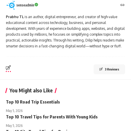
senseadmin
Prabhu TL
is an author, digital entrepreneur, and creator of high-value
educational content across technology, business, and personal
development. With years of experience building apps, websites, and digital
products used by millions, he focuses on simplifying complex topics into
practical, actionable insights. Through his writing, Dilip helps readers make
smarter decisions in a fast-changing digital world—without hype or fluff.
3 Reviews
You Might also Like
Top 10 Road Trip Essentials
May 5, 2026
Top 10 Travel Tips for Parents With Young Kids
May 5, 2026