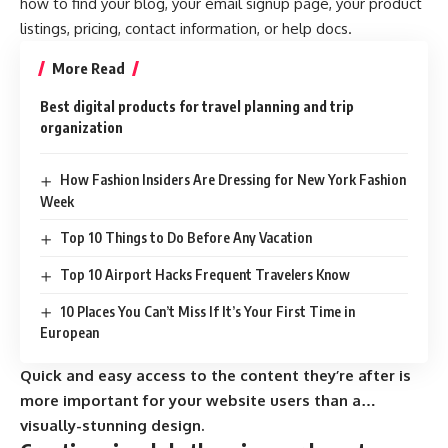
how to find your blog, your email signup page, your product
listings, pricing, contact information, or help docs.
More Read
Best digital products for travel planning and trip
organization
How Fashion Insiders Are Dressing for New York Fashion
Week
Top 10 Things to Do Before Any Vacation
Top 10 Airport Hacks Frequent Travelers Know
10 Places You Can’t Miss If It’s Your First Time in
European
Quick and easy access to the content they’re after is
more important for your website users than a…
visually-stunning design.