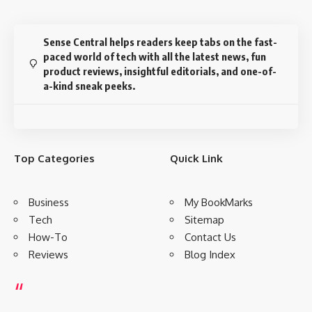
How Fashion Insiders Are Dressing
for New York Fashion Week
Sandrine Charles wears an all-black outfit for new york
fashion week. As a publicist, my look is usually all black
3 Min Read
senseadmin
Last updated: September 9, 2021 9:49 am
Disclosure:
This website may contain affiliate links, which means I may earn a
commission if you click on the link and make a purchase. I only recommend
products or services that I personally use and believe will add value to my
readers. Your support is appreciated!