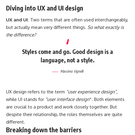
Diving into UX and UI design
UX and UI:
Two terms that are often used interchangeably,
but actually mean very different things.
So what exactly is
the difference?
Styles come and go. Good design is a
language, not a style.
Massimo Vignelli
UX design refers to the term
“user experience design”
,
while UI stands for
“user interface design
”
. Both elements
are crucial to a product and work closely together. But
despite their relationship,
the roles themselves
are quite
different.
Breaking down the barriers