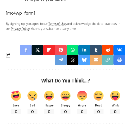
[mc4wp_form]
By signing up, you agree to our
Terms of Use
and acknowledge the data practices in
our
Privacy Policy
. You may unsubscribe at any time.
What Do You Think…?
Love
Sad
Happy
Sleepy
Angry
Dead
Wink
0
0
0
0
0
0
0