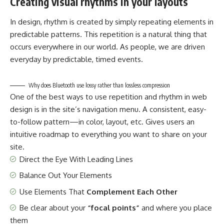
Creating visual rhythms in your layouts
In design, rhythm is created by simply repeating elements in
predictable patterns. This repetition is a natural thing that
occurs everywhere in our world. As people, we are driven
everyday by predictable, timed events.
Why does Bluetooth use lossy rather than lossless compression
One of the best ways to use
repetition and rhythm in web
design
is in the site’s navigation menu. A consistent, easy-
to-follow pattern—in color, layout, etc. Gives users an
intuitive roadmap to everything you want to share on your
site.
Direct the Eye With
Leading Lines
Balance Out Your Elements
Use Elements That
Complement Each Other
Be clear about your
“focal points”
and where you place
them