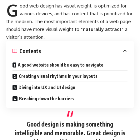
G
ood web design has visual weight, is
optimized for
various devices
, and has content that is prioritized for
the medium. The most important elements of a web page
should have more visual weight to
“naturally attract”
a
visitor’s attention.
Contents
A good website should be easy to navigate
Creating visual rhythms in your layouts
Diving into UX and UI design
Breaking down the barriers
Good design is making something
intelligible and memorable. Great design is