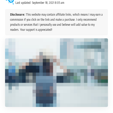
Last updated: September 18, 2021 8:05 am
Disclosure:
This website may contain affiliate links, which means I may earn a
commission if you click on the link and make a purchase. I only recommend
products or services that I personally use and believe will add value to my
readers. Your support is appreciated!