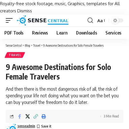
Royalty-free stock footage, music, Graphics, templates for All
creators
Dismiss
Aa
Font
Resizer
PDF Tools
Reviews
Learn
Downloads
Services
Sense Central
>
Blog
>
Travel
>
9 Awesome Destinations for Solo Female Travelers
TRAVEL
9 Awesome Destinations for Solo
Female Travelers
And then there is the most dangerous risk of all, the risk of
spending your life not doing what you want on the bet you
can buy yourself the freedom to do it later.
3 Min Read
senseadmin