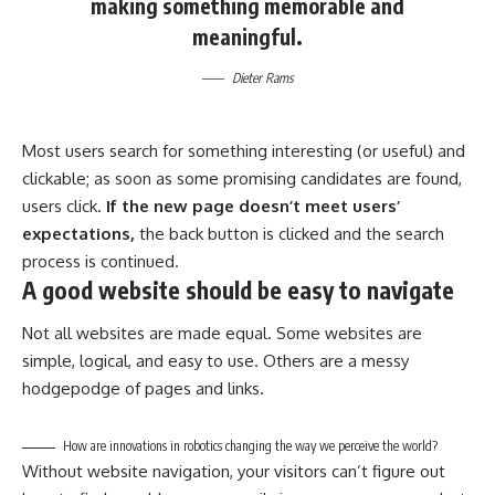
making something memorable and
meaningful.
Dieter Rams
Most users search for something interesting
(or useful) and
clickable; as soon as some promising candidates are found,
users click.
If the new page doesn’t meet users’
expectations,
the back button is clicked and the search
process is continued.
A good website should be easy to navigate
Not all websites are made equal. Some websites are
simple, logical, and easy to use. Others are a messy
hodgepodge of pages and links.
How are innovations in robotics changing the way we perceive the world?
Without website navigation, your visitors can’t figure out