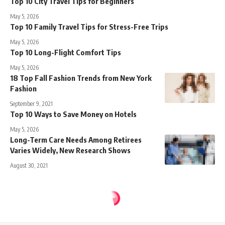
Top 10 City Travel Tips for Beginners
May 5, 2026
Top 10 Family Travel Tips for Stress-Free Trips
May 5, 2026
Top 10 Long-Flight Comfort Tips
May 5, 2026
18 Top Fall Fashion Trends from New York
Fashion
September 9, 2021
Top 10 Ways to Save Money on Hotels
May 5, 2026
Long-Term Care Needs Among Retirees
Varies Widely, New Research Shows
August 30, 2021
Sense Central
>
Blog
>
Travel
>
How Fashion Insiders Are Dressing for New York Fashion Week
TRAVEL