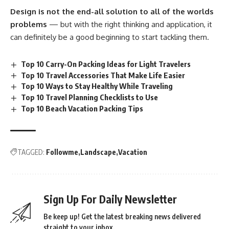
Design is not the end-all solution to all of the worlds
problems
— but with the right thinking and application, it
can definitely be a good beginning to start tackling them.
Top 10 Carry-On Packing Ideas for Light Travelers
Top 10 Travel Accessories That Make Life Easier
Top 10 Ways to Stay Healthy While Traveling
Top 10 Travel Planning Checklists to Use
Top 10 Beach Vacation Packing Tips
TAGGED:
Followme
Landscape
Vacation
Sign Up For Daily Newsletter
Be keep up! Get the latest breaking news delivered
straight to your inbox.