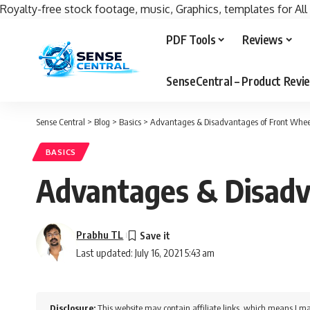
Royalty-free stock footage, music, Graphics, templates for All
PDF Tools
Reviews
SenseCentral – Product Rev
Sense Central
>
Blog
>
Basics
>
Advantages & Disadvantages of Front Whee
BASICS
Advantages & Disadv
Prabhu TL
Last updated: July 16, 2021 5:43 am
Disclosure:
This website may contain affiliate links, which means I ma