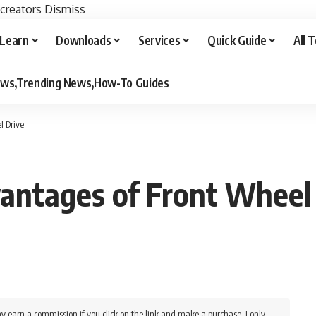
 creators
Dismiss
Learn
Downloads
Services
Quick Guide
All 
iews,Trending News,How-To Guides
l Drive
antages of Front Wheel
y earn a commission if you click on the link and make a purchase. I only