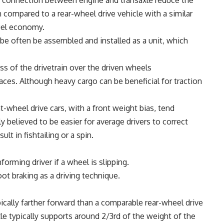
ct connection between engine and transaxle reduce the
n compared to a rear-wheel drive vehicle with a similar
fuel economy.
be often be assembled and installed as a unit, which
ss of the drivetrain over the driven wheels
aces. Although heavy cargo can be beneficial for traction
t-wheel drive cars, with a front weight bias, tend
y believed to be easier for average drivers to correct
lt in fishtailing or a spin.
forming driver if a wheel is slipping.
oot braking as a driving technique.
pically farther forward than a comparable rear-wheel drive
axle typically supports around 2/3rd of the weight of the