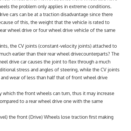
heels the problem only applies in extreme conditions.
ive cars can be at a traction disadvantage since there
cause of this, the weight that the vehicle is rated to
a rear wheel drive or four wheel drive vehicle of the same
s, the CV joints (constant-velocity joints) attached to
uch earlier than their rear wheel drivecounterparts? The
wheel drive car causes the joint to flex through a much
ional stress and angles of steering, while the CV joints
s and wear of less than half that of front wheel drive
 which the front wheels can turn, thus it may increase
r compared to a rear wheel drive one with the same
avel) the front (Drive) Wheels lose traction first making