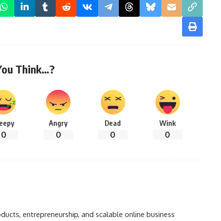
You Think…?
leepy
Angry
Dead
Wink
0
0
0
0
oducts, entrepreneurship, and scalable online business