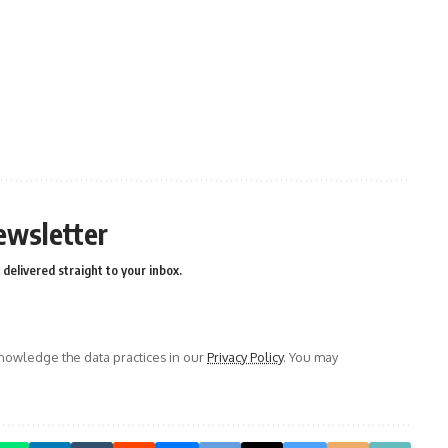
ewsletter
delivered straight to your inbox.
owledge the data practices in our
Privacy Policy
. You may