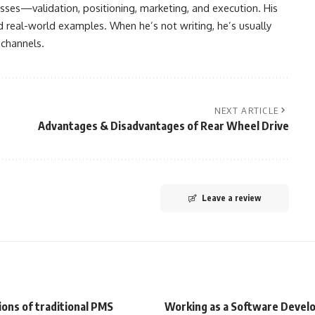
sses—validation, positioning, marketing, and execution. His
nd real-world examples. When he’s not writing, he’s usually
 channels.
NEXT ARTICLE
Advantages & Disadvantages of Rear Wheel Drive
Leave a review
ions of traditional PMS
Working as a Software Devel