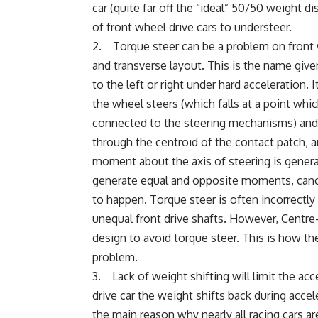
car (quite far off the “ideal” 50/50 weight di
of front wheel drive cars to understeer.
2. Torque steer can be a problem on front w
and transverse layout. This is the name give
to the left or right under hard acceleration.
the wheel steers (which falls at a point whic
connected to the steering mechanisms) and t
through the centroid of the contact patch, a
moment about the axis of steering is generat
generate equal and opposite moments, cancell
to happen. Torque steer is often incorrectly 
unequal front drive shafts. However, Centre
design to avoid torque steer. This is how t
problem.
3. Lack of weight shifting will limit the acce
drive car the weight shifts back during accel
the main reason why nearly all racing cars a