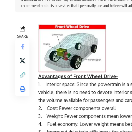
recommend products or services that I personally use and believe will ad
SHARE
Advantages of Front Wheel Drive-
1. Interior space: Since the powertrain is a
vehicle, there is no need to devote interior s
the volume available for passengers and car
2. Cost: Fewer components overall
3. Weight: Fewer components mean lower
4. Fuel economy: Lower weight means bett