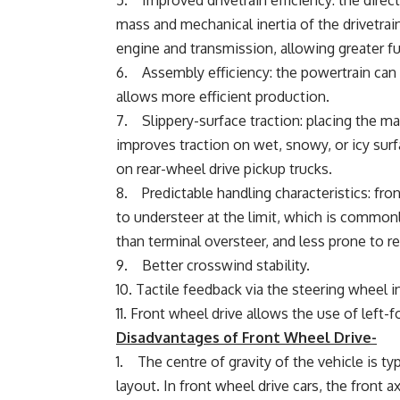
5. Improved drivetrain efficiency: the dire
mass and mechanical inertia of the drivetrai
engine and transmission, allowing greater 
6. Assembly efficiency: the powertrain can 
allows more efficient production.
7. Slippery-surface traction: placing the ma
improves traction on wet, snowy, or icy surf
on rear-wheel drive pickup trucks.
8. Predictable handling characteristics: fron
to understeer at the limit, which is commonl
than terminal oversteer, and less prone to resu
9. Better crosswind stability.
10. Tactile feedback via the steering wheel in
11. Front wheel drive allows the use of left-f
Disadvantages of Front Wheel Drive-
1. The centre of gravity of the vehicle is ty
layout. In front wheel drive cars, the front 