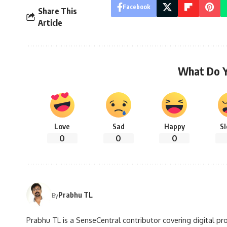
Facebook
Share This
Article
What Do 
Love
Sad
Happy
S
0
0
0
Prabhu TL
By
Prabhu TL is a SenseCentral contributor covering digital pr