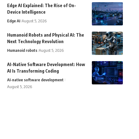
Edge AI Explained: The Rise of On-
Device Intelligence
Edge AI
August 5, 2026
Humanoid Robots and Physical AI: The
Next Technology Revolution
Humanoid robots
August 5, 2026
AI-Native Software Development: How
AI Is Transforming Coding
AI-native software development
August 5, 2026