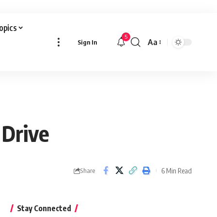
Topics
5
Aa
Sign In
Font
Resizer
 Drive
6 Min Read
Share
Stay Connected