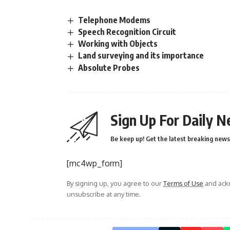
Telephone Modems
Speech Recognition Circuit
Working with Objects
Land surveying and its importance
Absolute Probes
Sign Up For Daily N
Be keep up! Get the latest breaking news 
[mc4wp_form]
By signing up, you agree to our
Terms of Use
and ackn
unsubscribe at any time.