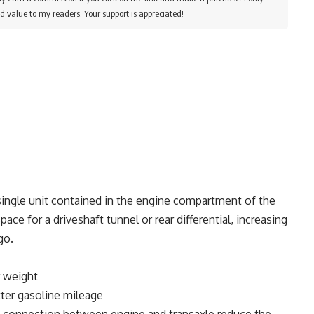
d value to my readers. Your support is appreciated!
 single unit contained in the engine compartment of the
pace for a driveshaft tunnel or rear differential, increasing
go.
 weight
er gasoline mileage