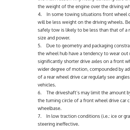
the weight of the engine over the driving w
4. In some towing situations front wheel dr
will be less weight on the driving wheels. Be
safely tow is likely to be less than that of 
size and power.
5. Due to geometry and packaging constraint
the wheel hub have a tendency to wear out m
significantly shorter drive axles on a front 
wider degree of motion, compounded by addit
of a rear wheel drive car regularly see angle
vehicles.
6. The driveshaft’s may limit the amount by
the turning circle of a front wheel drive ca
wheelbase.
7. In low traction conditions (i.e.: ice or gr
steering ineffective.