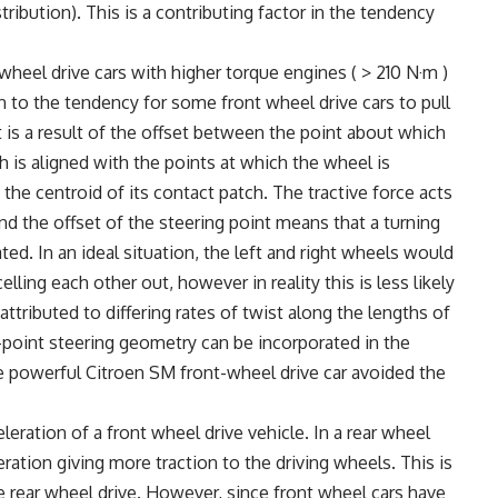
stribution). This is a contributing factor in the tendency
heel drive cars with higher torque engines ( > 210 N·m )
n to the tendency for some front wheel drive cars to pull
 It is a result of the offset between the point about which
h is aligned with the points at which the wheel is
he centroid of its contact patch. The tractive force acts
nd the offset of the steering point means that a turning
ed. In an ideal situation, the left and right wheels would
ing each other out, however in reality this is less likely
attributed to differing rates of twist along the lengths of
-point steering geometry can be incorporated in the
he powerful Citroen SM front-wheel drive car avoided the
leration of a front wheel drive vehicle. In a rear wheel
eration giving more traction to the driving wheels. This is
re rear wheel drive. However, since front wheel cars have