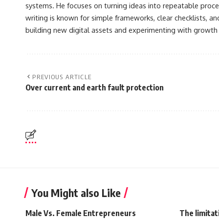
systems. He focuses on turning ideas into repeatable proce
writing is known for simple frameworks, clear checklists, a
building new digital assets and experimenting with growth
PREVIOUS ARTICLE
Over current and earth fault protection
You Might also Like
Male Vs. Female Entrepreneurs
The limitat