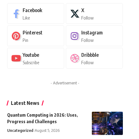
Facebook
X
Like
Follow
Pinterest
Instagram
Pin
Follow
Youtube
Dribbble
Subscribe
Follow
- Advertisement -
Latest News
Quantum Computing in 2026: Uses,
Progress and Challenges
Uncategorized
August 5, 2026