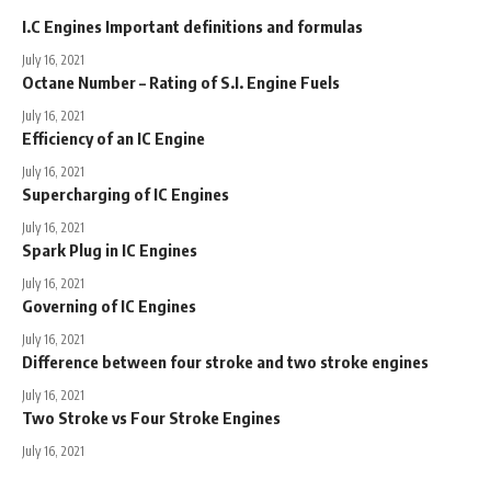
I.C Engines Important definitions and formulas
July 16, 2021
Octane Number – Rating of S.I. Engine Fuels
July 16, 2021
Efficiency of an IC Engine
July 16, 2021
Supercharging of IC Engines
July 16, 2021
Spark Plug in IC Engines
July 16, 2021
Governing of IC Engines
July 16, 2021
Difference between four stroke and two stroke engines
July 16, 2021
Two Stroke vs Four Stroke Engines
July 16, 2021