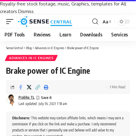
Royalty-free stock footage, music, Graphics, templates for All
creators
Dismiss
Aa
Font
Resizer
PDF Tools
Reviews
Learn
Downloads
Services
Sense Central
>
Blog
>
Advances in IC Engines
>
Brake power of IC Engine
ADVANCES IN IC ENGINES
Brake power of IC Engine
1 Min Read
Prabhu TL
Last updated: July 16, 2021 7:18 am
Disclosure:
This website may contain affiliate links, which means I may earn a
commission if you click on the link and make a purchase. I only recommend
products or services that I personally use and believe will add value to my