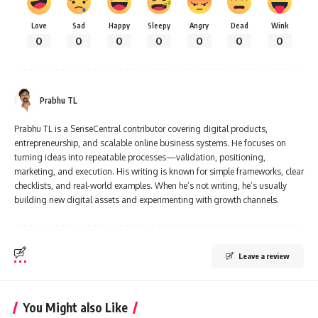
Love
Sad
Happy
Sleepy
Angry
Dead
Wink
0
0
0
0
0
0
0
Prabhu TL
Prabhu TL is a SenseCentral contributor covering digital products,
entrepreneurship, and scalable online business systems. He focuses on
turning ideas into repeatable processes—validation, positioning,
marketing, and execution. His writing is known for simple frameworks, clear
checklists, and real-world examples. When he’s not writing, he’s usually
building new digital assets and experimenting with growth channels.
Leave a review
You Might also Like