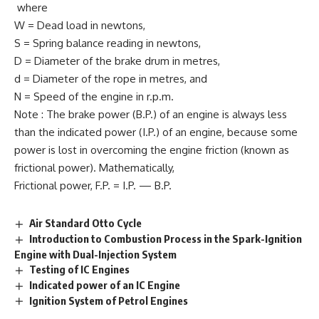
where
W = Dead load in newtons,
S = Spring balance reading in newtons,
D = Diameter of the brake drum in metres,
d = Diameter of the rope in metres, and
N = Speed of the engine in r.p.m.
Note : The brake power (B.P.) of an engine is always less
than the indicated power (I.P.) of an engine, because some
power is lost in overcoming the engine friction (known as
frictional power). Mathematically,
Frictional power, F.P. = I.P. — B.P.
Air Standard Otto Cycle
Introduction to Combustion Process in the Spark-Ignition
Engine with Dual-Injection System
Testing of IC Engines
Indicated power of an IC Engine
Ignition System of Petrol Engines