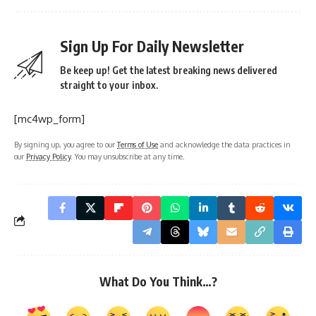
Sign Up For Daily Newsletter
Be keep up! Get the latest breaking news delivered
straight to your inbox.
[mc4wp_form]
By signing up, you agree to our
Terms of Use
and acknowledge the data practices in
our
Privacy Policy
. You may unsubscribe at any time.
What Do You Think…?