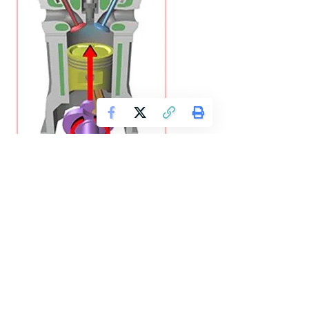
The efficiency of an IC engine (Internal Combustion Engine)
is defined as the ratio of workdone to the energy supplied
to an engine. The following efficiencies of an 1.C. engine are
important:
(a) Mechanical efficiency.
It is the ratio of brake power
(B.P.) to the indicated power (I.P.).
Mathematically, mechanical efficiency,