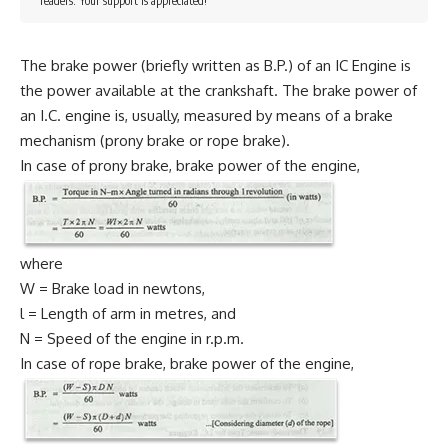
readers. Your support is appreciated!
The brake power (briefly written as B.P.) of an IC Engine is
the power available at the crankshaft. The brake power of
an I.C. engine is, usually, measured by means of a brake
mechanism (prony brake or rope brake).
In case of prony brake, brake power of the engine,
where
W = Brake load in newtons,
l = Length of arm in metres, and
N = Speed of the engine in r.p.m.
In case of rope brake, brake power of the engine,