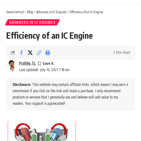
Sense Central
>
Blog
>
Advances in IC Engines
>
Efficiency of an IC Engine
ADVANCES IN IC ENGINES
Efficiency of an IC Engine
2 Min Read
Prabhu TL
Last updated: July 16, 2021 7:18 am
Disclosure:
This website may contain affiliate links, which means I may earn a
commission if you click on the link and make a purchase. I only recommend
products or services that I personally use and believe will add value to my
readers. Your support is appreciated!