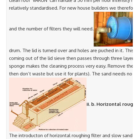
clean roof ‘VARUN’ can handle a 50 mm per hour intensity rain
relatively standardised. For new house builders we therefo
and the number of filters they will need.
drum. The lid is turned over and holes are puched in it. This i
coming out of the lid sieve then passes through three layers 
sponge makes the cleaning process very easy. Remove the first
then don’t waste but use it for plants). The sand needs no clea
ii. b. Horizontal roughi
The introducton of horizontal roughing filter and slow sand fi