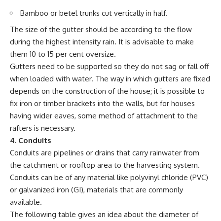
Bamboo or betel trunks cut vertically in half.
The size of the gutter should be according to the flow
during the highest intensity rain. It is advisable to make
them 10 to 15 per cent oversize.
Gutters need to be supported so they do not sag or fall off
when loaded with water. The way in which gutters are fixed
depends on the construction of the house; it is possible to
fix iron or timber brackets into the walls, but for houses
having wider eaves, some method of attachment to the
rafters is necessary.
4. Conduits
Conduits are pipelines or drains that carry rainwater from
the catchment or rooftop area to the harvesting system.
Conduits can be of any material like polyvinyl chloride (PVC)
or galvanized iron (GI), materials that are commonly
available.
The following table gives an idea about the diameter of