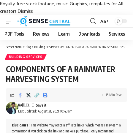
Royalty-free stock footage, music, Graphics, templates for All
creators
Dismiss
Aa
Font
Resizer
PDF Tools
Reviews
Learn
Downloads
Services
Sense Central
>
Blog
>
Building Services
>
COMPONENTS OF A RAINWATER HARVESTING SYSTEM
BUILDING SERVICES
COMPONENTS OF A RAINWATER
HARVESTING SYSTEM
15 Min Read
Rajil TL
Last updated: August 31, 2021 10:43 am
Disclosure:
This website may contain affiliate links, which means I may earn a
commission if you click on the link and make a purchase. I only recommend