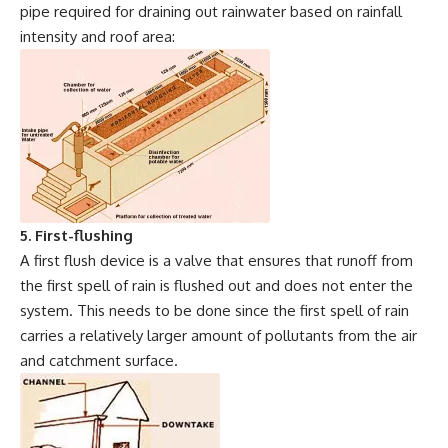
pipe required for draining out rainwater based on rainfall
intensity and roof area:
5. First-flushing
A first flush device is a valve that ensures that runoff from
the first spell of rain is flushed out and does not enter the
system. This needs to be done since the first spell of rain
carries a relatively larger amount of pollutants from the air
and catchment surface.