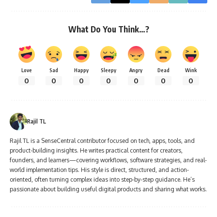
What Do You Think…?
Love
Sad
Happy
Sleepy
Angry
Dead
Wink
0
0
0
0
0
0
0
Rajil TL
Rajil TL is a SenseCentral contributor focused on tech, apps, tools, and
product-building insights. He writes practical content for creators,
founders, and learners—covering workflows, software strategies, and real-
world implementation tips. His style is direct, structured, and action-
oriented, often turning complex ideas into step-by-step guidance. He’s
passionate about building useful digital products and sharing what works.