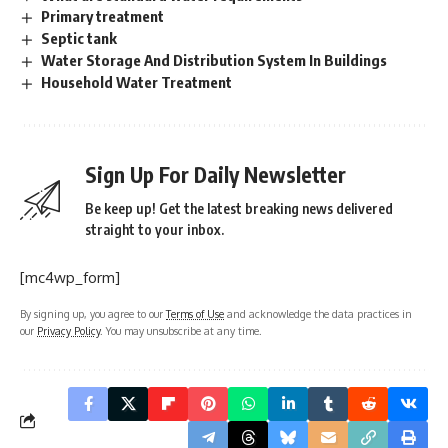
Primary treatment
Septic tank
Water Storage And Distribution System In Buildings
Household Water Treatment
Sign Up For Daily Newsletter
Be keep up! Get the latest breaking news delivered
straight to your inbox.
[mc4wp_form]
By signing up, you agree to our
Terms of Use
and acknowledge the data practices in
our
Privacy Policy
. You may unsubscribe at any time.