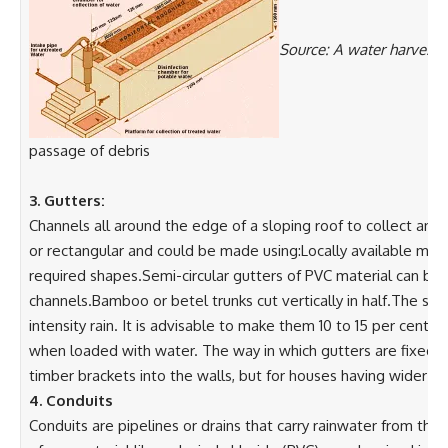
Source: A water harvesti
passage of debris
3. Gutters:
Channels all around the edge of a sloping roof to collect and 
or rectangular and could be made using:Locally available mater
required shapes.Semi-circular gutters of PVC material can be 
channels.Bamboo or betel trunks cut vertically in half.The siz
intensity rain. It is advisable to make them 10 to 15 per cent 
when loaded with water. The way in which gutters are fixed dep
timber brackets into the walls, but for houses having wider 
4. Conduits
Conduits are pipelines or drains that carry rainwater from th