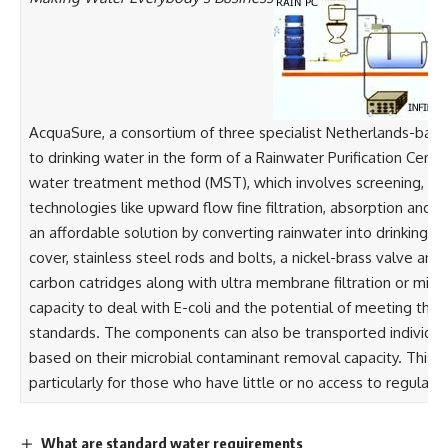
AcquaSure, a consortium of three specialist Netherlands-bas
to drinking water in the form of a Rainwater Purification Cen
water treatment method (MST), which involves screening, flocc
technologies like upward flow fine filtration, absorption and 
an affordable solution by converting rainwater into drinking w
cover, stainless steel rods and bolts, a nickel-brass valve a
carbon catridges along with ultra membrane filtration or mic
capacity to deal with E-coli and the potential of meeting th
standards. The components can also be transported individual
based on their microbial contaminant removal capacity. This tech
particularly for those who have little or no access to regular s
What are standard water requirements