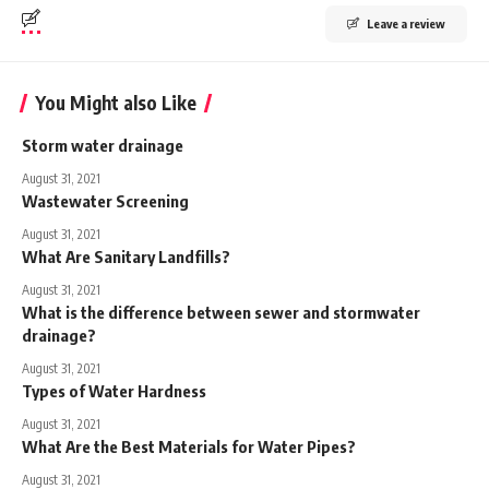
Leave a review
You Might also Like
Storm water drainage
August 31, 2021
Wastewater Screening
August 31, 2021
What Are Sanitary Landfills?
August 31, 2021
What is the difference between sewer and stormwater
drainage?
August 31, 2021
Types of Water Hardness
August 31, 2021
What Are the Best Materials for Water Pipes?
August 31, 2021