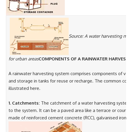
Source: A water harvesting man
for urban areas
COMPONENTS OF A RAINWATER HARVEST
A rainwater harvesting system comprises components of various
and storage in tanks for reuse or recharge. The common comp
illustrated here.
1. Catchments:
The catchment of a water harvesting system is
to the system. It can be a paved area like a terrace or courtya
made of reinforced cement concrete (RCC), galvanised iron or