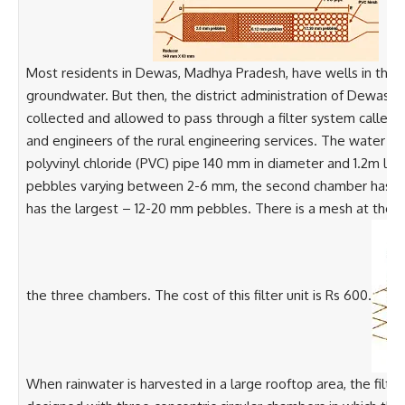
Most residents in Dewas, Madhya Pradesh, have wells in their 
groundwater. But then, the district administration of Dewas 
collected and allowed to pass through a filter system called t
and engineers of the rural engineering services. The water thus
polyvinyl chloride (PVC) pipe 140 mm in diameter and 1.2m lon
pebbles varying between 2-6 mm, the second chamber has sli
has the largest – 12-20 mm pebbles. There is a mesh at the o
the three chambers. The cost of this filter unit is Rs 600.
When rainwater is harvested in a large rooftop area, the fil