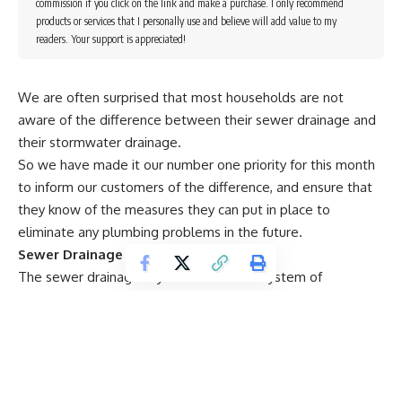
commission if you click on the link and make a purchase. I only recommend
products or services that I personally use and believe will add value to my
readers. Your support is appreciated!
We are often surprised that most households are not
aware of the difference between their sewer drainage and
their stormwater drainage.
So we have made it our number one priority for this month
to inform our customers of the difference, and ensure that
they know of the measures they can put in place to
eliminate any plumbing problems in the future.
Sewer Drainage
The sewer drainage in your home is the system of
underground pipes that carries your waste and sewerage
from your kitchen, bathrooms, laundry, sinks or other
plumbing components in your home. It is then drained
through to respective waste treatment plants where waste
is then discharged into our waterways.