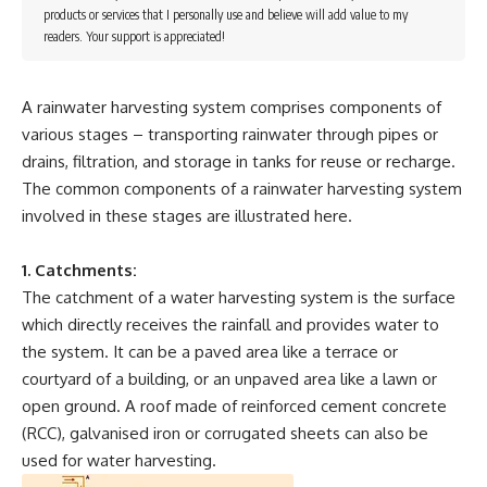
products or services that I personally use and believe will add value to my
readers. Your support is appreciated!
A rainwater harvesting system comprises components of
various stages – transporting rainwater through pipes or
drains, filtration, and storage in tanks for reuse or recharge.
The common components of a rainwater harvesting system
involved in these stages are illustrated here.
1. Catchments:
The catchment of a water harvesting system is the surface
which directly receives the rainfall and provides water to
the system. It can be a paved area like a terrace or
courtyard of a building, or an unpaved area like a lawn or
open ground. A roof made of reinforced cement concrete
(RCC), galvanised iron or corrugated sheets can also be
used for water harvesting.