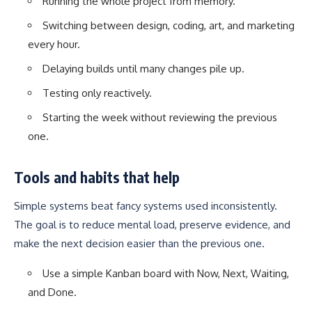
Running the whole project from memory.
Switching between design, coding, art, and marketing
every hour.
Delaying builds until many changes pile up.
Testing only reactively.
Starting the week without reviewing the previous
one.
Tools and habits that help
Simple systems beat fancy systems used inconsistently.
The goal is to reduce mental load, preserve evidence, and
make the next decision easier than the previous one.
Use a simple Kanban board with Now, Next, Waiting,
and Done.