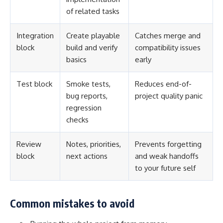
of related tasks
Integration
Create playable
Catches merge and
block
build and verify
compatibility issues
basics
early
Test block
Smoke tests,
Reduces end-of-
bug reports,
project quality panic
regression
checks
Review
Notes, priorities,
Prevents forgetting
block
next actions
and weak handoffs
to your future self
Common mistakes to avoid