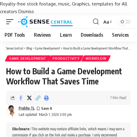
Royalty-free stock footage, music, Graphics, templates for All
creators
Dismiss
Aa
Font
Resizer
PDF Tools
Reviews
Learn
Downloads
Services
Sense Central
>
Blog
>
Game Development
>
How to Build a Game Development Workflow That Saves Time
GAME DEVELOPMENT
PRODUCTIVITY
WORKFLOW
How to Build a Game Development
Workflow That Saves Time
7 Min Read
Prabhu TL
Last updated: March 1, 2026 3:00 pm
Disclosure:
This website may contain affiliate links, which means I may earn a
commission if you click on the link and make a purchase. I only recommend