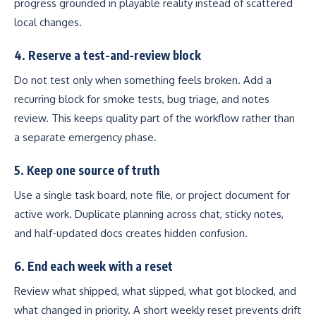
progress grounded in playable reality instead of scattered
local changes.
4. Reserve a test-and-review block
Do not test only when something feels broken. Add a
recurring block for smoke tests, bug triage, and notes
review. This keeps quality part of the workflow rather than
a separate emergency phase.
5. Keep one source of truth
Use a single task board, note file, or project document for
active work. Duplicate planning across chat, sticky notes,
and half-updated docs creates hidden confusion.
6. End each week with a reset
Review what shipped, what slipped, what got blocked, and
what changed in priority. A short weekly reset prevents drift