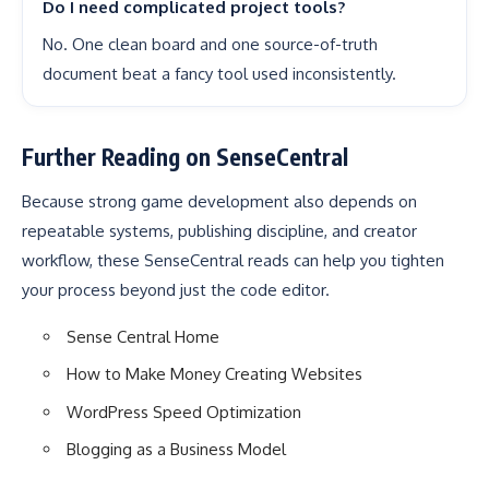
Do I need complicated project tools?
No. One clean board and one source-of-truth
document beat a fancy tool used inconsistently.
Further Reading on SenseCentral
Because strong game development also depends on
repeatable systems, publishing discipline, and creator
workflow, these SenseCentral reads can help you tighten
your process beyond just the code editor.
Sense Central Home
How to Make Money Creating Websites
WordPress Speed Optimization
Blogging as a Business Model