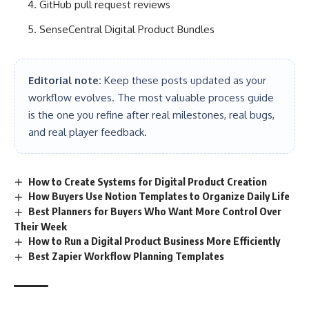
GitHub pull request reviews
SenseCentral Digital Product Bundles
Editorial note:
Keep these posts updated as your
workflow evolves. The most valuable process guide
is the one you refine after real milestones, real bugs,
and real player feedback.
How to Create Systems for Digital Product Creation
How Buyers Use Notion Templates to Organize Daily Life
Best Planners for Buyers Who Want More Control Over
Their Week
How to Run a Digital Product Business More Efficiently
Best Zapier Workflow Planning Templates