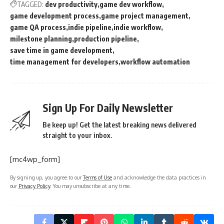
TAGGED:
dev productivity
game dev workflow
game development process
game project management
game QA process
indie pipeline
indie workflow
milestone planning
production pipeline
save time in game development
time management for developers
workflow automation
Sign Up For Daily Newsletter
Be keep up! Get the latest breaking news delivered
straight to your inbox.
[mc4wp_form]
By signing up, you agree to our
Terms of Use
and acknowledge the data practices in
our
Privacy Policy
. You may unsubscribe at any time.