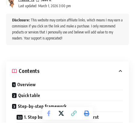
Last updated: March 1, 2026 3:00 pm
Disclosure:
This website may contain affiliate links, which means I may earn a
commission if you click on the link and make a purchase. I only recommend
products or services that I personally use and believe will add value to my
readers. Your support is appreciated!
Contents
Overview
Quick table
Step-by-step framework
1. Stop building the dream project first
2. Break tutorial dependence early