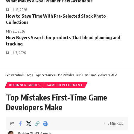
What Makes a Goal Planner Feel Actionable
March 12, 2026
How to Save Time With Pre-Selected Stock Photo
Collections
May 26, 2026
How Buyers Search for products That blend planning and
tracking
March 7, 2026
Sense Central
>
Blog
>
Beginner Guides
>
Top Mistakes First-Time Game Developers Make
BEGINNER GUIDES
GAME DEVELOPMENT
Top Mistakes First-Time Game
Developers Make
5 Min Read
Prabhu TL