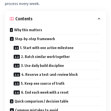
process every week.
Contents
Why this matters
Step-by-step framework
1. Start with one active milestone
2. Batch similar work together
3. Use daily build discipline
4. Reserve a test-and-review block
5. Keep one source of truth
6. End each week with a reset
Quick comparison / decision table
Common mistakes to avoid