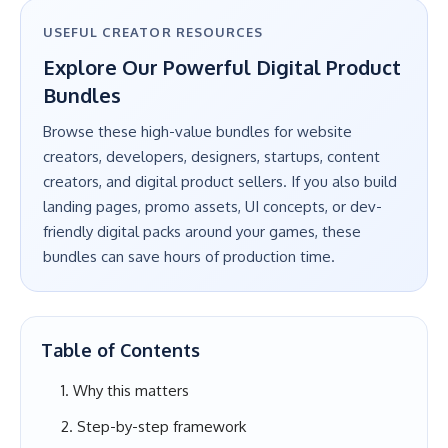
USEFUL CREATOR RESOURCES
Explore Our Powerful Digital Product
Bundles
Browse these high-value bundles for website
creators, developers, designers, startups, content
creators, and digital product sellers. If you also build
landing pages, promo assets, UI concepts, or dev-
friendly digital packs around your games, these
bundles can save hours of production time.
Table of Contents
Why this matters
Step-by-step framework