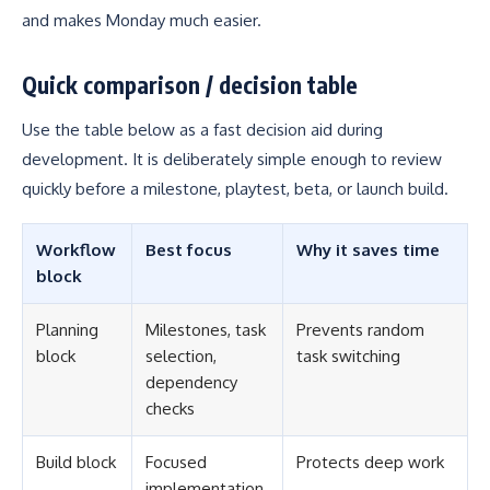
and makes Monday much easier.
Quick comparison / decision table
Use the table below as a fast decision aid during
development. It is deliberately simple enough to review
quickly before a milestone, playtest, beta, or launch build.
Workflow
Best focus
Why it saves time
block
Planning
Milestones, task
Prevents random
block
selection,
task switching
dependency
checks
Build block
Focused
Protects deep work
implementation