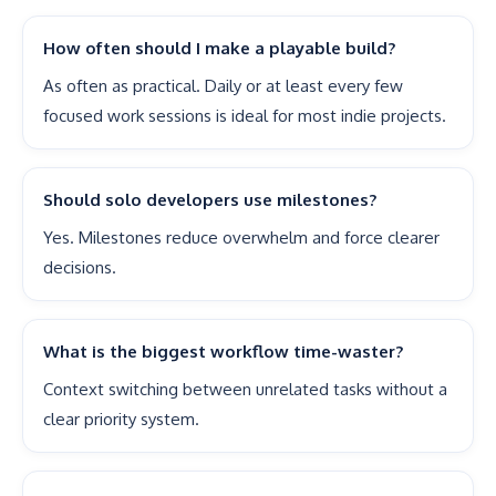
How often should I make a playable build?
As often as practical. Daily or at least every few
focused work sessions is ideal for most indie projects.
Should solo developers use milestones?
Yes. Milestones reduce overwhelm and force clearer
decisions.
What is the biggest workflow time-waster?
Context switching between unrelated tasks without a
clear priority system.