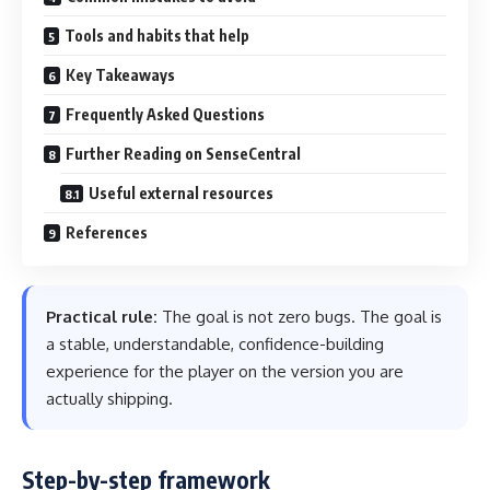
Tools and habits that help
Key Takeaways
Frequently Asked Questions
Further Reading on SenseCentral
Useful external resources
References
Practical rule:
The goal is not zero bugs. The goal is
a stable, understandable, confidence-building
experience for the player on the version you are
actually shipping.
Step-by-step framework