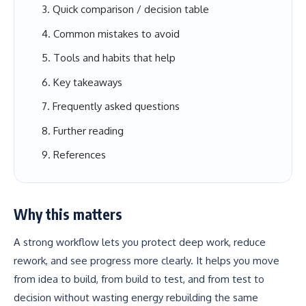
Quick comparison / decision table
Common mistakes to avoid
Tools and habits that help
Key takeaways
Frequently asked questions
Further reading
References
Why this matters
A strong workflow lets you protect deep work, reduce
rework, and see progress more clearly. It helps you move
from idea to build, from build to test, and from test to
decision without wasting energy rebuilding the same