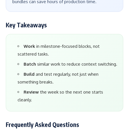
bundles can save hours of production time.
Key Takeaways
Work
in milestone-focused blocks, not
scattered tasks.
Batch
similar work to reduce context switching.
Build
and test regularly, not just when
something breaks.
Review
the week so the next one starts
cleanly.
Frequently Asked Questions