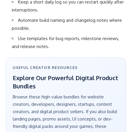
Keep a short daily log so you can restart quickly after
interruptions.
Automate build naming and changelog notes where
possible.
Use templates for bug reports, milestone reviews,
and release notes.
USEFUL CREATOR RESOURCES
Explore Our Powerful Digital Product
Bundles
Browse these high-value bundles for website
creators, developers, designers, startups, content
creators, and digital product sellers. If you also build
landing pages, promo assets, UI concepts, or dev-
friendly digital packs around your games, these