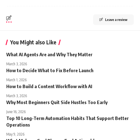
Leave a review
You Might also Like
What AI Agents Are and Why They Matter
March 3, 2026
How to Decide What to Fix Before Launch
March 1, 2026
How to Build a Content Workflow with AI
March 3, 2026
Why Most Beginners Quit Side Hustles Too Early
June 16, 2026
Top 10 Long-Term Automation Habits That Support Better
Operations
May 9, 2026