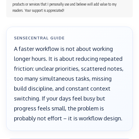
products or services that I personally use and believe will add value to my
readers. Your support is appreciated!
SENSECENTRAL GUIDE
A faster workflow is not about working
longer hours. It is about reducing repeated
friction: unclear priorities, scattered notes,
too many simultaneous tasks, missing
build discipline, and constant context
switching. If your days feel busy but
progress feels small, the problem is
probably not effort – it is workflow design.