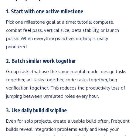
1. Start with one active milestone
Pick one milestone goal at a time: tutorial complete,
combat feel pass, vertical slice, beta stability, or launch
polish. When everything is active, nothing is really
prioritized.
2. Batch similar work together
Group tasks that use the same mental mode: design tasks
together, art tasks together, code tasks together, bug
verification together. This reduces the productivity loss of
jumping between unrelated roles every hour.
3. Use daily build discipline
Even for solo projects, create a usable build often. Frequent
builds reveal integration problems early and keep your