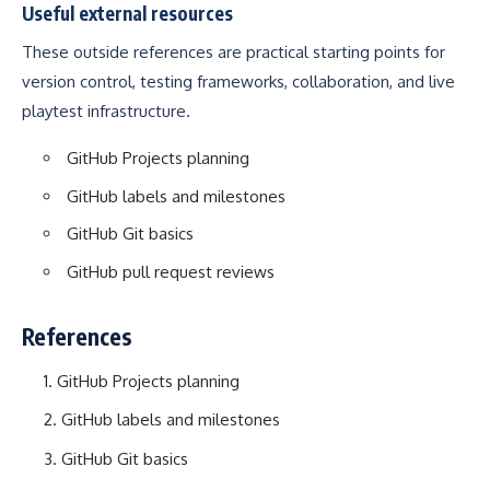
Useful external resources
These outside references are practical starting points for
version control, testing frameworks, collaboration, and live
playtest infrastructure.
GitHub Projects planning
GitHub labels and milestones
GitHub Git basics
GitHub pull request reviews
References
GitHub Projects planning
GitHub labels and milestones
GitHub Git basics