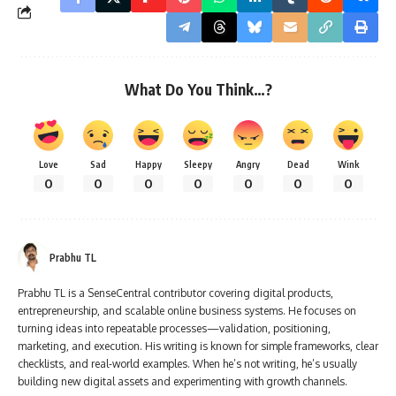
What Do You Think…?
Love
Sad
Happy
Sleepy
Angry
Dead
Wink
0
0
0
0
0
0
0
Prabhu TL
Prabhu TL is a SenseCentral contributor covering digital products,
entrepreneurship, and scalable online business systems. He focuses on
turning ideas into repeatable processes—validation, positioning,
marketing, and execution. His writing is known for simple frameworks, clear
checklists, and real-world examples. When he’s not writing, he’s usually
building new digital assets and experimenting with growth channels.