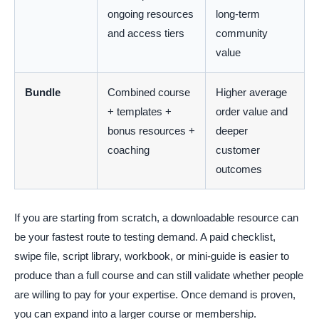
ongoing resources
long-term
and access tiers
community
value
Bundle
Combined course
Higher average
+ templates +
order value and
bonus resources +
deeper
coaching
customer
outcomes
If you are starting from scratch, a downloadable resource can
be your fastest route to testing demand. A paid checklist,
swipe file, script library, workbook, or mini-guide is easier to
produce than a full course and can still validate whether people
are willing to pay for your expertise. Once demand is proven,
you can expand into a larger course or membership.