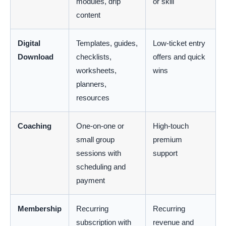
modules, drip
or skill
content
Digital
Templates, guides,
Low-ticket entry
Download
checklists,
offers and quick
worksheets,
wins
planners,
resources
Coaching
One-on-one or
High-touch
small group
premium
sessions with
support
scheduling and
payment
Membership
Recurring
Recurring
subscription with
revenue and