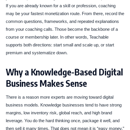
If you are already known for a skill or profession, coaching
may be your fastest monetization route. From there, record the
common questions, frameworks, and repeated explanations
from your coaching calls. Those become the backbone of a
course or membership later. In other words, Teachable
supports both directions: start small and scale up, or start
premium and systematize down.
Why a Knowledge-Based Digital
Business Makes Sense
There is a reason more experts are moving toward digital
business models. Knowledge businesses tend to have strong
margins, low inventory risk, global reach, and high brand
leverage. You do the hard thinking once, package it well, and
then sell it many times. That does not mean it is “easy money.”