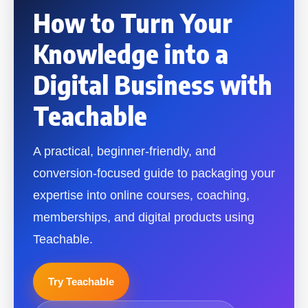
How to Turn Your
Knowledge into a
Digital Business with
Teachable
A practical, beginner-friendly, and
conversion-focused guide to packaging your
expertise into online courses, coaching,
memberships, and digital products using
Teachable.
Try Teachable