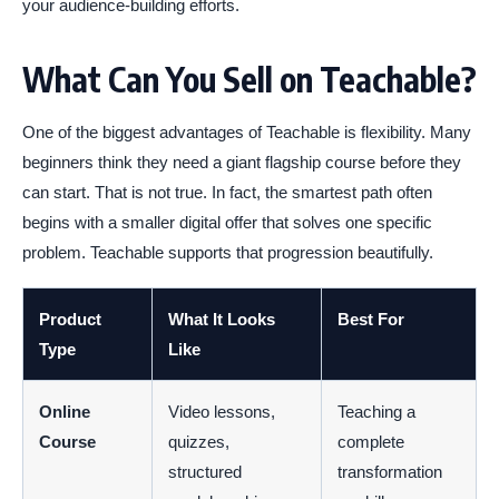
your audience-building efforts.
What Can You Sell on Teachable?
One of the biggest advantages of Teachable is flexibility. Many
beginners think they need a giant flagship course before they
can start. That is not true. In fact, the smartest path often
begins with a smaller digital offer that solves one specific
problem. Teachable supports that progression beautifully.
Product
What It Looks
Best For
Type
Like
Online
Video lessons,
Teaching a
Course
quizzes,
complete
structured
transformation