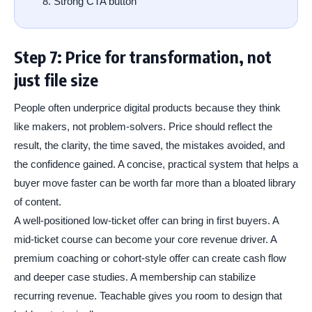
Strong CTA button
Step 7: Price for transformation, not
just file size
People often underprice digital products because they think
like makers, not problem-solvers. Price should reflect the
result, the clarity, the time saved, the mistakes avoided, and
the confidence gained. A concise, practical system that helps a
buyer move faster can be worth far more than a bloated library
of content.
A well-positioned low-ticket offer can bring in first buyers. A
mid-ticket course can become your core revenue driver. A
premium coaching or cohort-style offer can create cash flow
and deeper case studies. A membership can stabilize
recurring revenue. Teachable gives you room to design that