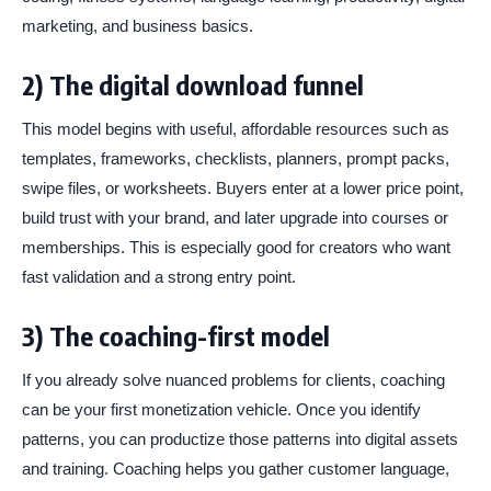
marketing, and business basics.
2) The digital download funnel
This model begins with useful, affordable resources such as
templates, frameworks, checklists, planners, prompt packs,
swipe files, or worksheets. Buyers enter at a lower price point,
build trust with your brand, and later upgrade into courses or
memberships. This is especially good for creators who want
fast validation and a strong entry point.
3) The coaching-first model
If you already solve nuanced problems for clients, coaching
can be your first monetization vehicle. Once you identify
patterns, you can productize those patterns into digital assets
and training. Coaching helps you gather customer language,