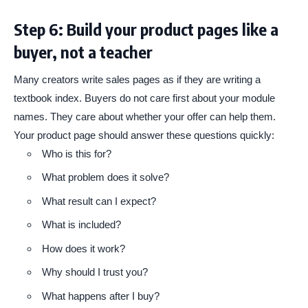
Step 6: Build your product pages like a
buyer, not a teacher
Many creators write sales pages as if they are writing a
textbook index. Buyers do not care first about your module
names. They care about whether your offer can help them.
Your product page should answer these questions quickly:
Who is this for?
What problem does it solve?
What result can I expect?
What is included?
How does it work?
Why should I trust you?
What happens after I buy?