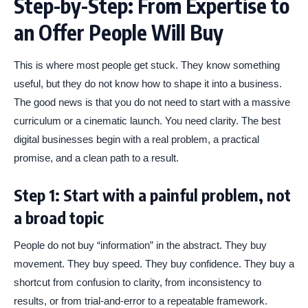
Step-by-Step: From Expertise to
an Offer People Will Buy
This is where most people get stuck. They know something
useful, but they do not know how to shape it into a business.
The good news is that you do not need to start with a massive
curriculum or a cinematic launch. You need clarity. The best
digital businesses begin with a real problem, a practical
promise, and a clean path to a result.
Step 1: Start with a painful problem, not
a broad topic
People do not buy “information” in the abstract. They buy
movement. They buy speed. They buy confidence. They buy a
shortcut from confusion to clarity, from inconsistency to
results, or from trial-and-error to a repeatable framework.