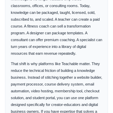
classrooms, offices, or consulting rooms. Today,
knowledge can be packaged, taught, licensed, sold,
subscribed to, and scaled. A teacher can create a paid
course. A fitness coach can sell a transformation
program. A designer can package templates. A
consultant can offer premium coaching. A specialist can
turn years of experience into a library of digital
resources that earn revenue repeatedly.
That shift is why platforms like Teachable matter. They
reduce the technical friction of building a knowledge
business. Instead of stitching together a website builder,
payment processor, course delivery system, email
automation, video hosting, membership tool, checkout
solution, and student portal, you can use one platform
designed specifically for creator-educators and digital
business owners. If you have expertise that solves a