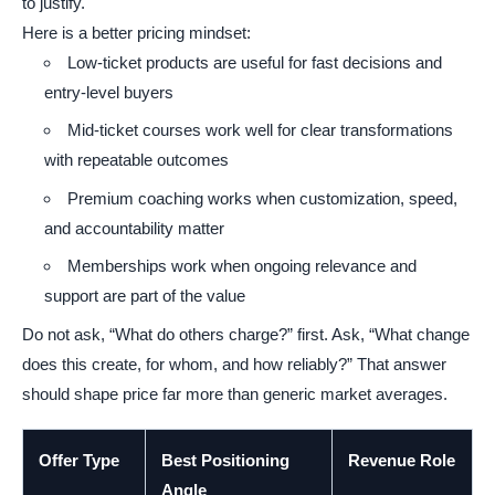
to justify.
Here is a better pricing mindset:
Low-ticket products are useful for fast decisions and
entry-level buyers
Mid-ticket courses work well for clear transformations
with repeatable outcomes
Premium coaching works when customization, speed,
and accountability matter
Memberships work when ongoing relevance and
support are part of the value
Do not ask, “What do others charge?” first. Ask, “What change
does this create, for whom, and how reliably?” That answer
should shape price far more than generic market averages.
Offer Type
Best Positioning
Revenue Role
Angle