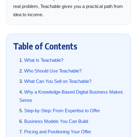
real problem, Teachable gives you a practical path from
idea to income.
Table of Contents
What Is Teachable?
Who Should Use Teachable?
What Can You Sell on Teachable?
Why a Knowledge-Based Digital Business Makes
Sense
Step-by-Step: From Expertise to Offer
Business Models You Can Build
Pricing and Positioning Your Offer