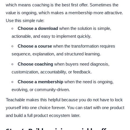
which means coaching is the best first offer. Sometimes the
value is ongoing, which makes a membership more attractive.
Use this simple rule:
Choose a download
when the solution is simple,
actionable, and easy to implement quickly.
Choose a course
when the transformation requires
sequence, explanation, and structured learning.
Choose coaching
when buyers need diagnosis,
customization, accountability, or feedback.
Choose a membership
when the need is ongoing,
evolving, or community-driven.
Teachable makes this helpful because you do not have to lock
yourself into one choice forever. You can start with one product
and build a full product ecosystem later.