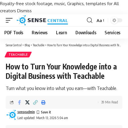
Royalty-free stock footage, music, Graphics, templates for All
creators
Dismiss
Aa
Font
Resizer
PDF Tools
Reviews
Learn
Downloads
Services
Sense Central
>
Blog
>
Teachable
>
How to Turn Your Knowledge into a Digital Business with Teachable
TEACHABLE
How to Turn Your Knowledge into a
Digital Business with Teachable
Turn what you know into what you earn—with Teachable.
39 Min Read
senseadmin
Last updated: March 13, 2026 5:04 am