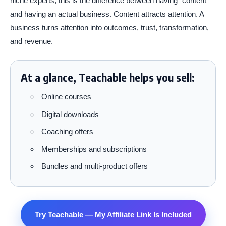
niche experts, this is the difference between having “content”
and having an actual business. Content attracts attention. A
business turns attention into outcomes, trust, transformation,
and revenue.
At a glance, Teachable helps you sell:
Online courses
Digital downloads
Coaching offers
Memberships and subscriptions
Bundles and multi-product offers
Try Teachable — My Affiliate Link Is Included