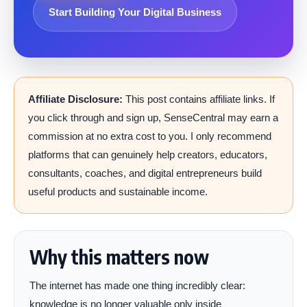
Start Building Your Digital Business
Affiliate Disclosure:
This post contains affiliate links. If
you click through and sign up, SenseCentral may earn a
commission at no extra cost to you. I only recommend
platforms that can genuinely help creators, educators,
consultants, coaches, and digital entrepreneurs build
useful products and sustainable income.
Why this matters now
The internet has made one thing incredibly clear:
knowledge is no longer valuable only inside