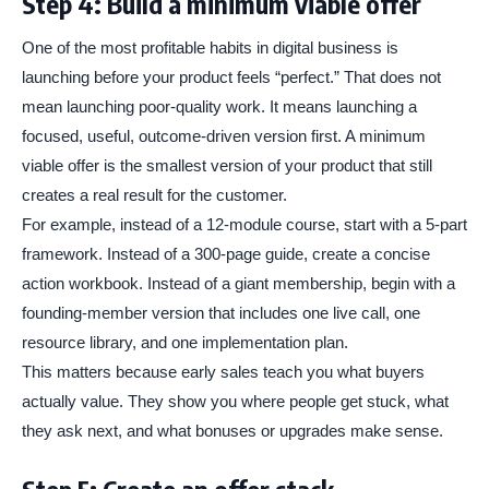
Step 4: Build a minimum viable offer
One of the most profitable habits in digital business is
launching before your product feels “perfect.” That does not
mean launching poor-quality work. It means launching a
focused, useful, outcome-driven version first. A minimum
viable offer is the smallest version of your product that still
creates a real result for the customer.
For example, instead of a 12-module course, start with a 5-part
framework. Instead of a 300-page guide, create a concise
action workbook. Instead of a giant membership, begin with a
founding-member version that includes one live call, one
resource library, and one implementation plan.
This matters because early sales teach you what buyers
actually value. They show you where people get stuck, what
they ask next, and what bonuses or upgrades make sense.
Step 5: Create an offer stack