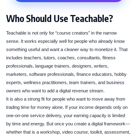
Who Should Use Teachable?
Teachable is not only for “course creators” in the narrow
sense. It works especially well for people who already know
something useful and want a cleaner way to monetize it. That
includes teachers, tutors, coaches, consultants, fitness
professionals, language trainers, designers, writers,
marketers, software professionals, finance educators, hobby
experts, wellness practitioners, team trainers, and business
owners who want to add a digital revenue stream.
It is also a strong fit for people who want to move away from
trading time for money alone. If your income depends only on
one-on-one service delivery, your earning capacity is limited
by time and energy. But once you create a digital framework—
whether that is a workshop, video course, toolkit, assessment,