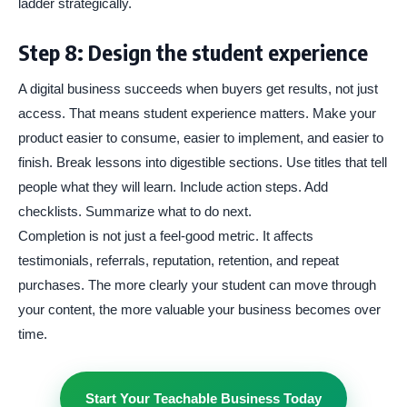
ladder strategically.
Step 8: Design the student experience
A digital business succeeds when buyers get results, not just
access. That means student experience matters. Make your
product easier to consume, easier to implement, and easier to
finish. Break lessons into digestible sections. Use titles that tell
people what they will learn. Include action steps. Add
checklists. Summarize what to do next.
Completion is not just a feel-good metric. It affects
testimonials, referrals, reputation, retention, and repeat
purchases. The more clearly your student can move through
your content, the more valuable your business becomes over
time.
Start Your Teachable Business Today