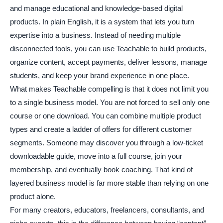
and manage educational and knowledge-based digital
products. In plain English, it is a system that lets you turn
expertise into a business. Instead of needing multiple
disconnected tools, you can use Teachable to build products,
organize content, accept payments, deliver lessons, manage
students, and keep your brand experience in one place.
What makes Teachable compelling is that it does not limit you
to a single business model. You are not forced to sell only one
course or one download. You can combine multiple product
types and create a ladder of offers for different customer
segments. Someone may discover you through a low-ticket
downloadable guide, move into a full course, join your
membership, and eventually book coaching. That kind of
layered business model is far more stable than relying on one
product alone.
For many creators, educators, freelancers, consultants, and