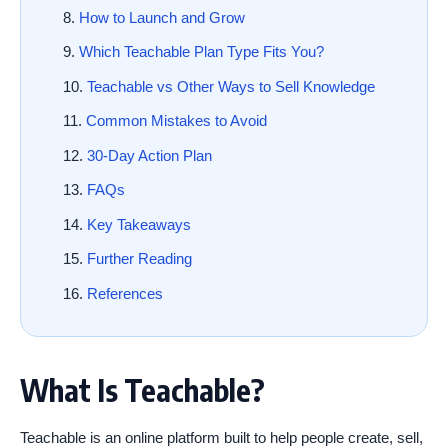
How to Launch and Grow
Which Teachable Plan Type Fits You?
Teachable vs Other Ways to Sell Knowledge
Common Mistakes to Avoid
30-Day Action Plan
FAQs
Key Takeaways
Further Reading
References
What Is Teachable?
Teachable is an online platform built to help people create, sell,