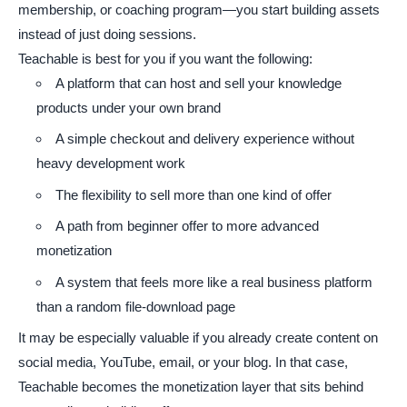
membership, or coaching program—you start building assets
instead of just doing sessions.
Teachable is best for you if you want the following:
A platform that can host and sell your knowledge
products under your own brand
A simple checkout and delivery experience without
heavy development work
The flexibility to sell more than one kind of offer
A path from beginner offer to more advanced
monetization
A system that feels more like a real business platform
than a random file-download page
It may be especially valuable if you already create content on
social media, YouTube, email, or your blog. In that case,
Teachable becomes the monetization layer that sits behind