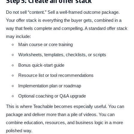
Do not sell “content.” Sell a well-framed outcome package.
Your offer stack is everything the buyer gets, combined in a
way that feels complete and compelling. A standard offer stack
may include:
Main course or core training
Worksheets, templates, checklists, or scripts
Bonus quick-start guide
Resource list or tool recommendations
Implementation plan or roadmap
Optional coaching or Q&A upgrade
This is where Teachable becomes especially useful. You can
package and deliver more than a pile of videos. You can
combine education, resources, and business logic in a more
polished way.