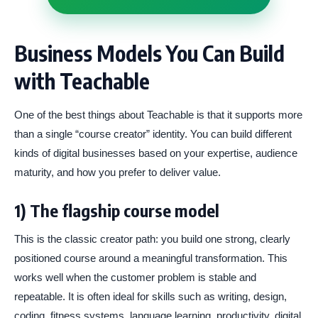
Business Models You Can Build
with Teachable
One of the best things about Teachable is that it supports more
than a single “course creator” identity. You can build different
kinds of digital businesses based on your expertise, audience
maturity, and how you prefer to deliver value.
1) The flagship course model
This is the classic creator path: you build one strong, clearly
positioned course around a meaningful transformation. This
works well when the customer problem is stable and
repeatable. It is often ideal for skills such as writing, design,
coding, fitness systems, language learning, productivity, digital