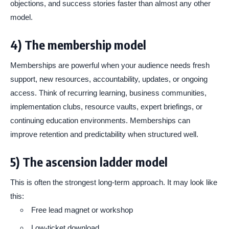
objections, and success stories faster than almost any other
model.
4) The membership model
Memberships are powerful when your audience needs fresh
support, new resources, accountability, updates, or ongoing
access. Think of recurring learning, business communities,
implementation clubs, resource vaults, expert briefings, or
continuing education environments. Memberships can
improve retention and predictability when structured well.
5) The ascension ladder model
This is often the strongest long-term approach. It may look like
this:
Free lead magnet or workshop
Low-ticket download