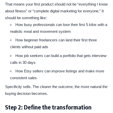
That means your first product should not be “everything I know
about fitness” or “complete digital marketing for everyone.” It
should be something like:
How busy professionals can lose their first 5 kilos with a
realistic meal and movement system
How beginner freelancers can land their first three
clients without paid ads
How job seekers can build a portfolio that gets interview
calls in 30 days
How Etsy sellers can improve listings and make more
consistent sales
Specificity sells. The clearer the outcome, the more natural the
buying decision becomes.
Step 2: Define the transformation