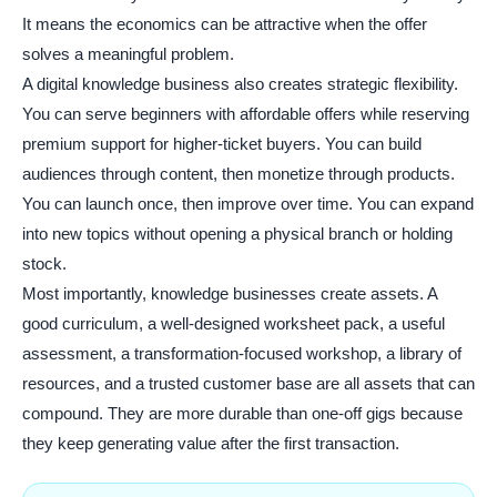
It means the economics can be attractive when the offer
solves a meaningful problem.
A digital knowledge business also creates strategic flexibility.
You can serve beginners with affordable offers while reserving
premium support for higher-ticket buyers. You can build
audiences through content, then monetize through products.
You can launch once, then improve over time. You can expand
into new topics without opening a physical branch or holding
stock.
Most importantly, knowledge businesses create assets. A
good curriculum, a well-designed worksheet pack, a useful
assessment, a transformation-focused workshop, a library of
resources, and a trusted customer base are all assets that can
compound. They are more durable than one-off gigs because
they keep generating value after the first transaction.