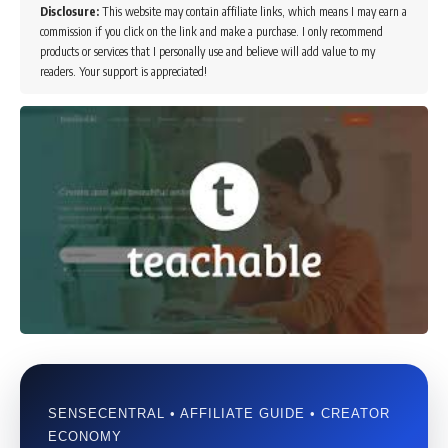
Disclosure:
This website may contain affiliate links, which means I may earn a
commission if you click on the link and make a purchase. I only recommend
products or services that I personally use and believe will add value to my
readers. Your support is appreciated!
SENSECENTRAL • AFFILIATE GUIDE • CREATOR
ECONOMY