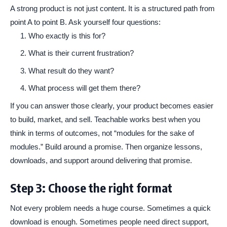
A strong product is not just content. It is a structured path from
point A to point B. Ask yourself four questions:
Who exactly is this for?
What is their current frustration?
What result do they want?
What process will get them there?
If you can answer those clearly, your product becomes easier
to build, market, and sell. Teachable works best when you
think in terms of outcomes, not “modules for the sake of
modules.” Build around a promise. Then organize lessons,
downloads, and support around delivering that promise.
Step 3: Choose the right format
Not every problem needs a huge course. Sometimes a quick
download is enough. Sometimes people need direct support,