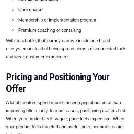
Core course
Membership or implementation program
Premium coaching or consulting
With Teachable, that journey can live inside one brand
ecosystem instead of being spread across disconnected tools
and weak customer experiences.
Pricing and Positioning Your
Offer
A lot of creators spend more time worrying about price than
improving offer clarity. In most cases, positioning matters first.
When your product feels vague, price feels expensive. When
your product feels targeted and useful, price becomes easier