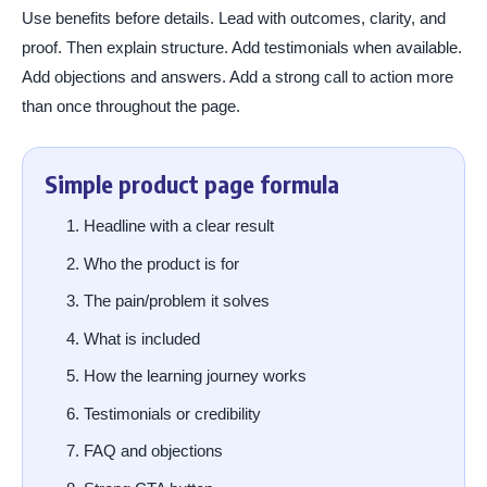
Use benefits before details. Lead with outcomes, clarity, and
proof. Then explain structure. Add testimonials when available.
Add objections and answers. Add a strong call to action more
than once throughout the page.
Simple product page formula
Headline with a clear result
Who the product is for
The pain/problem it solves
What is included
How the learning journey works
Testimonials or credibility
FAQ and objections