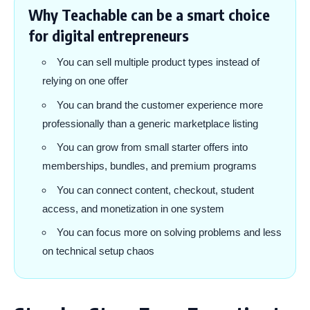
Why Teachable can be a smart choice
for digital entrepreneurs
You can sell multiple product types instead of
relying on one offer
You can brand the customer experience more
professionally than a generic marketplace listing
You can grow from small starter offers into
memberships, bundles, and premium programs
You can connect content, checkout, student
access, and monetization in one system
You can focus more on solving problems and less
on technical setup chaos