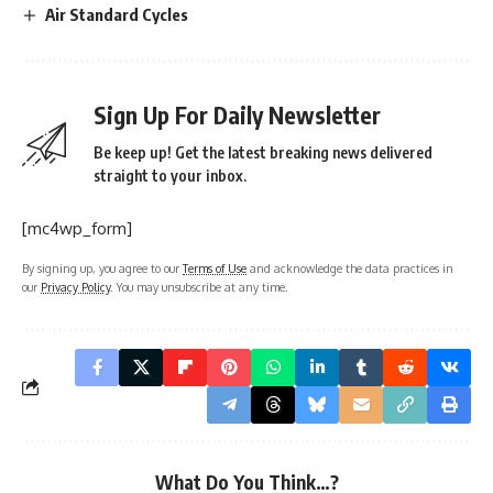
Air Standard Cycles
Sign Up For Daily Newsletter
Be keep up! Get the latest breaking news delivered
straight to your inbox.
[mc4wp_form]
By signing up, you agree to our
Terms of Use
and acknowledge the data practices in
our
Privacy Policy
. You may unsubscribe at any time.
What Do You Think…?