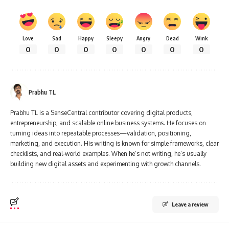
Love
Sad
Happy
Sleepy
Angry
Dead
Wink
0
0
0
0
0
0
0
Prabhu TL
Prabhu TL is a SenseCentral contributor covering digital products,
entrepreneurship, and scalable online business systems. He focuses on
turning ideas into repeatable processes—validation, positioning,
marketing, and execution. His writing is known for simple frameworks, clear
checklists, and real-world examples. When he’s not writing, he’s usually
building new digital assets and experimenting with growth channels.
Leave a review