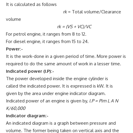
It is calculated as follows
rk
= Total volume/Clearance
volume
rk
= (VS + VC)/VC
For petrol engine, it ranges from 8 to 12.
For diesel engine, it ranges from 15 to 24.
Power:-
It is the work-done in a given period of time. More power is
required to do the same amount of work in a lesser time.
Indicated power (I.P):-
The power developed inside the engine cylinder is
called the indicated power. It is expressed is kW. It is
given by the area under engine indicator diagram.
Indicated power of an engine is given by,
I.P = Pim L A N
K/60,000
Indicator diagram:-
An indicated diagram is a graph between pressure and
volume. The former being taken on vertical axis and the