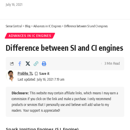
July 16, 2021
Sense Central
>
Blog
>
Advances in IC Engines
>
Difference between SI and CI engines
ADVANCES IN IC ENGINES
Difference between SI and CI engines
3 Min Read
Prabhu TL
Last updated: July 16, 2021 7:19 am
Disclosure:
This website may contain affiliate links, which means I may earn a
commission if you click on the link and make a purchase. I only recommend
products or services that I personally use and believe will add value to my
readers. Your support is appreciated!
Spark Ignition Engines (S.I. Engine)