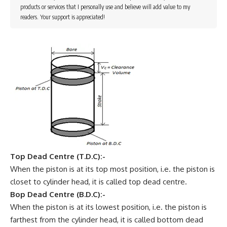
products or services that I personally use and believe will add value to my
readers. Your support is appreciated!
Top Dead Centre (T.D.C):-
When the piston is at its top most position, i.e. the piston is
closet to cylinder head, it is called top dead centre.
Bop Dead Centre (B.D.C):-
When the piston is at its lowest position, i.e. the piston is
farthest from the cylinder head, it is called bottom dead