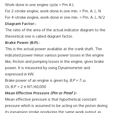
Work-done in one engine cycle = Pm A L
For 2-stroke engine, work-done in one min. = Pm. A. L. N
For 4-stroke engine, work-done in one min. = Pm. A. L. N/2
Diagram Factor:-
The ratio of the area of the actual indicator diagram to the
theoretical one is called diagram factor.
Brake Power (B.P):-
This is the actual power available at the crank shaft. The
indicated power minus various power losses in the engine
like, friction and pumping losses in the engine, gives brake
power. It is measured by using Dynamometer and
expressed in kW.
Brake power of an engine is given by,
B.P = T. ω
Or, B.P = 2 π NT/60,000
Mean Effective Pressure
(Pm or Pmef ):-
Mean effective pressure is that hypothetical constant
pressure which is assumed to be acting on the piston during
its expansion stroke producing the same work output as