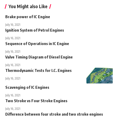
You Might also Like
Brake power of IC Engine
July 16, 2021
Ignition System of Petrol Engines
July 16, 2021
Sequence of Operations in IC Engine
July 16, 2021
Valve Timing Diagram of Diesel Engine
July 16, 2021
Thermodynamic Tests for I.C. Engines
July 16, 2021
Scavenging of IC Engines
July 16, 2021
Two Stroke vs Four Stroke Engines
July 16, 2021
Difference between four stroke and two stroke engines