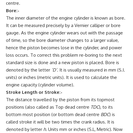
centre.
Bore:-
The inner diameter of the engine cylinder is known as bore.
It can be measured precisely by a Vernier calliper or bore
gauge. As the engine cylinder wears out with the passage
of time, so the bore diameter changes to a larger value,
hence the piston becomes lose in the cylinder, and power
loss occurs. To correct this problem re-boring to the next
standard size is done and a new piston is placed. Bore is
denoted by the letter
‘D’
.
It is usually measured in mm (S.I.
units) or inches (metric units). It is used to calculate the
engine capacity (cylinder volume).
Stroke Length or Stroke:-
The distance travelled by the piston from its topmost
positions (also called as Top dead centre
TDC
), to its
bottom most position (or bottom dead centre
BDC
) is
called stroke it will be two times the crank radius. It is
denoted by letter
h
. Units mm or inches (S.L, Metric). Now