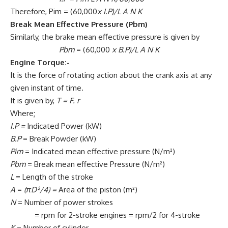
Therefore, Pim = (60,000
x
I.P)/L A N K
Break Mean Effective Pressure (Pbm)
Similarly, the brake mean effective pressure is given by
Pbm
= (60,000
x
B.P)/L A N K
Engine Torque:-
It is the force of rotating action about the crank axis at any
given instant of time.
It is given by,
T = F. r
Where;
I.P =
Indicated Power (kW)
B.P
= Break Powder (kW)
Pim
= Indicated mean effective pressure (N/m²)
Pbm
= Break mean effective Pressure (N/m²)
L
= Length of the stroke
A
=
(πD²/4) =
Area of the piston (m²)
N
= Number of power strokes
= rpm for 2-stroke engines = rpm/2 for 4-stroke
K
= Number of cylinder.