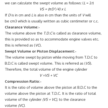
we can calculate the swept volume as follows: (
L
= 2
r
)
VS = (πD²/4)
x
L
If
D
is in cm and
L
is also in cm than the units of
V
will
be cm3 which is usually written as cubic centimeter or c.c.
Clearance Volume:-
The volume above the
T
.
D
.
C
is called as clearance volume,
this is provided so as to accommodate engine valves etc.
this is referred as (
VC
).
Swept Volume or Piston Displacement:-
The volume swept by piston while moving from T.D.C to
B.D.C is called swept volume. This is referred as (
VS
).
Therefore, the total volume of the engine cylinder
V =VS + VC
Compression Ratio:-
It is the ratio of volume above the piston at B.D.C to the
volume above the piston at T.D.C. It is the ratio of total
volume of the cylinder
(VS + VC),
to the clearance
volume
(VC).