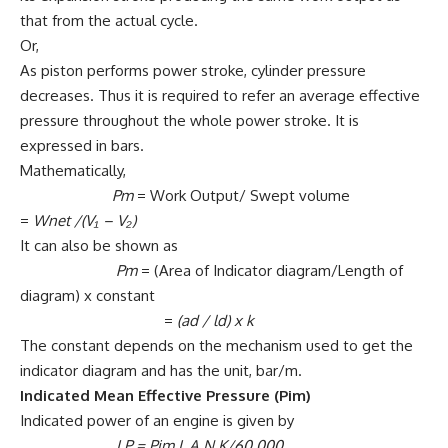
that from the actual cycle.
Or,
As piston performs power stroke, cylinder pressure
decreases. Thus it is required to refer an average effective
pressure throughout the whole power stroke. It is
expressed in bars.
Mathematically,
Pm
= Work Output/ Swept volume
=
Wnet
/(V₁ – V₂)
It can also be shown as
Pm
= (Area of Indicator diagram/Length of
diagram) x constant
=
(ad / ld)
x
k
The constant depends on the mechanism used to get the
indicator diagram and has the unit, bar/m.
Indicated Mean Effective Pressure (Pim)
Indicated power of an engine is given by
I.P = Pim L A N K/60,000