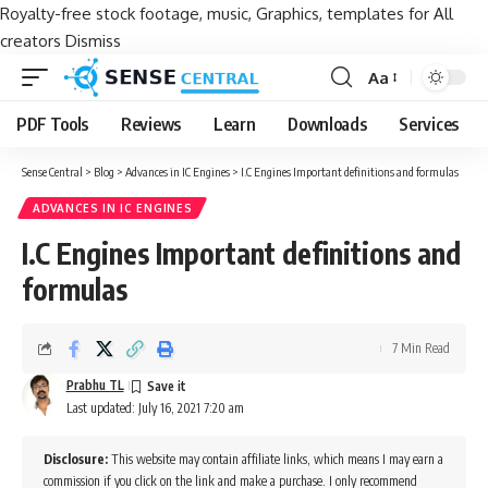
Royalty-free stock footage, music, Graphics, templates for All
creators
Dismiss
Aa
Font
Resizer
PDF Tools
Reviews
Learn
Downloads
Services
Sense Central
>
Blog
>
Advances in IC Engines
>
I.C Engines Important definitions and formulas
ADVANCES IN IC ENGINES
I.C Engines Important definitions and
formulas
7 Min Read
Prabhu TL
Last updated: July 16, 2021 7:20 am
Disclosure:
This website may contain affiliate links, which means I may earn a
commission if you click on the link and make a purchase. I only recommend