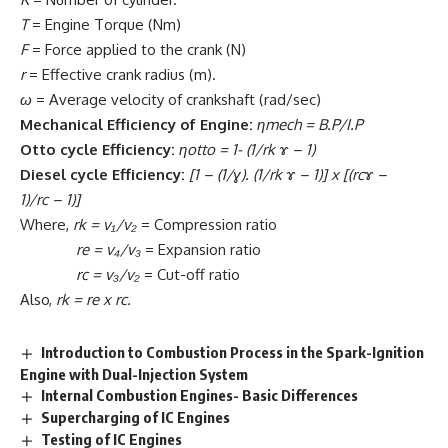
T
= Engine Torque (Nm)
F
= Force applied to the crank (N)
r
= Effective crank radius (m).
ω
= Average velocity of crankshaft (rad/sec)
Mechanical Efficiency of Engine:
ηmech
= B.P/I.P
Otto cycle Efficiency:
ηotto
= 1- (1/rk ɤ – 1)
Diesel
cycle Efficiency:
[1 – (1/ɣ). (1/rk ɤ – 1)]
x
[(rcɤ –
1)/rc – 1)]
Where,
rk = v₁/v₂
= Compression ratio
re
= v₄/v₃
= Expansion ratio
rc = v₃/v₂
= Cut-off ratio
Also,
rk
= re
x
rc.
Introduction to Combustion Process in the Spark-Ignition
Engine with Dual-Injection System
Internal Combustion Engines- Basic Differences
Supercharging of IC Engines
Testing of IC Engines