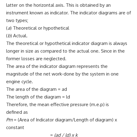
latter on the horizontal axis. This is obtained by an
instrument known as indicator. The indicator diagrams are of
two types;
(
a
) Theoretical or hypothetical
(
b
) Actual.
The theoretical or hypothetical indicator diagram is always
longer in size as compared to the actual one. Since in the
former losses are neglected.
The area of the indicator diagram represents the
magnitude of the net work-done by the system in one
engine cycle.
The area of the diagram = ad
The length of the diagram = ld
Therefore, the mean effective pressure (m.e.p) is
defined as
Pm
= (Area of Indicator diagram/Length of diagram) x
constant
=
(ad / ld)
x
k