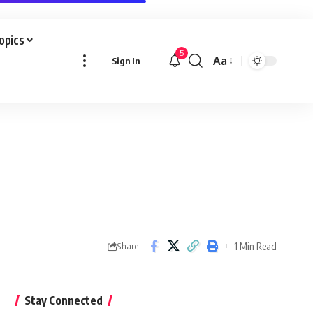
Topics
5
Aa
Sign In
Font
Resizer
1 Min Read
Share
Stay Connected