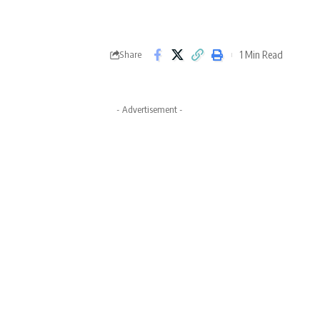
1 Min Read
Share
- Advertisement -