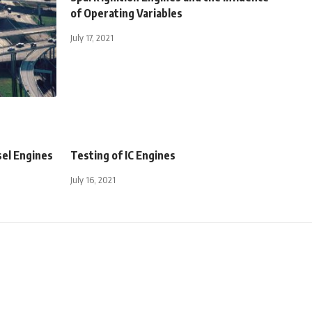
of Operating Variables
July 17, 2021
sel Engines
Testing of IC Engines
July 16, 2021