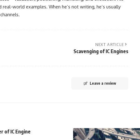
nd real-world examples. When he’s not writing, he’s usually
 channels.
NEXT ARTICLE
Scavenging of IC Engines
Leave a review
r of IC Engine