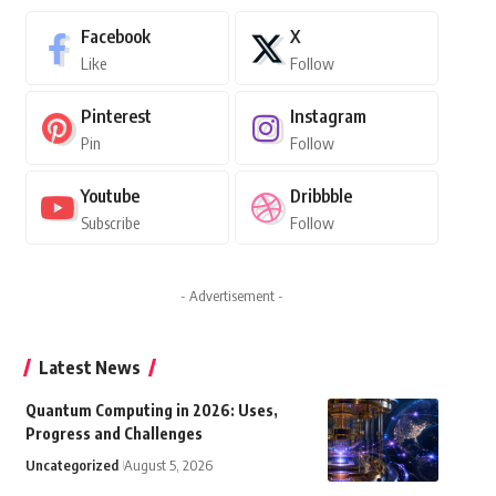
Facebook
X
Like
Follow
Pinterest
Instagram
Pin
Follow
Youtube
Dribbble
Subscribe
Follow
- Advertisement -
Latest News
Quantum Computing in 2026: Uses,
Progress and Challenges
Uncategorized
August 5, 2026