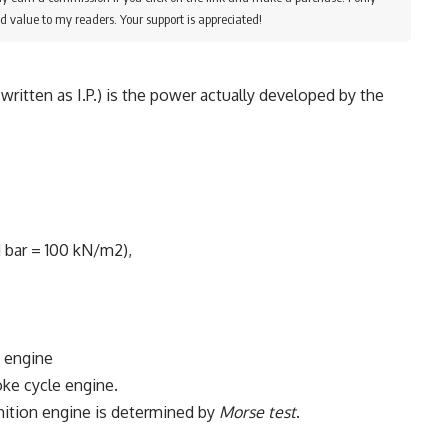
d value to my readers. Your support is appreciated!
written as I.P.) is the power actually developed by the
1 bar = 100 kN/m2),
 engine
oke cycle engine.
ignition engine is determined by
Morse test
.