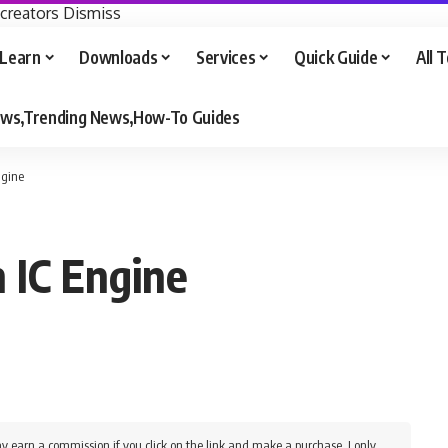
 creators
Dismiss
Learn
Downloads
Services
Quick Guide
All 
iews,Trending News,How-To Guides
ngine
 IC Engine
y earn a commission if you click on the link and make a purchase. I only