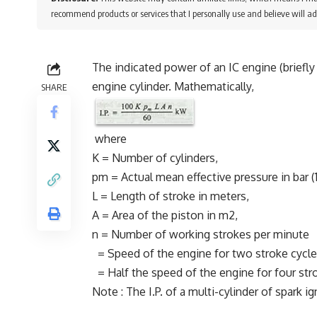
recommend products or services that I personally use and believe will ad
The indicated power of an IC engine (briefly 
engine cylinder. Mathematically,
SHARE
where
K = Number of cylinders,
pm = Actual mean effective pressure in bar (
L = Length of stroke in meters,
A = Area of the piston in m2,
n = Number of working strokes per minute
= Speed of the engine for two stroke cycle
= Half the speed of the engine for four str
Note : The I.P. of a multi-cylinder of spark 