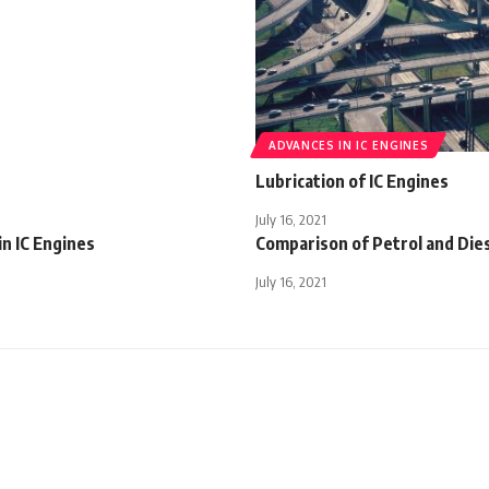
ADVANCES IN IC ENGINES
Lubrication of IC Engines
July 16, 2021
in IC Engines
Comparison of Petrol and Die
July 16, 2021