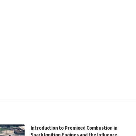
Introduction to Premixed Combustion in
Spark Ignition Engines and the Influence