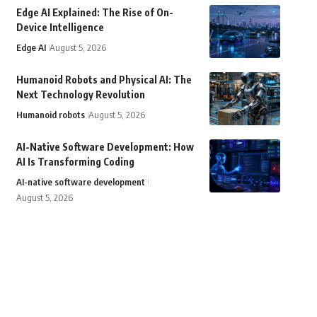
Edge AI Explained: The Rise of On-
Device Intelligence
Edge AI
August 5, 2026
Humanoid Robots and Physical AI: The
Next Technology Revolution
Humanoid robots
August 5, 2026
AI-Native Software Development: How
AI Is Transforming Coding
AI-native software development
August 5, 2026