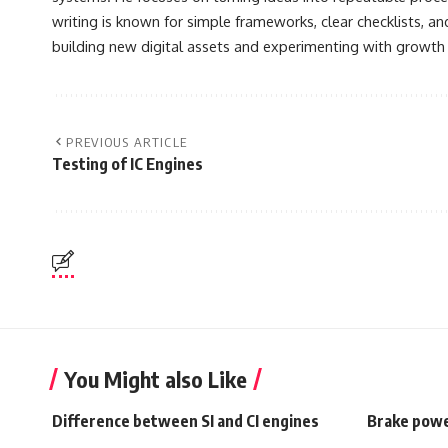
writing is known for simple frameworks, clear checklists, a
building new digital assets and experimenting with growth
PREVIOUS ARTICLE
Testing of IC Engines
You Might also Like
Difference between SI and CI engines
Brake powe