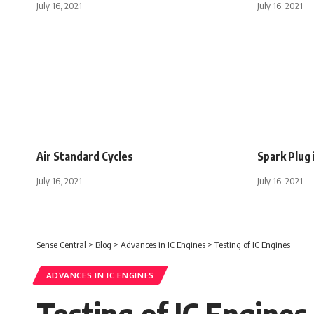
July 16, 2021
July 16, 2021
Air Standard Cycles
Spark Plug 
July 16, 2021
July 16, 2021
Sense Central
>
Blog
>
Advances in IC Engines
>
Testing of IC Engines
ADVANCES IN IC ENGINES
Testing of IC Engines