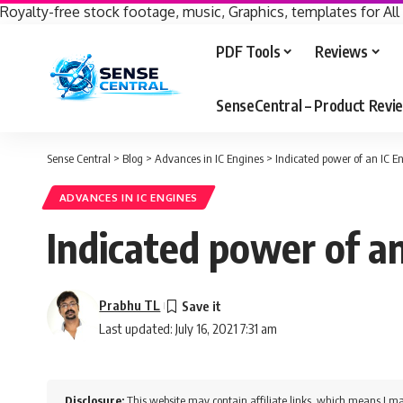
Royalty-free stock footage, music, Graphics, templates for All
PDF Tools
Reviews
SenseCentral – Product Rev
Sense Central
>
Blog
>
Advances in IC Engines
>
Indicated power of an IC E
ADVANCES IN IC ENGINES
Indicated power of an
Prabhu TL
Last updated: July 16, 2021 7:31 am
Disclosure:
This website may contain affiliate links, which means I ma