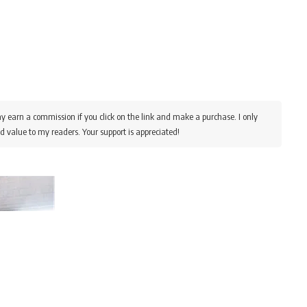
y earn a commission if you click on the link and make a purchase. I only
d value to my readers. Your support is appreciated!