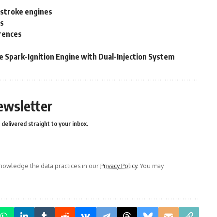
 stroke engines
es
erences
e Spark-Ignition Engine with Dual-Injection System
ewsletter
delivered straight to your inbox.
owledge the data practices in our
Privacy Policy
. You may