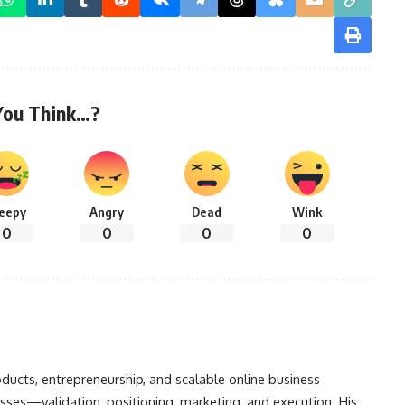
You Think…?
leepy
Angry
Dead
Wink
0
0
0
0
oducts, entrepreneurship, and scalable online business
sses—validation, positioning, marketing, and execution. His