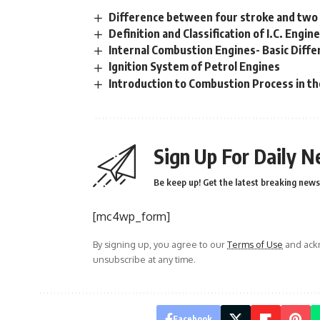
Difference between four stroke and two
Definition and Classification of I.C. Engin
Internal Combustion Engines- Basic Diff
Ignition System of Petrol Engines
Introduction to Combustion Process in th
Sign Up For Daily N
Be keep up! Get the latest breaking news 
[mc4wp_form]
By signing up, you agree to our
Terms of Use
and ackn
unsubscribe at any time.
Facebook