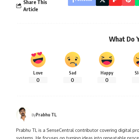
Share This
Article
What Do 
Love
Sad
Happy
S
0
0
0
Prabhu TL
By
Prabhu TL is a SenseCentral contributor covering digital pr
systems. He focuses on turning ideas into repeatable proce