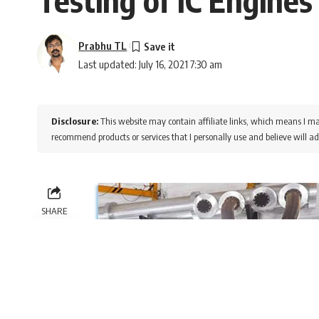
Prabhu TL
Last updated: July 16, 2021 7:30 am
Disclosure:
This website may contain affiliate links, which means I ma
recommend products or services that I personally use and believe will ad
SHARE