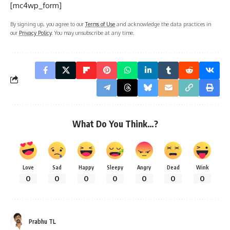
[mc4wp_form]
By signing up, you agree to our
Terms of Use
and acknowledge the data practices in
our
Privacy Policy
. You may unsubscribe at any time.
What Do You Think…?
Love
Sad
Happy
Sleepy
Angry
Dead
Wink
0
0
0
0
0
0
0
Prabhu TL