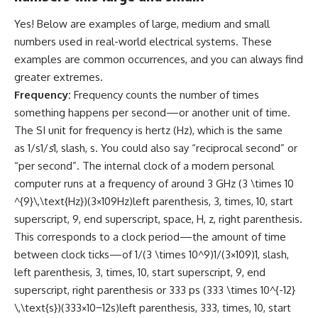
Yes! Below are examples of large, medium and small
numbers used in real-world electrical systems. These
examples are common occurrences, and you can always find
greater extremes.
Frequency:
Frequency counts the number of times
something happens per second—or another unit of time.
The SI unit for frequency is hertz (Hz), which is the same
as 1/s1/
s
1, slash, s. You could also say “reciprocal second” or
“per second”. The internal clock of a modern personal
computer runs at a frequency of around 3 GHz (3 \times 10
^{9}\,\text{Hz})(3×109Hz)left parenthesis, 3, times, 10, start
superscript, 9, end superscript, space, H, z, right parenthesis.
This corresponds to a clock period—the amount of time
between clock ticks—of 1/(3 \times 10^9)1/(3×109)1, slash,
left parenthesis, 3, times, 10, start superscript, 9, end
superscript, right parenthesis or 333 ps (333 \times 10^{-12}
\,\text{s})(333×10−12s)left parenthesis, 333, times, 10, start