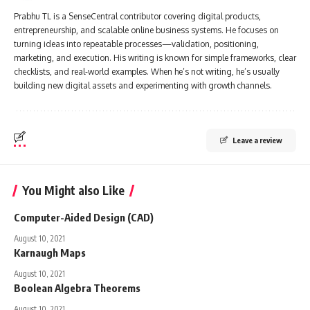
Prabhu TL is a SenseCentral contributor covering digital products,
entrepreneurship, and scalable online business systems. He focuses on
turning ideas into repeatable processes—validation, positioning,
marketing, and execution. His writing is known for simple frameworks, clear
checklists, and real-world examples. When he’s not writing, he’s usually
building new digital assets and experimenting with growth channels.
Leave a review
You Might also Like
Computer-Aided Design (CAD)
August 10, 2021
Karnaugh Maps
August 10, 2021
Boolean Algebra Theorems
August 10, 2021