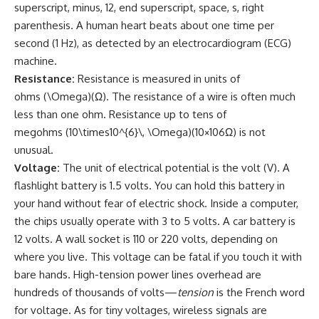
superscript, minus, 12, end superscript, space, s, right
parenthesis. A human heart beats about one time per
second (1 Hz), as detected by an electrocardiogram (ECG)
machine.
Resistance:
Resistance is measured in units of
ohms (\Omega)(Ω). The resistance of a wire is often much
less than one ohm. Resistance up to tens of
megohms (10\times10^{6}\, \Omega)(10×106Ω) is not
unusual.
Voltage:
The unit of electrical potential is the volt (V). A
flashlight battery is 1.5 volts. You can hold this battery in
your hand without fear of electric shock. Inside a computer,
the chips usually operate with 3 to 5 volts. A car battery is
12 volts. A wall socket is 110 or 220 volts, depending on
where you live. This voltage can be fatal if you touch it with
bare hands. High-tension power lines overhead are
hundreds of thousands of volts—
tension
is the French word
for voltage. As for tiny voltages, wireless signals are