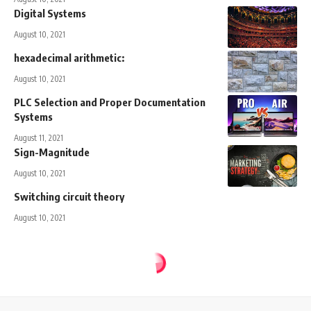
Digital Systems
August 10, 2021
hexadecimal arithmetic:
August 10, 2021
PLC Selection and Proper Documentation
Systems
August 11, 2021
Sign-Magnitude
August 10, 2021
Switching circuit theory
August 10, 2021