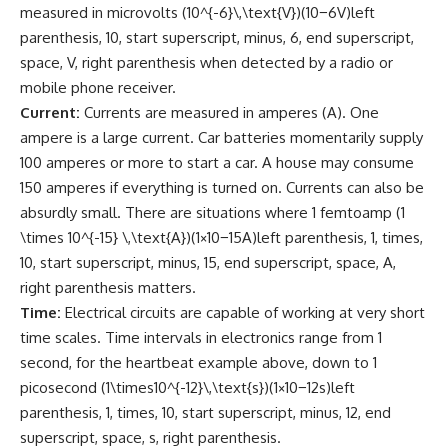
measured in microvolts (10^{-6}\,\text{V})(10−6V)left
parenthesis, 10, start superscript, minus, 6, end superscript,
space, V, right parenthesis when detected by a radio or
mobile phone receiver.
Current:
Currents are measured in amperes (A). One
ampere is a large current. Car batteries momentarily supply
100 amperes or more to start a car. A house may consume
150 amperes if everything is turned on. Currents can also be
absurdly small. There are situations where 1 femtoamp (1
\times 10^{-15} \,\text{A})(1×10−15A)left parenthesis, 1, times,
10, start superscript, minus, 15, end superscript, space, A,
right parenthesis matters.
Time:
Electrical circuits are capable of working at very short
time scales. Time intervals in electronics range from 1
second, for the heartbeat example above, down to 1
picosecond (1\times10^{-12}\,\text{s})(1×10−12s)left
parenthesis, 1, times, 10, start superscript, minus, 12, end
superscript, space, s, right parenthesis.