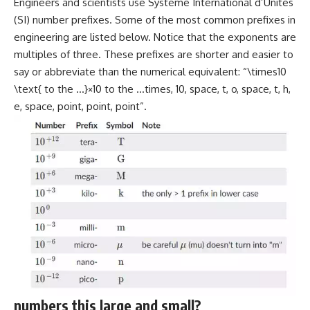
Engineers and scientists use Système International d’Unités
(SI) number prefixes. Some of the most common prefixes in
engineering are listed below. Notice that the exponents are
multiples of three. These prefixes are shorter and easier to
say or abbreviate than the numerical equivalent: “\times10
\text{ to the …}×10 to the …times, 10, space, t, o, space, t, h,
e, space, point, point, point”.
numbers this large and small?