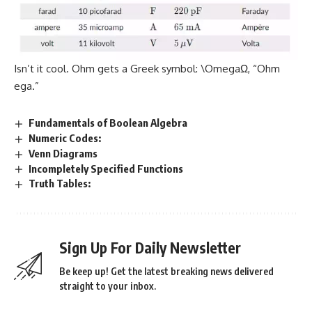
Isn’t it cool. Ohm gets a Greek symbol: \OmegaΩ, “Ohm
ega.”
Fundamentals of Boolean Algebra
Numeric Codes:
Venn Diagrams
Incompletely Specified Functions
Truth Tables:
Sign Up For Daily Newsletter
Be keep up! Get the latest breaking news delivered
straight to your inbox.