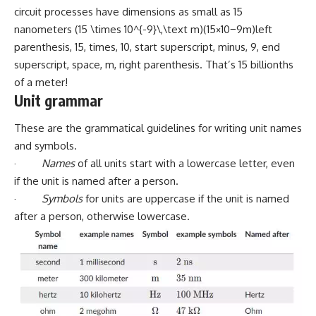
circuit processes have dimensions as small as 15
nanometers (15 \times 10^{-9}\,\text m)(15×10−9m)left
parenthesis, 15, times, 10, start superscript, minus, 9, end
superscript, space, m, right parenthesis. That’s 15 billionths
of a meter!
Unit grammar
These are the grammatical guidelines for writing unit names
and symbols.
·
Names
of all units start with a lowercase letter, even
if the unit is named after a person.
·
Symbols
for units are uppercase if the unit is named
after a person, otherwise lowercase.