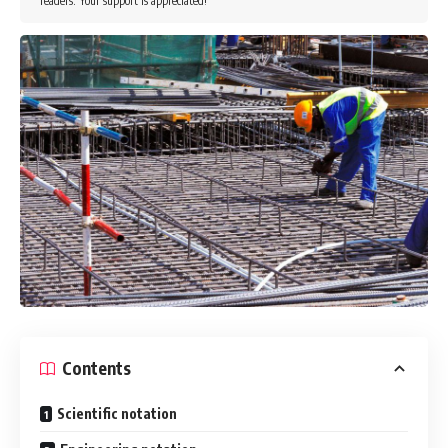
readers. Your support is appreciated!
Contents
Scientific notation