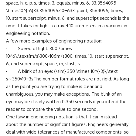
space, h, o, p, s, times, 3, equals, minus, 6. 33.3564095
\times10^{-6}33.3564095×10−633, point, 3564095, times,
10, start superscript, minus, 6, end superscript seconds is the
time it takes for light to travel 10 kilometers in a vacuum, in
engineering notation.
A few more examples of engineering notation:
· Speed of light: 300 \times
10^6\,\text{m/s}300×106m/s300, times, 10, start superscript,
6, end superscript, space, m, slash, s
· A blink of an eye: {\sim} 350 \times 10^{-3}\,\text
s∼350×10−3sThe number format rules are not rigid. As long
as the point you are trying to make is clear and
unambiguous, you may make exceptions. The blink of an
eye may be clearly written 0.350 seconds if you intend the
reader to compare the value to one second.
One flaw in engineering notation is that it can mislead
about the number of significant figures. Engineers generally
deal with wide tolerances of manufactured components, so