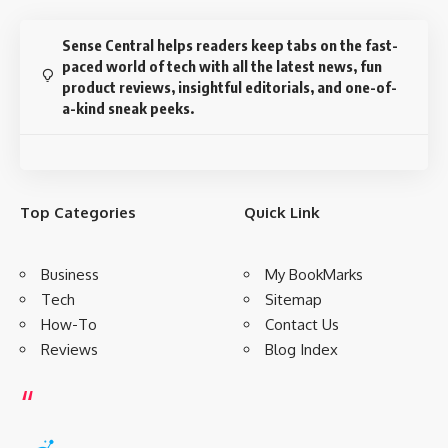
Sense Central helps readers keep tabs on the fast-
paced world of tech with all the latest news, fun
product reviews, insightful editorials, and one-of-
a-kind sneak peeks.
Top Categories
Quick Link
Business
My BookMarks
Tech
Sitemap
How-To
Contact Us
Reviews
Blog Index