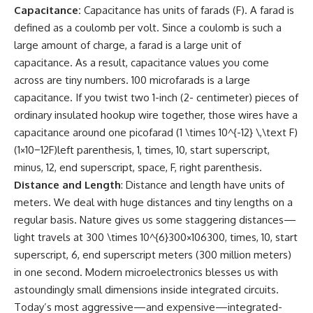
Capacitance:
Capacitance has units of farads (F). A farad is
defined as a coulomb per volt. Since a coulomb is such a
large amount of charge, a farad is a large unit of
capacitance. As a result, capacitance values you come
across are tiny numbers. 100 microfarads is a large
capacitance. If you twist two 1-inch (2- centimeter) pieces of
ordinary insulated hookup wire together, those wires have a
capacitance around one picofarad (1 \times 10^{-12} \,\text F)
(1×10−12F)left parenthesis, 1, times, 10, start superscript,
minus, 12, end superscript, space, F, right parenthesis.
Distance and Length
: Distance and length have units of
meters. We deal with huge distances and tiny lengths on a
regular basis. Nature gives us some staggering distances—
light travels at 300 \times 10^{6}300×106300, times, 10, start
superscript, 6, end superscript meters (300 million meters)
in one second. Modern microelectronics blesses us with
astoundingly small dimensions inside integrated circuits.
Today’s most aggressive—and expensive—integrated-