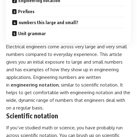
Engineering notation
Prefixes
numbers this large and small?
Unit grammar
Electrical engineers come across very large and very small
numbers compared to everyday experience. This article
gives you an initial exposure to large and small numbers
and has examples of how they show up in engineering
applications. Engineering numbers are written
in
engineering notation
, similar to scientific notation. It
helps to get comfortable with engineering notation and the
wide, dynamic range of numbers that engineers deal with
on a regular basis.
Scientific notation
If you’ve studied math or science, you have probably run
across scientific notation. You can brush up on scientific