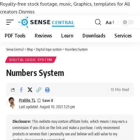
Royalty-free stock footage, music, Graphics, templates for All
creators
Dismiss
Aa
Font
Resizer
PDF Tools
Reviews
Learn
Downloads
Services
Sense Central
>
Blog
>
Digital logic system
>
Numbers System
DIGITAL LOGIC SYSTEM
Numbers System
10 Min Read
Prabhu TL
Last updated: August 10, 2021 5:25 pm
Disclosure:
This website may contain affiliate links, which means I may earn a
commission if you click on the link and make a purchase. I only recommend
products or services that I personally use and believe will add value to my