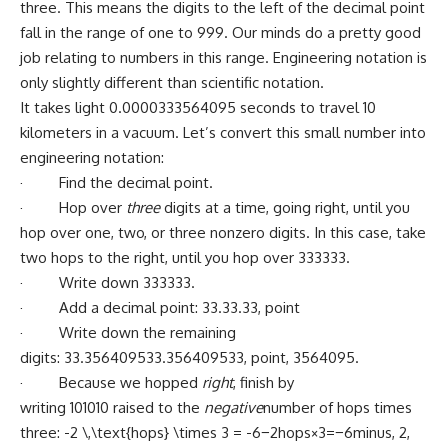
three. This means the digits to the left of the decimal point
fall in the range of one to 999. Our minds do a pretty good
job relating to numbers in this range. Engineering notation is
only slightly different than scientific notation.
It takes light 0.0000333564095 seconds to travel 10
kilometers in a vacuum. Let’s convert this small number into
engineering notation:
· Find the decimal point.
· Hop over
three
digits at a time, going right, until you
hop over one, two, or three nonzero digits. In this case, take
two hops to the right, until you hop over 333333.
· Write down 333333.
· Add a decimal point: 33.33.33, point
· Write down the remaining
digits: 33.356409533.356409533, point, 3564095.
· Because we hopped
right
, finish by
writing 101010 raised to the
negative
number of hops times
three: -2 \,\text{hops} \times 3 = -6−2hops×3=−6minus, 2,