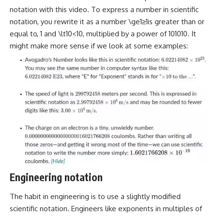
notation with this video. To express a number in scientific
notation, you rewrite it as a number \ge1≥1is greater than or
equal to, 1 and \lt10<10, multiplied by a power of 101010. It
might make more sense if we look at some examples:
Engineering notation
The habit in engineering is to use a slightly modified
scientific notation. Engineers like exponents in multiples of