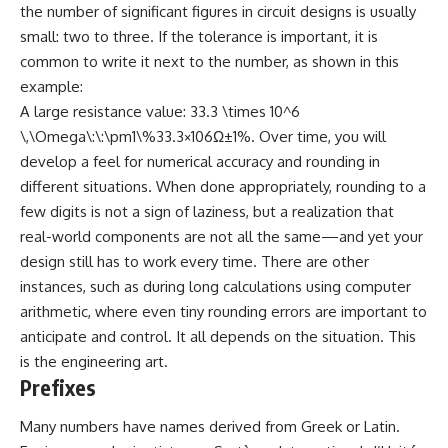
the number of significant figures in circuit designs is usually
small: two to three. If the tolerance is important, it is
common to write it next to the number, as shown in this
example:
A large resistance value: 33.3 \times 10^6
\,\Omega\:\:\pm1\%33.3×106Ω±1%. Over time, you will
develop a feel for numerical accuracy and rounding in
different situations. When done appropriately, rounding to a
few digits is not a sign of laziness, but a realization that
real-world components are not all the same—and yet your
design still has to work every time. There are other
instances, such as during long calculations using computer
arithmetic, where even tiny rounding errors are important to
anticipate and control. It all depends on the situation. This
is the engineering art.
Prefixes
Many numbers have names derived from Greek or Latin.