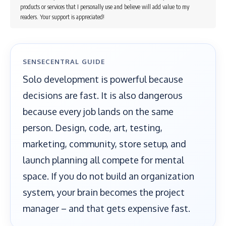
products or services that I personally use and believe will add value to my
readers. Your support is appreciated!
SENSECENTRAL GUIDE
Solo development is powerful because
decisions are fast. It is also dangerous
because every job lands on the same
person. Design, code, art, testing,
marketing, community, store setup, and
launch planning all compete for mental
space. If you do not build an organization
system, your brain becomes the project
manager – and that gets expensive fast.