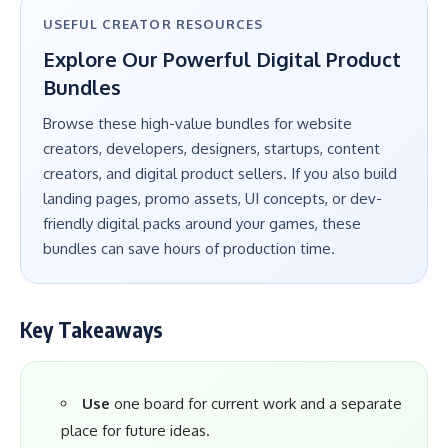
USEFUL CREATOR RESOURCES
Explore Our Powerful Digital Product
Bundles
Browse these high-value bundles for website
creators, developers, designers, startups, content
creators, and digital product sellers. If you also build
landing pages, promo assets, UI concepts, or dev-
friendly digital packs around your games, these
bundles can save hours of production time.
Key Takeaways
Use
one board for current work and a separate
place for future ideas.