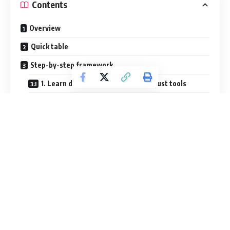
Contents
Overview
Quick table
Step-by-step framework
1. Learn design fundamentals, not just tools
2. Build practical programming logic
3. Develop debugging habits early
4. Practice communication and documentation
5. Train your finishing muscle
Common mistakes
Useful resources
External resources