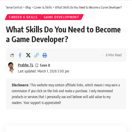
Sense Central
>
Blog
>
Career & Skills
>
What Skills Do You Need to Become a Game Developer?
CAREER & SKILLS
GAME DEVELOPMENT
What Skills Do You Need to Become
a Game Developer?
6 Min Read
Prabhu TL
Last updated: March 1, 2026 5:00 pm
Disclosure:
This website may contain affiliate links, which means I may earn a
commission if you click on the link and make a purchase. I only recommend
products or services that I personally use and believe will add value to my
readers. Your support is appreciated!