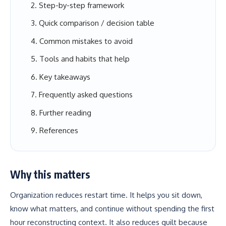
Step-by-step framework
Quick comparison / decision table
Common mistakes to avoid
Tools and habits that help
Key takeaways
Frequently asked questions
Further reading
References
Why this matters
Organization reduces restart time. It helps you sit down,
know what matters, and continue without spending the first
hour reconstructing context. It also reduces guilt because