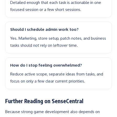
Detailed enough that each task is actionable in one
focused session or a few short sessions.
Should I schedule admin work too?
Yes. Marketing, store setup, patch notes, and business
tasks should not rely on leftover time.
How do I stop feeling overwhelmed?
Reduce active scope, separate ideas from tasks, and
focus on only a few clear current priorities.
Further Reading on SenseCentral
Because strong game development also depends on