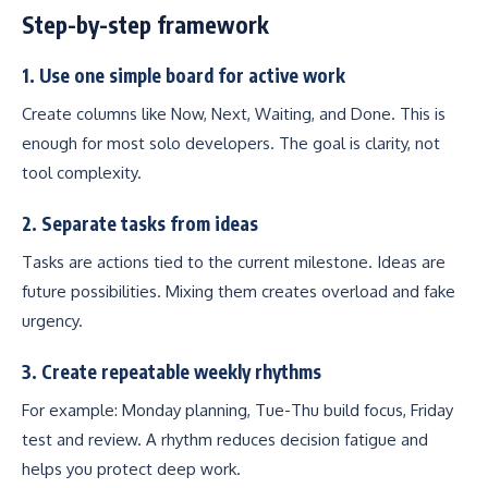
Step-by-step framework
1. Use one simple board for active work
Create columns like Now, Next, Waiting, and Done. This is
enough for most solo developers. The goal is clarity, not
tool complexity.
2. Separate tasks from ideas
Tasks are actions tied to the current milestone. Ideas are
future possibilities. Mixing them creates overload and fake
urgency.
3. Create repeatable weekly rhythms
For example: Monday planning, Tue-Thu build focus, Friday
test and review. A rhythm reduces decision fatigue and
helps you protect deep work.