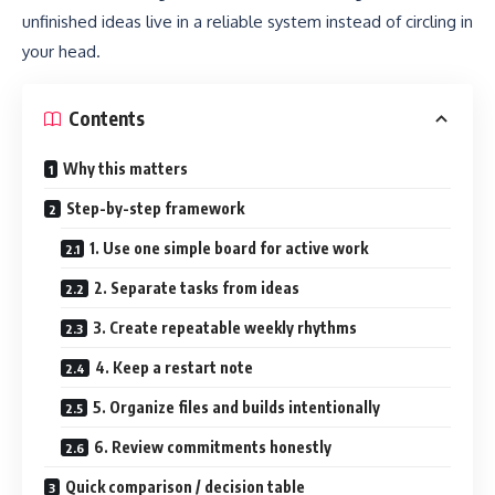
unfinished ideas live in a reliable system instead of circling in
your head.
Contents
Why this matters
Step-by-step framework
1. Use one simple board for active work
2. Separate tasks from ideas
3. Create repeatable weekly rhythms
4. Keep a restart note
5. Organize files and builds intentionally
6. Review commitments honestly
Quick comparison / decision table