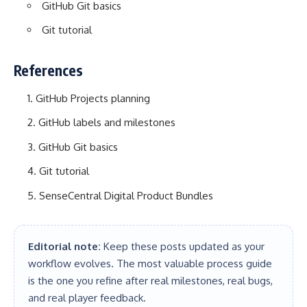
GitHub Git basics
Git tutorial
References
GitHub Projects planning
GitHub labels and milestones
GitHub Git basics
Git tutorial
SenseCentral Digital Product Bundles
Editorial note:
Keep these posts updated as your
workflow evolves. The most valuable process guide
is the one you refine after real milestones, real bugs,
and real player feedback.