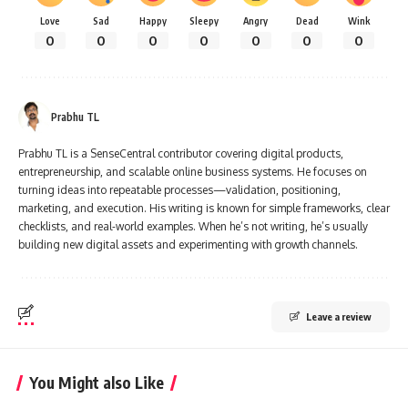
Love
Sad
Happy
Sleepy
Angry
Dead
Wink
0
0
0
0
0
0
0
Prabhu TL
Prabhu TL is a SenseCentral contributor covering digital products,
entrepreneurship, and scalable online business systems. He focuses on
turning ideas into repeatable processes—validation, positioning,
marketing, and execution. His writing is known for simple frameworks, clear
checklists, and real-world examples. When he’s not writing, he’s usually
building new digital assets and experimenting with growth channels.
Leave a review
You Might also Like