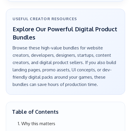
USEFUL CREATOR RESOURCES
Explore Our Powerful Digital Product
Bundles
Browse these high-value bundles for website
creators, developers, designers, startups, content
creators, and digital product sellers. If you also build
landing pages, promo assets, UI concepts, or dev-
friendly digital packs around your games, these
bundles can save hours of production time.
Table of Contents
Why this matters