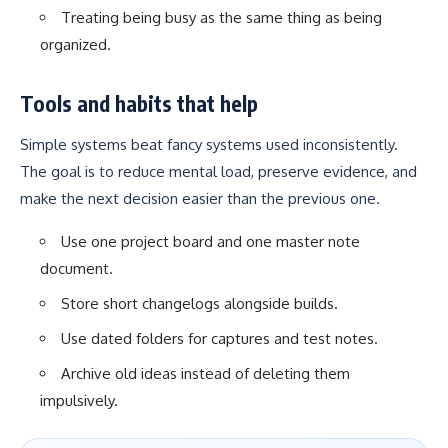
Treating being busy as the same thing as being
organized.
Tools and habits that help
Simple systems beat fancy systems used inconsistently.
The goal is to reduce mental load, preserve evidence, and
make the next decision easier than the previous one.
Use one project board and one master note
document.
Store short changelogs alongside builds.
Use dated folders for captures and test notes.
Archive old ideas instead of deleting them
impulsively.