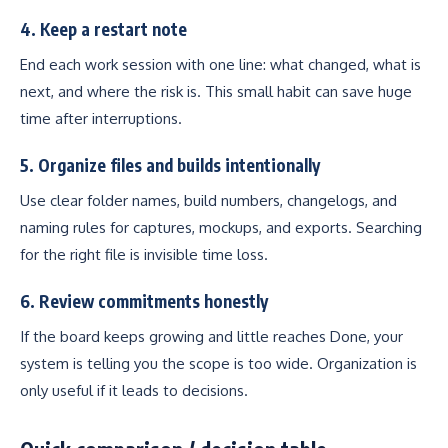
4. Keep a restart note
End each work session with one line: what changed, what is
next, and where the risk is. This small habit can save huge
time after interruptions.
5. Organize files and builds intentionally
Use clear folder names, build numbers, changelogs, and
naming rules for captures, mockups, and exports. Searching
for the right file is invisible time loss.
6. Review commitments honestly
If the board keeps growing and little reaches Done, your
system is telling you the scope is too wide. Organization is
only useful if it leads to decisions.