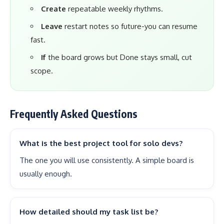
Create
repeatable weekly rhythms.
Leave
restart notes so future-you can resume
fast.
If
the board grows but Done stays small, cut
scope.
Frequently Asked Questions
What is the best project tool for solo devs?
The one you will use consistently. A simple board is
usually enough.
How detailed should my task list be?