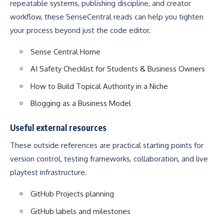
repeatable systems, publishing discipline, and creator
workflow, these SenseCentral reads can help you tighten
your process beyond just the code editor.
Sense Central Home
AI Safety Checklist for Students & Business Owners
How to Build Topical Authority in a Niche
Blogging as a Business Model
Useful external resources
These outside references are practical starting points for
version control, testing frameworks, collaboration, and live
playtest infrastructure.
GitHub Projects planning
GitHub labels and milestones