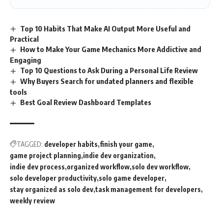
Top 10 Habits That Make AI Output More Useful and
Practical
How to Make Your Game Mechanics More Addictive and
Engaging
Top 10 Questions to Ask During a Personal Life Review
Why Buyers Search for undated planners and flexible
tools
Best Goal Review Dashboard Templates
TAGGED:
developer habits
finish your game
game project planning
indie dev organization
indie dev process
organized workflow
solo dev workflow
solo developer productivity
solo game developer
stay organized as solo dev
task management for developers
weekly review