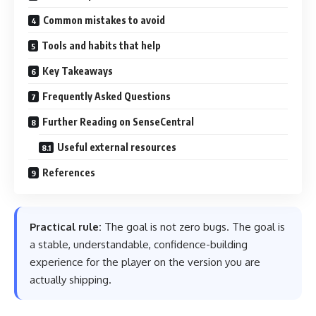
Common mistakes to avoid
Tools and habits that help
Key Takeaways
Frequently Asked Questions
Further Reading on SenseCentral
Useful external resources
References
Practical rule:
The goal is not zero bugs. The goal is
a stable, understandable, confidence-building
experience for the player on the version you are
actually shipping.