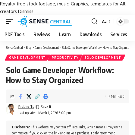
Royalty-free stock footage, music, Graphics, templates for All
creators
Dismiss
Aa
Font
Resizer
PDF Tools
Reviews
Learn
Downloads
Services
Sense Central
>
Blog
>
Game Development
>
Solo Game Developer Workflow: How to Stay Organized
GAME DEVELOPMENT
PRODUCTIVITY
SOLO DEVELOPMENT
Solo Game Developer Workflow:
How to Stay Organized
7 Min Read
Prabhu TL
Last updated: March 1, 2026 5:00 pm
Disclosure:
This website may contain affiliate links, which means I may earn a
commission if you click on the link and make a purchase. I only recommend