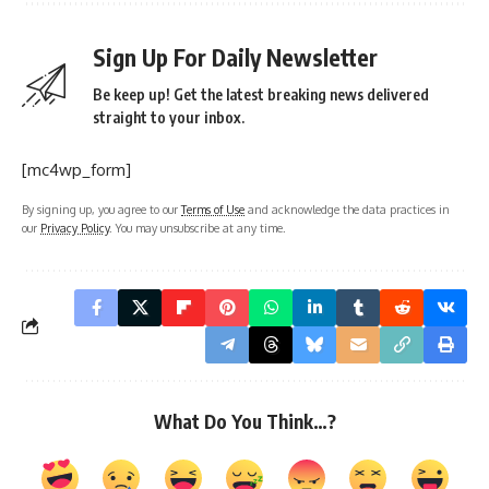
Sign Up For Daily Newsletter
Be keep up! Get the latest breaking news delivered
straight to your inbox.
[mc4wp_form]
By signing up, you agree to our
Terms of Use
and acknowledge the data practices in
our
Privacy Policy
. You may unsubscribe at any time.
What Do You Think…?