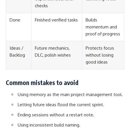
checks
Done
Finished verified tasks
Builds
momentum and
proof of progress
Ideas /
Future mechanics,
Protects focus
Backlog
DLC, polish wishes
without losing
good ideas
Common mistakes to avoid
Using memory as the main project management tool.
Letting future ideas flood the current sprint.
Ending sessions without a restart note.
Using inconsistent build naming.