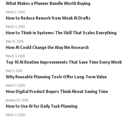
What Makes a Planner Bundle Worth Buying
March 2, 2026
How to Reduce Rework from Weak AI Drafts
March 3, 2026
How to Think in Systems: The Skill That Scales Everything
May 12, 2026
How AI Could Change the Way We Research
March 3, 2026
Top 10 AI Routine Improvements That Save Time Every Week
May 5, 2026
Why Reusable Planning Tools Offer Long-Term Value
March 7, 2026
How Digital Product Buyers Think About Saving Time
January 20, 2026
How to Use AI for Daily Task Planning
March 3, 2026