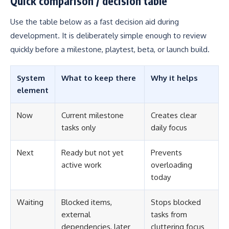
Quick comparison / decision table
Use the table below as a fast decision aid during
development. It is deliberately simple enough to review
quickly before a milestone, playtest, beta, or launch build.
System
What to keep there
Why it helps
element
Now
Current milestone
Creates clear
tasks only
daily focus
Next
Ready but not yet
Prevents
active work
overloading
today
Waiting
Blocked items,
Stops blocked
external
tasks from
dependencies, later
cluttering focus