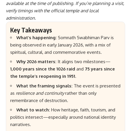
available at the time of publishing. If you’re planning a visit,
verify timings with the official temple and local
administration.
Key Takeaways
What’s happening:
Somnath Swabhiman Parv is
being observed in early January 2026, with a mix of
spiritual, cultural, and commemorative events.
Why 2026 matters:
It aligns two milestones—
1,000 years since the 1026 raid
and
75 years since
the temple’s reopening in 1951
.
What the framing signals:
The event is presented
as
resilience and continuity
rather than only
remembrance of destruction.
What to watch:
How heritage, faith, tourism, and
politics intersect—especially around national identity
narratives.