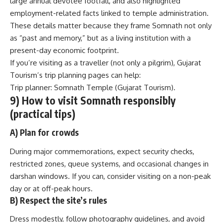
large annual devotee footfall, and also highlighted
employment-related facts linked to temple administration.
These details matter because they frame Somnath not only
as “past and memory,” but as a living institution with a
present-day economic footprint.
If you’re visiting as a traveller (not only a pilgrim), Gujarat
Tourism’s trip planning pages can help:
Trip planner: Somnath Temple (Gujarat Tourism)
.
9) How to visit Somnath responsibly
(practical tips)
A) Plan for crowds
During major commemorations, expect security checks,
restricted zones, queue systems, and occasional changes in
darshan windows. If you can, consider visiting on a non-peak
day or at off-peak hours.
B) Respect the site’s rules
Dress modestly, follow photography guidelines, and avoid