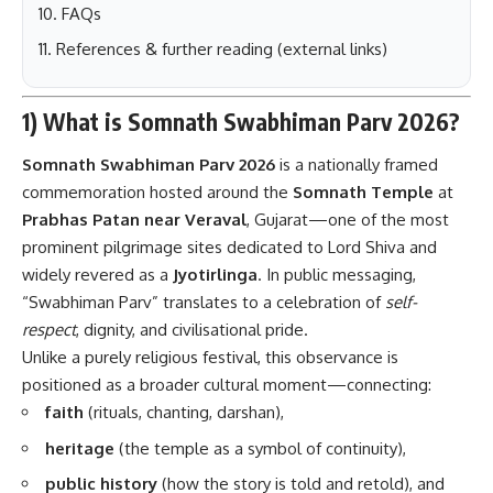
FAQs
References & further reading (external links)
1) What is Somnath Swabhiman Parv 2026?
Somnath Swabhiman Parv 2026
is a nationally framed
commemoration hosted around the
Somnath Temple
at
Prabhas Patan near Veraval
, Gujarat—one of the most
prominent pilgrimage sites dedicated to Lord Shiva and
widely revered as a
Jyotirlinga
. In public messaging,
“Swabhiman Parv” translates to a celebration of
self-
respect
, dignity, and civilisational pride.
Unlike a purely religious festival, this observance is
positioned as a broader cultural moment—connecting:
faith
(rituals, chanting, darshan),
heritage
(the temple as a symbol of continuity),
public history
(how the story is told and retold), and