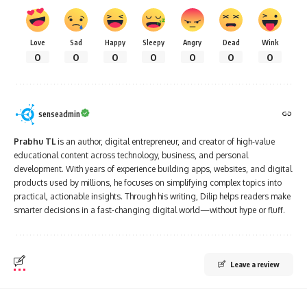
Love
Sad
Happy
Sleepy
Angry
Dead
Wink
0
0
0
0
0
0
0
senseadmin
Prabhu TL
is an author, digital entrepreneur, and creator of high-value
educational content across technology, business, and personal
development. With years of experience building apps, websites, and digital
products used by millions, he focuses on simplifying complex topics into
practical, actionable insights. Through his writing, Dilip helps readers make
smarter decisions in a fast-changing digital world—without hype or fluff.
Leave a review