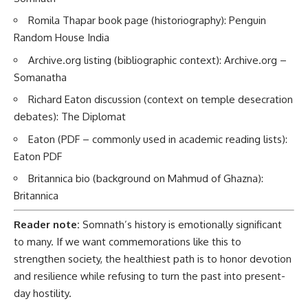
Romila Thapar book page (historiography):
Penguin
Random House India
Archive.org listing (bibliographic context):
Archive.org –
Somanatha
Richard Eaton discussion (context on temple desecration
debates):
The Diplomat
Eaton (PDF – commonly used in academic reading lists):
Eaton PDF
Britannica bio (background on Mahmud of Ghazna):
Britannica
Reader note:
Somnath’s history is emotionally significant
to many. If we want commemorations like this to
strengthen society, the healthiest path is to honor devotion
and resilience while refusing to turn the past into present-
day hostility.