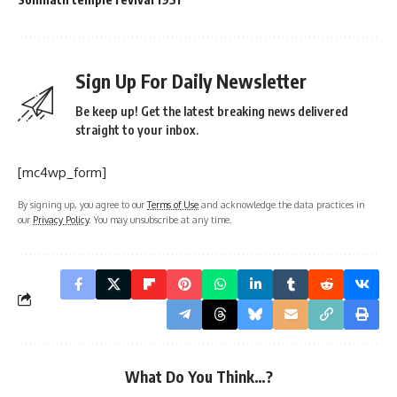
Sign Up For Daily Newsletter
Be keep up! Get the latest breaking news delivered
straight to your inbox.
[mc4wp_form]
By signing up, you agree to our
Terms of Use
and acknowledge the data practices in
our
Privacy Policy
. You may unsubscribe at any time.
What Do You Think…?