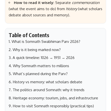
How to read it wisely:
Separate
commemoration
(what the event aims to do) from
history
(what scholars
debate about sources and memory).
Table of Contents
What is Somnath Swabhiman Parv 2026?
Why is it being marked now?
A quick timeline: 1026 → 1951 → 2026
Why Somnath matters to millions
What’s planned during the Parv?
History vs memory: what scholars debate
The politics around Somnath: why it trends
Heritage economy: tourism, jobs, and infrastructure
How to visit Somnath responsibly (practical tips)