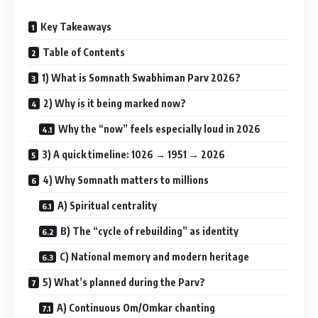
Key Takeaways
Table of Contents
1) What is Somnath Swabhiman Parv 2026?
2) Why is it being marked now?
Why the “now” feels especially loud in 2026
3) A quick timeline: 1026 → 1951 → 2026
4) Why Somnath matters to millions
A) Spiritual centrality
B) The “cycle of rebuilding” as identity
C) National memory and modern heritage
5) What’s planned during the Parv?
A) Continuous Om/Omkar chanting