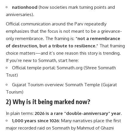
nationhood
(how societies mark turning points and
anniversaries).
Official communication around the Parv repeatedly
emphasizes that the focus is not meant to be a grievance-
only remembrance. The framing is:
“not a remembrance
of destruction, but a tribute to resilience.”
That framing
choice matters—and it’s one reason this story is trending.
If you’re new to Somnath, start here:
Official temple portal:
Somnath.org (Shree Somnath
Trust)
Gujarat Tourism overview:
Somnath Temple (Gujarat
Tourism)
2) Why is it being marked now?
In plain terms:
2026 is a rare “double-anniversary” year
.
1,000 years since 1026:
Many narratives place the first
major recorded raid on Somnath by Mahmud of Ghazni