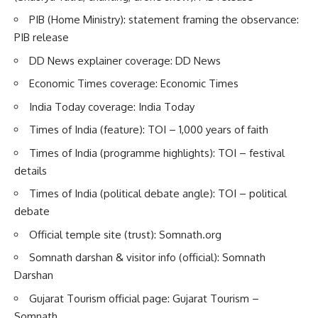
PIB (Home Ministry): statement framing the observance:
PIB release
DD News explainer coverage:
DD News
Economic Times coverage:
Economic Times
India Today coverage:
India Today
Times of India (feature):
TOI – 1,000 years of faith
Times of India (programme highlights):
TOI – festival
details
Times of India (political debate angle):
TOI – political
debate
Official temple site (trust):
Somnath.org
Somnath darshan & visitor info (official):
Somnath
Darshan
Gujarat Tourism official page:
Gujarat Tourism –
Somnath