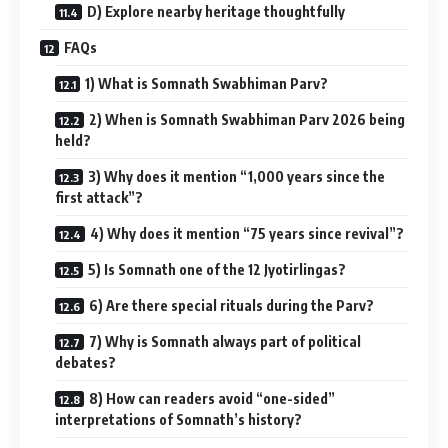
D) Explore nearby heritage thoughtfully
FAQs
1) What is Somnath Swabhiman Parv?
2) When is Somnath Swabhiman Parv 2026 being
held?
3) Why does it mention “1,000 years since the
first attack”?
4) Why does it mention “75 years since revival”?
5) Is Somnath one of the 12 Jyotirlingas?
6) Are there special rituals during the Parv?
7) Why is Somnath always part of political
debates?
8) How can readers avoid “one-sided”
interpretations of Somnath’s history?