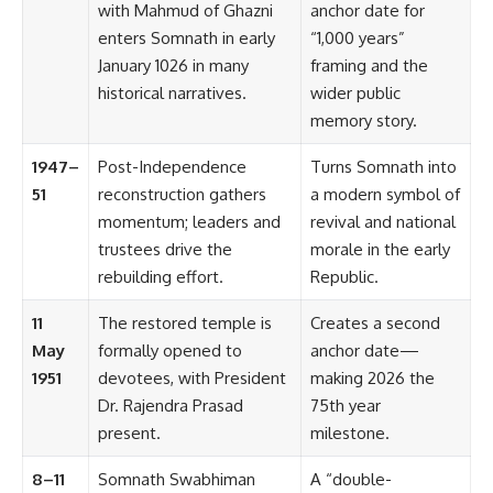
with Mahmud of Ghazni
anchor date for
enters Somnath in early
“1,000 years”
January 1026 in many
framing and the
historical narratives.
wider public
memory story.
1947–
Post-Independence
Turns Somnath into
51
reconstruction gathers
a modern symbol of
momentum; leaders and
revival and national
trustees drive the
morale in the early
rebuilding effort.
Republic.
11
The restored temple is
Creates a second
May
formally opened to
anchor date—
1951
devotees, with President
making 2026 the
Dr. Rajendra Prasad
75th year
present.
milestone.
8–11
Somnath Swabhiman
A “double-