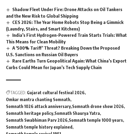
Shadow Fleet Under Fire: Drone Attacks on Oil Tankers
and the New Risk to Global Shipping
CES 2026: The Year Home Robots Stop Being a Gimmick
(Laundry, Stairs, and Smart Kitchens)
India’s First Hydrogen-Powered Train Starts Trials: What
This Means for Clean Mobility
A ‘500% Tariff’ Threat? Breaking Down the Proposed
U.S. Sanctions on Russian Oil Buyers
Rare Earths Turn Geopolitical Again: What China’s Export
Curbs Could Mean for Japan’s Tech Supply Chain
TAGGED:
Gujarat cultural festival 2026
Omkar mantra chanting Somnath
Somnath 1026 attack anniversary
Somnath drone show 2026
Somnath heritage policy
Somnath Shaurya Yatra
Somnath Swabhiman Parv 2026
Somnath temple 1000 years
Somnath temple history explained
Somnath temple revival 1951