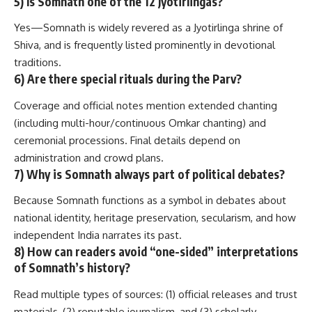
5) Is Somnath one of the 12 Jyotirlingas?
Yes—Somnath is widely revered as a Jyotirlinga shrine of
Shiva, and is frequently listed prominently in devotional
traditions.
6) Are there special rituals during the Parv?
Coverage and official notes mention extended chanting
(including multi-hour/continuous Omkar chanting) and
ceremonial processions. Final details depend on
administration and crowd plans.
7) Why is Somnath always part of political debates?
Because Somnath functions as a symbol in debates about
national identity, heritage preservation, secularism, and how
independent India narrates its past.
8) How can readers avoid “one-sided” interpretations
of Somnath’s history?
Read multiple types of sources: (1) official releases and trust
materials, (2) reputable journalism, and (3) scholarly