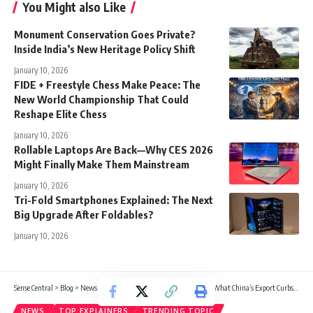
You Might also Like
Monument Conservation Goes Private?
Inside India’s New Heritage Policy Shift
January 10, 2026
FIDE + Freestyle Chess Make Peace: The
New World Championship That Could
Reshape Elite Chess
January 10, 2026
Rollable Laptops Are Back—Why CES 2026
Might Finally Make Them Mainstream
January 10, 2026
Tri-Fold Smartphones Explained: The Next
Big Upgrade After Foldables?
January 10, 2026
Sense Central
>
Blog
>
News
>
Rare Earths Turn Geopolitical Again: What China’s Export Curbs Could Mean for Japan’s Tech Supply Chain
NEWS
TOP EXPLAINERS
TRENDING TOPIC