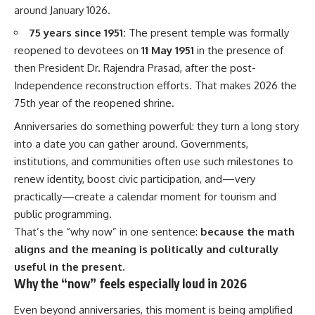
around January 1026.
75 years since 1951:
The present temple was formally
reopened to devotees on
11 May 1951
in the presence of
then President Dr. Rajendra Prasad, after the post-
Independence reconstruction efforts. That makes 2026 the
75th year of the reopened shrine.
Anniversaries do something powerful: they turn a long story
into a date you can gather around. Governments,
institutions, and communities often use such milestones to
renew identity, boost civic participation, and—very
practically—create a calendar moment for tourism and
public programming.
That’s the “why now” in one sentence:
because the math
aligns and the meaning is politically and culturally
useful in the present.
Why the “now” feels especially loud in 2026
Even beyond anniversaries, this moment is being amplified