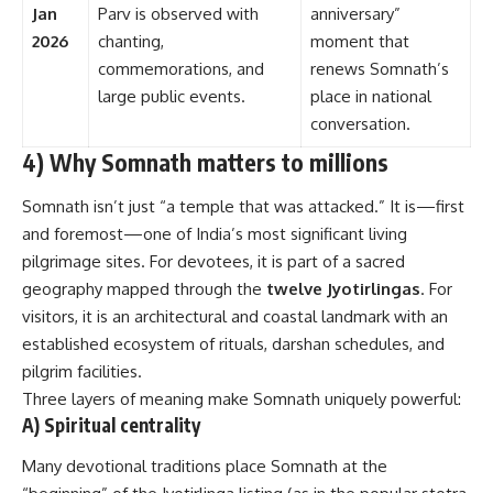
Jan
Parv is observed with
anniversary”
2026
chanting,
moment that
commemorations, and
renews Somnath’s
large public events.
place in national
conversation.
4) Why Somnath matters to millions
Somnath isn’t just “a temple that was attacked.” It is—first
and foremost—one of India’s most significant living
pilgrimage sites. For devotees, it is part of a sacred
geography mapped through the
twelve Jyotirlingas
. For
visitors, it is an architectural and coastal landmark with an
established ecosystem of rituals, darshan schedules, and
pilgrim facilities.
Three layers of meaning make Somnath uniquely powerful:
A) Spiritual centrality
Many devotional traditions place Somnath at the