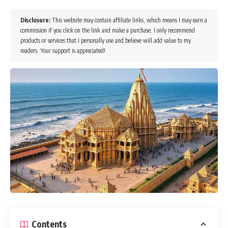
Disclosure:
This website may contain affiliate links, which means I may earn a
commission if you click on the link and make a purchase. I only recommend
products or services that I personally use and believe will add value to my
readers. Your support is appreciated!
Contents