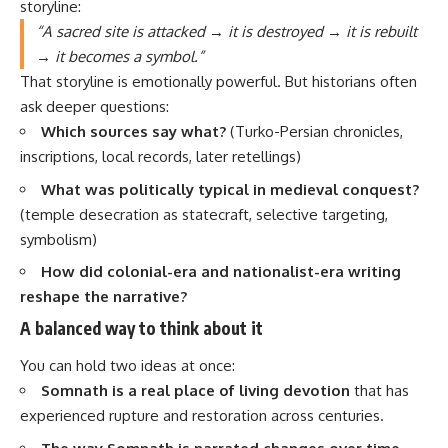
storyline:
“A sacred site is attacked → it is destroyed → it is rebuilt
→ it becomes a symbol.”
That storyline is emotionally powerful. But historians often
ask deeper questions:
Which sources say what?
(Turko-Persian chronicles,
inscriptions, local records, later retellings)
What was politically typical in medieval conquest?
(temple desecration as statecraft, selective targeting,
symbolism)
How did colonial-era and nationalist-era writing
reshape the narrative?
A balanced way to think about it
You can hold two ideas at once:
Somnath is a real place of living devotion
that has
experienced rupture and restoration across centuries.