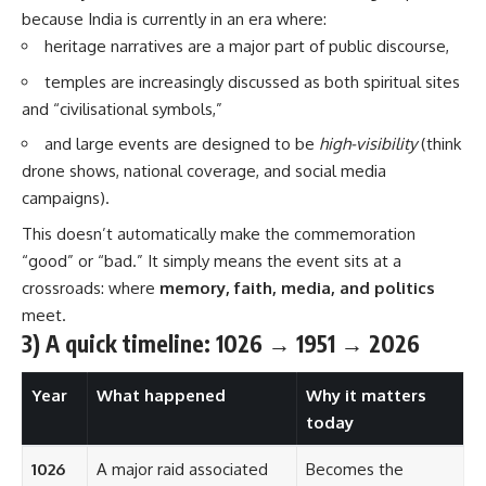
because India is currently in an era where:
heritage narratives are a major part of public discourse,
temples are increasingly discussed as both spiritual sites
and “civilisational symbols,”
and large events are designed to be
high-visibility
(think
drone shows, national coverage, and social media
campaigns).
This doesn’t automatically make the commemoration
“good” or “bad.” It simply means the event sits at a
crossroads: where
memory, faith, media, and politics
meet.
3) A quick timeline: 1026 → 1951 → 2026
Year
What happened
Why it matters
today
1026
A major raid associated
Becomes the