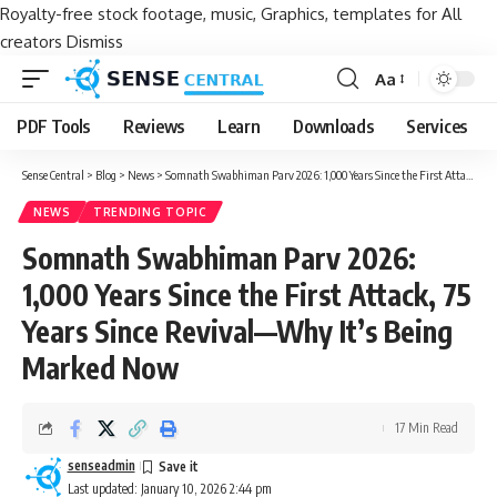
Royalty-free stock footage, music, Graphics, templates for All
creators
Dismiss
Aa
Font
Resizer
PDF Tools
Reviews
Learn
Downloads
Services
Sense Central
>
Blog
>
News
>
Somnath Swabhiman Parv 2026: 1,000 Years Since the First Attack, 75 Years Since Revival—Why It’s Being Marked Now
NEWS
TRENDING TOPIC
Somnath Swabhiman Parv 2026:
1,000 Years Since the First Attack, 75
Years Since Revival—Why It’s Being
Marked Now
17 Min Read
senseadmin
Last updated: January 10, 2026 2:44 pm