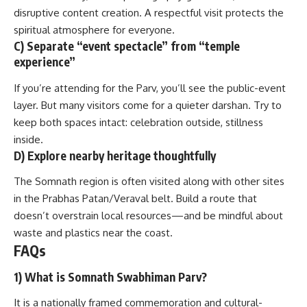
disruptive content creation. A respectful visit protects the
spiritual atmosphere for everyone.
C) Separate “event spectacle” from “temple
experience”
If you’re attending for the Parv, you’ll see the public-event
layer. But many visitors come for a quieter darshan. Try to
keep both spaces intact: celebration outside, stillness
inside.
D) Explore nearby heritage thoughtfully
The Somnath region is often visited along with other sites
in the Prabhas Patan/Veraval belt. Build a route that
doesn’t overstrain local resources—and be mindful about
waste and plastics near the coast.
FAQs
1) What is Somnath Swabhiman Parv?
It is a nationally framed commemoration and cultural-