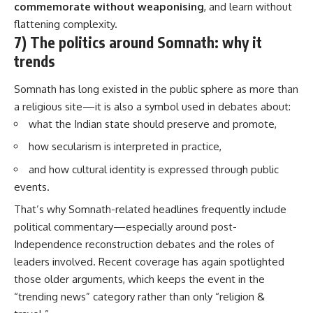
commemorate without weaponising
, and learn without
flattening complexity.
7) The politics around Somnath: why it
trends
Somnath has long existed in the public sphere as more than
a religious site—it is also a symbol used in debates about:
what the Indian state should preserve and promote,
how secularism is interpreted in practice,
and how cultural identity is expressed through public
events.
That’s why Somnath-related headlines frequently include
political commentary—especially around post-
Independence reconstruction debates and the roles of
leaders involved. Recent coverage has again spotlighted
those older arguments, which keeps the event in the
“trending news” category rather than only “religion &