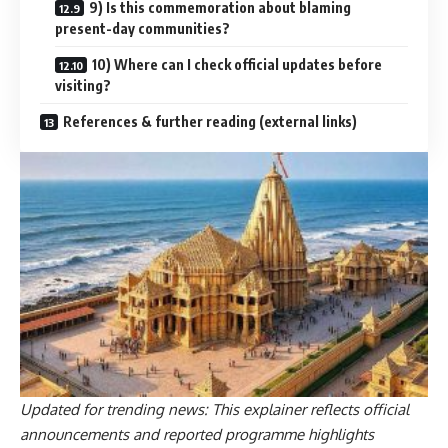
9) Is this commemoration about blaming
present-day communities?
10) Where can I check official updates before
visiting?
References & further reading (external links)
Updated for trending news: This explainer reflects official
announcements and reported programme highlights