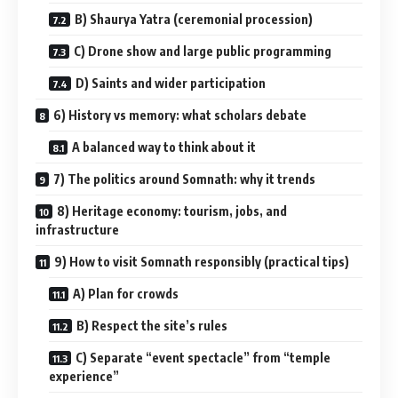
B) Shaurya Yatra (ceremonial procession)
C) Drone show and large public programming
D) Saints and wider participation
6) History vs memory: what scholars debate
A balanced way to think about it
7) The politics around Somnath: why it trends
8) Heritage economy: tourism, jobs, and
infrastructure
9) How to visit Somnath responsibly (practical tips)
A) Plan for crowds
B) Respect the site’s rules
C) Separate “event spectacle” from “temple
experience”