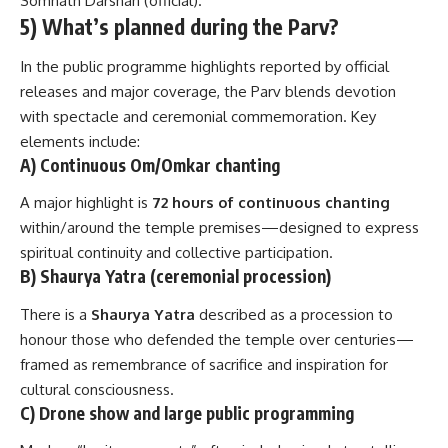
Somnath Darshan (official)
.
5) What’s planned during the Parv?
In the public programme highlights reported by official
releases and major coverage, the Parv blends devotion
with spectacle and ceremonial commemoration. Key
elements include:
A) Continuous Om/Omkar chanting
A major highlight is
72 hours of continuous chanting
within/around the temple premises—designed to express
spiritual continuity and collective participation.
B) Shaurya Yatra (ceremonial procession)
There is a
Shaurya Yatra
described as a procession to
honour those who defended the temple over centuries—
framed as remembrance of sacrifice and inspiration for
cultural consciousness.
C) Drone show and large public programming