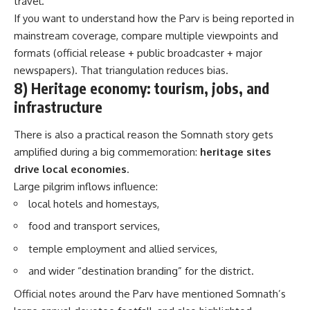
travel.”
If you want to understand how the Parv is being reported in
mainstream coverage, compare multiple viewpoints and
formats (official release + public broadcaster + major
newspapers). That triangulation reduces bias.
8) Heritage economy: tourism, jobs, and
infrastructure
There is also a practical reason the Somnath story gets
amplified during a big commemoration:
heritage sites
drive local economies
.
Large pilgrim inflows influence:
local hotels and homestays,
food and transport services,
temple employment and allied services,
and wider “destination branding” for the district.
Official notes around the Parv have mentioned Somnath’s