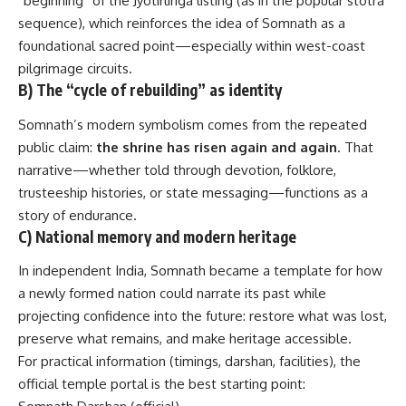
“beginning” of the Jyotirlinga listing (as in the popular stotra
sequence), which reinforces the idea of Somnath as a
foundational sacred point—especially within west-coast
pilgrimage circuits.
B) The “cycle of rebuilding” as identity
Somnath’s modern symbolism comes from the repeated
public claim:
the shrine has risen again and again
. That
narrative—whether told through devotion, folklore,
trusteeship histories, or state messaging—functions as a
story of endurance.
C) National memory and modern heritage
In independent India, Somnath became a template for how
a newly formed nation could narrate its past while
projecting confidence into the future: restore what was lost,
preserve what remains, and make heritage accessible.
For practical information (timings, darshan, facilities), the
official temple portal is the best starting point: