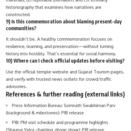
historiography that examines how narratives are
constructed.
9) Is this commemoration about blaming present-day
communities?
It shouldn’t be. A healthy commemoration focuses on
resilience, learning, and preservation—without turning
history into hostility. That’s essential for social harmony.
10) Where can I check official updates before visiting?
Use the official temple website and Gujarat Tourism pages,
and verify with trusted news outlets for crowd/traffic
advisories.
References & further reading (external links)
Press Information Bureau: Somnath Swabhiman Parv
(background & milestones):
PIB release
PIB: PM visit schedule and programme highlights
(Shaurya Yatra, chanting, drone show):
PIB release