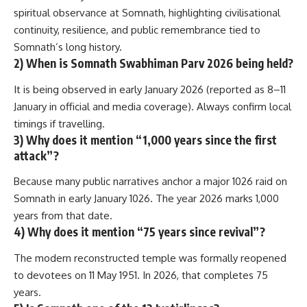
spiritual observance at Somnath, highlighting civilisational
continuity, resilience, and public remembrance tied to
Somnath’s long history.
2) When is Somnath Swabhiman Parv 2026 being held?
It is being observed in early January 2026 (reported as 8–11
January in official and media coverage). Always confirm local
timings if travelling.
3) Why does it mention “1,000 years since the first
attack”?
Because many public narratives anchor a major 1026 raid on
Somnath in early January 1026. The year 2026 marks 1,000
years from that date.
4) Why does it mention “75 years since revival”?
The modern reconstructed temple was formally reopened
to devotees on 11 May 1951. In 2026, that completes 75
years.