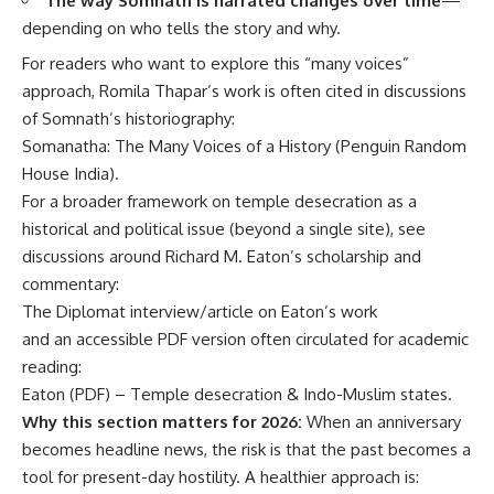
The way Somnath is narrated changes over time
—
depending on who tells the story and why.
For readers who want to explore this “many voices”
approach, Romila Thapar’s work is often cited in discussions
of Somnath’s historiography:
Somanatha: The Many Voices of a History (Penguin Random
House India)
.
For a broader framework on temple desecration as a
historical and political issue (beyond a single site), see
discussions around Richard M. Eaton’s scholarship and
commentary:
The Diplomat interview/article on Eaton’s work
and an accessible PDF version often circulated for academic
reading:
Eaton (PDF) – Temple desecration & Indo-Muslim states
.
Why this section matters for 2026:
When an anniversary
becomes headline news, the risk is that the past becomes a
tool for present-day hostility. A healthier approach is: