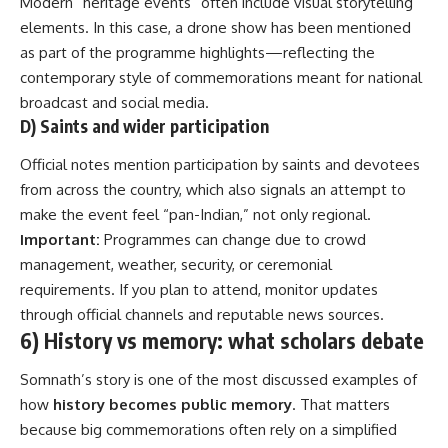
Modern “heritage events” often include visual storytelling
elements. In this case, a drone show has been mentioned
as part of the programme highlights—reflecting the
contemporary style of commemorations meant for national
broadcast and social media.
D) Saints and wider participation
Official notes mention participation by saints and devotees
from across the country, which also signals an attempt to
make the event feel “pan-Indian,” not only regional.
Important:
Programmes can change due to crowd
management, weather, security, or ceremonial
requirements. If you plan to attend, monitor updates
through official channels and reputable news sources.
6) History vs memory: what scholars debate
Somnath’s story is one of the most discussed examples of
how
history becomes public memory
. That matters
because big commemorations often rely on a simplified