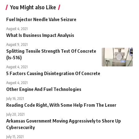
You Might also Like
Fuel Injector Needle Valve Seizure
August 4, 2021
What Is Business Impact Analysis
August 9, 2021
Splitting Tensile Strength Test Of Concrete
(Is-516)
August 4, 2021
5 Factors Causing Disintegration Of Concrete
August 4, 2021
Other Engine And Fuel Technologies
July 16, 2021
Reading Code Right, With Some Help From The Lexer
July 20, 2021
Arkansas Government Moving Aggressively to Shore Up
Cybersecurity
July 15, 2021