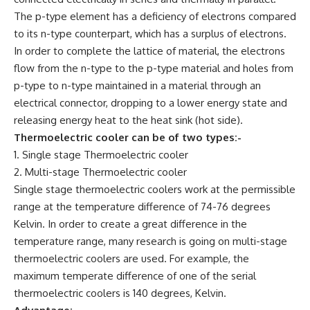
The p-type element has a deficiency of electrons compared
to its n-type counterpart, which has a surplus of electrons.
In order to complete the lattice of material, the electrons
flow from the n-type to the p-type material and holes from
p-type to n-type maintained in a material through an
electrical connector, dropping to a lower energy state and
releasing energy heat to the heat sink (hot side).
Thermoelectric cooler can be of two types:-
1. Single stage Thermoelectric cooler
2. Multi-stage Thermoelectric cooler
Single stage thermoelectric coolers work at the permissible
range at the temperature difference of 74-76 degrees
Kelvin. In order to create a great difference in the
temperature range, many research is going on multi-stage
thermoelectric coolers are used. For example, the
maximum temperate difference of one of the serial
thermoelectric coolers is 140 degrees, Kelvin.