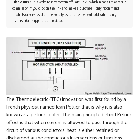
Disclosure:
This website may contain affiliate links, which means I may earn a
commission if you click on the link and make a purchase. I only recommend
products or services that I personally use and believe will add value to my
readers. Your support is appreciated!
The Thermoelectric (TEC) innovation was first found by a
French physicist named Jean Peltier that is why it is also
known as a pettier cooler. The main principle behind Peltier
effect is that when current is allowed to pass through the
circuit of various conductors, heat is either retained or
discharged at the conductor’s intersections or junctions