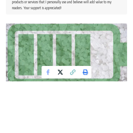
products or services that I personally use and believe will add value to my
readers. Your support is appreciated!
The automotive industry’s quest to limit its impact on the
environment and transform automotive mobility into a
sustainable mode of transportation continues at high
intensity, despite the current economic crisis. The major
issue which is still haunting the electric vehicles is the
technology and cost of lithium-ion batteries. Normally, the