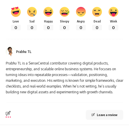
Love
Sad
Happy
Sleepy
Angry
Dead
Wink
0
0
0
0
0
0
0
Prabhu TL
Prabhu TL is a SenseCentral contributor covering digital products,
entrepreneurship, and scalable online business systems. He focuses on
turning ideas into repeatable processes—validation, positioning,
marketing, and execution. His writing is known for simple frameworks, clear
checklists, and real-world examples. When he’s not writing, he’s usually
building new digital assets and experimenting with growth channels.
Leave a review