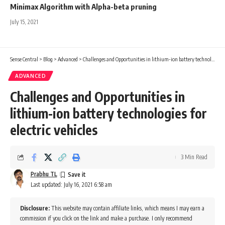
Minimax Algorithm with Alpha-beta pruning
July 15, 2021
Sense Central
>
Blog
>
Advanced
>
Challenges and Opportunities in lithium-ion battery technologies for electric vehicles
ADVANCED
Challenges and Opportunities in
lithium-ion battery technologies for
electric vehicles
3 Min Read
Prabhu TL
Last updated: July 16, 2021 6:58 am
Disclosure:
This website may contain affiliate links, which means I may earn a
commission if you click on the link and make a purchase. I only recommend