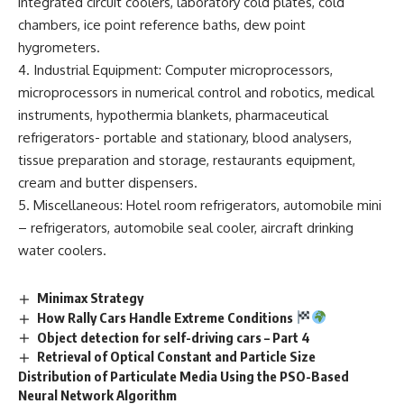
integrated circuit coolers, laboratory cold plates, cold
chambers, ice point reference baths, dew point
hygrometers.
4. Industrial Equipment: Computer microprocessors,
microprocessors in numerical control and robotics, medical
instruments, hypothermia blankets, pharmaceutical
refrigerators- portable and stationary, blood analysers,
tissue preparation and storage, restaurants equipment,
cream and butter dispensers.
5. Miscellaneous: Hotel room refrigerators, automobile mini
– refrigerators, automobile seal cooler, aircraft drinking
water coolers.
Minimax Strategy
How Rally Cars Handle Extreme Conditions
Object detection for self-driving cars – Part 4
Retrieval of Optical Constant and Particle Size
Distribution of Particulate Media Using the PSO-Based
Neural Network Algorithm