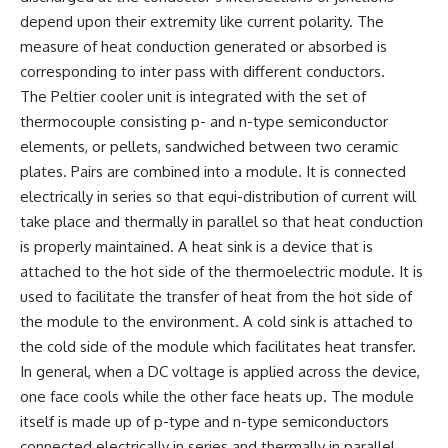
depend upon their extremity like current polarity. The
measure of heat conduction generated or absorbed is
corresponding to inter pass with different conductors.
The Peltier cooler unit is integrated with the set of
thermocouple consisting p- and n-type semiconductor
elements, or pellets, sandwiched between two ceramic
plates. Pairs are combined into a module. It is connected
electrically in series so that equi-distribution of current will
take place and thermally in parallel so that heat conduction
is properly maintained. A heat sink is a device that is
attached to the hot side of the thermoelectric module. It is
used to facilitate the transfer of heat from the hot side of
the module to the environment. A cold sink is attached to
the cold side of the module which facilitates heat transfer.
In general, when a DC voltage is applied across the device,
one face cools while the other face heats up. The module
itself is made up of p-type and n-type semiconductors
connected electrically in series and thermally in parallel.