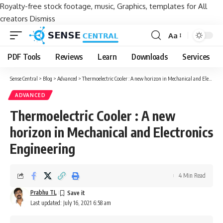
Royalty-free stock footage, music, Graphics, templates for All
creators
Dismiss
Aa
Font
Resizer
PDF Tools
Reviews
Learn
Downloads
Services
Sense Central
>
Blog
>
Advanced
>
Thermoelectric Cooler : A new horizon in Mechanical and Electronics Engineering
ADVANCED
Thermoelectric Cooler : A new
horizon in Mechanical and Electronics
Engineering
4 Min Read
Prabhu TL
Last updated: July 16, 2021 6:58 am