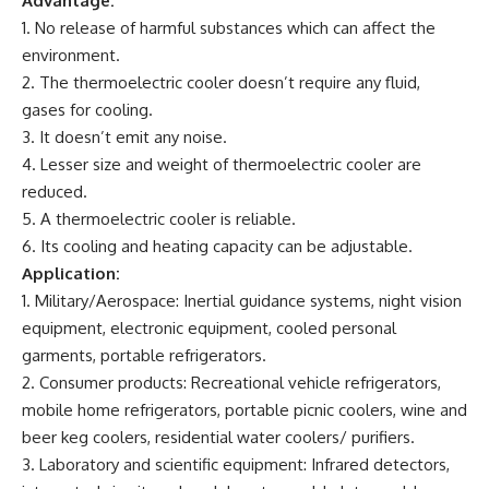
Advantage:
1. No release of harmful substances which can affect the
environment.
2. The thermoelectric cooler doesn’t require any fluid,
gases for cooling.
3. It doesn’t emit any noise.
4. Lesser size and weight of thermoelectric cooler are
reduced.
5. A thermoelectric cooler is reliable.
6. Its cooling and heating capacity can be adjustable.
Application:
1. Military/Aerospace: Inertial guidance systems, night vision
equipment, electronic equipment, cooled personal
garments, portable refrigerators.
2. Consumer products: Recreational vehicle refrigerators,
mobile home refrigerators, portable picnic coolers, wine and
beer keg coolers, residential water coolers/ purifiers.
3. Laboratory and scientific equipment: Infrared detectors,