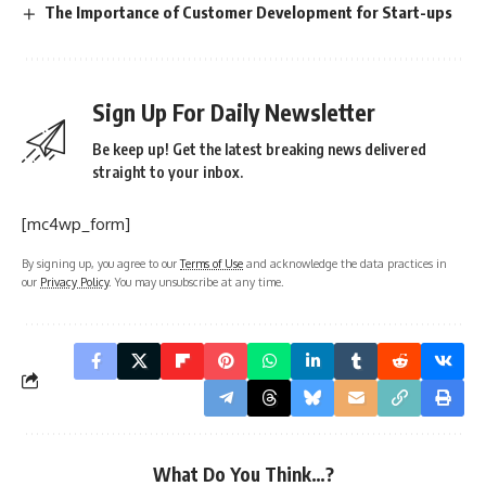
The Importance of Customer Development for Start-ups
Sign Up For Daily Newsletter
Be keep up! Get the latest breaking news delivered
straight to your inbox.
[mc4wp_form]
By signing up, you agree to our
Terms of Use
and acknowledge the data practices in
our
Privacy Policy
. You may unsubscribe at any time.
What Do You Think…?