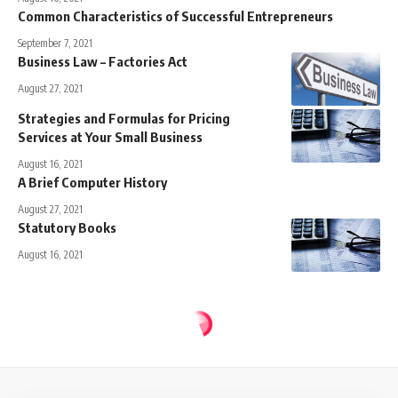
Common Characteristics of Successful Entrepreneurs
September 7, 2021
Business Law – Factories Act
August 27, 2021
Strategies and Formulas for Pricing
Services at Your Small Business
August 16, 2021
A Brief Computer History
August 27, 2021
Statutory Books
August 16, 2021