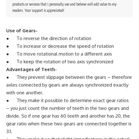
products or services that I personally use and believe will add value to my
readers. Your support is appreciated!
Use of Gears-
● To reverse the direction of rotation
● To increase or decrease the speed of rotation
● To move rotational motion to a different axis
● To keep the rotation of two axis synchronized
Advantages of Teeth-
● They prevent slippage between the gears – therefore
axles connected by gears are always synchronized exactly
with one another.
● They make it possible to determine exact gear ratios
– you just count the number of teeth in the two gears and
divide. So if one gear has 60 teeth and another has 20, the
gear ratio when these two gears are connected together is
3:1.