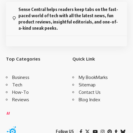
Sense Central helps readers keep tabs on the fast-
paced world of tech with all the latest news, fun
product reviews, insightful editorials, and one-of-
a-kind sneak peeks.
Top Categories
Quick Link
Business
My BookMarks
Tech
Sitemap
How-To
Contact Us
Reviews
Blog Index
Follow US