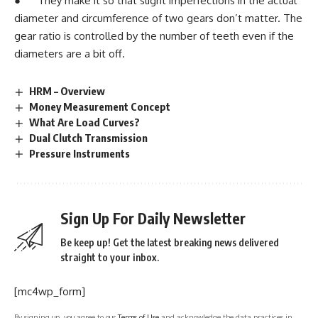
● They make it so that slight imperfections in the actual
diameter and circumference of two gears don’t matter. The
gear ratio is controlled by the number of teeth even if the
diameters are a bit off.
HRM – Overview
Money Measurement Concept
What Are Load Curves?
Dual Clutch Transmission
Pressure Instruments
Sign Up For Daily Newsletter
Be keep up! Get the latest breaking news delivered
straight to your inbox.
[mc4wp_form]
By signing up, you agree to our
Terms of Use
and acknowledge the data practices in