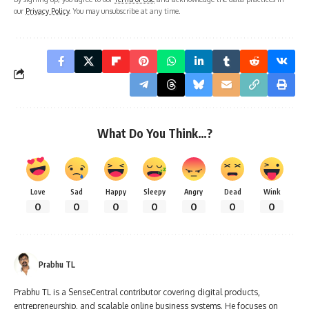
our
Privacy Policy
. You may unsubscribe at any time.
What Do You Think…?
Love
Sad
Happy
Sleepy
Angry
Dead
Wink
0
0
0
0
0
0
0
Prabhu TL
Prabhu TL is a SenseCentral contributor covering digital products,
entrepreneurship, and scalable online business systems. He focuses on