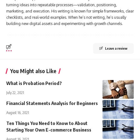
turning ideas into repeatable processes—validation, positioning,
marketing, and execution. His writing is known for simple frameworks, clear
checklists, and real-world examples. When he’s not writing, he’s usually
building new digital assets and experimenting with growth channels.
Leave a review
You Might also Like
What is Probation Period?
July 22, 2021
Financial Statements Analysis for Beginners
August 16, 2021
Ten Things You Need to Know to About
Starting Your Own E-commerce Business
August 16, 2021