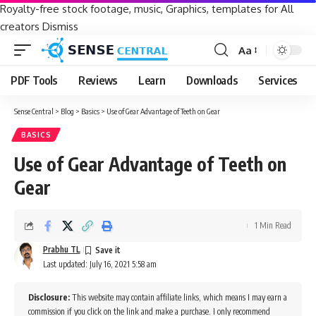
Royalty-free stock footage, music, Graphics, templates for All
creators
Dismiss
Aa
Font
Resizer
PDF Tools
Reviews
Learn
Downloads
Services
Sense Central
>
Blog
>
Basics
>
Use of Gear Advantage of Teeth on Gear
BASICS
Use of Gear Advantage of Teeth on
Gear
1 Min Read
Prabhu TL
Last updated: July 16, 2021 5:58 am
Disclosure:
This website may contain affiliate links, which means I may earn a
commission if you click on the link and make a purchase. I only recommend