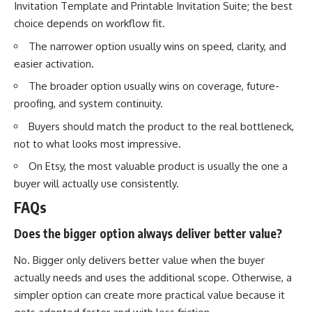
Invitation Template and Printable Invitation Suite; the best
choice depends on workflow fit.
The narrower option usually wins on speed, clarity, and
easier activation.
The broader option usually wins on coverage, future-
proofing, and system continuity.
Buyers should match the product to the real bottleneck,
not to what looks most impressive.
On Etsy, the most valuable product is usually the one a
buyer will actually use consistently.
FAQs
Does the bigger option always deliver better value?
No. Bigger only delivers better value when the buyer
actually needs and uses the additional scope. Otherwise, a
simpler option can create more practical value because it