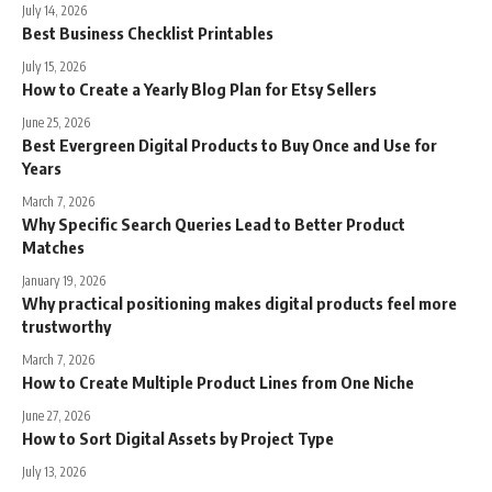
July 14, 2026
Best Business Checklist Printables
July 15, 2026
How to Create a Yearly Blog Plan for Etsy Sellers
June 25, 2026
Best Evergreen Digital Products to Buy Once and Use for
Years
March 7, 2026
Why Specific Search Queries Lead to Better Product
Matches
January 19, 2026
Why practical positioning makes digital products feel more
trustworthy
March 7, 2026
How to Create Multiple Product Lines from One Niche
June 27, 2026
How to Sort Digital Assets by Project Type
July 13, 2026