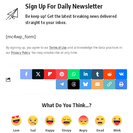
Sign Up For Daily Newsletter
Be keep up! Get the latest breaking news delivered
straight to your inbox.
[mc4wp_form]
By signing up, you agree to our
Terms of Use
and acknowledge the data practices in
our
Privacy Policy
. You may unsubscribe at any time.
What Do You Think…?
Love
Sad
Happy
Sleepy
Angry
Dead
Wink