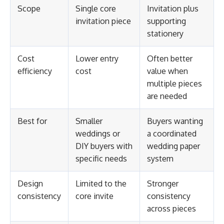
Scope
Single core
Invitation plus
invitation piece
supporting
stationery
Cost
Lower entry
Often better
efficiency
cost
value when
multiple pieces
are needed
Best for
Smaller
Buyers wanting
weddings or
a coordinated
DIY buyers with
wedding paper
specific needs
system
Design
Limited to the
Stronger
consistency
core invite
consistency
across pieces