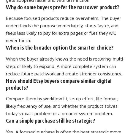
gets adopted faster and with less friction.
Why do some buyers prefer the narrower product?
Because focused products reduce overwhelm. The buyer
understands the purpose immediately, starts faster, and
feels less likely to pay for extra pages or files they will
never touch.
When is the broader option the smarter choice?
When the buyer already knows the need is recurring, multi-
step, or likely to expand. A more complete system can
reduce future patchwork and create stronger consistency.
How should Etsy buyers compare similar digital
products?
Compare them by workflow fit, setup effort, file format,
likely frequency of use, and whether the product solves
today’s exact problem or a broader system problem.
Can a simple purchase still be strategic?
Yes. A focused purchase is often the best strategic move