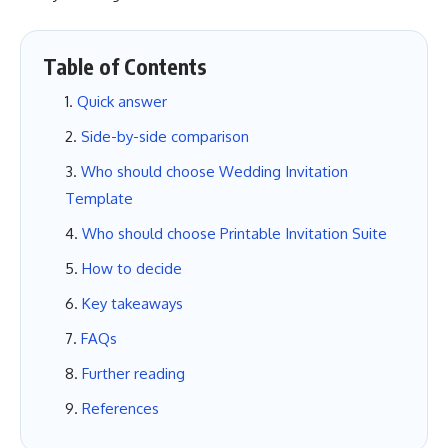
Table of Contents
Quick answer
Side-by-side comparison
Who should choose Wedding Invitation
Template
Who should choose Printable Invitation Suite
How to decide
Key takeaways
FAQs
Further reading
References