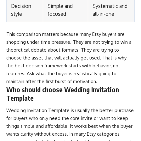
Decision
Simple and
Systematic and
style
focused
all-in-one
This comparison matters because many Etsy buyers are
shopping under time pressure. They are not trying to win a
theoretical debate about formats. They are trying to
choose the asset that will actually get used. That is why
the best decision framework starts with behavior, not
features. Ask what the buyer is realistically going to
maintain after the first burst of motivation.
Who should choose Wedding Invitation
Template
Wedding Invitation Template is usually the better purchase
for buyers who only need the core invite or want to keep
things simple and affordable. It works best when the buyer
wants clarity without excess. In many Etsy categories,