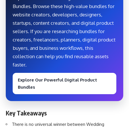
Bundles. Browse these high-value bundles for
website creators, developers, designers,
startups, content creators, and digital product
sellers. If you are researching bundles for
creators, freelancers, planners, digital product
buyers, and business workflows, this
collection can help you find reusable assets
faster.
Explore Our Powerful Digital Product
Bundles
Key Takeaways
There is no universal winner between Wedding