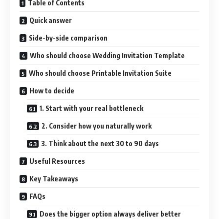
Table of Contents
Quick answer
Side-by-side comparison
Who should choose Wedding Invitation Template
Who should choose Printable Invitation Suite
How to decide
1. Start with your real bottleneck
2. Consider how you naturally work
3. Think about the next 30 to 90 days
Useful Resources
Key Takeaways
FAQs
Does the bigger option always deliver better