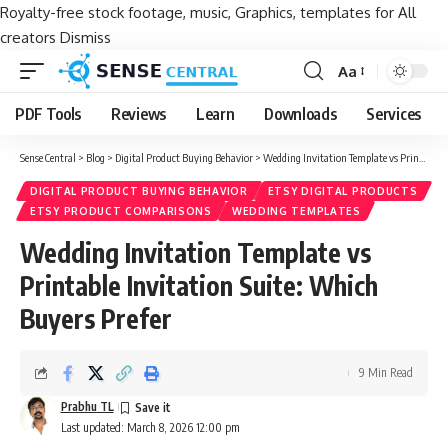
Royalty-free stock footage, music, Graphics, templates for All
creators
Dismiss
Aa
Font
Resizer
PDF Tools
Reviews
Learn
Downloads
Services
Sense Central
>
Blog
>
Digital Product Buying Behavior
>
Wedding Invitation Template vs Printable Invitation Suite: Which Buyers Prefer
DIGITAL PRODUCT BUYING BEHAVIOR
ETSY DIGITAL PRODUCTS
ETSY PRODUCT COMPARISONS
WEDDING TEMPLATES
Wedding Invitation Template vs
Printable Invitation Suite: Which
Buyers Prefer
9 Min Read
Prabhu TL
Last updated: March 8, 2026 12:00 pm