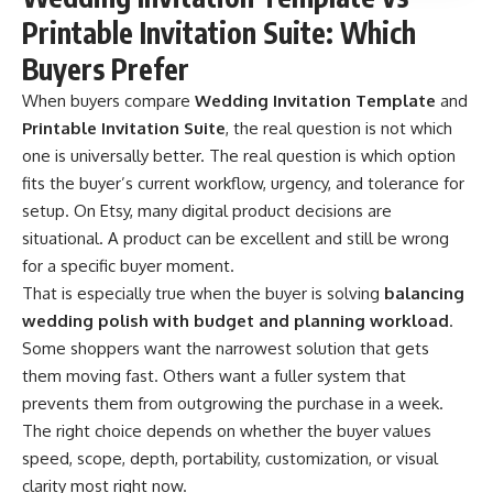
Printable Invitation Suite: Which
Buyers Prefer
When buyers compare
Wedding Invitation Template
and
Printable Invitation Suite
, the real question is not which
one is universally better. The real question is which option
fits the buyer’s current workflow, urgency, and tolerance for
setup. On Etsy, many digital product decisions are
situational. A product can be excellent and still be wrong
for a specific buyer moment.
That is especially true when the buyer is solving
balancing
wedding polish with budget and planning workload
.
Some shoppers want the narrowest solution that gets
them moving fast. Others want a fuller system that
prevents them from outgrowing the purchase in a week.
The right choice depends on whether the buyer values
speed, scope, depth, portability, customization, or visual
clarity most right now.