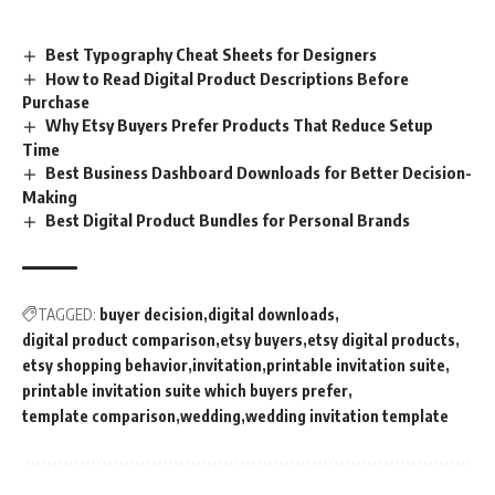
Best Typography Cheat Sheets for Designers
How to Read Digital Product Descriptions Before
Purchase
Why Etsy Buyers Prefer Products That Reduce Setup
Time
Best Business Dashboard Downloads for Better Decision-
Making
Best Digital Product Bundles for Personal Brands
TAGGED:
buyer decision
digital downloads
digital product comparison
etsy buyers
etsy digital products
etsy shopping behavior
invitation
printable invitation suite
printable invitation suite which buyers prefer
template comparison
wedding
wedding invitation template