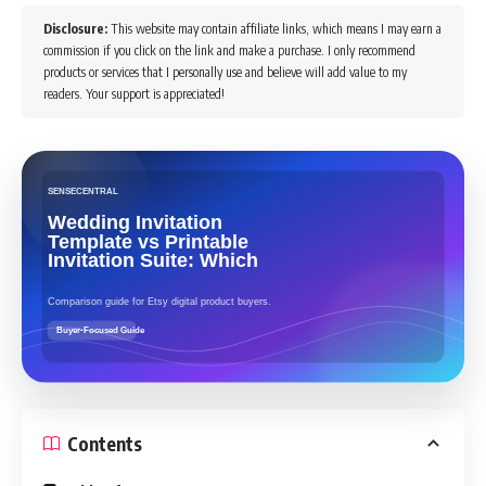
Disclosure:
This website may contain affiliate links, which means I may earn a
commission if you click on the link and make a purchase. I only recommend
products or services that I personally use and believe will add value to my
readers. Your support is appreciated!
Contents