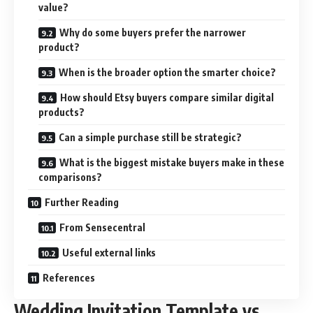
value?
Why do some buyers prefer the narrower
product?
When is the broader option the smarter choice?
How should Etsy buyers compare similar digital
products?
Can a simple purchase still be strategic?
What is the biggest mistake buyers make in these
comparisons?
Further Reading
From Sensecentral
Useful external links
References
Wedding Invitation Template vs