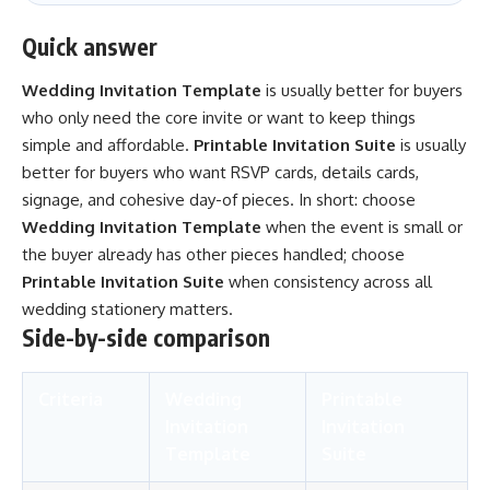
Quick answer
Wedding Invitation Template
is usually better for buyers
who only need the core invite or want to keep things
simple and affordable.
Printable Invitation Suite
is usually
better for buyers who want RSVP cards, details cards,
signage, and cohesive day-of pieces. In short: choose
Wedding Invitation Template
when the event is small or
the buyer already has other pieces handled; choose
Printable Invitation Suite
when consistency across all
wedding stationery matters.
Side-by-side comparison
Criteria
Wedding
Printable
Invitation
Invitation
Template
Suite