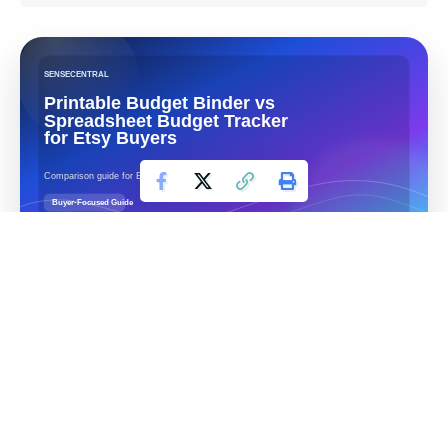
Contents
Table of Contents
Quick answer
Side-by-side comparison