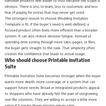
narrower products feel easier to trust because the scope is
obvious. There is less to learn, less to customize, and less
fear of paying for extras that may never get used.
The strongest reason to choose Wedding Invitation
Template is fit. If the buyer’s need is well-defined, a
focused product often feels more efficient than a broader
system. It can also reduce decision fatigue. Instead of
spending time sorting through more tabs, pages, or files,
the buyer gets straight to the task. That simplicity often
creates the confidence that leads to actual usage.
Who should choose Printable Invitation
Suite
Printable Invitation Suite becomes stronger when the buyer
wants more depth, more coverage, or a system that can
support future needs. Broad or integrated products appeal
to shoppers who have already felt the pain of outgrowing
one-file solutions. They are willing to accept a little more
setup if it means fewer missing pieces later.