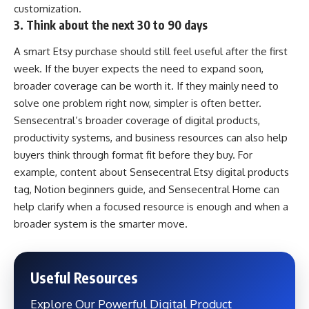
customization.
3. Think about the next 30 to 90 days
A smart Etsy purchase should still feel useful after the first
week. If the buyer expects the need to expand soon,
broader coverage can be worth it. If they mainly need to
solve one problem right now, simpler is often better.
Sensecentral’s broader coverage of digital products,
productivity systems, and business resources can also help
buyers think through format fit before they buy. For
example, content about
Sensecentral Etsy digital products
tag
,
Notion beginners guide
, and
Sensecentral Home
can
help clarify when a focused resource is enough and when a
broader system is the smarter move.
Useful Resources
Explore Our Powerful Digital Product