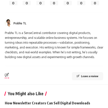
0
0
0
0
0
0
0
Prabhu TL
Prabhu TL is a SenseCentral contributor covering digital products,
entrepreneurship, and scalable online business systems. He focuses on
turning ideas into repeatable processes—validation, positioning,
marketing, and execution. His writing is known for simple frameworks, clear
checklists, and real-world examples. When he’s not writing, he’s usually
building new digital assets and experimenting with growth channels.
Leave a review
You Might also Like
How Newsletter Creators Can Sell Digital Downloads