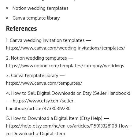
Notion wedding templates
Canva template library
References
Canva wedding invitation templates —
https://www.canva.com/wedding-invitations/templates/
Notion wedding templates —
https://www.notion.com/templates/category/weddings
Canva template library —
https://www.canva.com/templates/
How to Sell Digital Downloads on Etsy (Seller Handbook)
—
https://www.etsy.com/seller-
handbook/article/47330319230
How to Download a Digital Item (Etsy Help) —
https://help.etsy.com/hc/en-us/articles/115013328108-How-
to-Download-a-Digital-Item