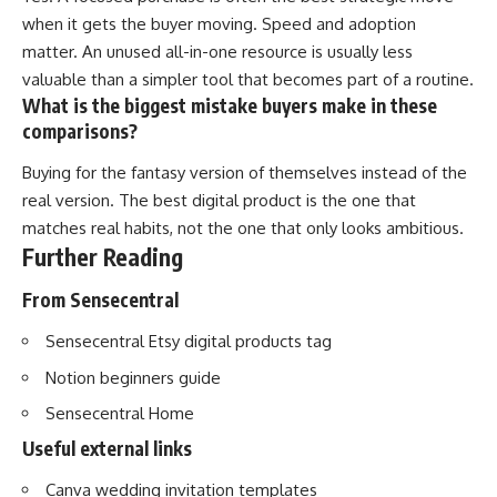
when it gets the buyer moving. Speed and adoption
matter. An unused all-in-one resource is usually less
valuable than a simpler tool that becomes part of a routine.
What is the biggest mistake buyers make in these
comparisons?
Buying for the fantasy version of themselves instead of the
real version. The best digital product is the one that
matches real habits, not the one that only looks ambitious.
Further Reading
From Sensecentral
Sensecentral Etsy digital products tag
Notion beginners guide
Sensecentral Home
Useful external links
Canva wedding invitation templates