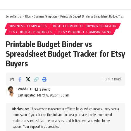
Sense Central
>
Blog
>
Business Templates
>
Printable Budget Binder vs Spreadsheet Budget Tracker for Etsy Buyers
BUSINESS TEMPLATES
DIGITAL PRODUCT BUYING BEHAVIOR
ETSY DIGITAL PRODUCTS
ETSY PRODUCT COMPARISONS
Printable Budget Binder vs
Spreadsheet Budget Tracker for Etsy
Buyers
9 Min Read
Prabhu TL
Last updated: March 8, 2026 11:00 am
Disclosure:
This website may contain affiliate links, which means I may earn a
commission if you click on the link and make a purchase. I only recommend
products or services that I personally use and believe will add value to my
readers. Your support is appreciated!