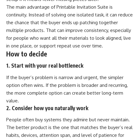
The main advantage of Printable Invitation Suite is
continuity. Instead of solving one isolated task, it can reduce
the chance that the buyer ends up patching together
multiple products. That can improve consistency, especially
for people who want all their materials to look aligned, live
in one place, or support repeat use over time.
How to decide
1. Start with your real bottleneck
If the buyer’s problem is narrow and urgent, the simpler
option often wins. If the problem is broader and recurring,
the more complete option can create better long-term
value.
2. Consider how you naturally work
People often buy systems they admire but never maintain.
The better product is the one that matches the buyer’s real
habits, devices, attention span, and level of patience for