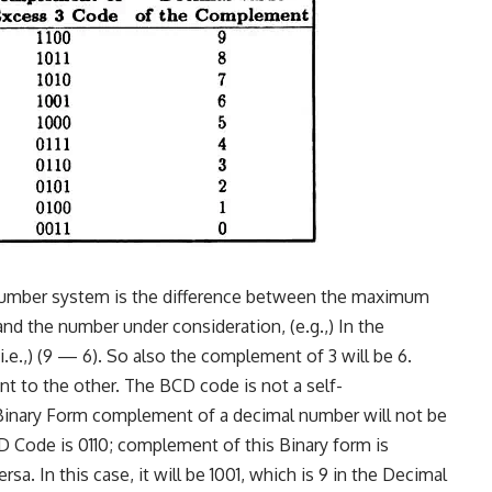
number system is the difference between the maxi­mum
and the number under consideration, (e.g.,) In the
.e.,) (9 — 6). So also the complement of 3 will be 6.
nt to the other. The BCD code is not a self-
Binary Form complement of a decimal number will not be
D Code is 0110; complement of this Binary form is
ersa. In this case, it will be 1001, which is 9 in the Decimal