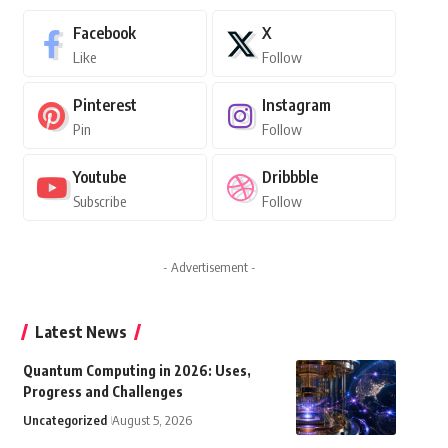
Facebook
X
Like
Follow
Pinterest
Instagram
Pin
Follow
Youtube
Dribbble
Subscribe
Follow
- Advertisement -
Latest News
Quantum Computing in 2026: Uses,
Progress and Challenges
Uncategorized
August 5, 2026