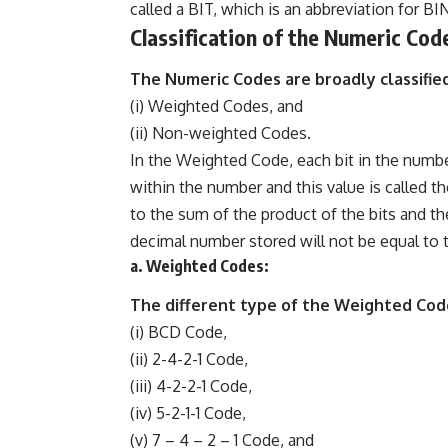
called a BIT, which is an abbreviation for B
Classification of the Numeric Cod
The Numeric Codes are broadly classified
(i) Weighted Codes, and
(ii) Non-weighted Codes.
In the Weighted Code, each bit in the numbe
within the number and this value is called 
to the sum of the product of the bits and t
decimal number stored will not be equal to t
a. Weighted Codes:
The different type of the Weighted Cod
(i) BCD Code,
(ii) 2-4-2-1 Code,
(iii) 4-2-2-1 Code,
(iv) 5-2-1-1 Code,
(v) 7 – 4 – 2 – 1 Code, and