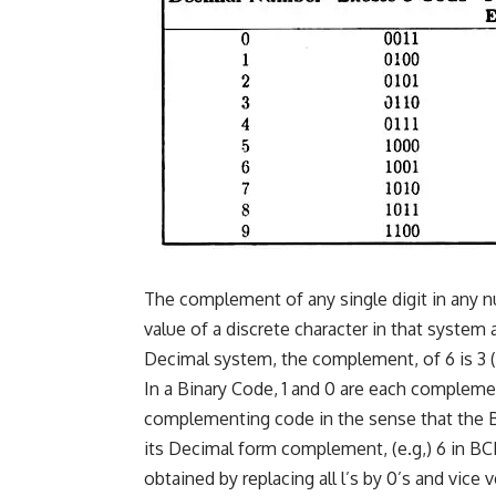
The complement of any single digit in any 
value of a discrete character in that system 
Decimal system, the complement, of 6 is 3 (i
In a Binary Code, 1 and 0 are each compleme
complementing code in the sense that the 
its Decimal form complement, (e.g,) 6 in BC
obtained by replacing all l’s by 0’s and vice v