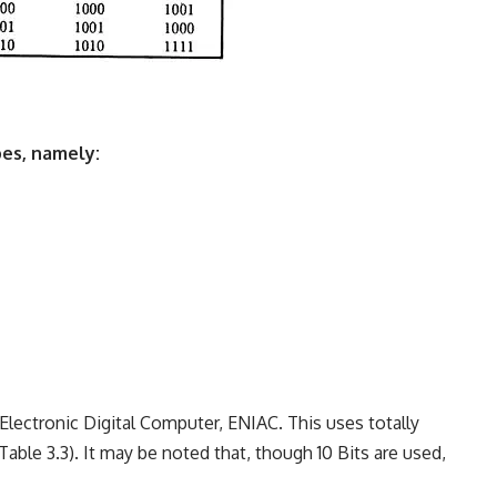
es, namely:
 Electronic Digital Computer, ENIAC. This uses totally
 Table 3.3). It may be noted that, though 10 Bits are used,