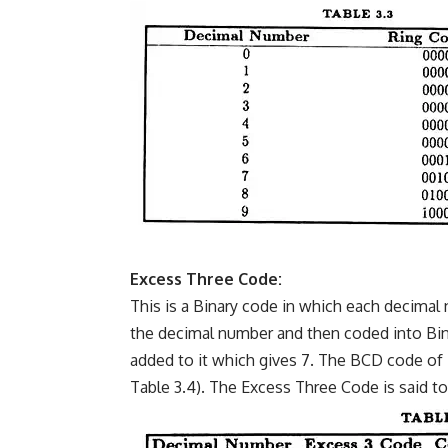
Excess Three Code:
This is a Binary code in which each decimal 
the decimal number and then coded into Binar
added to it which gives 7. The BCD code of 7
Table 3.4). The Excess Three Code is said 