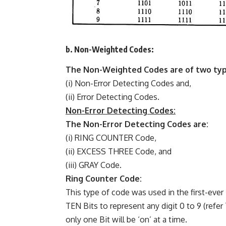
b. Non-Weighted Codes:
The Non-Weighted Codes are of two typ
(i) Non-Error Detecting Codes and,
(ii) Error Detecting Codes.
Non-Error Detecting Codes:
The Non-Error Detecting Codes are:
(i) RING COUNTER Code,
(ii) EXCESS THREE Code, and
(iii) GRAY Code.
Ring Counter Code:
This type of code was used in the first-ever
TEN Bits to represent any digit 0 to 9 (refer
only one Bit will be ‘on’ at a time.