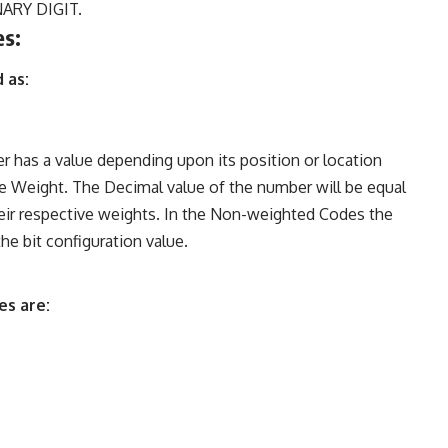
INARY DIGIT.
es:
 as:
r has a value depending upon its position or location
the Weight. The Decimal value of the number will be equal
heir respective weights. In the Non-weighted Codes the
he bit configuration value.
es are: