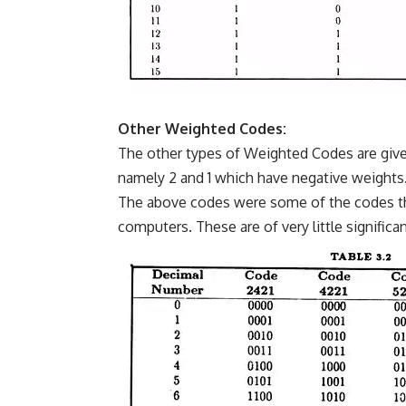
Other Weighted Codes:
The other types of Weighted Codes are given 
namely 2 and 1 which have negative weights
The above codes were some of the codes tha
computers. These are of very little signific