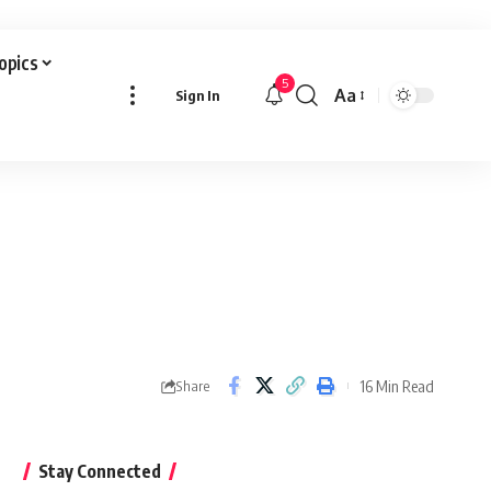
Topics
5
Aa
Sign In
Font
Resizer
16 Min Read
Share
Stay Connected