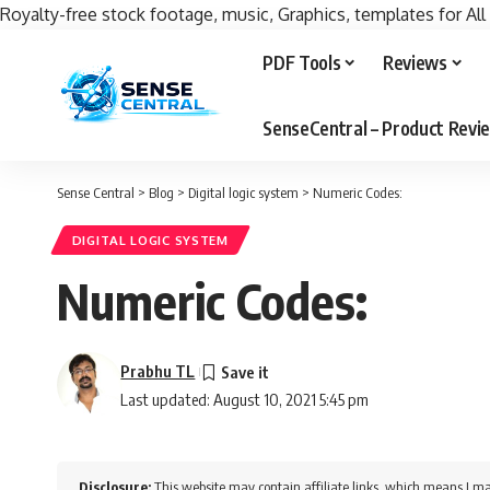
Royalty-free stock footage, music, Graphics, templates for All
PDF Tools
Reviews
SenseCentral – Product Rev
Sense Central
>
Blog
>
Digital logic system
>
Numeric Codes:
DIGITAL LOGIC SYSTEM
Numeric Codes:
Prabhu TL
Last updated: August 10, 2021 5:45 pm
Disclosure:
This website may contain affiliate links, which means I ma