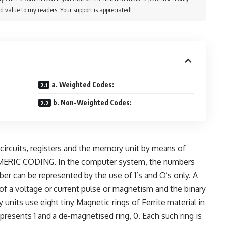
d value to my readers. Your support is appreciated!
a. Weighted Codes:
b. Non-Weighted Codes:
ircuits, registers and the memory unit by means of
 NUMERIC CODING. In the computer system, the numbers
ber can be represented by the use of 1’s and O’s only. A
of a voltage or current pulse or magnetism and the binary
units use eight tiny Magnetic rings of Ferrite material in
presents 1 and a de-magnetised ring, 0. Each such ring is