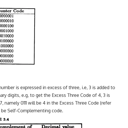
number is expressed in excess of three, i.e, 3 is added to
y digits, e.g, to get the Excess Three Code of 4, 3 is
, namely 0111 will be 4 in the Excess Three Code (refer
to be Self-Complementing code.