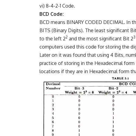
vi) 8-4-2-1 Code.
BCD Code:
BCD means BINARY CODED DECIMAL. In this c
BITS (Binary Digits). The least significant Bi
2
3
to the left 2
and the most significant Bit 2
computers used this code for storing the dig
Later on it was found that using 4 Bits, num
practice of storing in the Hexadecimal form 
locations if they are in Hexadecimal form th