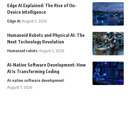
Edge AI Explained: The Rise of On-
Device Intelligence
Edge AI
August 5, 2026
Humanoid Robots and Physical AI: The
Next Technology Revolution
Humanoid robots
August 5, 2026
AI-Native Software Development: How
AI Is Transforming Coding
AI-native software development
August 5, 2026