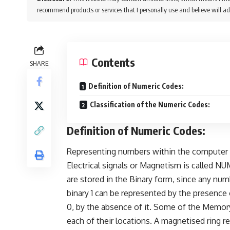
recommend products or services that I personally use and believe will ad
Contents
SHARE
Definition of Numeric Codes:
Classification of the Numeric Codes:
Definition of Numeric Codes:
Representing numbers within the computer c
Electrical signals or Magnetism is called
are stored in the Binary form, since any num
binary 1 can be represented by the presence 
0, by the absence of it. Some of the Memory 
each of their locations. A magnetised ring re