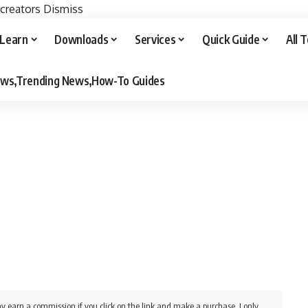
 creators
Dismiss
Learn
Downloads
Services
Quick Guide
All 
iews,Trending News,How-To Guides
y earn a commission if you click on the link and make a purchase. I only