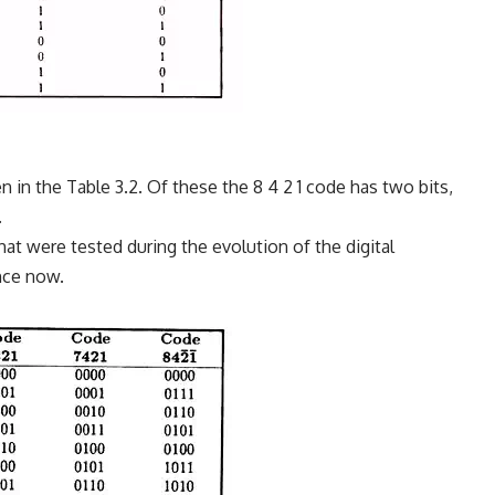
in the Table 3.2. Of these the 8 4 2 1 code has two bits,
.
t were tested during the evolution of the digital
ance now.