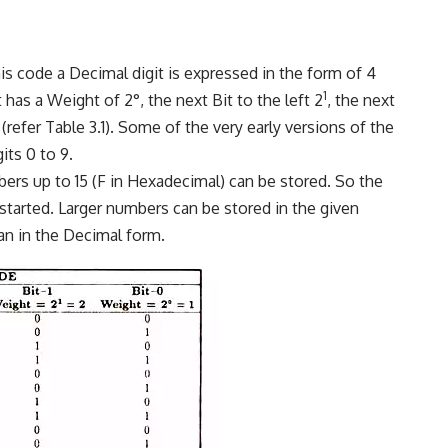
ode a Decimal digit is expressed in the form of 4
1
t has a Weight of 2°, the next Bit to the left 2
, the next
(refer Table 3.1). Some of the very early versions of the
its 0 to 9.
bers up to 15 (F in Hexadecimal) can be stored. So the
started. Larger numbers can be stored in the given
an in the Decimal form.