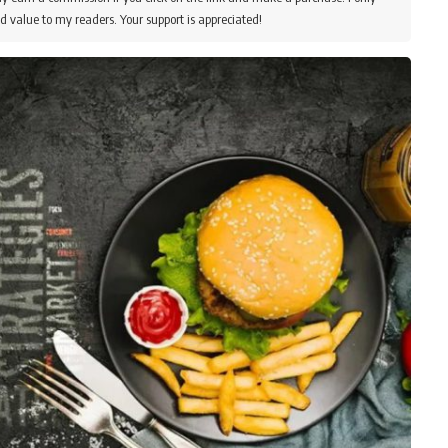
d value to my readers. Your support is appreciated!