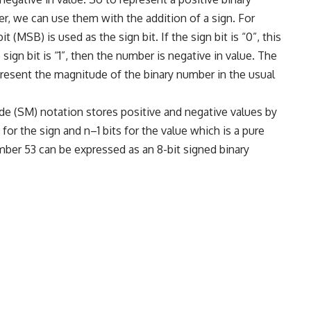
r, we can use them with the addition of a sign. For
 (MSB) is used as the sign bit. If the sign bit is “0”, this
sign bit is “1”, then the number is negative in value. The
present the magnitude of the binary number in the usual
e (SM) notation stores positive and negative values by
it for the sign and n–1 bits for the value which is a pure
ber 53 can be expressed as an 8-bit signed binary