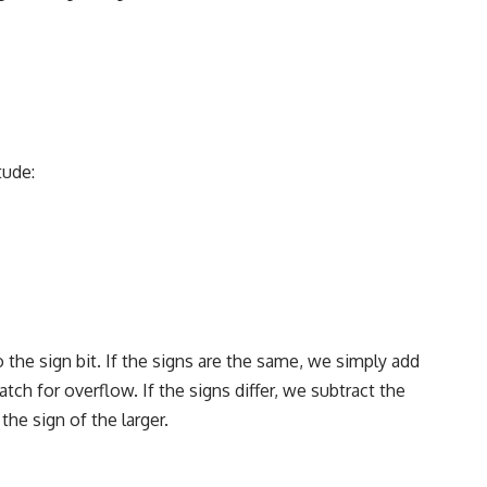
tude:
 the sign bit. If the signs are the same, we simply add
h for overflow. If the signs differ, we subtract the
he sign of the larger.