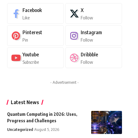
Facebook
X
Like
Follow
Pinterest
Instagram
Pin
Follow
Youtube
Dribbble
Subscribe
Follow
- Advertisement -
Latest News
Quantum Computing in 2026: Uses,
Progress and Challenges
Uncategorized
August 5, 2026