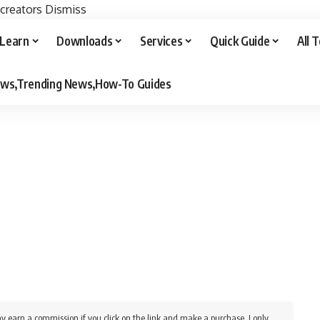
 creators
Dismiss
Learn
Downloads
Services
Quick Guide
All 
iews,Trending News,How-To Guides
y earn a commission if you click on the link and make a purchase. I only