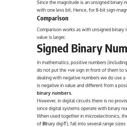
Since the magnitude is an unsigned binary nu
with one less bit. Hence, for 8-bit sign-magn
Comparison
Comparison works as with unsigned binary if t
value is larger.
Signed Binary Num
In mathematics, positive numbers (including
do not put the +ve sign in front of them t
dealing with negative numbers we do use a 
is negative in value and different from a po
binary numbers
.
However, in digital circuits there is no prov
since digital systems operate with binary num
When used together in microelectronics, thes
of
BI
nary digi
T
), fall into several range si