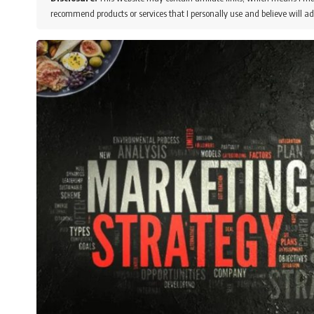
recommend products or services that I personally use and believe will ad