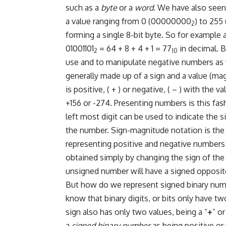
such as a
byte
or a
word
. We have also seen 
a value ranging from 0 (00000000
) to 255 (1
2
forming a single 8-bit byte. So for example
01001101
= 64 + 8 + 4 + 1 = 77
in decimal. 
2
10
use and to manipulate negative numbers as 
generally made up of a sign and a value (ma
is positive, ( + ) or negative, ( – ) with the 
+156 or -274. Presenting numbers is this fas
left most digit can be used to indicate the 
the number. Sign-magnitude notation is t
representing positive and negative numbers 
obtained simply by changing the sign of the
unsigned number will have a signed opposite,
But how do we represent signed binary numbe
know that binary digits, or bits only have two
sign also has only two values, being a “
+
” or
a
signed binary number
as being positive or 