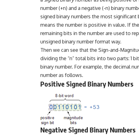
number (+n) and a negative (-n) binary numbe
signed binary numbers the most significant bit
means the number is positive in value. If the 
remaining bits in the number are used to re
unsigned binary number format way.
Then we can see that the Sign-and-Magnitud
dividing the “n” total bits into two parts: 1 b
binary number. For example, the decimal num
number as follows.
Positive Signed Binary Numbers
Negative Signed Binary Numbers