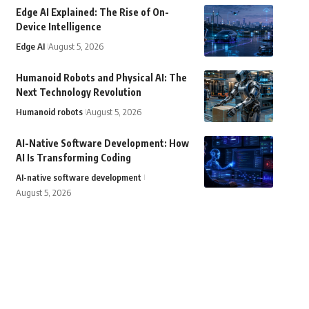
Edge AI Explained: The Rise of On-
Device Intelligence
Edge AI
August 5, 2026
Humanoid Robots and Physical AI: The
Next Technology Revolution
Humanoid robots
August 5, 2026
AI-Native Software Development: How
AI Is Transforming Coding
AI-native software development
August 5, 2026