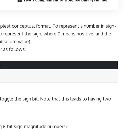
plest conceptual format. To represent a number in sign-
o represent the sign, where 0 means positive, and the
absolute value).
 as follows:
e
ggle the sign bit. Note that this leads to having two
ng 8-bit sign-magnitude numbers?