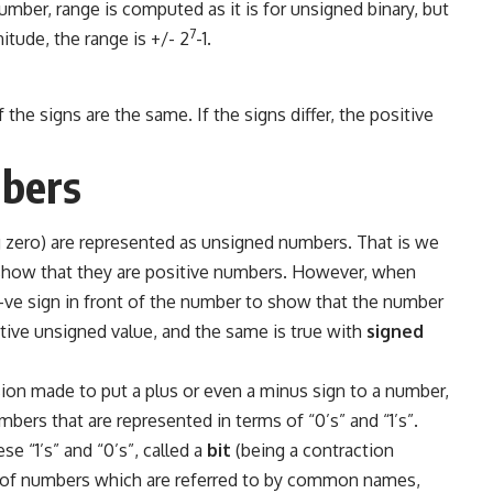
mber, range is computed as it is for unsigned binary, but
7
itude, the range is +/- 2
-1.
he signs are the same. If the signs differ, the positive
bers
 zero) are represented as unsigned numbers. That is we
o show that they are positive numbers. However, when
-ve sign in front of the number to show that the number
sitive unsigned value, and the same is true with
signed
ision made to put a plus or even a minus sign to a number,
bers that are represented in terms of “0’s” and “1’s”.
e “1’s” and “0’s”, called a
bit
(being a contraction
zes of numbers which are referred to by common names,