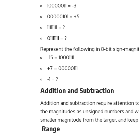
10000011 = -3
00000101 = +5
11111111 = ?
01111111 = ?
Represent the following in 8-bit sign-magni
-15 = 10001111
+7 = 00000111
-1 = ?
Addition and Subtraction
Addition and subtraction require attention to
the magnitudes as unsigned numbers and watc
smaller magnitude from the larger, and keep t
Range