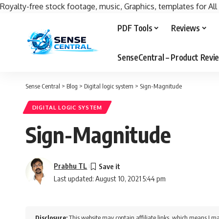
Royalty-free stock footage, music, Graphics, templates for All
PDF Tools
Reviews
SenseCentral – Product Rev
Sense Central
>
Blog
>
Digital logic system
>
Sign-Magnitude
DIGITAL LOGIC SYSTEM
Sign-Magnitude
Prabhu TL
Last updated: August 10, 2021 5:44 pm
Disclosure:
This website may contain affiliate links, which means I ma