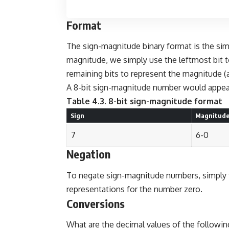
Format
The sign-magnitude binary format is the sim
magnitude, we simply use the leftmost bit t
remaining bits to represent the magnitude (
A 8-bit sign-magnitude number would appear
Table 4.3. 8-bit sign-magnitude format
Sign
Magnitud
7
6-0
Negation
To negate sign-magnitude numbers, simply to
representations for the number zero.
Conversions
What are the decimal values of the followi