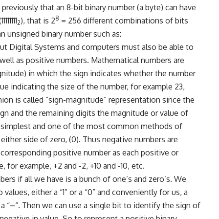
previously that an 8-bit binary number (a byte) can have
8
1111111
), that is 2
= 256 different combinations of bits
2
 an unsigned binary number such as:
But Digital Systems and computers must also be able to
well as positive numbers. Mathematical numbers are
gnitude) in which the sign indicates whether the number
value indicating the size of the number, for example 23,
hion is called “sign-magnitude” representation since the
sign and the remaining digits the magnitude or value of
he simplest and one of the most common methods of
either side of zero, (0). Thus negative numbers are
 corresponding positive number as each positive or
 for example, +2 and -2, +10 and -10, etc.
rs if all we have is a bunch of one’s and zero’s. We
 values, either a “1” or a “0” and conveniently for us, a
 a “
–
“. Then we can use a single bit to identify the sign of
negative in value. So to represent a positive binary