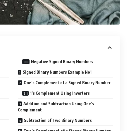
Negative Signed Binary Numbers
Signed Binary Numbers Example No1
One’s Complement of a Signed Binary Number
1’s Complement Using Inverters
Addition and Subtraction Using One’s
Complement
Subtraction of Two Binary Numbers
Two’s Complement of a Signed Binary Number