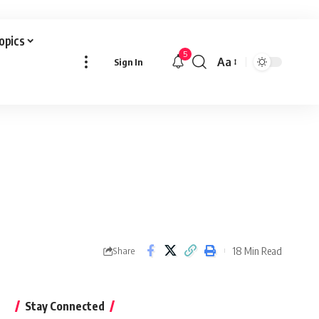
Topics
5
Aa
Sign In
Font
Resizer
18 Min Read
Share
Stay Connected