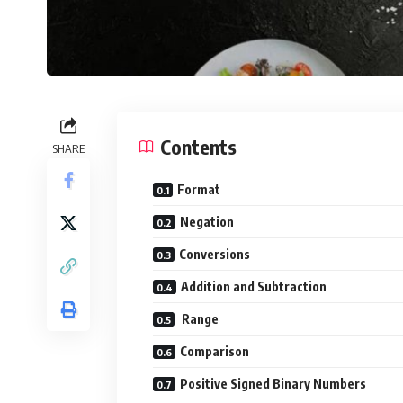
Contents
SHARE
Format
Negation
Conversions
Addition and Subtraction
Range
Comparison
Positive Signed Binary Numbers